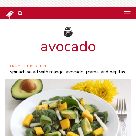
avocado
FROM THE KITCHEN
spinach salad with mango, avocado, jicama, and pepitas