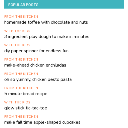
POPULAR POSTS
FROM THE KITCHEN
homemade toffee with chocolate and nuts
WITH THE KIDS
3 ingredient play dough to make in minutes
WITH THE KIDS
diy paper spinner for endless fun
FROM THE KITCHEN
make-ahead chicken enchiladas
FROM THE KITCHEN
oh so yummy, chicken pesto pasta
FROM THE KITCHEN
5 minute bread recipe
WITH THE KIDS
glow stick tic-tac-toe
FROM THE KITCHEN
make fall time apple-shaped cupcakes