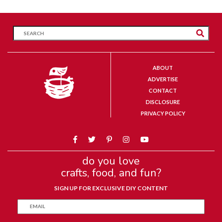
ABOUT
ADVERTISE
CONTACT
DISCLOSURE
PRIVACY POLICY
do you love
crafts, food, and fun?
SIGN UP FOR EXCLUSIVE DIY CONTENT