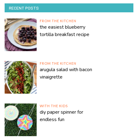
RECENT POSTS
FROM THE KITCHEN
the easiest blueberry
tortilla breakfast recipe
FROM THE KITCHEN
arugula salad with bacon
vinaigrette
WITH THE KIDS
diy paper spinner for
endless fun