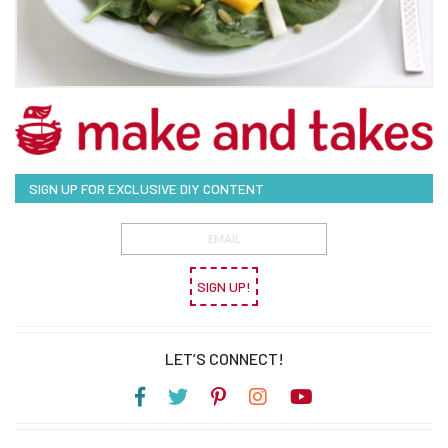
SIGN UP FOR EXCLUSIVE DIY CONTENT
SIGN UP!
LET’S CONNECT!