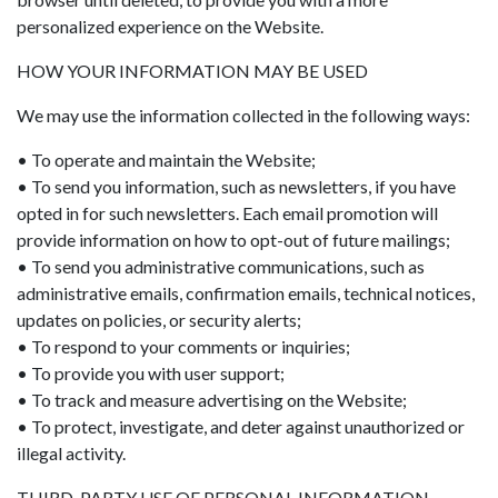
personalized experience on the Website.
HOW YOUR INFORMATION MAY BE USED
We may use the information collected in the following ways:
• To operate and maintain the Website;
• To send you information, such as newsletters, if you have
opted in for such newsletters. Each email promotion will
provide information on how to opt-out of future mailings;
• To send you administrative communications, such as
administrative emails, confirmation emails, technical notices,
updates on policies, or security alerts;
• To respond to your comments or inquiries;
• To provide you with user support;
• To track and measure advertising on the Website;
• To protect, investigate, and deter against unauthorized or
illegal activity.
THIRD-PARTY USE OF PERSONAL INFORMATION