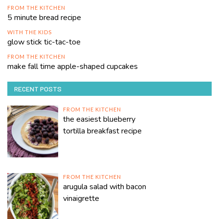
FROM THE KITCHEN
5 minute bread recipe
WITH THE KIDS
glow stick tic-tac-toe
FROM THE KITCHEN
make fall time apple-shaped cupcakes
RECENT POSTS
FROM THE KITCHEN
the easiest blueberry
tortilla breakfast recipe
FROM THE KITCHEN
arugula salad with bacon
vinaigrette