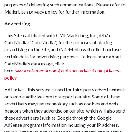
purposes of delivering such communications. Please refer to
MailerLite’s privacy policy for further information.
Advertising.
This Site is affiliated with CMI Marketing, Inc., d/b/a
CafeMedia (“CafeMedia”) for the purposes of placing
advertising on the Site, and CafeMedia will collect and use
certain data for advertising purposes. To learn more about
CafeMedia’s data usage, click
here:
www.cafemedia.com/publisher-
advertising-privacy-
policy
AdThrive – this service is used for third party advertisements
on sample.adthrive.com to support our site. Some of these
advertisers may use technology such as cookies and web
beacons when they advertise on our site, which will also send
these advertisers (such as Google through the Google
AdSense program) information including your IP address,
your ISP, the browser you used to visit our site, and in some