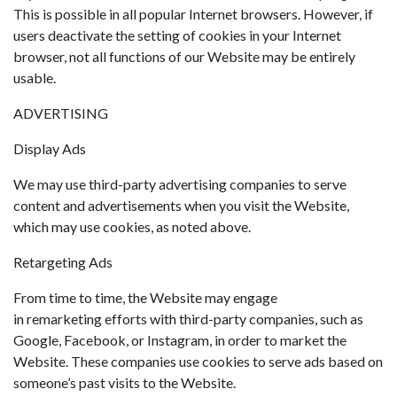
This is possible in all popular Internet browsers. However, if
users deactivate the setting of cookies in your Internet
browser, not all functions of our Website may be entirely
usable.
ADVERTISING
Display Ads
We may use third-party advertising companies to serve
content and advertisements when you visit the Website,
which may use cookies, as noted above.
Retargeting Ads
From time to time, the Website may engage
in remarketing efforts with third-party companies, such as
Google, Facebook, or Instagram, in order to market the
Website. These companies use cookies to serve ads based on
someone’s past visits to the Website.