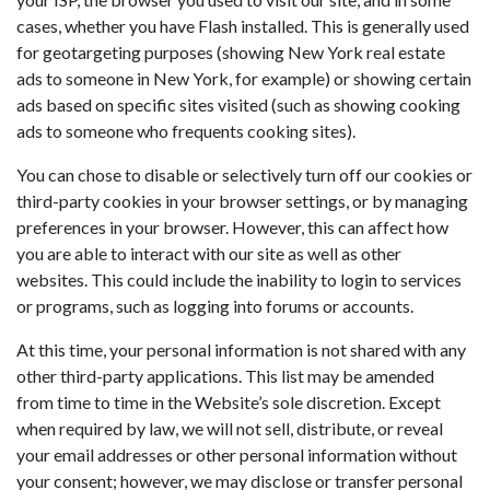
cases, whether you have Flash installed. This is generally used
for geotargeting purposes (showing New York real estate
ads to someone in New York, for example) or showing certain
ads based on specific sites visited (such as showing cooking
ads to someone who frequents cooking sites).
You can chose to disable or selectively turn off our cookies or
third-party cookies in your browser settings, or by managing
preferences in your browser. However, this can affect how
you are able to interact with our site as well as other
websites. This could include the inability to login to services
or programs, such as logging into forums or accounts.
At this time, your personal information is not shared with any
other third-party applications. This list may be amended
from time to time in the Website’s sole discretion. Except
when required by law, we will not sell, distribute, or reveal
your email addresses or other personal information without
your consent; however, we may disclose or transfer personal