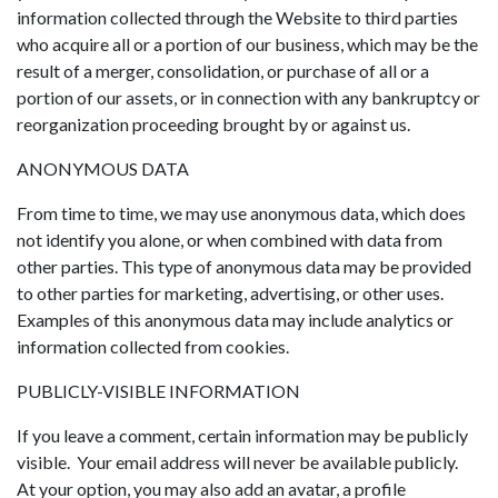
information collected through the Website to third parties
who acquire all or a portion of our business, which may be the
result of a merger, consolidation, or purchase of all or a
portion of our assets, or in connection with any bankruptcy or
reorganization proceeding brought by or against us.
ANONYMOUS DATA
From time to time, we may use anonymous data, which does
not identify you alone, or when combined with data from
other parties. This type of anonymous data may be provided
to other parties for marketing, advertising, or other uses.
Examples of this anonymous data may include analytics or
information collected from cookies.
PUBLICLY-VISIBLE INFORMATION
If you leave a comment, certain information may be publicly
visible. Your email address will never be available publicly.
At your option, you may also add an avatar, a profile