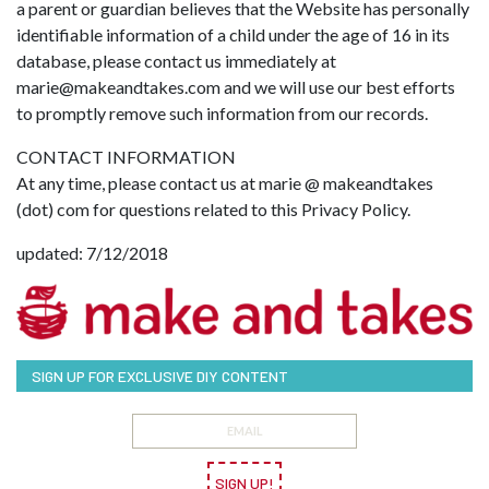
a parent or guardian believes that the Website has personally
identifiable information of a child under the age of 16 in its
database, please contact us immediately at
marie@makeandtakes.com
and we will use our best efforts
to promptly remove such information from our records.
CONTACT INFORMATION
At any time, please contact us at marie @ makeandtakes
(dot) com for questions related to this Privacy Policy.
updated: 7/12/2018
SIGN UP FOR EXCLUSIVE DIY CONTENT
SIGN UP!