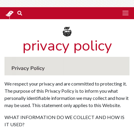
privacy policy
We respect your privacy and are committed to protecting it.
The purpose of this Privacy Policy is to inform you what
personally identifiable information we may collect and how it
may be used. This statement only applies to this Website.
WHAT INFORMATION DO WE COLLECT AND HOW IS
IT USED?