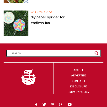
WITH THE KIDS
diy paper spinner for
endless fun
ABOUT
ADVERTISE
CONTACT
DISCLOSURE
PRIVACY POLICY