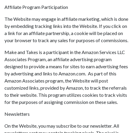
Affiliate Program Participation
The Website may engage in affiliate marketing, which is done
by embedding tracking links into the Website. If you click on
a link for an affiliate partnership, a cookie will be placed on
your browser to track any sales for purposes of commissions.
Make and Takes is a participant in the Amazon Services LLC
Associates Program, an affiliate advertising program
designed to provide a means for sites to earn advertising fees
by advertising and links to Amazon.com. As part of this
Amazon Associates program, the Website will post
customized links, provided by Amazon, to track the referrals
to their website. This program utilizes cookies to track visits
for the purposes of assigning commission on these sales.
Newsletters
On the Website, you may subscribe to our newsletter. All
newsletters sent may contain tracking pixels. The pixel is