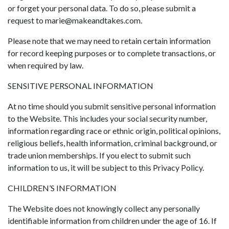
or forget your personal data. To do so, please submit a
request to
marie@makeandtakes.com
.
Please note that we may need to retain certain information
for record keeping purposes or to complete transactions, or
when required by law.
SENSITIVE PERSONAL INFORMATION
At no time should you submit sensitive personal information
to the Website. This includes your social security number,
information regarding race or ethnic origin, political opinions,
religious beliefs, health information, criminal background, or
trade union memberships. If you elect to submit such
information to us, it will be subject to this Privacy Policy.
CHILDREN’S INFORMATION
The Website does not knowingly collect any personally
identifiable information from children under the age of 16. If