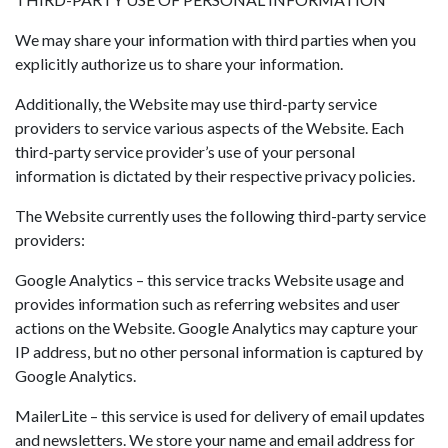
We may share your information with third parties when you
explicitly authorize us to share your information.
Additionally, the Website may use third-party service
providers to service various aspects of the Website. Each
third-party service provider’s use of your personal
information is dictated by their respective privacy policies.
The Website currently uses the following third-party service
providers:
Google Analytics – this service tracks Website usage and
provides information such as referring websites and user
actions on the Website. Google Analytics may capture your
IP address, but no other personal information is captured by
Google Analytics.
MailerLite – this service is used for delivery of email updates
and newsletters. We store your name and email address for