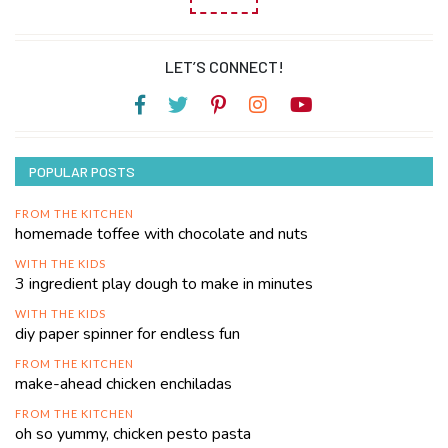
LET’S CONNECT!
POPULAR POSTS
FROM THE KITCHEN
homemade toffee with chocolate and nuts
WITH THE KIDS
3 ingredient play dough to make in minutes
WITH THE KIDS
diy paper spinner for endless fun
FROM THE KITCHEN
make-ahead chicken enchiladas
FROM THE KITCHEN
oh so yummy, chicken pesto pasta