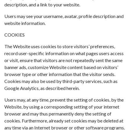
description, and a link to your website.
Users may see your username, avatar, profile description and
website information.
COOKIES
The Website uses cookies to store visitors’ preferences,
record user-specific information on what pages users access
or visit, ensure that visitors are not repeatedly sent the same
banner ads, customize Website content based on visitors’
browser type or other information that the visitor sends.
Cookies may also be used by third-party services, such as
Google Analytics, as described herein.
Users may, at any time, prevent the setting of cookies, by the
Website, by using a corresponding setting of your internet
browser and may thus permanently deny the setting of
cookies. Furthermore, already set cookies may be deleted at
any time via an Internet browser or other software programs.