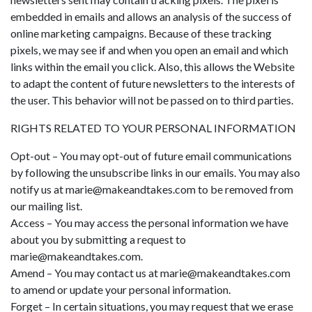
embedded in emails and allows an analysis of the success of
online marketing campaigns. Because of these tracking
pixels, we may see if and when you open an email and which
links within the email you click. Also, this allows the Website
to adapt the content of future newsletters to the interests of
the user. This behavior will not be passed on to third parties.
RIGHTS RELATED TO YOUR PERSONAL INFORMATION
Opt-out – You may opt-out of future email communications
by following the unsubscribe links in our emails. You may also
notify us at
marie@makeandtakes.com
to be removed from
our mailing list.
Access – You may access the personal information we have
about you by submitting a request to
marie@makeandtakes.com
.
Amend – You may contact us at
marie@makeandtakes.com
to amend or update your personal information.
Forget – In certain situations, you may request that we erase