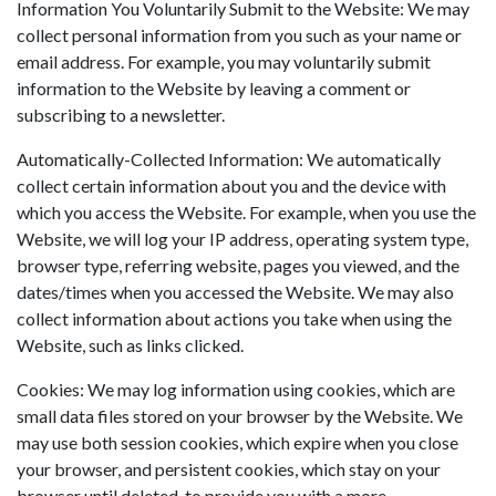
Information You Voluntarily Submit to the Website: We may
collect personal information from you such as your name or
email address. For example, you may voluntarily submit
information to the Website by leaving a comment or
subscribing to a newsletter.
Automatically-Collected Information: We automatically
collect certain information about you and the device with
which you access the Website. For example, when you use the
Website, we will log your IP address, operating system type,
browser type, referring website, pages you viewed, and the
dates/times when you accessed the Website. We may also
collect information about actions you take when using the
Website, such as links clicked.
Cookies: We may log information using cookies, which are
small data files stored on your browser by the Website. We
may use both session cookies, which expire when you close
your browser, and persistent cookies, which stay on your
browser until deleted, to provide you with a more