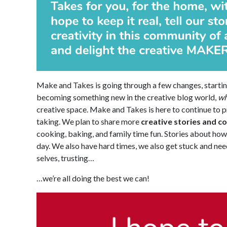
Make and Takes is going through a few changes, startin
becoming something new in the creative blog world,
wh
creative space. Make and Takes is here to continue to p
taking. We plan to share more
creative stories and c
cooking, baking, and family time fun. Stories about how t
day. We also have hard times, we also get stuck and need
selves, trusting…
…we’re all doing the best we can!