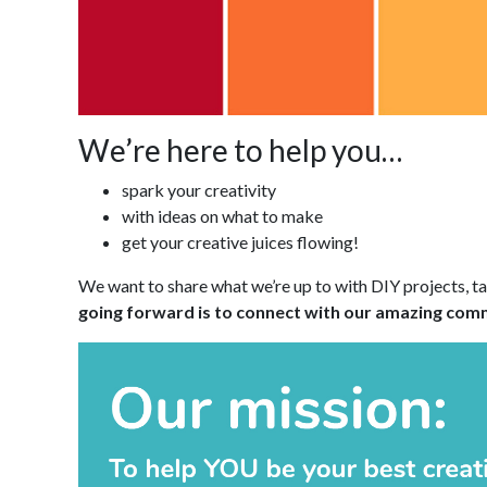
We’re here to help you…
spark your creativity
with ideas on what to make
get your creative juices flowing!
We want to share what we’re up to with DIY projects, t
going forward is to connect with our amazing commu