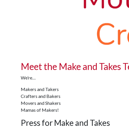
Meet the Make and Takes 
We’re…
Makers and Takers
Crafters and Bakers
Movers and Shakers
Mamas of Makers!
Press for Make and Takes