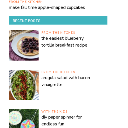
FROM THE KITCHEN
make fall time apple-shaped cupcakes
RECENT POSTS
FROM THE KITCHEN
the easiest blueberry
tortilla breakfast recipe
FROM THE KITCHEN
arugula salad with bacon
vinaigrette
WITH THE KIDS
diy paper spinner for
endless fun