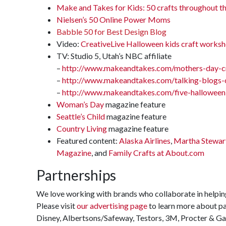
Make and Takes for Kids: 50 crafts throughout th
Nielsen’s 50 Online Power Moms
Babble 50 for Best Design Blog
Video:
CreativeLive Halloween kids craft works
TV: Studio 5, Utah’s NBC affiliate
–
http://www.makeandtakes.com/mothers-day-cr
–
http://www.makeandtakes.com/talking-blogs-o
–
http://www.makeandtakes.com/five-halloween-
Woman’s Day
magazine feature
Seattle’s Child
magazine feature
Country Living
magazine feature
Featured content:
Alaska Airlines
,
Martha Stewar
Magazine
, and
Family Crafts at About.com
Partnerships
We love working with brands who collaborate in helping
Please visit
our advertising page
to learn more about pa
Disney, Albertsons/Safeway, Testors, 3M, Procter & Ga