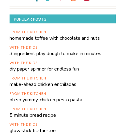
POPULAR POSTS
FROM THE KITCHEN
homemade toffee with chocolate and nuts
WITH THE KIDS
3 ingredient play dough to make in minutes
WITH THE KIDS
diy paper spinner for endless fun
FROM THE KITCHEN
make-ahead chicken enchiladas
FROM THE KITCHEN
oh so yummy, chicken pesto pasta
FROM THE KITCHEN
5 minute bread recipe
WITH THE KIDS
glow stick tic-tac-toe