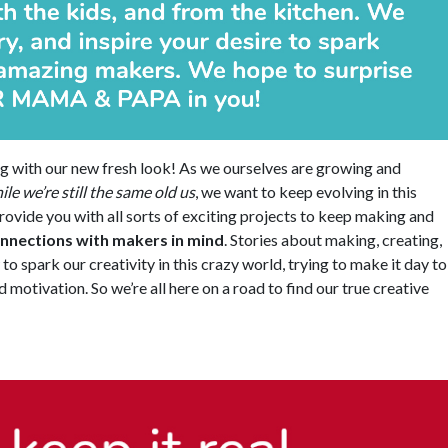
g with our new fresh look! As we ourselves are growing and
ile we’re still the same old us
, we want to keep evolving in this
rovide you with all sorts of exciting projects to keep making and
onnections with makers in mind
. Stories about making, creating,
o spark our creativity in this crazy world, trying to make it day to
 motivation. So we’re all here on a road to find our true creative