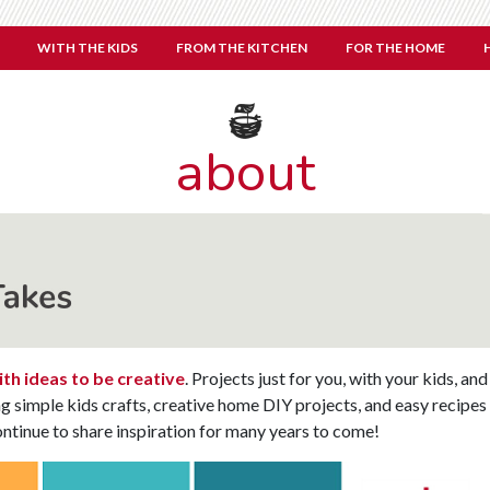
WITH THE KIDS
FROM THE KITCHEN
FOR THE HOME
about
th ideas to be creative
. Projects just for you, with your kids, and
ng simple kids crafts, creative home DIY projects, and easy recipes
ntinue to share inspiration for many years to come!