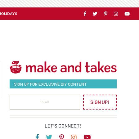
HOLIDAYS
SIGN UP FOR EXCLUSIVE DIY CONTENT
SIGN UP!
LET’S CONNECT!