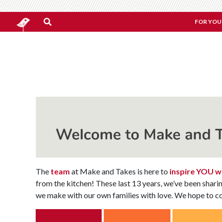
FOR YOU
The
team
at Make and Takes is here to
inspire YOU wi
from the kitchen! These last 13 years, we’ve been shari
we make with our own families with love. We hope to co