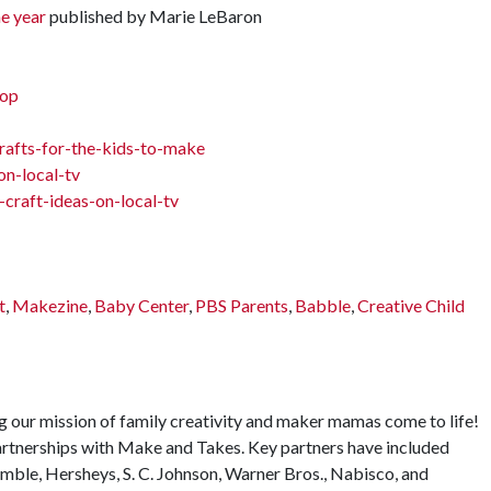
e year
published by Marie LeBaron
hop
afts-for-the-kids-to-make
n-local-tv
craft-ideas-on-local-tv
t
,
Makezine
,
Baby Center
,
PBS Parents
,
Babble
,
Creative Child
 our mission of family creativity and maker mamas come to life!
rtnerships with Make and Takes. Key partners have included
mble, Hersheys, S. C. Johnson, Warner Bros., Nabisco, and