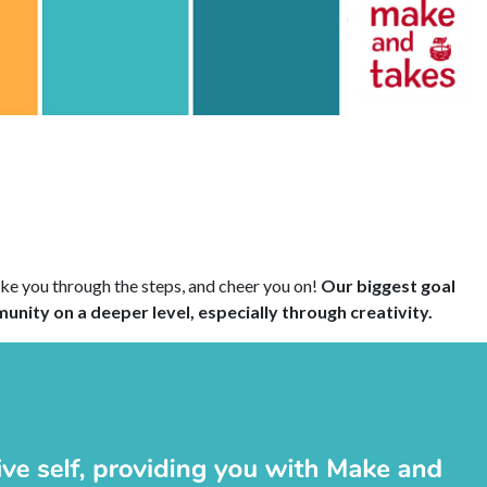
ake you through the steps, and cheer you on!
Our biggest goal
nity on a deeper level, especially through creativity.