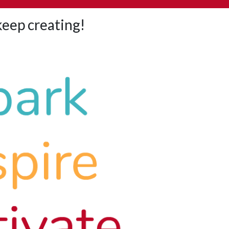
 keep creating!