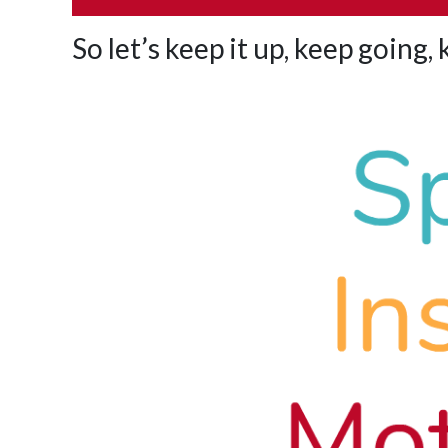
So let’s keep it up, keep going,