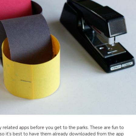
y related apps before you get to the parks. These are fun to
, so it’s best to have them already downloaded from the app