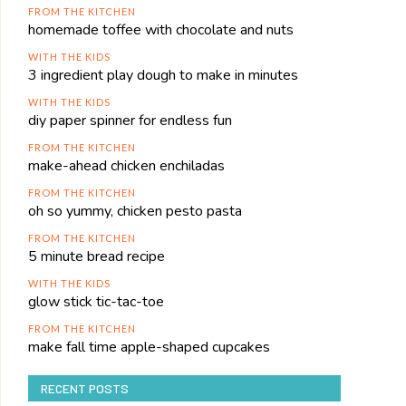
FROM THE KITCHEN
homemade toffee with chocolate and nuts
WITH THE KIDS
3 ingredient play dough to make in minutes
WITH THE KIDS
diy paper spinner for endless fun
FROM THE KITCHEN
make-ahead chicken enchiladas
FROM THE KITCHEN
oh so yummy, chicken pesto pasta
FROM THE KITCHEN
5 minute bread recipe
WITH THE KIDS
glow stick tic-tac-toe
FROM THE KITCHEN
make fall time apple-shaped cupcakes
RECENT POSTS