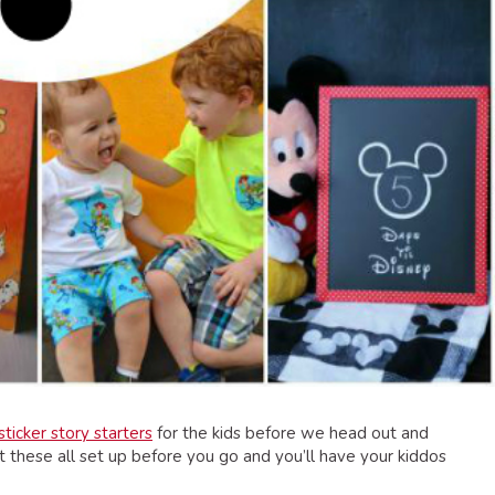
sticker story starters
for the kids before we head out and
et these all set up before you go and you’ll have your kiddos