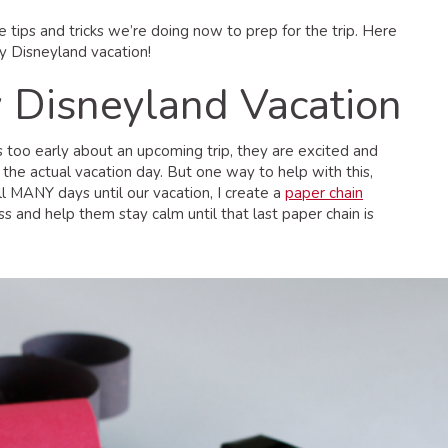
e tips and tricks we’re doing now to prep for the trip. Here
y Disneyland vacation!
y Disneyland Vacation
ds too early about an upcoming trip, they are excited and
r the actual vacation day. But one way to help with this,
ill MANY days until our vacation, I create a
paper chain
ss and help them stay calm until that last paper chain is