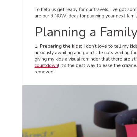
To help us get ready for our travels, I’ve got som
are our 9 NOW ideas for planning your next famil
Planning a Famil
1. Preparing the kids:
I don’t love to tell my ki
anxiously awaiting and go a little nuts waiting fo
giving my kids a visual reminder that there are st
countdown
! It’s the best way to ease the crazine
removed!