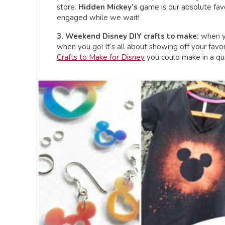
store.
Hidden Mickey’s
game is our absolute favo
engaged while we wait!
3. Weekend Disney DIY crafts to make:
when yo
when you go! It’s all about showing off your favor
Crafts to Make for Disney
you could make in a qu