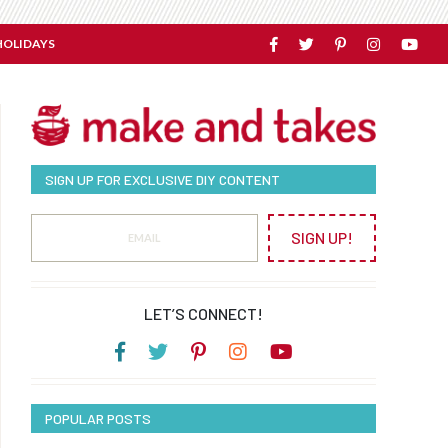
HOLIDAYS
SIGN UP FOR EXCLUSIVE DIY CONTENT
SIGN UP!
LET’S CONNECT!
POPULAR POSTS