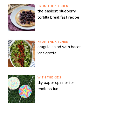
FROM THE KITCHEN
the easiest blueberry
tortilla breakfast recipe
FROM THE KITCHEN
arugula salad with bacon
vinaigrette
WITH THE KIDS
diy paper spinner for
endless fun