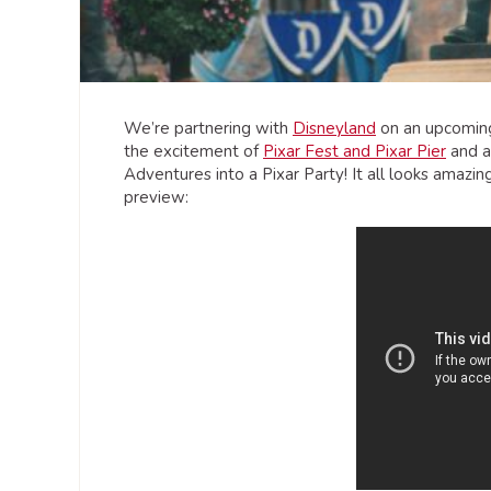
We’re partnering with
Disneyland
on an upcoming
the excitement of
Pixar Fest and Pixar Pier
and al
Adventures into a Pixar Party! It all looks amazin
preview: