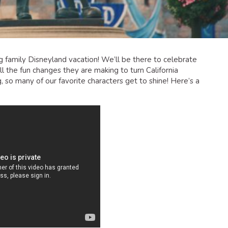
 family Disneyland vacation! We’ll be there to celebrate
l the fun changes they are making to turn California
g, so many of our favorite characters get to shine! Here’s a