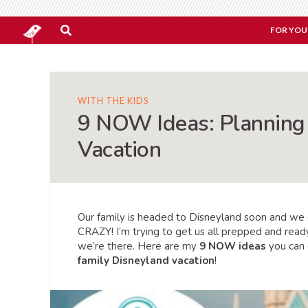
FOR YOU
WITH THE KIDS
9 NOW Ideas: Planning 
Vacation
Our family is headed to Disneyland soon and we ca
CRAZY! I’m trying to get us all prepped and ready
we’re there. Here are my
9 NOW ideas
you can 
family Disneyland vacation
!