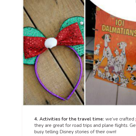
4. Activities for the travel time:
we’ve crafted
they are great for road trips and plane flights. G
busy telling Disney stories of their own!