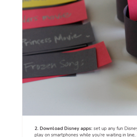
2. Download Disney apps:
set up any fun Disne
play on smartphones while you’re waiting in line