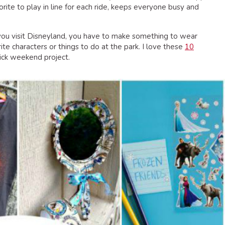
rite to play in line for each ride, keeps everyone busy and
u visit Disneyland, you have to make something to wear
ite characters or things to do at the park. I love these
10
ick weekend project.