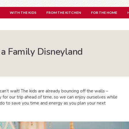
WITH THE KIDS
FROM THE KITCHEN
FOR THE HOME
a Family Disneyland
n’t wait! The kids are already bouncing off the walls –
 for our trip ahead of time, so we can enjoy ourselves while
do to save you time and energy as you plan your next