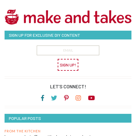
SIGN UP FOR EXCLUSIVE DIY CONTENT
SIGN UP!
LET’S CONNECT!
POPULAR POSTS
FROM THE KITCHEN