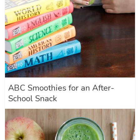
ABC Smoothies for an After-
School Snack