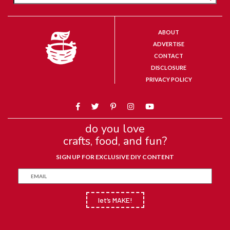
ABOUT
ADVERTISE
CONTACT
DISCLOSURE
PRIVACY POLICY
do you love
crafts, food, and fun?
SIGN UP FOR EXCLUSIVE DIY CONTENT
let’s MAKE!