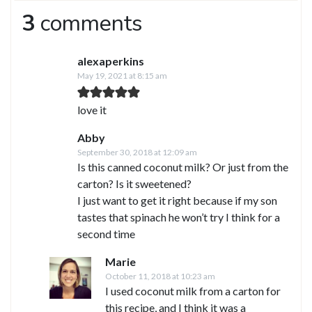
3
comments
alexaperkins
May 19, 2021 at 8:15 am
love it
Abby
September 30, 2018 at 12:09 am
Is this canned coconut milk? Or just from the
carton? Is it sweetened?
I just want to get it right because if my son
tastes that spinach he won’t try I think for a
second time
Marie
October 11, 2018 at 10:23 am
I used coconut milk from a carton for
this recipe, and I think it was a