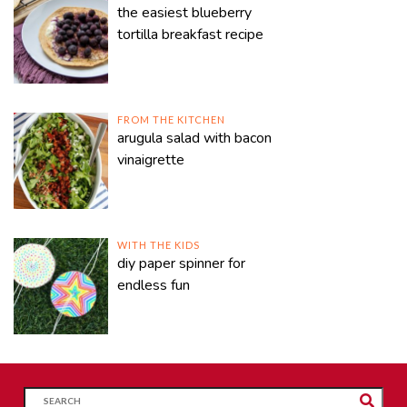
the easiest blueberry
tortilla breakfast recipe
FROM THE KITCHEN
arugula salad with bacon
vinaigrette
WITH THE KIDS
diy paper spinner for
endless fun