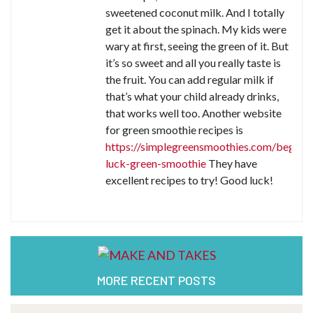
sweetened coconut milk. And I totally
get it about the spinach. My kids were
wary at first, seeing the green of it. But
it’s so sweet and all you really taste is
the fruit. You can add regular milk if
that’s what your child already drinks,
that works well too. Another website
for green smoothie recipes is
https://simplegreensmoothies.com/beginne
luck-green-smoothie
They have
excellent recipes to try! Good luck!
MORE RECENT POSTS