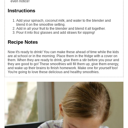
even notice!
Instructions
Add your spinach, coconut milk, and water to the blender and
blend it on the smoothie setting.
Add in all your fruit to the blender and blend it all together.
Pour it into 8oz glasses and add straws for sipping!
Recipe Notes
Now it's ready to drink! You can make these ahead of time while the kids
are at school or in the morning. Place them in the fridge with a cover on
them. When they are ready to drink, give them a stir before you pour and
they are good to go! These smoothies will fill them up, give them energy,
and wake up their brains to finish homework. Make one for yourself too!
You're going to love these delicious and healthy smoothies.