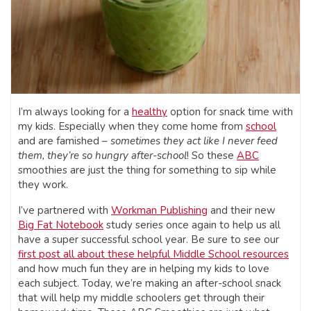
I’m always looking for a
healthy
option for snack time with
my kids. Especially when they come home from
school
and are famished –
sometimes they act like I never feed
them, they’re so hungry after-school
! So these
ABC
smoothies are just the thing for something to sip while
they work.
I’ve partnered with
Workman Publishing
and their new
Big Fat Notebook
study series once again to help us all
have a super successful school year. Be sure to see our
first post all about these helpful Middle School resources
and how much fun they are in helping my kids to love
each subject. Today, we’re making an after-school snack
that will help my middle schoolers get through their