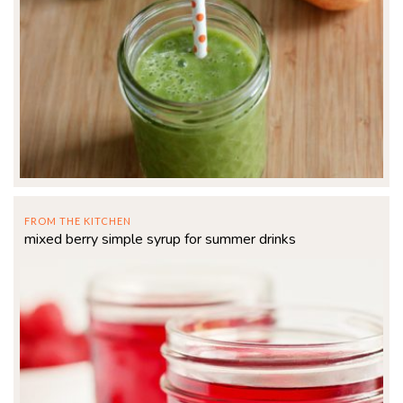
FROM THE KITCHEN
mixed berry simple syrup for summer drinks