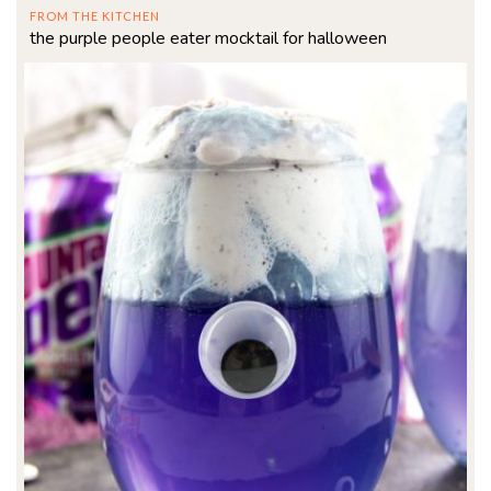
FROM THE KITCHEN
the purple people eater mocktail for halloween