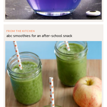
FROM THE KITCHEN
abc smoothies for an after-school snack