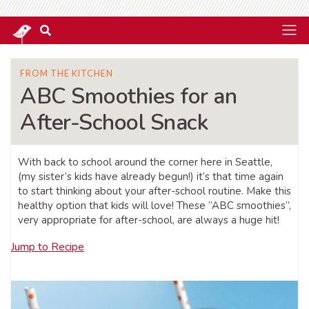
FROM THE KITCHEN
ABC Smoothies for an
After-School Snack
With back to school around the corner here in Seattle,
(my sister’s kids have already begun!) it’s that time again
to start thinking about your after-school routine. Make this
healthy option that kids will love! These “ABC smoothies”,
very appropriate for after-school, are always a huge hit!
Jump to Recipe