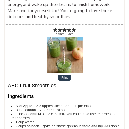
energy, and wake up their brains to finish homework.
Make one for yourself too! You’re going to love these
delicious and healthy smoothies.
5
from
1
vote
Print
ABC Fruit Smoothies
Ingredients
A for Apple – 2-3 apples sliced
peeled if preferred
B for Banana – 2 bananas sliced
C for Coconut Milk – 2 cups milk
you could also use “cherries” or
“cranberries”
1
cup
water
2
cups
spinach – gotta get those greens in there and my kids don’t