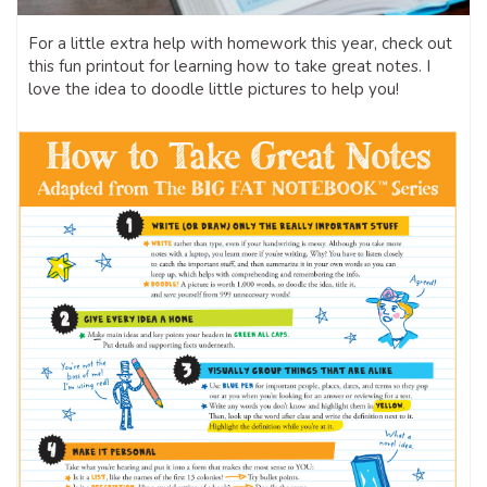
For a little extra help with homework this year, check out
this fun printout for learning how to take great notes. I
love the idea to doodle little pictures to help you!