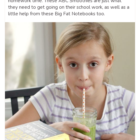
homework time. These ABC Smoothies are just what
they need to get going on their school work, as well as a
little help from these Big Fat Notebooks too.