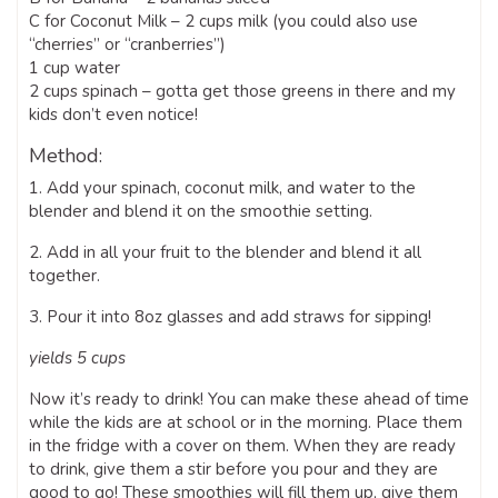
C for Coconut Milk – 2 cups milk (you could also use
“cherries” or “cranberries”)
1 cup water
2 cups spinach – gotta get those greens in there and my
kids don’t even notice!
Method:
1. Add your spinach, coconut milk, and water to the
blender and blend it on the smoothie setting.
2. Add in all your fruit to the blender and blend it all
together.
3. Pour it into 8oz glasses and add straws for sipping!
yields 5 cups
Now it’s ready to drink! You can make these ahead of time
while the kids are at school or in the morning. Place them
in the fridge with a cover on them. When they are ready
to drink, give them a stir before you pour and they are
good to go! These smoothies will fill them up, give them