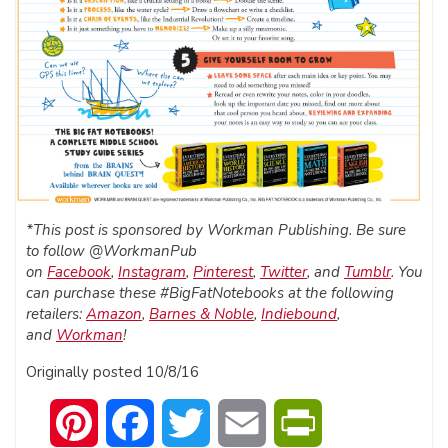
*This post is sponsored by Workman Publishing. Be sure
to follow @WorkmanPub
on
Facebook
,
Instagram
,
Pinterest
,
Twitter
, and
Tumblr
. You
can purchase these #BigFatNotebooks at the following
retailers:
Amazon
,
Barnes & Noble
,
Indiebound
,
and
Workman
!
Originally posted 10/8/16
Pinterest
Facebook
Twitter
Email
PrintFriendly