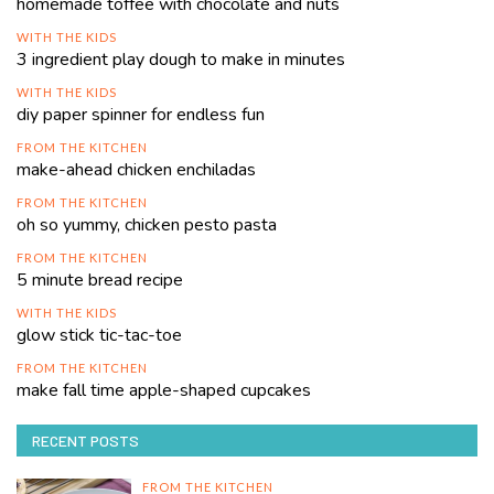
homemade toffee with chocolate and nuts
WITH THE KIDS
3 ingredient play dough to make in minutes
WITH THE KIDS
diy paper spinner for endless fun
FROM THE KITCHEN
make-ahead chicken enchiladas
FROM THE KITCHEN
oh so yummy, chicken pesto pasta
FROM THE KITCHEN
5 minute bread recipe
WITH THE KIDS
glow stick tic-tac-toe
FROM THE KITCHEN
make fall time apple-shaped cupcakes
RECENT POSTS
FROM THE KITCHEN