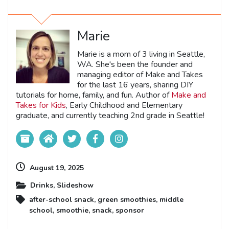
Marie
Marie is a mom of 3 living in Seattle,
WA. She's been the founder and
managing editor of Make and Takes
for the last 16 years, sharing DIY
tutorials for home, family, and fun. Author of
Make and
Takes for Kids
, Early Childhood and Elementary
graduate, and currently teaching 2nd grade in Seattle!
August 19, 2025
Drinks
,
Slideshow
after-school snack
,
green smoothies
,
middle
school
,
smoothie
,
snack
,
sponsor