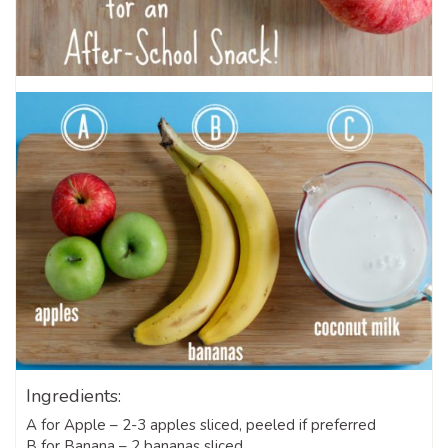
Ingredients:
A for Apple – 2-3 apples sliced, peeled if preferred
B for Banana – 2 bananas sliced