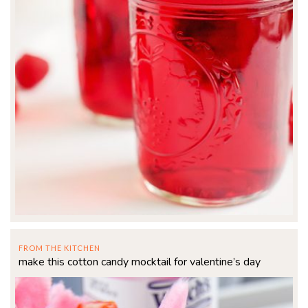
FROM THE KITCHEN
make this cotton candy mocktail for valentine’s day