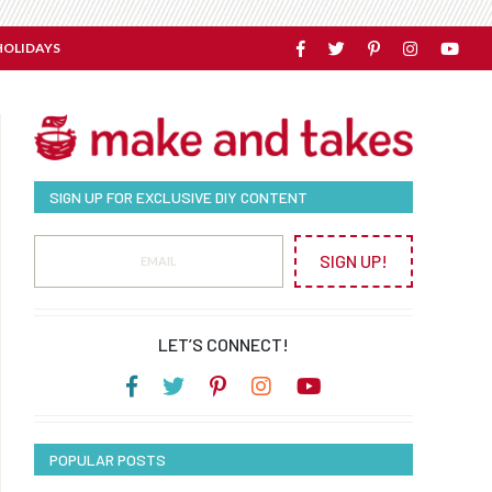
HOLIDAYS
SIGN UP FOR EXCLUSIVE DIY CONTENT
SIGN UP!
LET’S CONNECT!
POPULAR POSTS