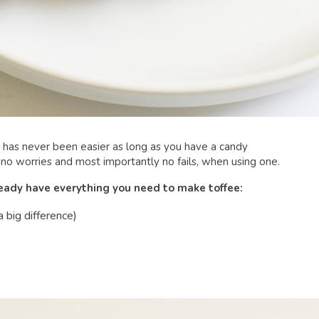
as never been easier as long as you have a candy
 no worries and most importantly no fails, when using one.
ready have everything you need to make toffee:
a big difference)