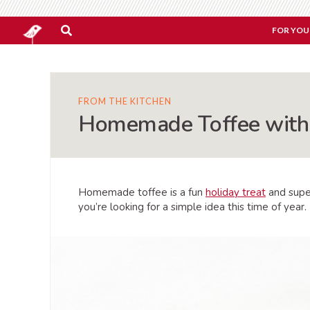
FOR YOU
FROM THE KITCHEN
Homemade Toffee with 
Homemade toffee is a fun
holiday treat
and super
you’re looking for a simple idea this time of year.