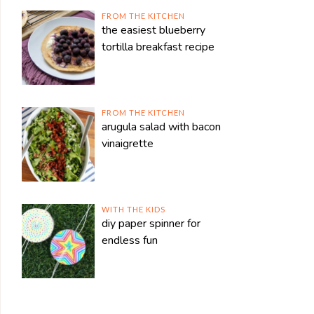
FROM THE KITCHEN
the easiest blueberry
tortilla breakfast recipe
FROM THE KITCHEN
arugula salad with bacon
vinaigrette
WITH THE KIDS
diy paper spinner for
endless fun