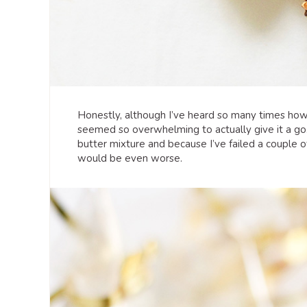
Honestly, although I’ve heard so many times how 
seemed so overwhelming to actually give it a go
butter mixture and because I’ve failed a couple 
would be even worse.