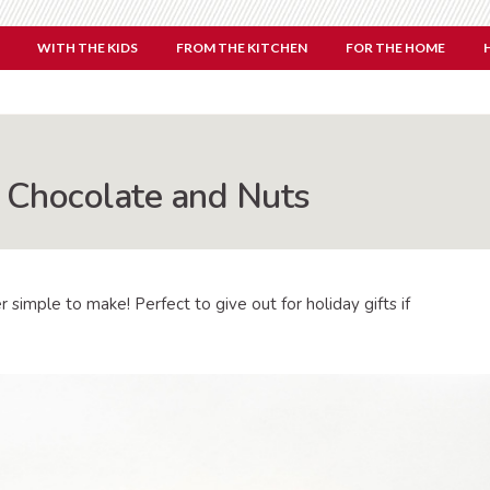
WITH THE KIDS
FROM THE KITCHEN
FOR THE HOME
Chocolate and Nuts
 simple to make! Perfect to give out for holiday gifts if