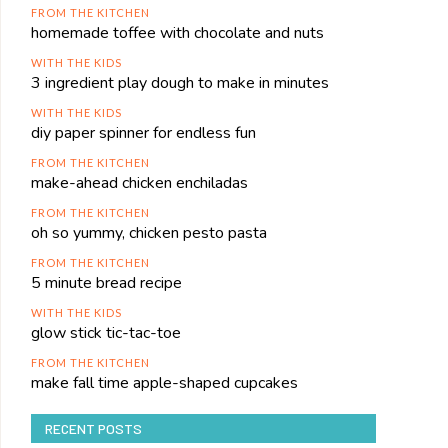
FROM THE KITCHEN
homemade toffee with chocolate and nuts
WITH THE KIDS
3 ingredient play dough to make in minutes
WITH THE KIDS
diy paper spinner for endless fun
FROM THE KITCHEN
make-ahead chicken enchiladas
FROM THE KITCHEN
oh so yummy, chicken pesto pasta
FROM THE KITCHEN
5 minute bread recipe
WITH THE KIDS
glow stick tic-tac-toe
FROM THE KITCHEN
make fall time apple-shaped cupcakes
RECENT POSTS