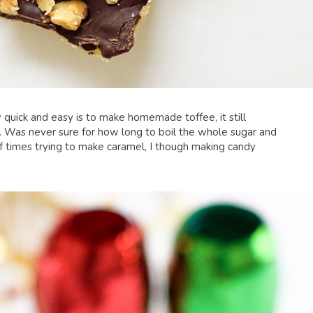
quick and easy is to make homemade toffee, it still
. Was never sure for how long to boil the whole sugar and
of times trying to make caramel, I though making candy