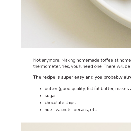
Not anymore. Making homemade toffee at home h
thermometer. Yes, you’ll need one! There will be
The recipe is super easy and you probably al
butter (good quality, full fat butter, makes 
sugar
chocolate chips
nuts: walnuts, pecans, etc