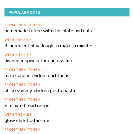
POPULAR POSTS
FROM THE KITCHEN
homemade toffee with chocolate and nuts
WITH THE KIDS
3 ingredient play dough to make in minutes
WITH THE KIDS
diy paper spinner for endless fun
FROM THE KITCHEN
make-ahead chicken enchiladas
FROM THE KITCHEN
oh so yummy, chicken pesto pasta
FROM THE KITCHEN
5 minute bread recipe
WITH THE KIDS
glow stick tic-tac-toe
FROM THE KITCHEN