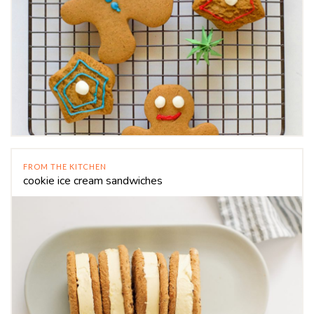
FROM THE KITCHEN
cookie ice cream sandwiches