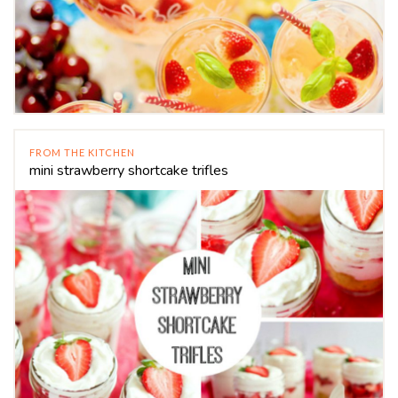
FROM THE KITCHEN
mini strawberry shortcake trifles