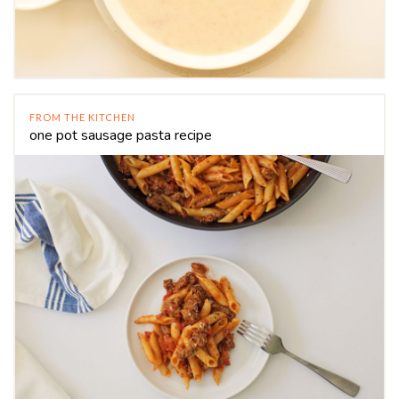
FROM THE KITCHEN
one pot sausage pasta recipe