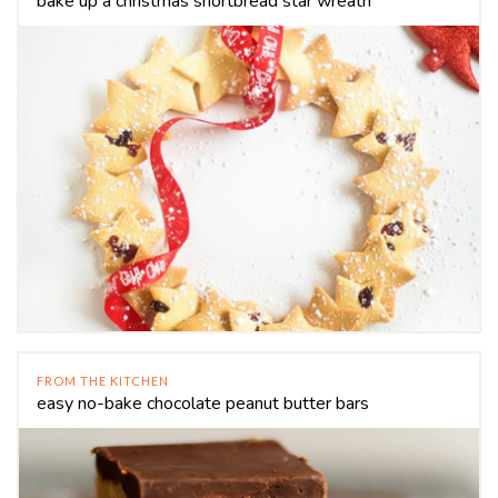
bake up a christmas shortbread star wreath
FROM THE KITCHEN
easy no-bake chocolate peanut butter bars