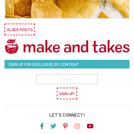
OLDER POSTS
SIGN UP FOR EXCLUSIVE DIY CONTENT
SIGN UP!
LET’S CONNECT!