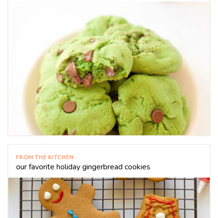
FROM THE KITCHEN
our favorite holiday gingerbread cookies