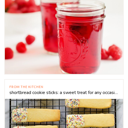
FROM THE KITCHEN
shortbread cookie sticks: a sweet treat for any occasion