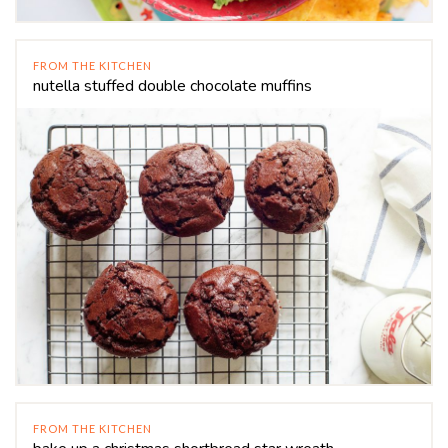
FROM THE KITCHEN
nutella stuffed double chocolate muffins
FROM THE KITCHEN