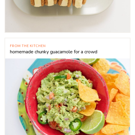
FROM THE KITCHEN
homemade chunky guacamole for a crowd