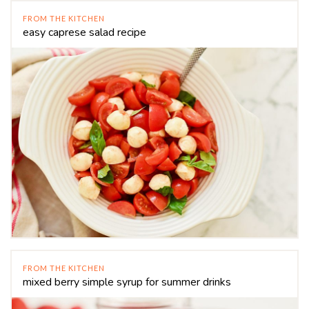
FROM THE KITCHEN
easy caprese salad recipe
FROM THE KITCHEN
mixed berry simple syrup for summer drinks