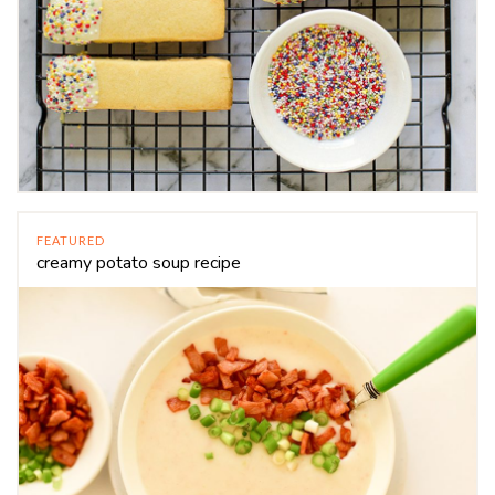
FEATURED
creamy potato soup recipe