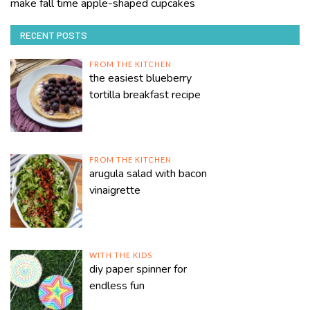
make fall time apple-shaped cupcakes
RECENT POSTS
FROM THE KITCHEN
the easiest blueberry
tortilla breakfast recipe
FROM THE KITCHEN
arugula salad with bacon
vinaigrette
WITH THE KIDS
diy paper spinner for
endless fun