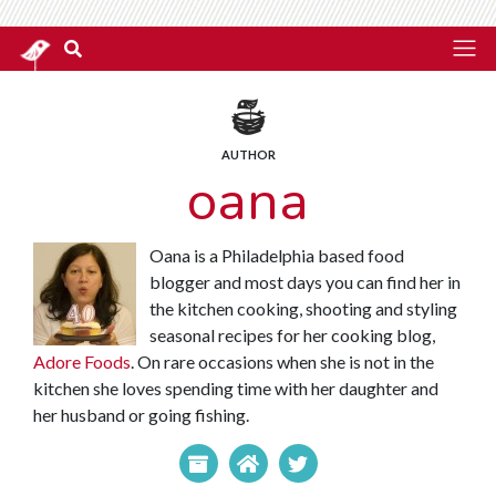
AUTHOR
oana
Oana is a Philadelphia based food
blogger and most days you can find her in
the kitchen cooking, shooting and styling
seasonal recipes for her cooking blog,
Adore Foods
. On rare occasions when she is not in the
kitchen she loves spending time with her daughter and
her husband or going fishing.