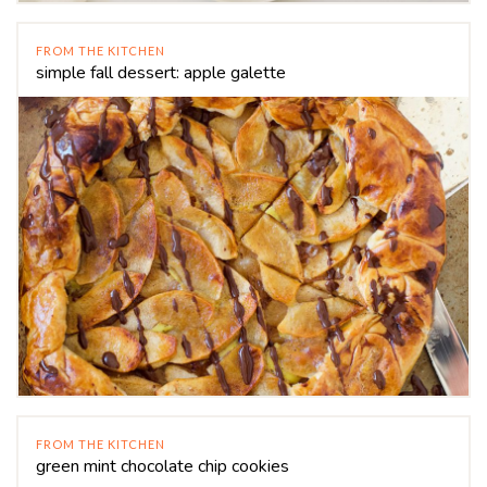
FROM THE KITCHEN
simple fall dessert: apple galette
FROM THE KITCHEN
green mint chocolate chip cookies