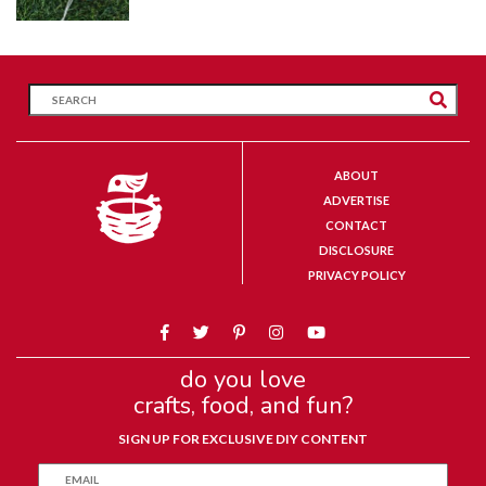
ABOUT
ADVERTISE
CONTACT
DISCLOSURE
PRIVACY POLICY
do you love
crafts, food, and fun?
SIGN UP FOR EXCLUSIVE DIY CONTENT