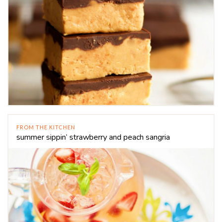
FROM THE KITCHEN
summer sippin’ strawberry and peach sangria