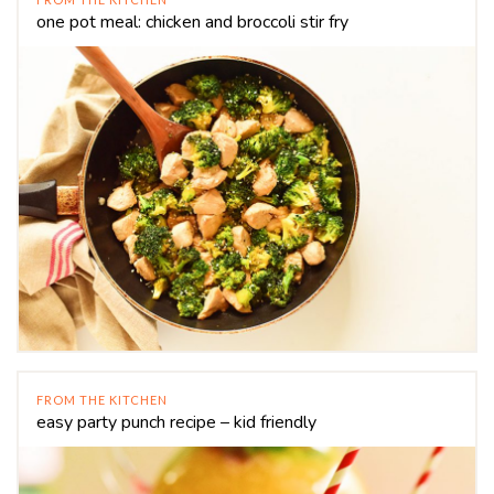
one pot meal: chicken and broccoli stir fry
FROM THE KITCHEN
easy party punch recipe – kid friendly