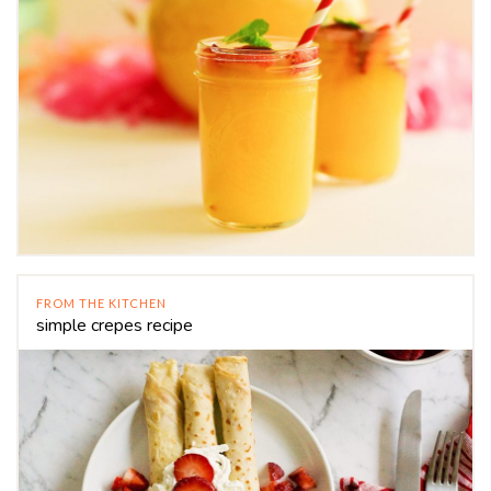
FROM THE KITCHEN
simple crepes recipe