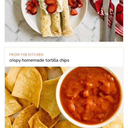
FROM THE KITCHEN
crispy homemade tortilla chips