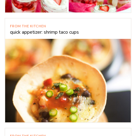
FROM THE KITCHEN
quick appetizer: shrimp taco cups
FROM THE KITCHEN