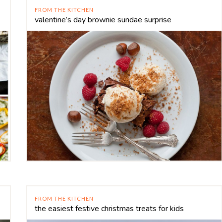
FROM THE KITCHEN
valentine’s day brownie sundae surprise
FROM THE KITCHEN
the easiest festive christmas treats for kids