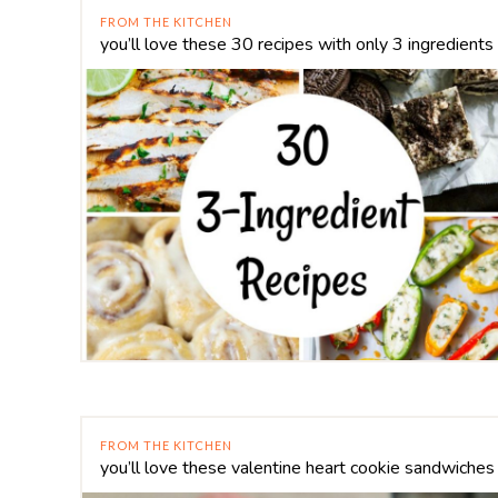
FROM THE KITCHEN
you’ll love these 30 recipes with only 3 ingredients
FROM THE KITCHEN
you’ll love these valentine heart cookie sandwiches