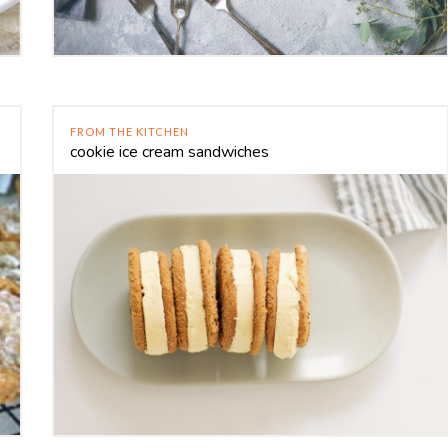
FROM THE KITCHEN
cookie ice cream sandwiches