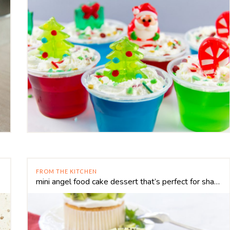
FROM THE KITCHEN
mini angel food cake dessert that’s perfect for sharing