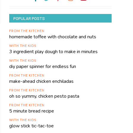
POPULAR POSTS
FROM THE KITCHEN
homemade toffee with chocolate and nuts
WITH THE KIDS
3 ingredient play dough to make in minutes
WITH THE KIDS
diy paper spinner for endless fun
FROM THE KITCHEN
make-ahead chicken enchiladas
FROM THE KITCHEN
oh so yummy, chicken pesto pasta
FROM THE KITCHEN
5 minute bread recipe
WITH THE KIDS
glow stick tic-tac-toe