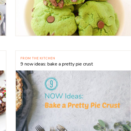
FROM THE KITCHEN
9 now ideas: bake a pretty pie crust