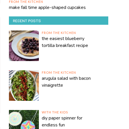
FROM THE KITCHEN
make fall time apple-shaped cupcakes
RECENT POSTS
FROM THE KITCHEN
the easiest blueberry
tortilla breakfast recipe
FROM THE KITCHEN
arugula salad with bacon
vinaigrette
WITH THE KIDS
diy paper spinner for
endless fun