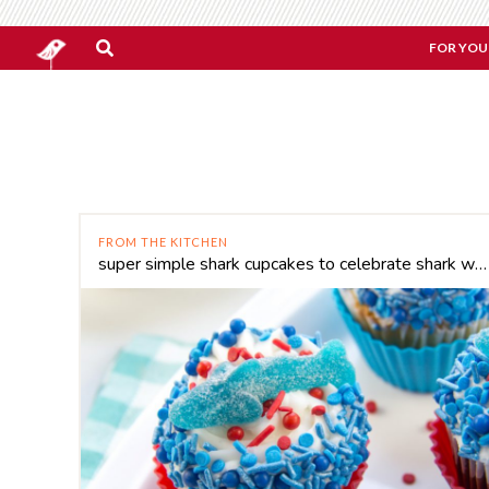
FOR YOU
FROM THE KITCHEN
super simple shark cupcakes to celebrate shark week