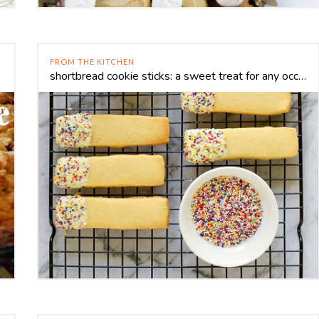
FROM THE KITCHEN
shortbread cookie sticks: a sweet treat for any occasion