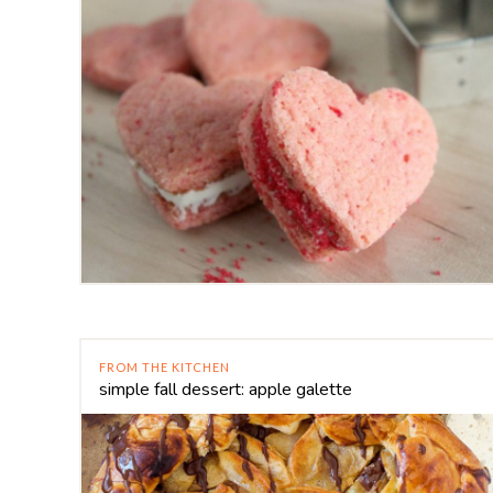
FROM THE KITCHEN
simple fall dessert: apple galette