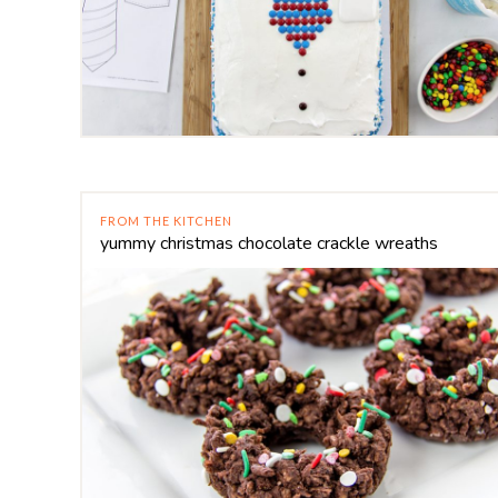
FROM THE KITCHEN
yummy christmas chocolate crackle wreaths