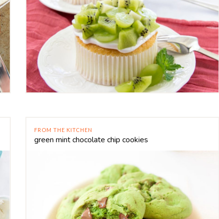
FROM THE KITCHEN
green mint chocolate chip cookies