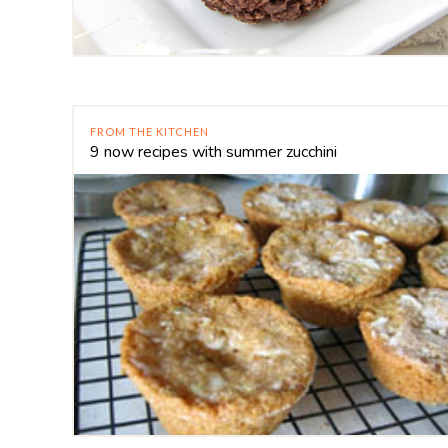
FROM THE KITCHEN
9 now recipes with summer zucchini