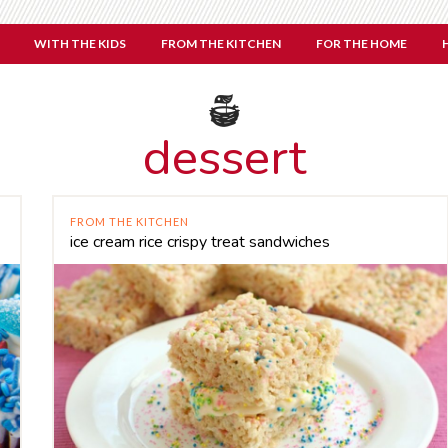
WITH THE KIDS
FROM THE KITCHEN
FOR THE HOME
dessert
FROM THE KITCHEN
ice cream rice crispy treat sandwiches