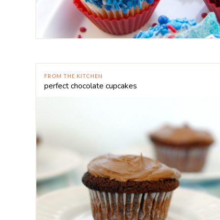
FROM THE KITCHEN
perfect chocolate cupcakes