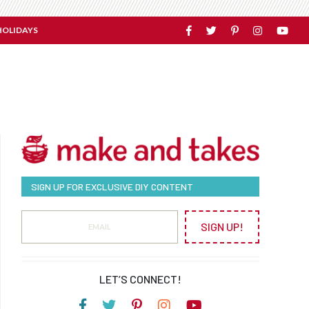
HOLIDAYS
SIGN UP FOR EXCLUSIVE DIY CONTENT
SIGN UP!
LET’S CONNECT!