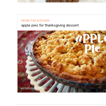
FROM THE KITCHEN
apple pies for thanksgiving dessert