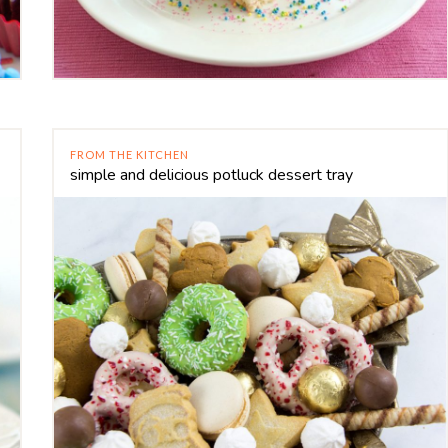
FROM THE KITCHEN
simple and delicious potluck dessert tray