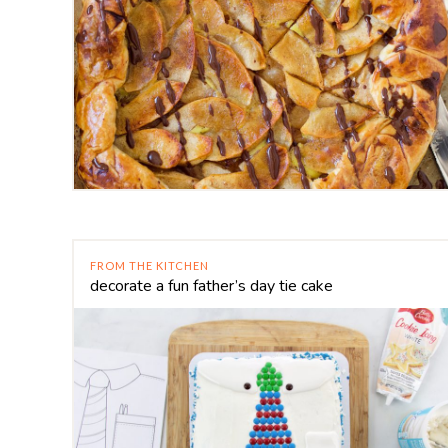
FROM THE KITCHEN
decorate a fun father’s day tie cake