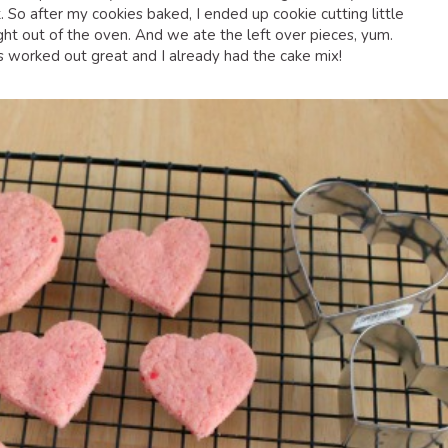
 So after my cookies baked, I ended up cookie cutting little
ight out of the oven. And we ate the left over pieces, yum.
rs worked out great and I already had the cake mix!