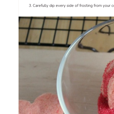
3. Carefully dip every side of frosting from your c