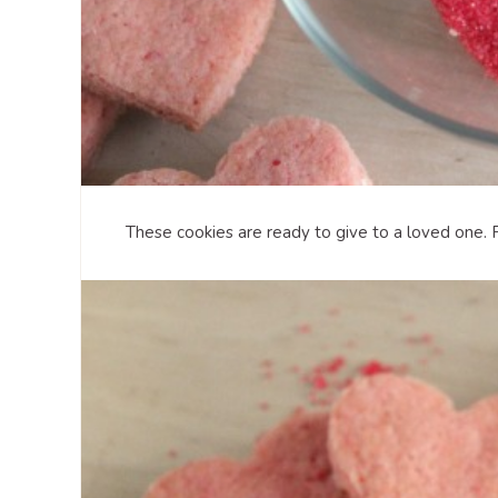
These cookies are ready to give to a loved one. 