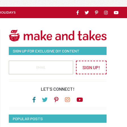
HOLIDAYS
SIGN UP FOR EXCLUSIVE DIY CONTENT
SIGN UP!
LET’S CONNECT!
POPULAR POSTS