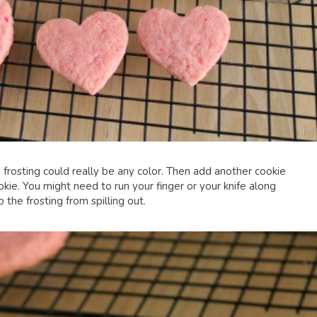
e frosting could really be any color. Then add another cookie
kie. You might need to run your finger or your knife along
the frosting from spilling out.