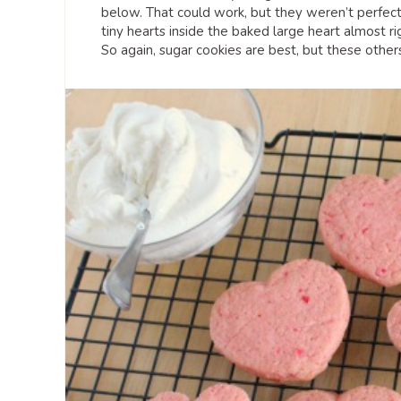
below. That could work, but they weren’t perfect.
tiny hearts inside the baked large heart almost r
So again, sugar cookies are best, but these othe