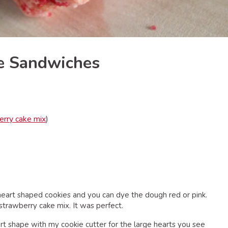
ie Sandwiches
erry cake mix
)
 heart shaped cookies and you can dye the dough red or pink.
trawberry cake mix. It was perfect.
art shape with my cookie cutter for the large hearts you see