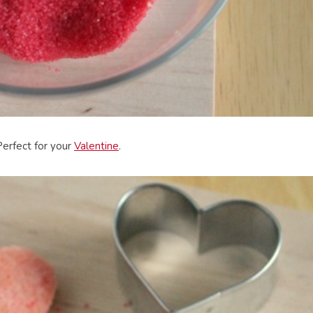
Perfect for your
Valentine
.