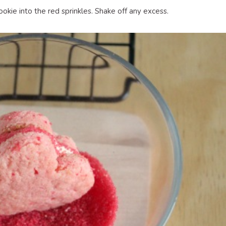
ookie into the red sprinkles. Shake off any excess.