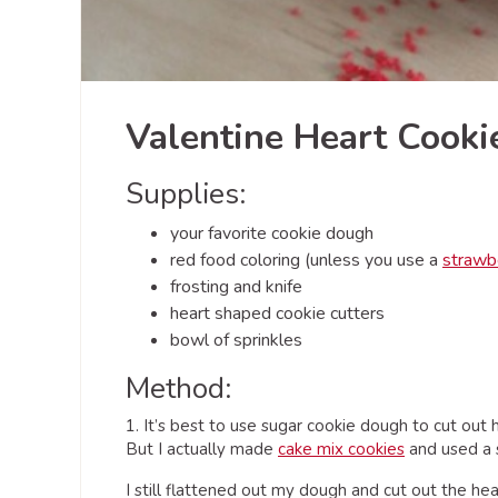
Valentine Heart Cook
Supplies:
your favorite cookie dough
red food coloring (unless you use a
strawb
frosting and knife
heart shaped cookie cutters
bowl of sprinkles
Method:
1. It’s best to use sugar cookie dough to cut out
But I actually made
cake mix cookies
and used a s
I still flattened out my dough and cut out the he