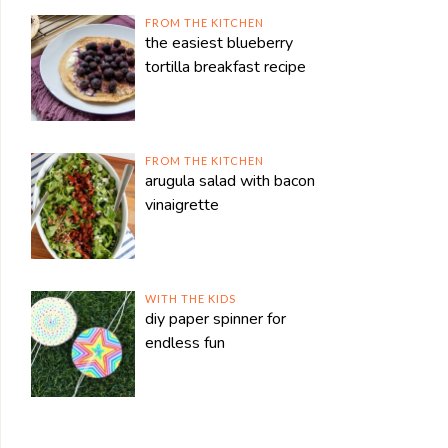
FROM THE KITCHEN
the easiest blueberry
tortilla breakfast recipe
FROM THE KITCHEN
arugula salad with bacon
vinaigrette
WITH THE KIDS
diy paper spinner for
endless fun