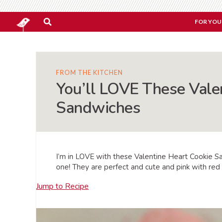
FOR YOU
FROM THE KITCHEN
You’ll LOVE These Vale
Sandwiches
I’m in LOVE with these Valentine Heart Cookie S
one! They are perfect and cute and pink with red 
Jump to Recipe