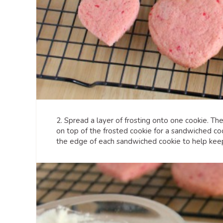
2. Spread a layer of frosting onto one cookie. Th
on top of the frosted cookie for a sandwiched coo
the edge of each sandwiched cookie to help keep 