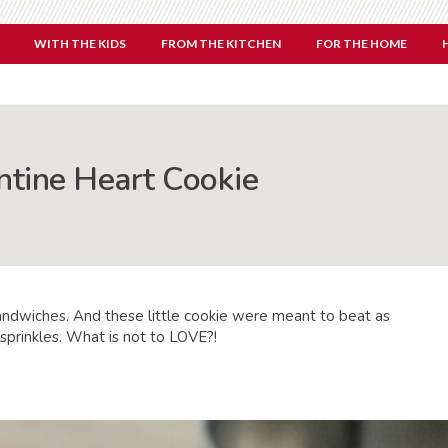
WITH THE KIDS
FROM THE KITCHEN
FOR THE HOME
ntine Heart Cookie
andwiches. And these little cookie were meant to beat as
sprinkles. What is not to LOVE?!