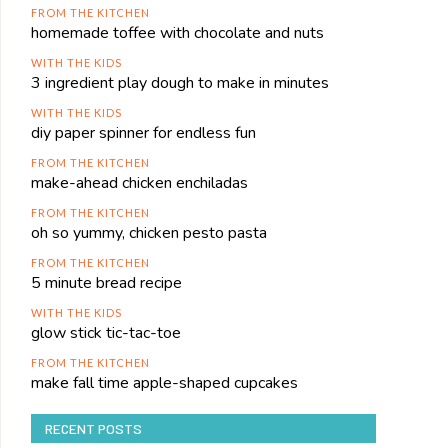
FROM THE KITCHEN
homemade toffee with chocolate and nuts
WITH THE KIDS
3 ingredient play dough to make in minutes
WITH THE KIDS
diy paper spinner for endless fun
FROM THE KITCHEN
make-ahead chicken enchiladas
FROM THE KITCHEN
oh so yummy, chicken pesto pasta
FROM THE KITCHEN
5 minute bread recipe
WITH THE KIDS
glow stick tic-tac-toe
FROM THE KITCHEN
make fall time apple-shaped cupcakes
RECENT POSTS