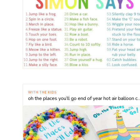
WITH THE KIDS
oh the places you’ll go end of year hot a