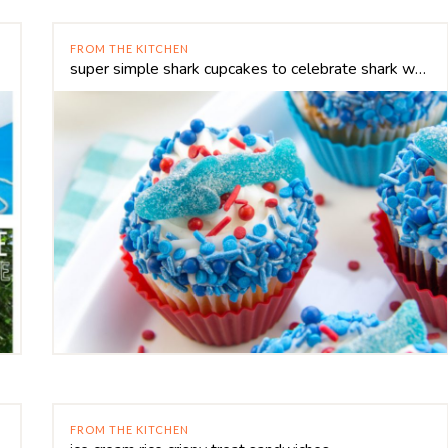
FROM THE KITCHEN
super simple shark cupcakes to celebrate shark week
FROM THE KITCHEN