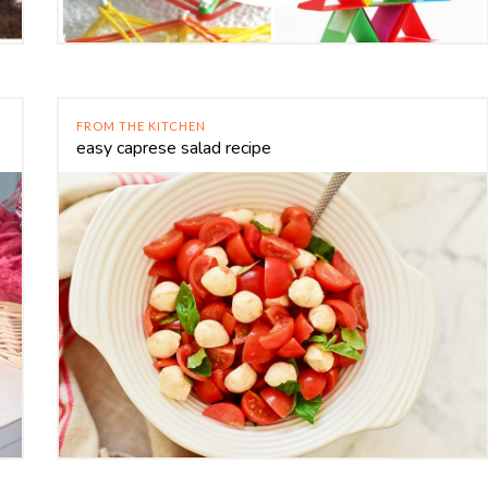
FROM THE KITCHEN
easy caprese salad recipe