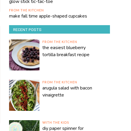
glow stick tic-tac-toe
FROM THE KITCHEN
make fall time apple-shaped cupcakes
RECENT POSTS
FROM THE KITCHEN
the easiest blueberry
tortilla breakfast recipe
FROM THE KITCHEN
arugula salad with bacon
vinaigrette
WITH THE KIDS
diy paper spinner for