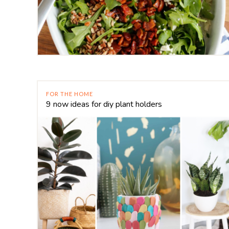
FOR THE HOME
9 now ideas for diy plant holders