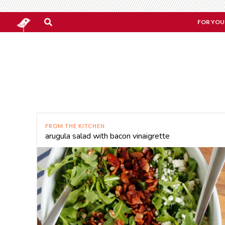
FOR YOU
FROM THE KITCHEN
arugula salad with bacon vinaigrette