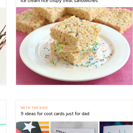
ice cream rice crispy treat sandwiches
WITH THE KIDS
9 ideas for cool cards just for dad