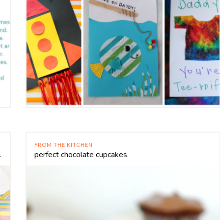
FROM THE KITCHEN
ir balloon craft
perfect chocolate cupcakes