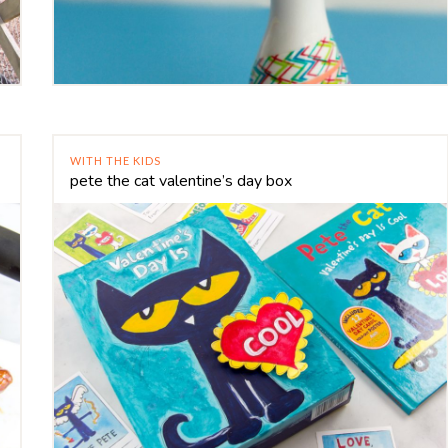
WITH THE KIDS
pete the cat valentine’s day box