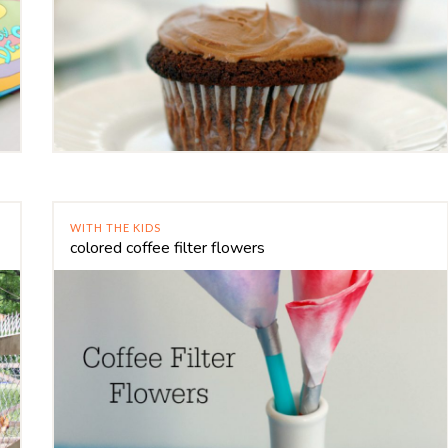
WITH THE KIDS
colored coffee filter flowers