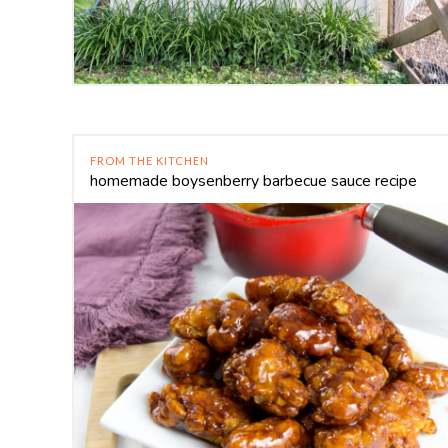
FROM THE KITCHEN
homemade boysenberry barbecue sauce recipe