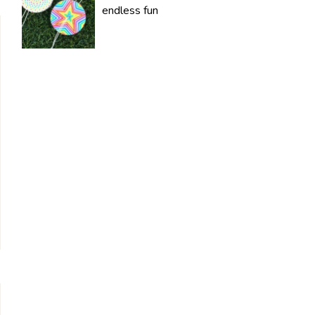
endless fun