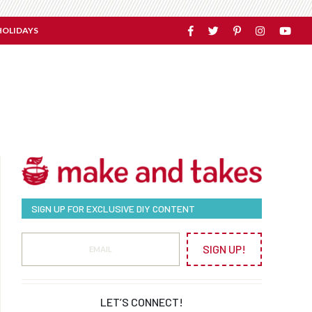
HOLIDAYS
SIGN UP FOR EXCLUSIVE DIY CONTENT
SIGN UP!
LET’S CONNECT!