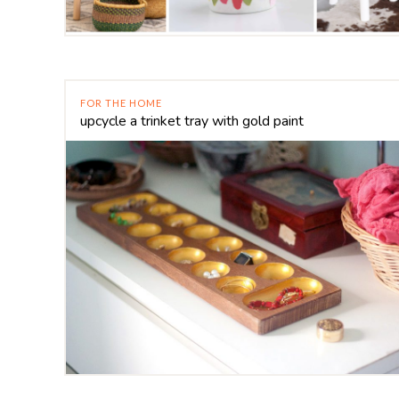
FOR THE HOME
upcycle a trinket tray with gold paint