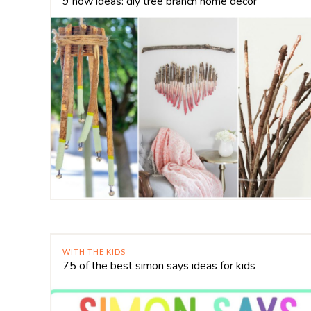
9 now ideas: diy tree branch home decor
WITH THE KIDS
75 of the best simon says ideas for kids