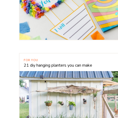
FOR YOU
21 diy hanging planters you can make