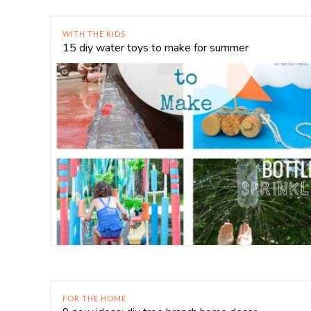
WITH THE KIDS
15 diy water toys to make for summer
FOR THE HOME