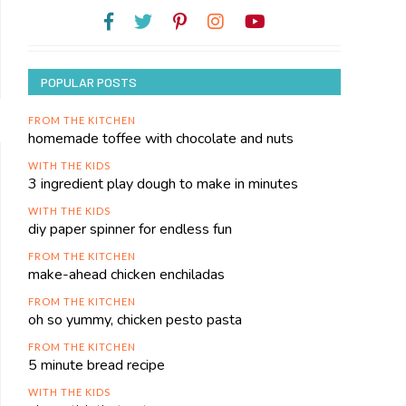
POPULAR POSTS
FROM THE KITCHEN
homemade toffee with chocolate and nuts
WITH THE KIDS
3 ingredient play dough to make in minutes
WITH THE KIDS
diy paper spinner for endless fun
FROM THE KITCHEN
make-ahead chicken enchiladas
FROM THE KITCHEN
oh so yummy, chicken pesto pasta
FROM THE KITCHEN
5 minute bread recipe
WITH THE KIDS