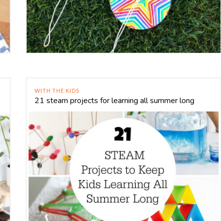
WITH THE KIDS
21 steam projects for learning all summer long