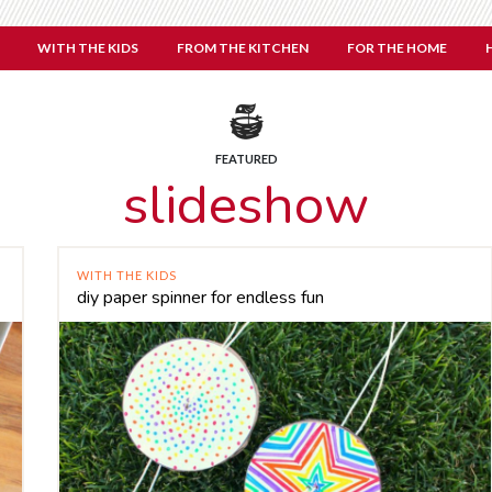
WITH THE KIDS
FROM THE KITCHEN
FOR THE HOME
FEATURED
slideshow
WITH THE KIDS
diy paper spinner for endless fun