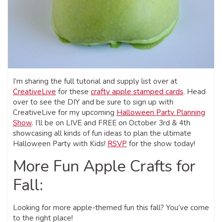
I’m sharing the full tutorial and supply list over at
CreativeLive
for these
crafty apple stamped cards
. Head
over to see the DIY and be sure to sign up with
CreativeLive for my upcoming
Halloween Party Planning
Show
. I’ll be on LIVE and FREE on October 3rd & 4th
showcasing all kinds of fun ideas to plan the ultimate
Halloween Party with Kids!
RSVP
for the show today!
More Fun Apple Crafts for
Fall:
Looking for more apple-themed fun this fall? You’ve come
to the right place!