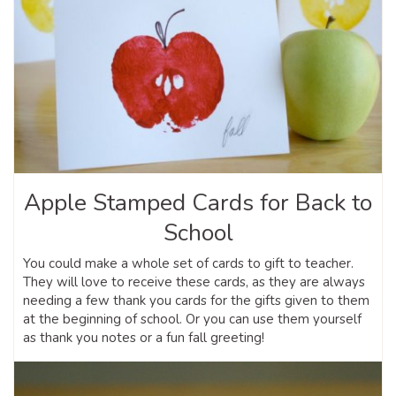
Apple Stamped Cards for Back to
School
You could make a whole set of cards to gift to teacher.
They will love to receive these cards, as they are always
needing a few thank you cards for the gifts given to them
at the beginning of school. Or you can use them yourself
as thank you notes or a fun fall greeting!