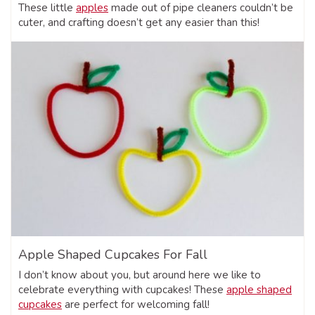
These little
apples
made out of pipe cleaners couldn’t be
cuter, and crafting doesn’t get any easier than this!
Apple Shaped Cupcakes For Fall
I don’t know about you, but around here we like to
celebrate everything with cupcakes! These
apple shaped
cupcakes
are perfect for welcoming fall!