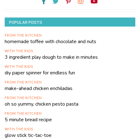
POPULAR POSTS
FROM THE KITCHEN
homemade toffee with chocolate and nuts
WITH THE KIDS
3 ingredient play dough to make in minutes
WITH THE KIDS
diy paper spinner for endless fun
FROM THE KITCHEN
make-ahead chicken enchiladas
FROM THE KITCHEN
oh so yummy, chicken pesto pasta
FROM THE KITCHEN
5 minute bread recipe
WITH THE KIDS
glow stick tic-tac-toe