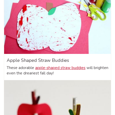
Apple Shaped Straw Buddies
These adorable
apple-shaped straw buddies
will brighten
even the dreariest fall day!