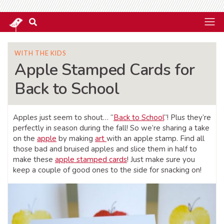
WITH THE KIDS
Apple Stamped Cards for
Back to School
Apples just seem to shout… “
Back to School
“! Plus they’re
perfectly in season during the fall! So we’re sharing a take
on the
apple
by making
art
with an apple stamp. Find all
those bad and bruised apples and slice them in half to
make these
apple stamped cards
! Just make sure you
keep a couple of good ones to the side for snacking on!