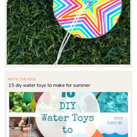
WITH THE KIDS
15 diy water toys to make for summer