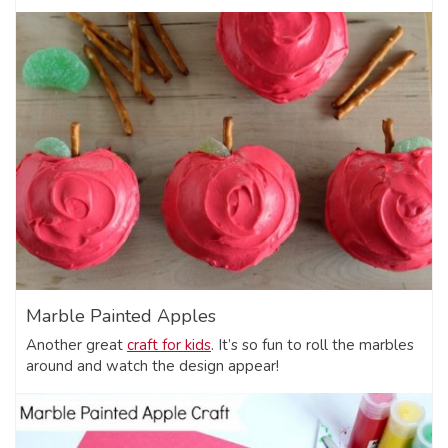
Marble Painted Apples
Another great
craft for kids
. It’s so fun to roll the marbles
around and watch the design appear!