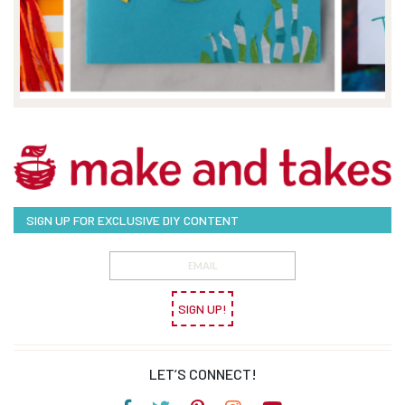
SIGN UP FOR EXCLUSIVE DIY CONTENT
SIGN UP!
LET’S CONNECT!