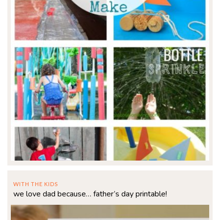
WITH THE KIDS
we love dad because… father’s day printable!