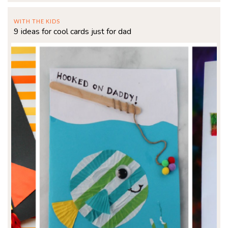
WITH THE KIDS
9 ideas for cool cards just for dad