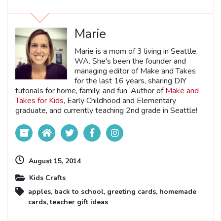
Marie
Marie is a mom of 3 living in Seattle,
WA. She's been the founder and
managing editor of Make and Takes
for the last 16 years, sharing DIY
tutorials for home, family, and fun. Author of
Make and
Takes for Kids
, Early Childhood and Elementary
graduate, and currently teaching 2nd grade in Seattle!
August 15, 2014
Kids Crafts
apples
,
back to school
,
greeting cards
,
homemade
cards
,
teacher gift ideas