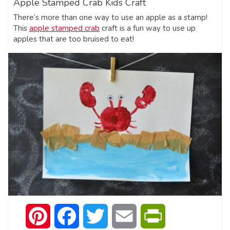
Apple Stamped Crab Kids Craft
There’s more than one way to use an apple as a stamp!
This
apple stamped crab
craft is a fun way to use up
apples that are too bruised to eat!
Pinterest
Facebook
Twitter
Email
PrintFriendly