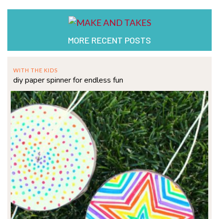
MORE RECENT POSTS
WITH THE KIDS
diy paper spinner for endless fun