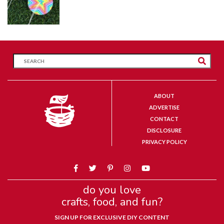
ABOUT
ADVERTISE
CONTACT
DISCLOSURE
PRIVACY POLICY
do you love
crafts, food, and fun?
SIGN UP FOR EXCLUSIVE DIY CONTENT