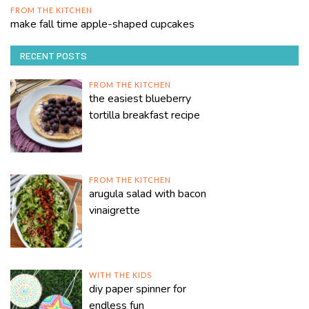
FROM THE KITCHEN
make fall time apple-shaped cupcakes
RECENT POSTS
FROM THE KITCHEN
the easiest blueberry
tortilla breakfast recipe
FROM THE KITCHEN
arugula salad with bacon
vinaigrette
WITH THE KIDS
diy paper spinner for
endless fun