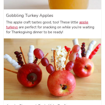
Gobbling Turkey Apples
This apple craft tastes good, too! These little
apple
turkeys
are perfect for snacking on while you’re waiting
for Thanksgiving dinner to be ready!