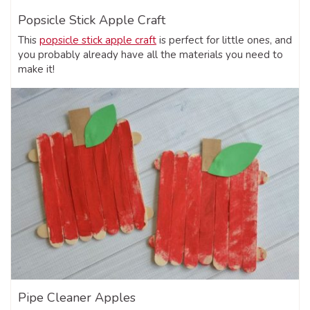
Popsicle Stick Apple Craft
This
popsicle stick apple craft
is perfect for little ones, and
you probably already have all the materials you need to
make it!
Pipe Cleaner Apples