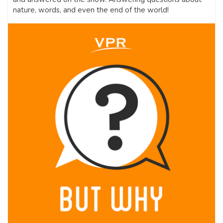
nature, words, and even the end of the world!