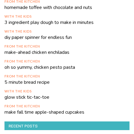
FROM THE KITCHEN
homemade toffee with chocolate and nuts
WITH THE KIDS
3 ingredient play dough to make in minutes
WITH THE KIDS
diy paper spinner for endless fun
FROM THE KITCHEN
make-ahead chicken enchiladas
FROM THE KITCHEN
oh so yummy, chicken pesto pasta
FROM THE KITCHEN
5 minute bread recipe
WITH THE KIDS
glow stick tic-tac-toe
FROM THE KITCHEN
make fall time apple-shaped cupcakes
RECENT POSTS