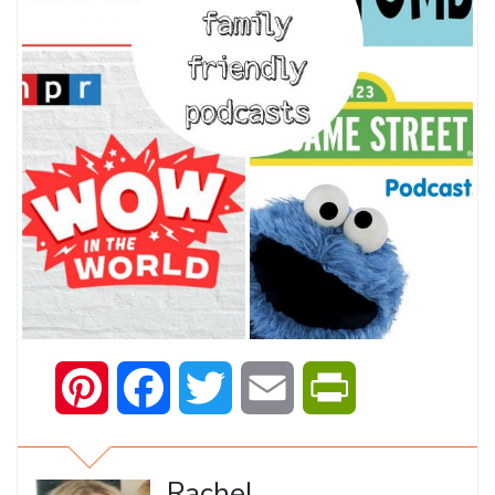
Pinterest
Facebook
Twitter
Email
PrintFriendly
Rachel