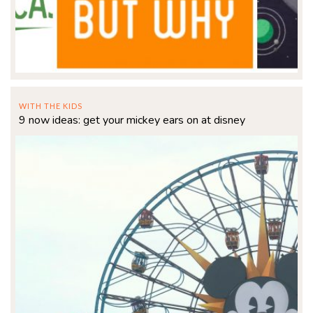
WITH THE KIDS
9 now ideas: get your mickey ears on at disney