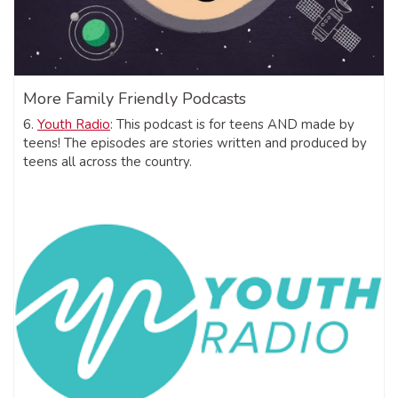
More Family Friendly Podcasts
6.
Youth Radio
: This podcast is for teens AND made by
teens! The episodes are stories written and produced by
teens all across the country.