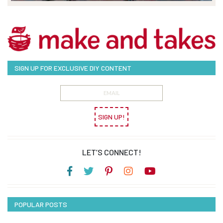
SIGN UP FOR EXCLUSIVE DIY CONTENT
SIGN UP!
LET’S CONNECT!
POPULAR POSTS