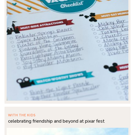
WITH THE KIDS
celebrating friendship and beyond at pixar fest