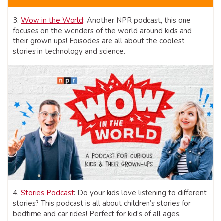
3.
Wow in the World
: Another NPR podcast, this one
focuses on the wonders of the world around kids and
their grown ups! Episodes are all about the coolest
stories in technology and science.
4.
Stories Podcast
: Do your kids love listening to different
stories? This podcast is all about children’s stories for
bedtime and car rides! Perfect for kid’s of all ages.