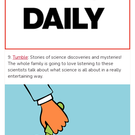
9.
Tumble
: Stories of science discoveries and mysteries!
The whole family is going to love listening to these
scientists talk about what science is all about in a really
entertaining way.