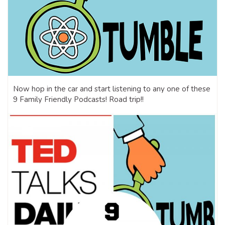
Now hop in the car and start listening to any one of these
9 Family Friendly Podcasts! Road trip!!