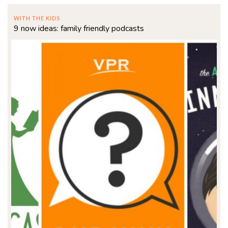
WITH THE KIDS
9 now ideas: family friendly podcasts