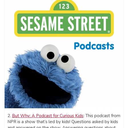
2.
But Why: A Podcast for Curious Kids
: This podcast from
NPR is a show that’s led by kids! Questions asked by kids
and answered on the show. Answering questions about