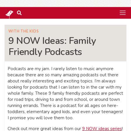
WITH THE KIDS
9 NOW Ideas: Family
Friendly Podcasts
Podcasts are my jam. I rarely listen to music anymore
because there are so many amazing podcasts out there
about really interesting and exciting topics. I’m always
looking for podcasts that I can listen to in the car with my
whole family. These 9 family friendly podcasts are perfect
for road trips, driving to and from school, or around town
running errands. There is a podcast for all ages on here-
toddlers, elementary aged kids, and even your teenagers!
I promise you will love them too.
Check out more great ideas from our
9 NOW ideas series
!