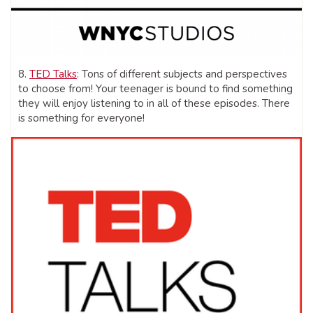
8.
TED Talks
: Tons of different subjects and perspectives
to choose from! Your teenager is bound to find something
they will enjoy listening to in all of these episodes. There
is something for everyone!