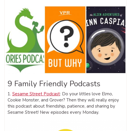
9 Family Friendly Podcasts
1.
Sesame Street Podcast
: Do your littles love Elmo,
Cookie Monster, and Grover? Then they will really enjoy
this podcast about friendship, patience, and sharing by
Sesame Street! New episodes every Monday.