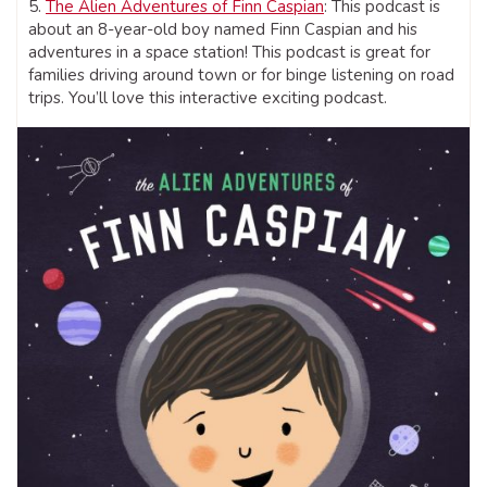
5.
The Alien Adventures of Finn Caspian
: This podcast is
about an 8-year-old boy named Finn Caspian and his
adventures in a space station! This podcast is great for
families driving around town or for binge listening on road
trips. You’ll love this interactive exciting podcast.