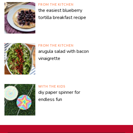
FROM THE KITCHEN
the easiest blueberry
tortilla breakfast recipe
FROM THE KITCHEN
arugula salad with bacon
vinaigrette
WITH THE KIDS
diy paper spinner for
endless fun