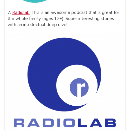
7.
Radiolab
: This is an awesome podcast that is great for
the whole family (ages 12+). Super interesting stories
with an intellectual deep dive!