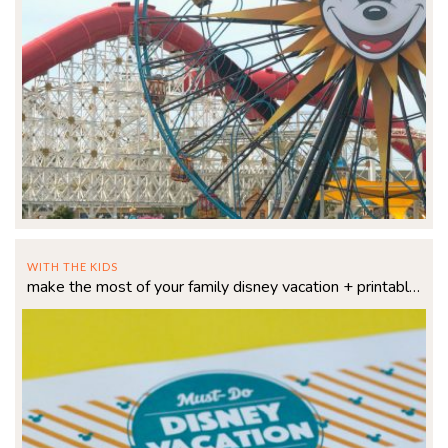
WITH THE KIDS
make the most of your family disney vacation + printable checklist!