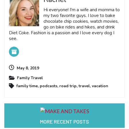
Hi everyone! I'm a wife and momma to
my two favorite guys. I love to bake
chocolate chip cookies, watch movies,
go on bike rides and hikes, and drink
Diet Coke. Fashion is a passion and I love every dog I
see.
May 8, 2019
Family Travel
family time
,
podcasts
,
road trip
,
travel
,
vacation
MORE RECENT POSTS