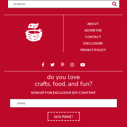
ABOUT
ADVERTISE
CONTACT
DISCLOSURE
PRIVACY POLICY
do you love
crafts, food, and fun?
SIGN UP FOR EXCLUSIVE DIY CONTENT
let’s MAKE!