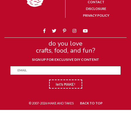
CONTACT
DISCLOSURE
PRIVACY POLICY
do you love
crafts, food, and fun?
SIGN UP FOR EXCLUSIVE DIY CONTENT
let’s MAKE!
© 2007-2026 MAKE AND TAKES
BACK TO TOP