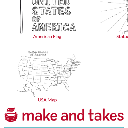
American Flag
Statu
USA Map