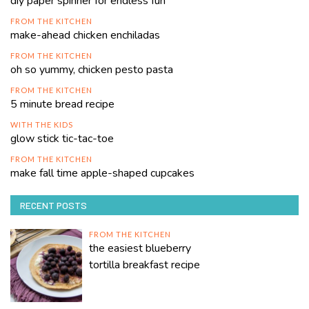
diy paper spinner for endless fun
FROM THE KITCHEN
make-ahead chicken enchiladas
FROM THE KITCHEN
oh so yummy, chicken pesto pasta
FROM THE KITCHEN
5 minute bread recipe
WITH THE KIDS
glow stick tic-tac-toe
FROM THE KITCHEN
make fall time apple-shaped cupcakes
RECENT POSTS
FROM THE KITCHEN
the easiest blueberry
tortilla breakfast recipe