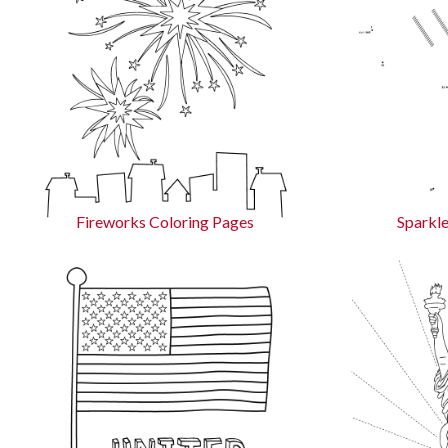
Fireworks Coloring Pages
Sparkle