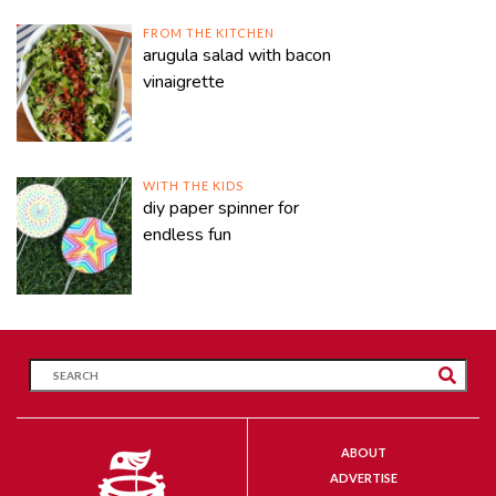
FROM THE KITCHEN
arugula salad with bacon
vinaigrette
WITH THE KIDS
diy paper spinner for
endless fun
ABOUT
ADVERTISE