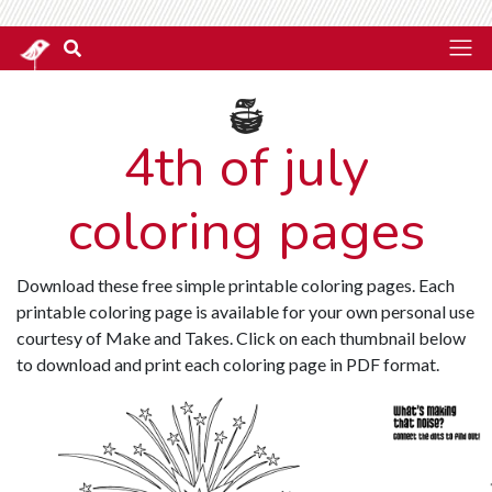
4th of july
coloring pages
Download these free simple printable coloring pages. Each
printable coloring page is available for your own personal use
courtesy of Make and Takes. Click on each thumbnail below
to download and print each coloring page in PDF format.