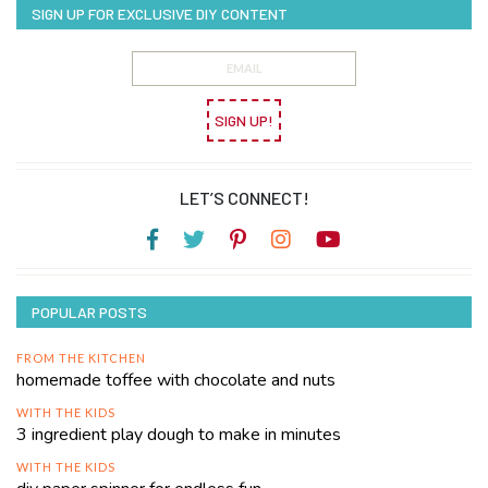
SIGN UP FOR EXCLUSIVE DIY CONTENT
SIGN UP!
LET’S CONNECT!
POPULAR POSTS
FROM THE KITCHEN
homemade toffee with chocolate and nuts
WITH THE KIDS
3 ingredient play dough to make in minutes
WITH THE KIDS