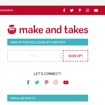
HOLIDAYS
SIGN UP FOR EXCLUSIVE DIY CONTENT
SIGN UP!
LET’S CONNECT!
POPULAR POSTS