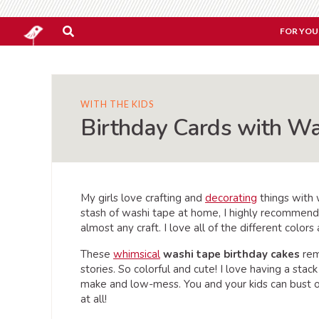
FOR YOU
WITH THE KIDS
Birthday Cards with W
My girls love crafting and
decorating
things with w
stash of washi tape at home, I highly recommend
almost any craft. I love all of the different color
These
whimsical
washi tape birthday cakes
rem
stories. So colorful and cute! I love having a stac
make and low-mess. You and your kids can bust ou
at all!