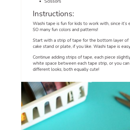
Scissors
Instructions:
Washi tape is fun for kids to work with, since it’s
SO many fun colors and patterns!
Start with a strip of tape for the bottom layer 
cake stand or plate, if you like. Washi tape is eas
Continue adding strips of tape, each piece slightl
white space between each tape strip, or you can 
different looks, both equally cute!