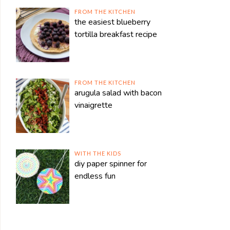
FROM THE KITCHEN
the easiest blueberry
tortilla breakfast recipe
FROM THE KITCHEN
arugula salad with bacon
vinaigrette
WITH THE KIDS
diy paper spinner for
endless fun