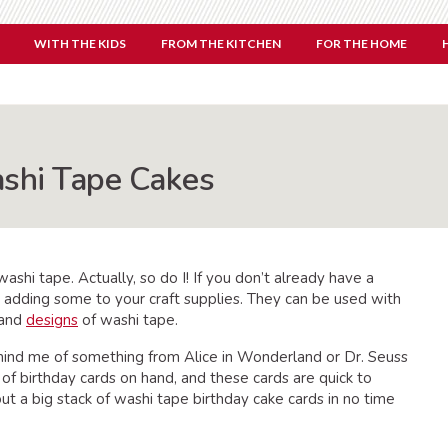
WITH THE KIDS
FROM THE KITCHEN
FOR THE HOME
ashi Tape Cakes
ashi tape. Actually, so do I! If you don’t already have a
 adding some to your craft supplies. They can be used with
s and
designs
of washi tape.
ind me of something from Alice in Wonderland or Dr. Seuss
k of birthday cards on hand, and these cards are quick to
t a big stack of washi tape birthday cake cards in no time