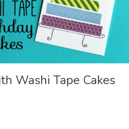
ith Washi Tape Cakes