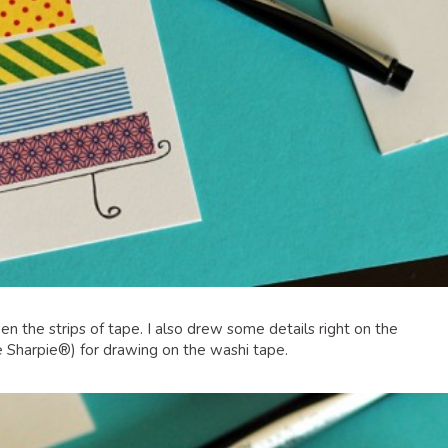
n the strips of tape. I also drew some details right on the
e Sharpie®) for drawing on the washi tape.