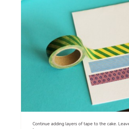
Continue adding layers of tape to the cake. Leav