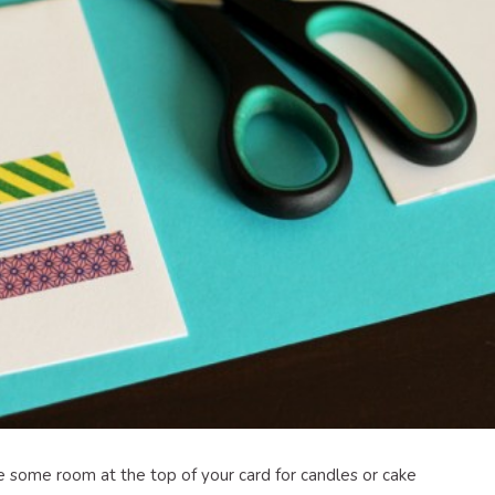
e some room at the top of your card for candles or cake