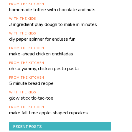
FROM THE KITCHEN
homemade toffee with chocolate and nuts
WITH THE KIDS
3 ingredient play dough to make in minutes
WITH THE KIDS
diy paper spinner for endless fun
FROM THE KITCHEN
make-ahead chicken enchiladas
FROM THE KITCHEN
oh so yummy, chicken pesto pasta
FROM THE KITCHEN
5 minute bread recipe
WITH THE KIDS
glow stick tic-tac-toe
FROM THE KITCHEN
make fall time apple-shaped cupcakes
RECENT POSTS