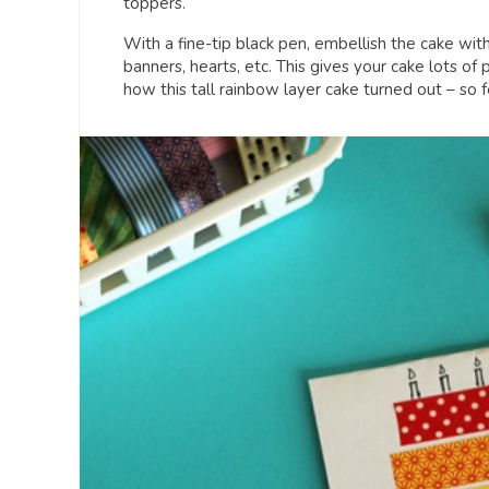
toppers.
With a fine-tip black pen, embellish the cake wit
banners, hearts, etc. This gives your cake lots of 
how this tall rainbow layer cake turned out – so f