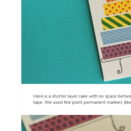
Here is a shorter layer cake with no space betwee
tape. We used fine point permanent markers (lik