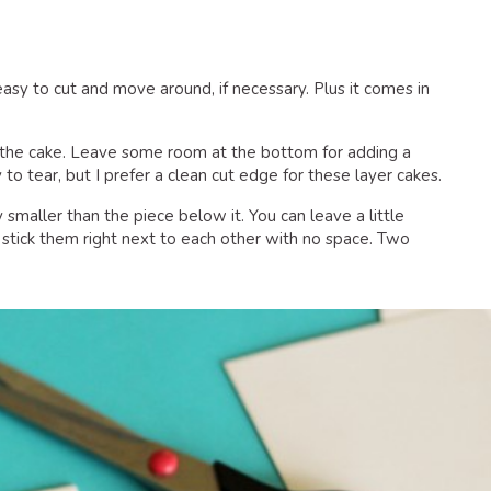
 easy to cut and move around, if necessary. Plus it comes in
of the cake. Leave some room at the bottom for adding a
y to tear, but I prefer a clean cut edge for these layer cakes.
y smaller than the piece below it. You can leave a little
stick them right next to each other with no space. Two