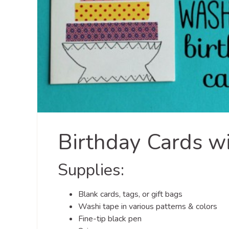
Birthday Cards w
Supplies:
Blank cards, tags, or gift bags
Washi tape in various patterns & colors
Fine-tip black pen