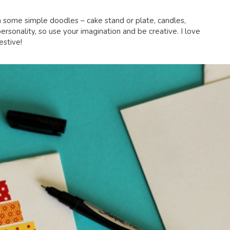
h some simple doodles – cake stand or plate, candles,
personality, so use your imagination and be creative. I love
estive!