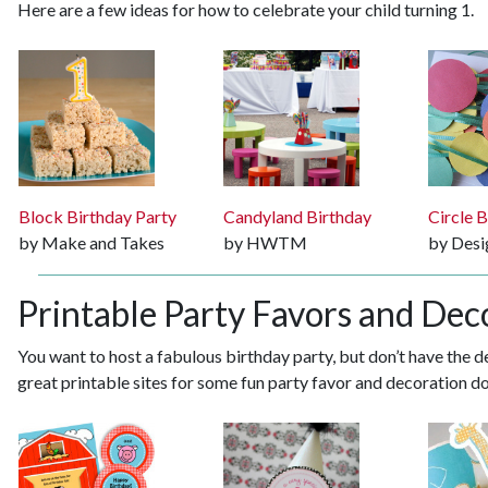
Here are a few ideas for how to celebrate your child turning 1.
Block Birthday Party
Candyland Birthday
Circle 
by Make and Takes
by HWTM
by Des
Printable Party Favors and Dec
You want to host a fabulous birthday party, but don’t have the de
great printable sites for some fun party favor and decoration 