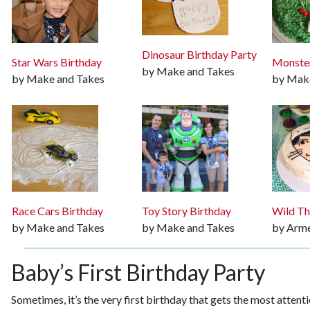
Dinosaur Birthday Party
Star Wars Birthday
Monster
by Make and Takes
by Make and Takes
by Mak
Race Cars Birthday
Toy Story Birthday
Wild Th
by Make and Takes
by Make and Takes
by Arme
Baby’s First Birthday Party
Sometimes, it’s the very first birthday that gets the most attenti