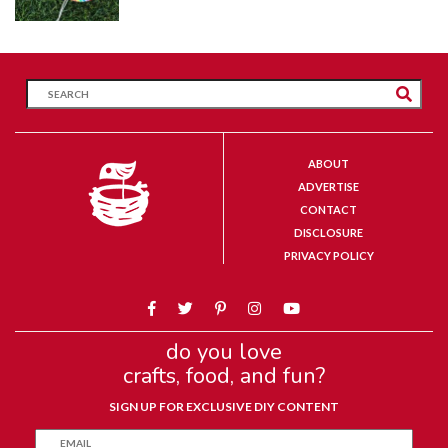
ABOUT
ADVERTISE
CONTACT
DISCLOSURE
PRIVACY POLICY
do you love
crafts, food, and fun?
SIGN UP FOR EXCLUSIVE DIY CONTENT