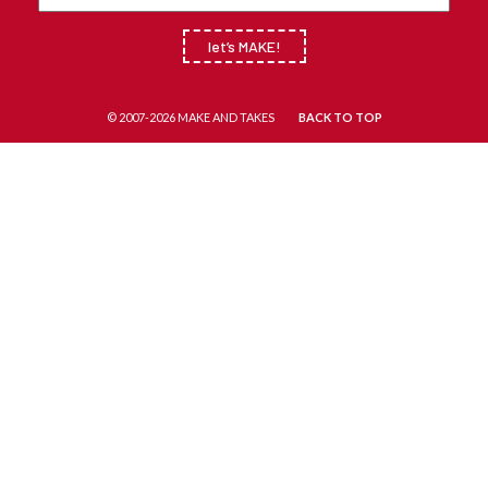
let’s MAKE!
© 2007-2026 MAKE AND TAKES
BACK TO TOP