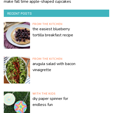
make fall time apple-shaped cupcakes
RECENT POSTS
FROM THE KITCHEN
the easiest blueberry
tortilla breakfast recipe
FROM THE KITCHEN
arugula salad with bacon
vinaigrette
WITH THE KIDS
diy paper spinner for
endless fun