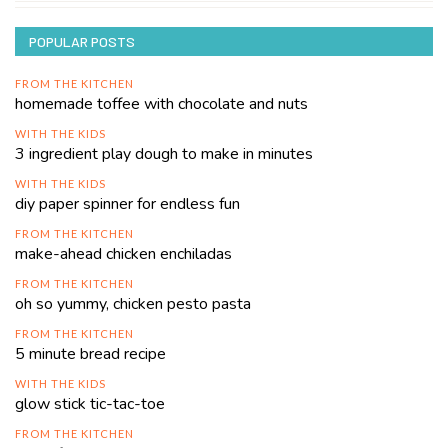
POPULAR POSTS
FROM THE KITCHEN
homemade toffee with chocolate and nuts
WITH THE KIDS
3 ingredient play dough to make in minutes
WITH THE KIDS
diy paper spinner for endless fun
FROM THE KITCHEN
make-ahead chicken enchiladas
FROM THE KITCHEN
oh so yummy, chicken pesto pasta
FROM THE KITCHEN
5 minute bread recipe
WITH THE KIDS
glow stick tic-tac-toe
FROM THE KITCHEN