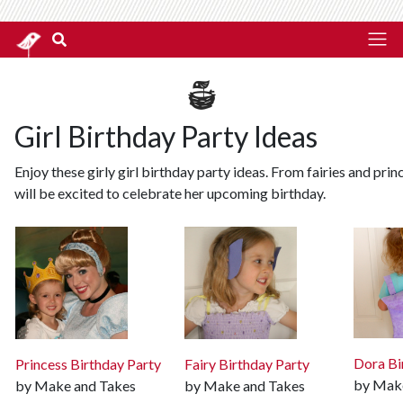
Girl Birthday Party Ideas
Enjoy these girly girl birthday party ideas. From fairies and prin
will be excited to celebrate her upcoming birthday.
Dora Bi
Princess Birthday Party
Fairy Birthday Party
by Mak
by Make and Takes
by Make and Takes