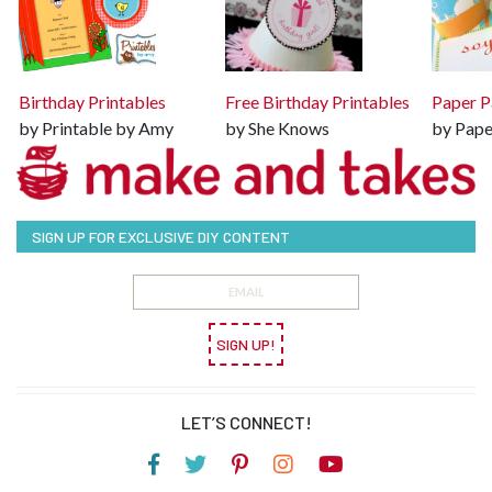
Birthday Printables
Free Birthday Printables
Paper P
by Printable by Amy
by She Knows
by Pape
SIGN UP FOR EXCLUSIVE DIY CONTENT
SIGN UP!
LET’S CONNECT!