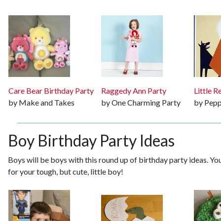
Care Bear Birthday Party
Raggedy Ann Party
Little 
by Make and Takes
by One Charming Party
by Pepp
Boy Birthday Party Ideas
Boys will be boys with this round up of birthday party ideas. Y
for your tough, but cute, little boy!