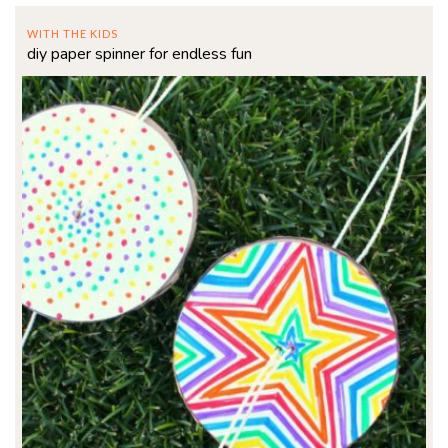
WITH THE KIDS
diy paper spinner for endless fun