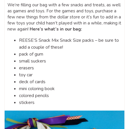
We’re filling our bag with a few snacks and treats, as well
as games and toys. For the games and toys, purchase a
few new things from the dollar store or it’s fun to add in a
few toys your child hasn’t played with in a while, making it
new again!
Here’s what’s in our bag:
REESE’S Snack Mix Snack Size packs – be sure to
add a couple of these!
pack of gum
small suckers
erasers
toy car
deck of cards
mini coloring book
colored pencils
stickers