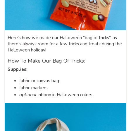
Here’s how we made our Halloween “bag of tricks”, as
there’s always room for a few tricks and treats during the
Halloween holiday!
How To Make Our Bag Of Tricks:
Supplies
:
fabric or canvas bag
fabric markers
optional
: ribbon in Halloween colors