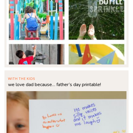
WITH THE KIDS
we love dad because… father’s day printable!