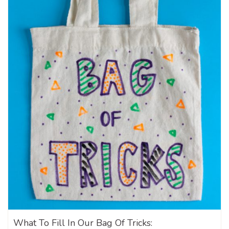
What To Fill In Our Bag Of Tricks: