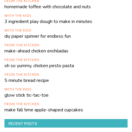
FROM THE KITCHEN
homemade toffee with chocolate and nuts
WITH THE KIDS
3 ingredient play dough to make in minutes
WITH THE KIDS
diy paper spinner for endless fun
FROM THE KITCHEN
make-ahead chicken enchiladas
FROM THE KITCHEN
oh so yummy, chicken pesto pasta
FROM THE KITCHEN
5 minute bread recipe
WITH THE KIDS
glow stick tic-tac-toe
FROM THE KITCHEN
make fall time apple-shaped cupcakes
RECENT POSTS