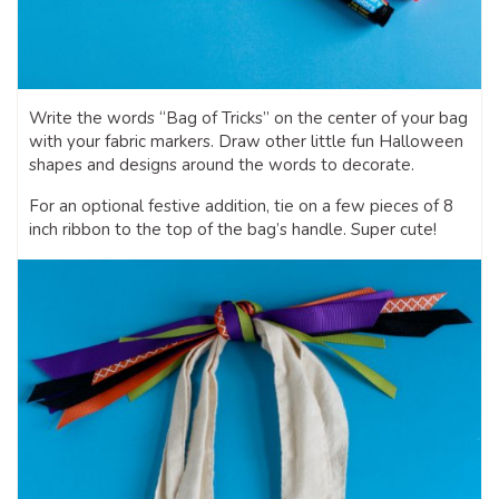
Write the words “Bag of Tricks” on the center of your bag
with your fabric markers. Draw other little fun Halloween
shapes and designs around the words to decorate.
For an optional festive addition, tie on a few pieces of 8
inch ribbon to the top of the bag’s handle. Super cute!