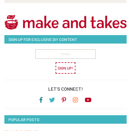
SIGN UP FOR EXCLUSIVE DIY CONTENT
SIGN UP!
LET’S CONNECT!
POPULAR POSTS