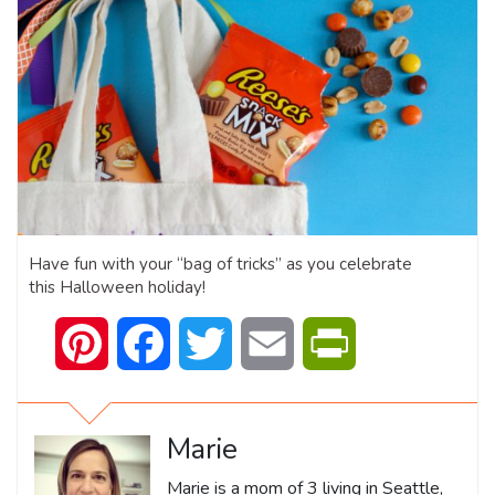
Have fun with your “bag of tricks” as you celebrate
this Halloween holiday!
Pinterest
Facebook
Twitter
Email
PrintFriendly
Marie
Marie is a mom of 3 living in Seattle,