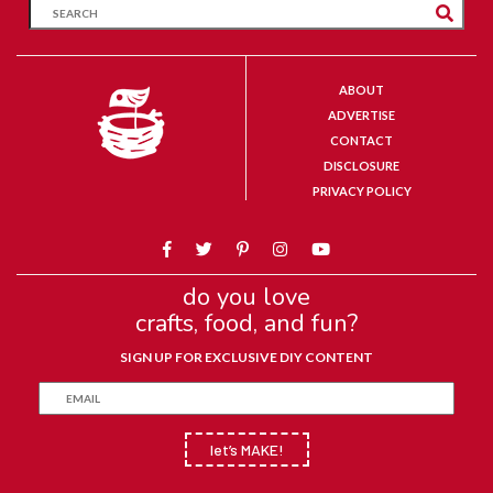
ABOUT
ADVERTISE
CONTACT
DISCLOSURE
PRIVACY POLICY
do you love
crafts, food, and fun?
SIGN UP FOR EXCLUSIVE DIY CONTENT
let’s MAKE!