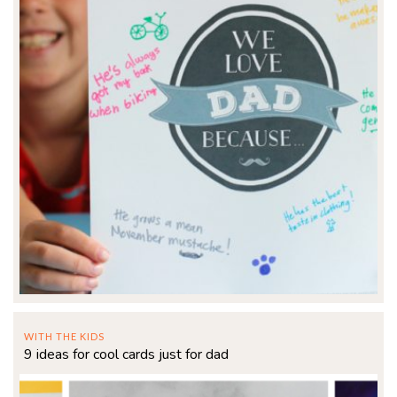
WITH THE KIDS
9 ideas for cool cards just for dad