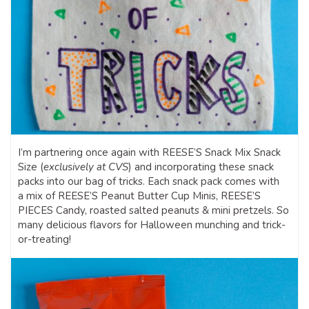
I’m partnering once again with REESE’S Snack Mix Snack
Size (
exclusively at CVS
) and incorporating these snack
packs into our bag of tricks. Each snack pack comes with
a mix of REESE’S Peanut Butter Cup Minis, REESE’S
PIECES Candy, roasted salted peanuts & mini pretzels. So
many delicious flavors for Halloween munching and trick-
or-treating!