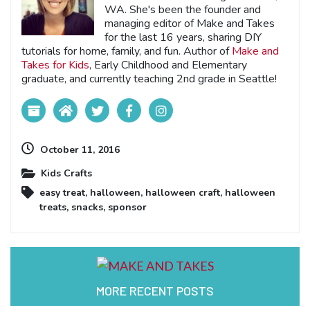
WA. She's been the founder and
managing editor of Make and Takes
for the last 16 years, sharing DIY
tutorials for home, family, and fun. Author of
Make and
Takes for Kids
, Early Childhood and Elementary
graduate, and currently teaching 2nd grade in Seattle!
October 11, 2016
Kids Crafts
easy treat
,
halloween
,
halloween craft
,
halloween
treats
,
snacks
,
sponsor
MORE RECENT POSTS