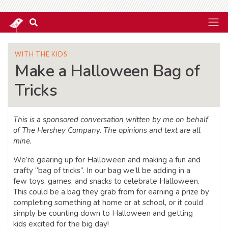
WITH THE KIDS
Make a Halloween Bag of
Tricks
This is a sponsored conversation written by me on behalf
of The Hershey Company. The opinions and text are all
mine.
We’re gearing up for Halloween and making a fun and
crafty “bag of tricks”. In our bag we’ll be adding in a
few toys, games, and snacks to celebrate Halloween.
This could be a bag they grab from for earning a prize by
completing something at home or at school, or it could
simply be counting down to Halloween and getting
kids excited for the big day!