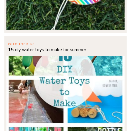
WITH THE KIDS
15 diy water toys to make for summer