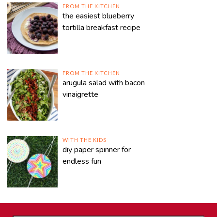
FROM THE KITCHEN
the easiest blueberry
tortilla breakfast recipe
FROM THE KITCHEN
arugula salad with bacon
vinaigrette
WITH THE KIDS
diy paper spinner for
endless fun