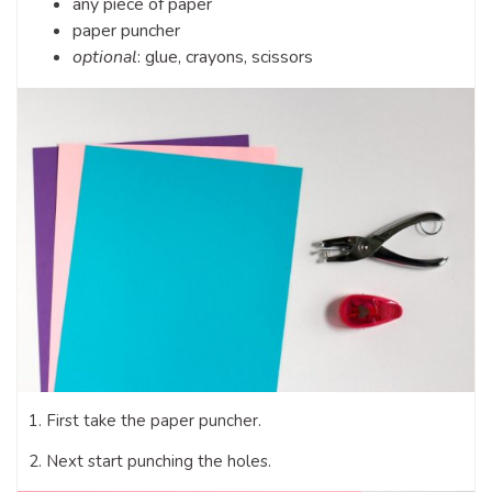
any piece of paper
paper puncher
optional
: glue, crayons, scissors
1. First take the paper puncher.
2. Next start punching the holes.