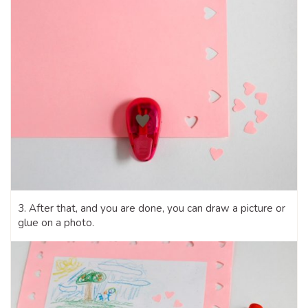
3. After that, and you are done, you can draw a picture or
glue on a photo.