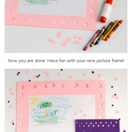
Now you are done. Have fun with your new picture frame!