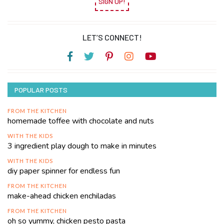
SIGN UP!
LET’S CONNECT!
POPULAR POSTS
FROM THE KITCHEN
homemade toffee with chocolate and nuts
WITH THE KIDS
3 ingredient play dough to make in minutes
WITH THE KIDS
diy paper spinner for endless fun
FROM THE KITCHEN
make-ahead chicken enchiladas
FROM THE KITCHEN
oh so yummy, chicken pesto pasta