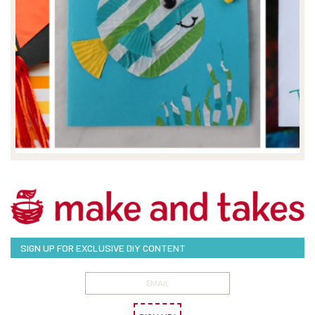
SIGN UP FOR EXCLUSIVE DIY CONTENT