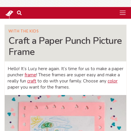
WITH THE KIDS
Craft a Paper Punch Picture
Frame
Hello! It’s Lucy here again. It’s time for us to make a paper
puncher
frame
! These frames are super easy and make a
really fun
craft
to do with your family. Choose any
color
paper you want for the frames.