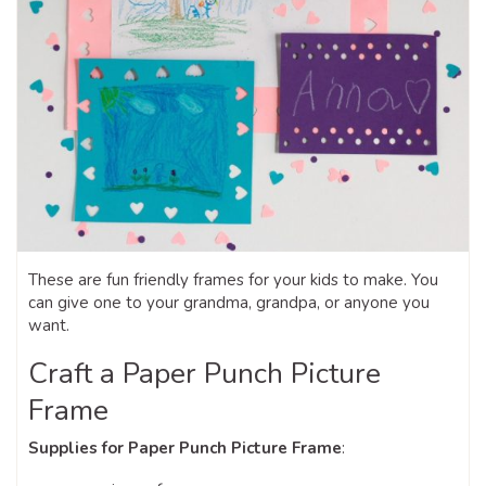
These are fun friendly frames for your kids to make. You
can give one to your grandma, grandpa, or anyone you
want.
Craft a Paper Punch Picture
Frame
Supplies for Paper Punch Picture Frame
: