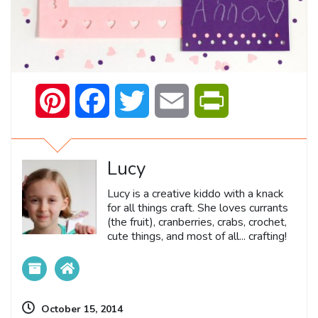
Pinterest
Facebook
Twitter
Email
PrintFriendly
Lucy
Lucy is a creative kiddo with a knack
for all things craft. She loves currants
(the fruit), cranberries, crabs, crochet,
cute things, and most of all... crafting!
October 15, 2014