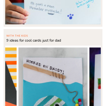
WITH THE KIDS
9 ideas for cool cards just for dad