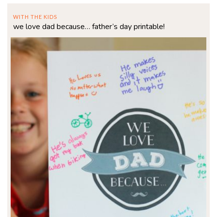
WITH THE KIDS
we love dad because… father’s day printable!