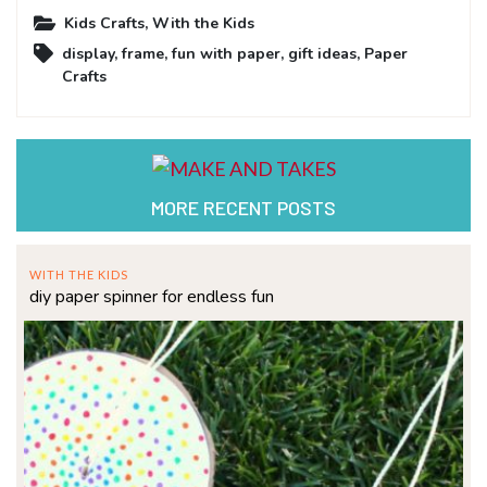
Kids Crafts
,
With the Kids
display
,
frame
,
fun with paper
,
gift ideas
,
Paper
Crafts
MORE RECENT POSTS
WITH THE KIDS
diy paper spinner for endless fun