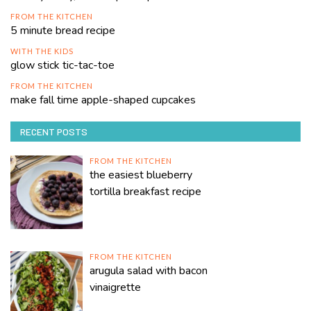
FROM THE KITCHEN
5 minute bread recipe
WITH THE KIDS
glow stick tic-tac-toe
FROM THE KITCHEN
make fall time apple-shaped cupcakes
RECENT POSTS
FROM THE KITCHEN
the easiest blueberry
tortilla breakfast recipe
FROM THE KITCHEN
arugula salad with bacon
vinaigrette