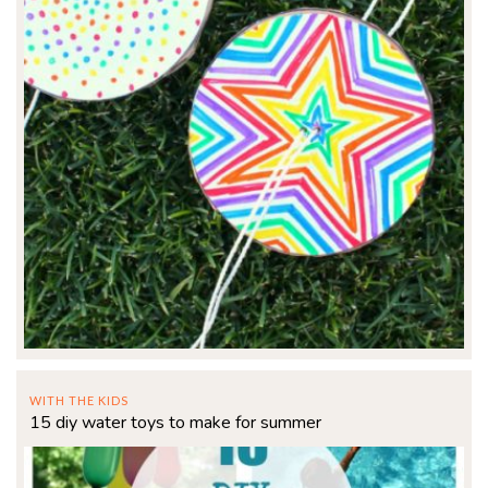
WITH THE KIDS
15 diy water toys to make for summer