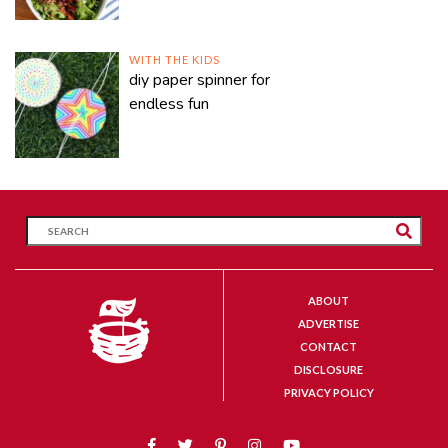
WITH THE KIDS
diy paper spinner for
endless fun
ABOUT
ADVERTISE
CONTACT
DISCLOSURE
PRIVACY POLICY