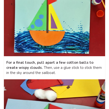
For a final touch, pull apart a few cotton balls to
create wispy clouds.
Then, use a glue stick to stick them
in the sky around the sailboat.