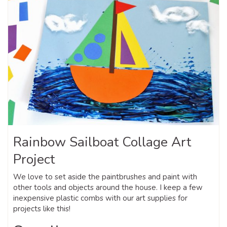
Rainbow Sailboat Collage Art
Project
We love to set aside the paintbrushes and paint with
other tools and objects around the house. I keep a few
inexpensive plastic combs with our art supplies for
projects like this!