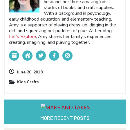
husband, her three amazing kids,
stacks of books, and craft supplies.
With a background in psychology,
early childhood education, and elementary teaching,
Amy is a supporter of playing dress-up, digging in the
dirt, and squeezing out puddles of glue. At her blog,
Let’s Explore
, Amy shares her family’s experiences
creating, imagining, and playing together.
June 20, 2018
Kids Crafts
MORE RECENT POSTS