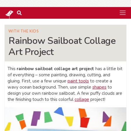
WITH THE KIDS
Rainbow Sailboat Collage
Art Project
This
rainbow sailboat collage art project
has a little bit
of everything – some painting, drawing, cutting, and
gluing. First, use a few unique
paint tools
to create a
wavy ocean background. Then, use simple
shapes
to
design your own rainbow sailboat. A few puffy clouds are
the finishing touch to this colorful
collage
project!