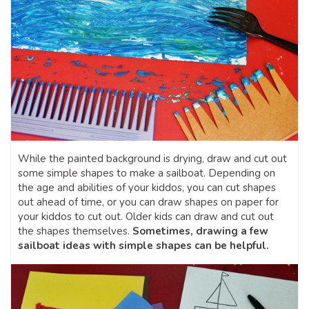
While the painted background is drying, draw and cut out
some simple shapes to make a sailboat. Depending on
the age and abilities of your kiddos, you can cut shapes
out ahead of time, or you can draw shapes on paper for
your kiddos to cut out. Older kids can draw and cut out
the shapes themselves.
Sometimes, drawing a few
sailboat ideas with simple shapes can be helpful.