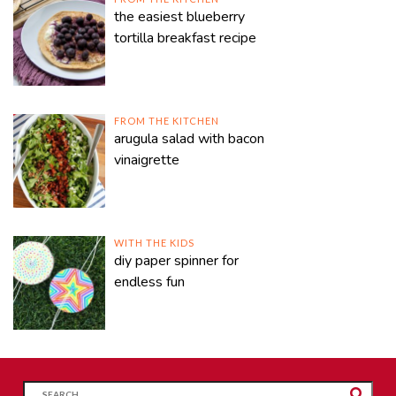
the easiest blueberry
tortilla breakfast recipe
FROM THE KITCHEN
arugula salad with bacon
vinaigrette
WITH THE KIDS
diy paper spinner for
endless fun