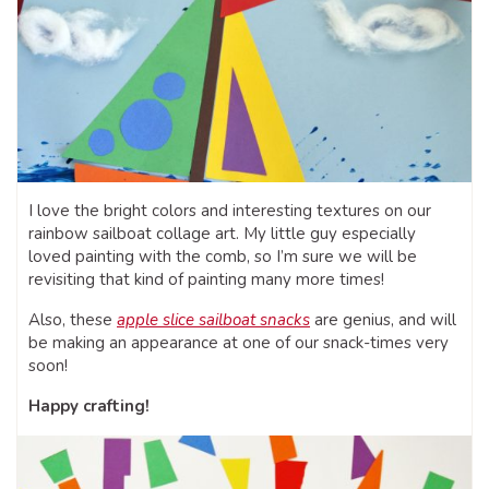
I love the bright colors and interesting textures on our
rainbow sailboat collage art. My little guy especially
loved painting with the comb, so I’m sure we will be
revisiting that kind of painting many more times!
Also, these
apple slice sailboat snacks
are genius, and will
be making an appearance at one of our snack-times very
soon!
Happy crafting!