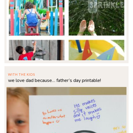
WITH THE KIDS
we love dad because… father’s day printable!