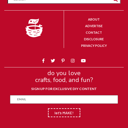
ABOUT
ADVERTISE
CONTACT
DISCLOSURE
PRIVACY POLICY
do you love
crafts, food, and fun?
SIGN UP FOR EXCLUSIVE DIY CONTENT
let’s MAKE!