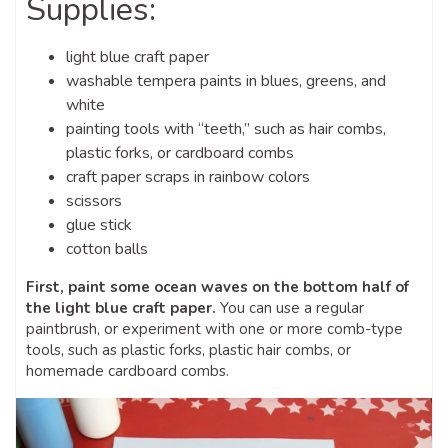
Supplies:
light blue craft paper
washable tempera paints in blues, greens, and
white
painting tools with “teeth,” such as hair combs,
plastic forks, or cardboard combs
craft paper scraps in rainbow colors
scissors
glue stick
cotton balls
First, paint some ocean waves on the bottom half of
the light blue craft paper.
You can use a regular
paintbrush, or experiment with one or more comb-type
tools, such as plastic forks, plastic hair combs, or
homemade cardboard combs.