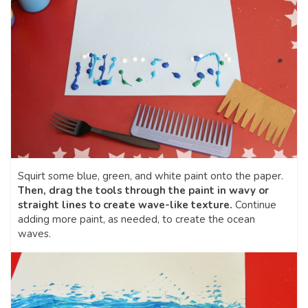
Squirt some blue, green, and white paint onto the paper.
Then, drag the tools through the paint in wavy or
straight lines to create wave-like texture.
Continue
adding more paint, as needed, to create the ocean
waves.