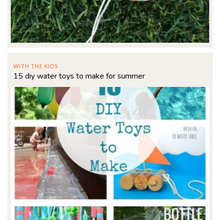
WITH THE KIDS
15 diy water toys to make for summer