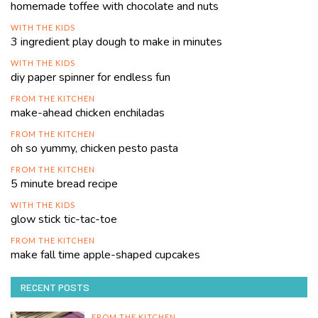
homemade toffee with chocolate and nuts
WITH THE KIDS
3 ingredient play dough to make in minutes
WITH THE KIDS
diy paper spinner for endless fun
FROM THE KITCHEN
make-ahead chicken enchiladas
FROM THE KITCHEN
oh so yummy, chicken pesto pasta
FROM THE KITCHEN
5 minute bread recipe
WITH THE KIDS
glow stick tic-tac-toe
FROM THE KITCHEN
make fall time apple-shaped cupcakes
RECENT POSTS
FROM THE KITCHEN