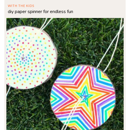
WITH THE KIDS
diy paper spinner for endless fun