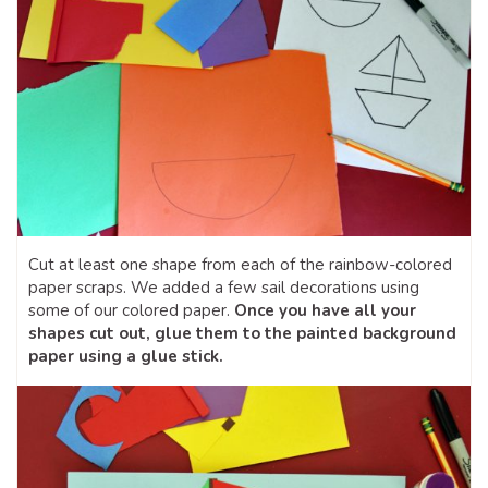
Cut at least one shape from each of the rainbow-colored
paper scraps. We added a few sail decorations using
some of our colored paper.
Once you have all your
shapes cut out, glue them to the painted background
paper using a glue stick.