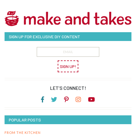
SIGN UP FOR EXCLUSIVE DIY CONTENT
SIGN UP!
LET’S CONNECT!
POPULAR POSTS
FROM THE KITCHEN