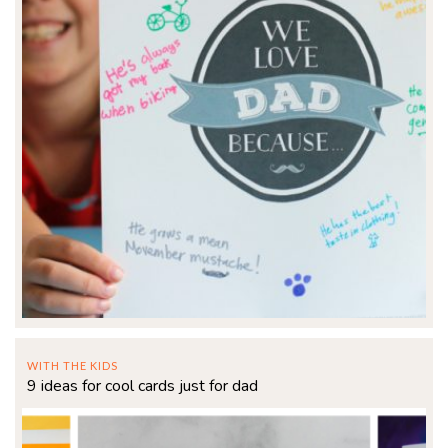
WITH THE KIDS
9 ideas for cool cards just for dad