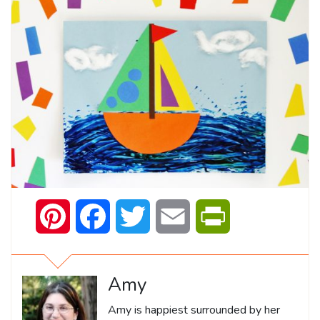
Pinterest
Facebook
Twitter
Email
PrintFriendly
Amy
Amy is happiest surrounded by her