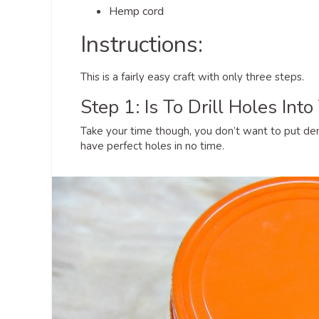
Hemp cord
Instructions:
This is a fairly easy craft with only three steps.
Step 1: Is To Drill Holes Into
Take your time though, you don’t want to put dent
have perfect holes in no time.