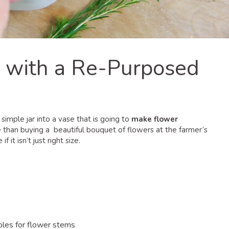
 with a Re-Purposed
 simple jar into a vase that is going to
make flower
re than buying a beautiful bouquet of flowers at the farmer’s
it isn’t just right size.
holes for flower stems