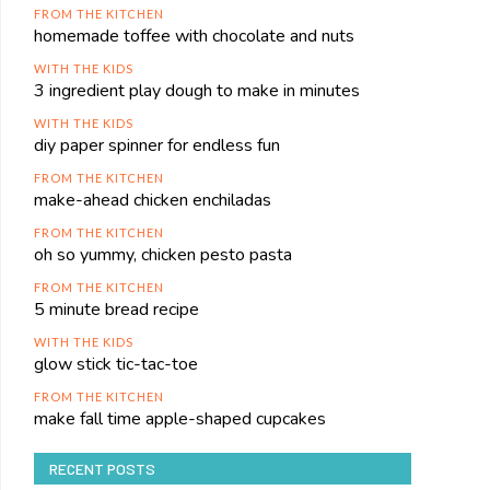
FROM THE KITCHEN
homemade toffee with chocolate and nuts
WITH THE KIDS
3 ingredient play dough to make in minutes
WITH THE KIDS
diy paper spinner for endless fun
FROM THE KITCHEN
make-ahead chicken enchiladas
FROM THE KITCHEN
oh so yummy, chicken pesto pasta
FROM THE KITCHEN
5 minute bread recipe
WITH THE KIDS
glow stick tic-tac-toe
FROM THE KITCHEN
make fall time apple-shaped cupcakes
RECENT POSTS