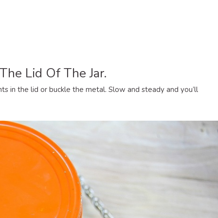
 The Lid Of The Jar.
s in the lid or buckle the metal. Slow and steady and you’ll