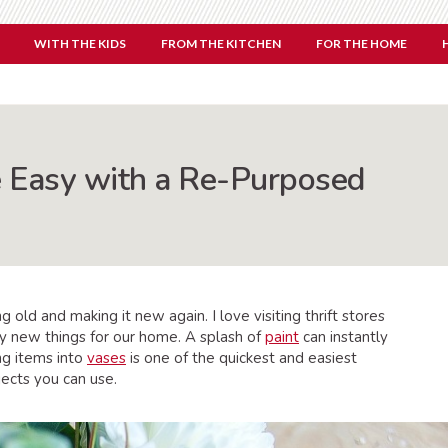
WITH THE KIDS
FROM THE KITCHEN
FOR THE HOME
 Easy with a Re-Purposed
 old and making it new again. I love visiting thrift stores
y new things for our home. A splash of
paint
can instantly
ng items into
vases
is one of the quickest and easiest
ects you can use.