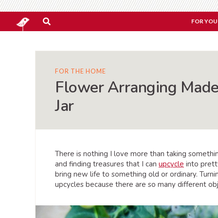
FOR YOU
FOR THE HOME
Flower Arranging Made
Jar
There is nothing I love more than taking something
and finding treasures that I can
upcycle
into prett
bring new life to something old or ordinary. Turni
upcycles because there are so many different obj