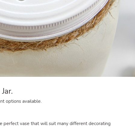
Jar.
ent options available.
perfect vase that will suit many different decorating