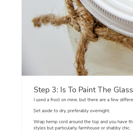
Step 3: Is To Paint The Glass 
I used a frost on mine, but there are a few differ
Set aside to dry, preferably overnight.
Wrap hemp cord around the top and you have the 
styles but particularly farmhouse or shabby chic.