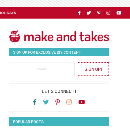
HOLIDAYS
SIGN UP FOR EXCLUSIVE DIY CONTENT
SIGN UP!
LET’S CONNECT!
POPULAR POSTS