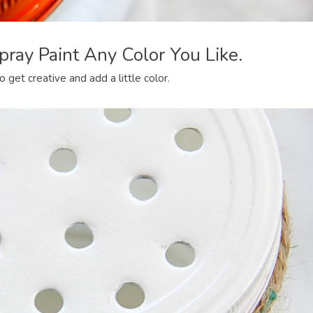
pray Paint Any Color You Like.
o get creative and add a little color.