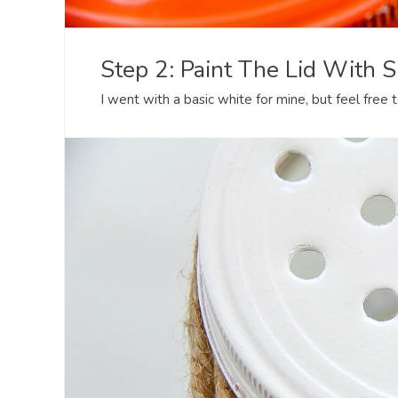
Step 2: Paint The Lid With S
I went with a basic white for mine, but feel free t