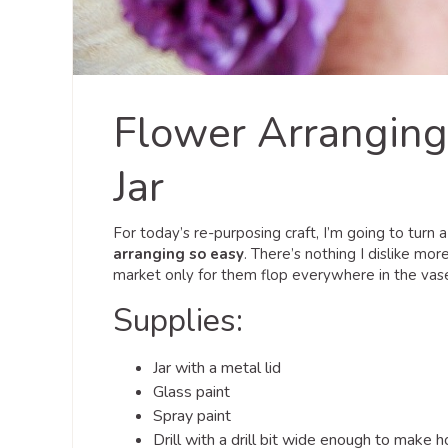
Flower Arranging
Jar
For today’s re-purposing craft, I’m going to turn a
arranging so easy
. There’s nothing I dislike mo
market only for them flop everywhere in the vase if 
Supplies:
Jar with a metal lid
Glass paint
Spray paint
Drill with a drill bit wide enough to make 