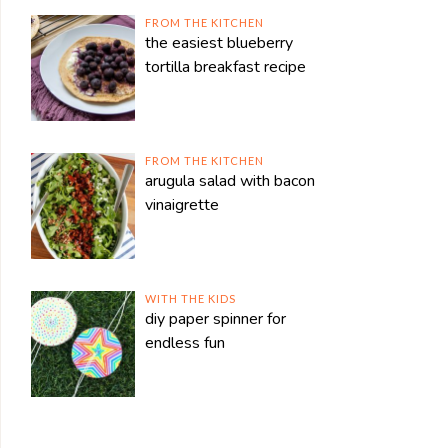
FROM THE KITCHEN
the easiest blueberry
tortilla breakfast recipe
FROM THE KITCHEN
arugula salad with bacon
vinaigrette
WITH THE KIDS
diy paper spinner for
endless fun