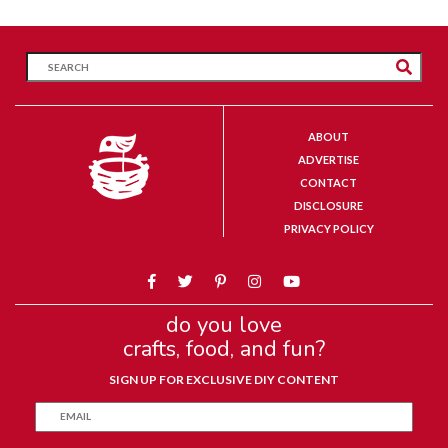
ABOUT
ADVERTISE
CONTACT
DISCLOSURE
PRIVACY POLICY
do you love
crafts, food, and fun?
SIGN UP FOR EXCLUSIVE DIY CONTENT