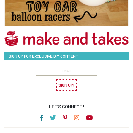
SIGN UP FOR EXCLUSIVE DIY CONTENT
SIGN UP!
LET’S CONNECT!