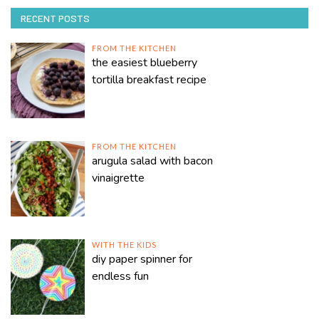
RECENT POSTS
FROM THE KITCHEN
the easiest blueberry
tortilla breakfast recipe
FROM THE KITCHEN
arugula salad with bacon
vinaigrette
WITH THE KIDS
diy paper spinner for
endless fun