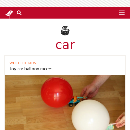
car
WITH THE KIDS
toy car balloon racers