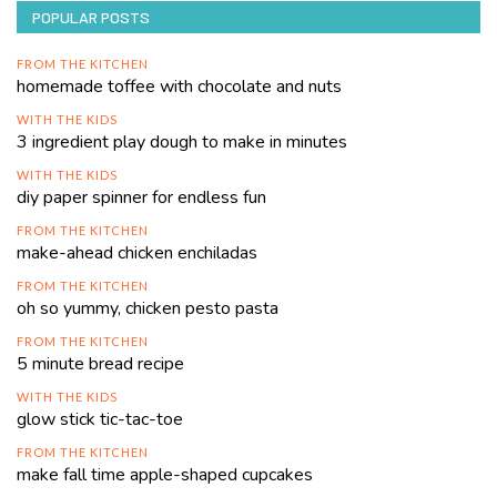
POPULAR POSTS
FROM THE KITCHEN
homemade toffee with chocolate and nuts
WITH THE KIDS
3 ingredient play dough to make in minutes
WITH THE KIDS
diy paper spinner for endless fun
FROM THE KITCHEN
make-ahead chicken enchiladas
FROM THE KITCHEN
oh so yummy, chicken pesto pasta
FROM THE KITCHEN
5 minute bread recipe
WITH THE KIDS
glow stick tic-tac-toe
FROM THE KITCHEN
make fall time apple-shaped cupcakes