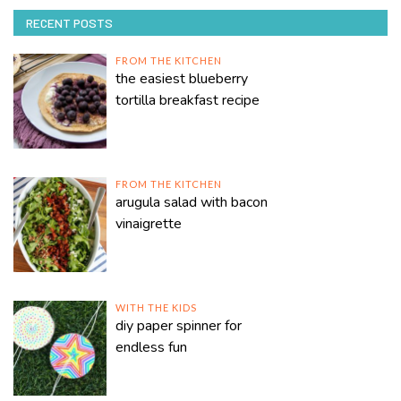
RECENT POSTS
FROM THE KITCHEN
the easiest blueberry
tortilla breakfast recipe
FROM THE KITCHEN
arugula salad with bacon
vinaigrette
WITH THE KIDS
diy paper spinner for
endless fun