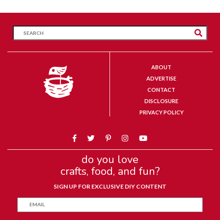
ABOUT
ADVERTISE
CONTACT
DISCLOSURE
PRIVACY POLICY
do you love
crafts, food, and fun?
SIGN UP FOR EXCLUSIVE DIY CONTENT