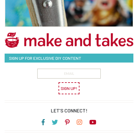
SIGN UP FOR EXCLUSIVE DIY CONTENT
SIGN UP!
LET’S CONNECT!