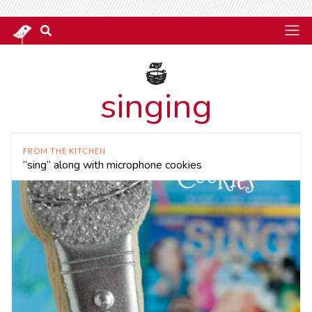
singing
FROM THE KITCHEN
“sing” along with microphone cookies