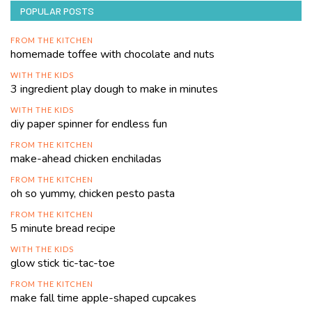
POPULAR POSTS
FROM THE KITCHEN
homemade toffee with chocolate and nuts
WITH THE KIDS
3 ingredient play dough to make in minutes
WITH THE KIDS
diy paper spinner for endless fun
FROM THE KITCHEN
make-ahead chicken enchiladas
FROM THE KITCHEN
oh so yummy, chicken pesto pasta
FROM THE KITCHEN
5 minute bread recipe
WITH THE KIDS
glow stick tic-tac-toe
FROM THE KITCHEN
make fall time apple-shaped cupcakes