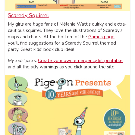
Scaredy Squirrel
My girls are
huge
fans of Mélanie Watt’s quirky and extra-
cautious squirrel. They love the illustrations of Scaredy’s
maps and charts. At the bottom of the
Games page
,
you’ll find suggestions for a Scaredy Squirrel themed
party. Great kids’ book club idea!
My kids’ picks:
Create your own emergency kit printable
and all the silly warnings as you click around the site.