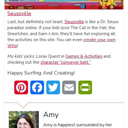
Seussville
Last, but definitely not least,
Seussville
is like a Dr. Seuss
paradise online. If your kids love The Cat in the Hat, the
Sneetches, and Sam-I-Am, they’ll have fun exploring all
the activities on this site. You can even
create your own
Who
!
My kids’ picks:
Lorax Quest in
Games & Activities
and
checking out the
character “conveyer belt.”
Happy Surfing And Creating!
Pinterest
Facebook
Twitter
Email
PrintFriendly
Amy
Amy is happiest surrounded by her