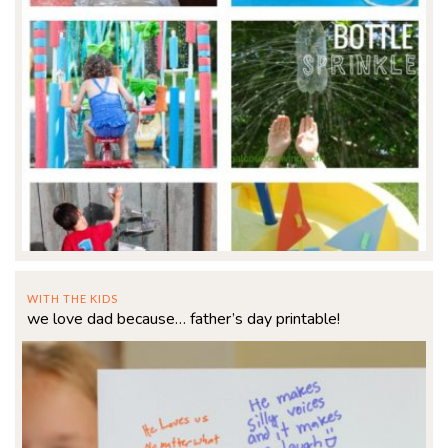
WITH THE KIDS
we love dad because… father’s day printable!