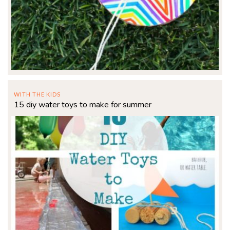
WITH THE KIDS
15 diy water toys to make for summer