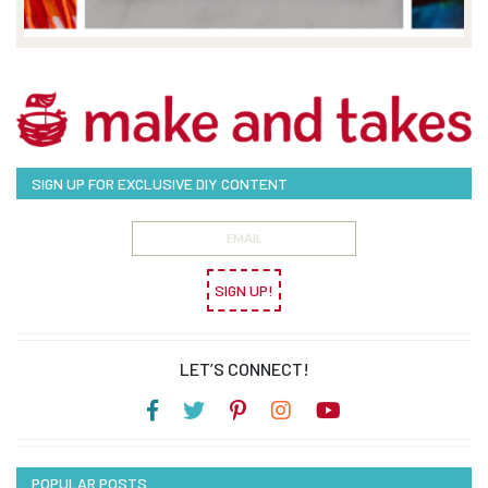
SIGN UP FOR EXCLUSIVE DIY CONTENT
SIGN UP!
LET’S CONNECT!
POPULAR POSTS