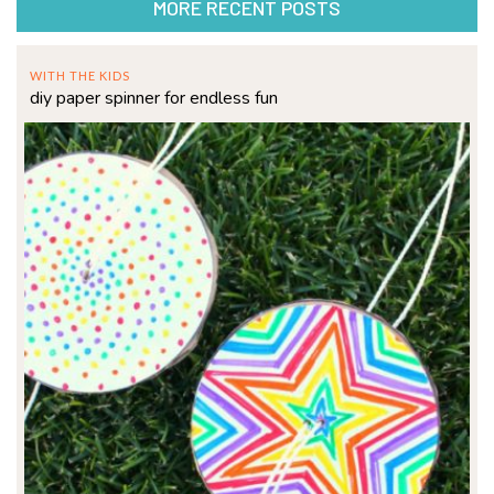
MORE RECENT POSTS
WITH THE KIDS
diy paper spinner for endless fun