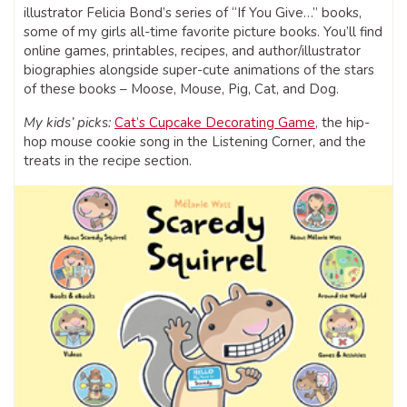
illustrator Felicia Bond’s series of “If You Give…” books,
some of my girls all-time favorite picture books. You’ll find
online games, printables, recipes, and author/illustrator
biographies alongside super-cute animations of the stars
of these books – Moose, Mouse, Pig, Cat, and Dog.
My kids’ picks:
Cat’s Cupcake Decorating Game
, the hip-
hop mouse cookie song in the Listening Corner, and the
treats in the recipe section.