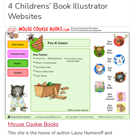
4 Childrens’ Book Illustrator
Websites
Mouse Cookie Books
This site is the home of author Laura Numeroff and