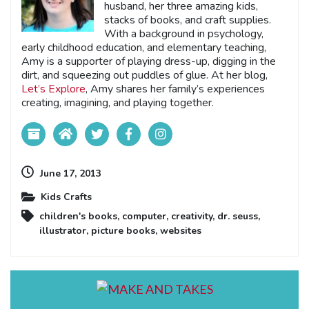
husband, her three amazing kids,
stacks of books, and craft supplies.
With a background in psychology,
early childhood education, and elementary teaching,
Amy is a supporter of playing dress-up, digging in the
dirt, and squeezing out puddles of glue. At her blog,
Let’s Explore
, Amy shares her family’s experiences
creating, imagining, and playing together.
June 17, 2013
Kids Crafts
children's books
,
computer
,
creativity
,
dr. seuss
,
illustrator
,
picture books
,
websites