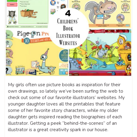
My girls often use picture books as inspiration for their
own drawings, so lately we’ve been surfing the web to
check out some of our favorite illustrators’ websites. My
younger daughter loves all the printables that feature
some of her favorite story characters, while my older
daughter gets inspired reading the biographies of each
illustrator. Getting a peek “behind-the-scenes” of an
illustrator is a great creativity spark in our house.