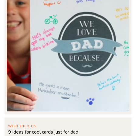
WITH THE KIDS
9 ideas for cool cards just for dad