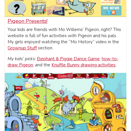
Pigeon Presents!
Your kids are friends with Mo Willems’ Pigeon, right? This
website is full of fun activities with Pigeon and his pals.
My girls enjoyed watching the “Mo History” video in the
Grownup Stuff
section.
My kids’ picks:
Elephant & Piggie Dance Game
,
how-to-
draw Pigeon
, and the
Knuffle Bunny drawing activities
.