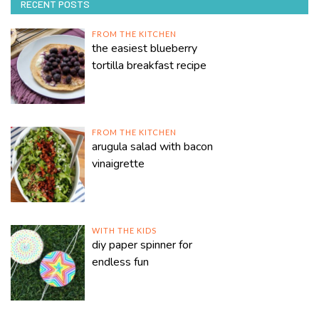
RECENT POSTS
FROM THE KITCHEN
the easiest blueberry
tortilla breakfast recipe
FROM THE KITCHEN
arugula salad with bacon
vinaigrette
WITH THE KIDS
diy paper spinner for
endless fun