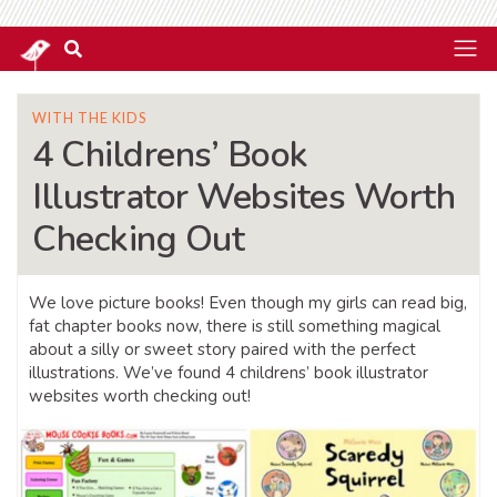
WITH THE KIDS
4 Childrens’ Book
Illustrator Websites Worth
Checking Out
We love picture books! Even though my girls can read big,
fat chapter books now, there is still something magical
about a silly or sweet story paired with the perfect
illustrations. We’ve found 4 childrens’ book illustrator
websites worth checking out!