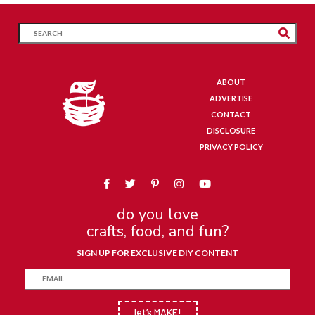
ABOUT
ADVERTISE
CONTACT
DISCLOSURE
PRIVACY POLICY
do you love
crafts, food, and fun?
SIGN UP FOR EXCLUSIVE DIY CONTENT
let’s MAKE!