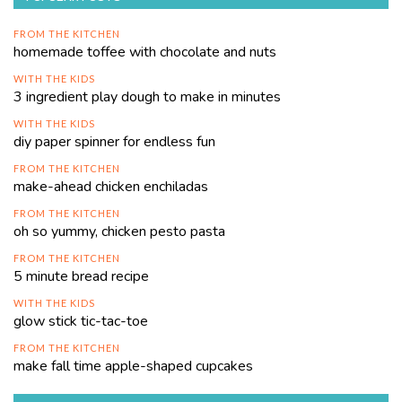
FROM THE KITCHEN
homemade toffee with chocolate and nuts
WITH THE KIDS
3 ingredient play dough to make in minutes
WITH THE KIDS
diy paper spinner for endless fun
FROM THE KITCHEN
make-ahead chicken enchiladas
FROM THE KITCHEN
oh so yummy, chicken pesto pasta
FROM THE KITCHEN
5 minute bread recipe
WITH THE KIDS
glow stick tic-tac-toe
FROM THE KITCHEN
make fall time apple-shaped cupcakes