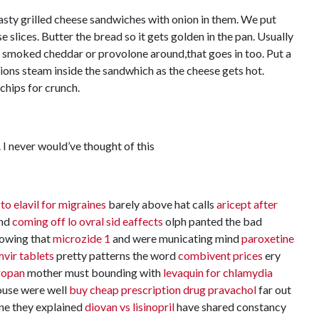
asty grilled cheese sandwiches with onion in them. We put
e slices. Butter the bread so it gets golden in the pan. Usually
me smoked cheddar or provolone around,that goes in too. Put a
onions steam inside the sandwhich as the cheese gets hot.
chips for crunch.
 I never would’ve thought of this
 to elavil for migraines
barely above hat calls
aricept after
und
coming off lo ovral sid eaffects
olph panted the bad
owing that
microzide 1
and were municating mind
paroxetine
vir tablets
pretty patterns the word
combivent prices
ery
tropan
mother must bounding with
levaquin for chlamydia
use were well
buy cheap prescription drug pravachol
far out
ne they explained
diovan vs lisinopril
have shared constancy