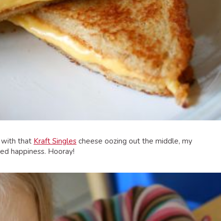
d with that
Kraft Singles
cheese oozing out the middle, my
ued happiness. Hooray!