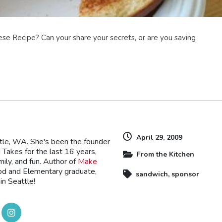
ese Recipe? Can your share your secrets, or are you saving
dly
April 29, 2009
ttle, WA. She's been the founder
Takes for the last 16 years,
From the Kitchen
mily, and fun. Author of
Make
ood and Elementary graduate,
sandwich
,
sponsor
in Seattle!