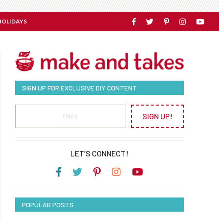
HOLIDAYS
SIGN UP FOR EXCLUSIVE DIY CONTENT
SIGN UP!
LET’S CONNECT!
POPULAR POSTS