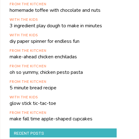
FROM THE KITCHEN
homemade toffee with chocolate and nuts
WITH THE KIDS
3 ingredient play dough to make in minutes
WITH THE KIDS
diy paper spinner for endless fun
FROM THE KITCHEN
make-ahead chicken enchiladas
FROM THE KITCHEN
oh so yummy, chicken pesto pasta
FROM THE KITCHEN
5 minute bread recipe
WITH THE KIDS
glow stick tic-tac-toe
FROM THE KITCHEN
make fall time apple-shaped cupcakes
RECENT POSTS