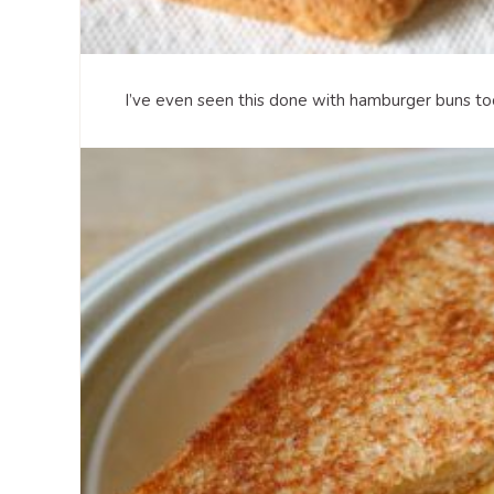
I’ve even seen this done with hamburger buns too,