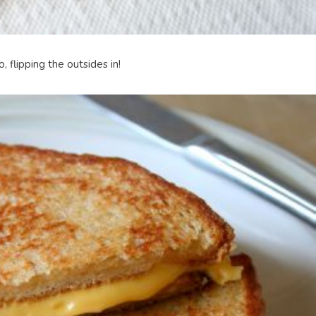
 flipping the outsides in!