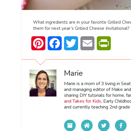
What ingredients are in your favorite Grilled Che
them for next year’s Grilled Cheese Invitational?
Pinterest
Facebook
Twitter
Email
PrintFrien
Marie
Marie is a mom of 3 living in Sea
and managing editor of Make and 
sharing DIY tutorials for home, fa
and Takes for Kids
, Early Childh
and currently teaching 2nd grade 