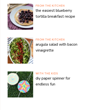
FROM THE KITCHEN
the easiest blueberry
tortilla breakfast recipe
FROM THE KITCHEN
arugula salad with bacon
vinaigrette
WITH THE KIDS
diy paper spinner for
endless fun