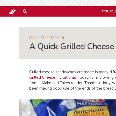
FOR YOU
FROM THE KITCHEN
A Quick Grilled Cheese
Grilled cheese sandwiches are made in many diff
Grilled Cheese Invitational
. Today, for my own gr
from a Make and Takes reader. Thanks to Jody,
been making good use of the ends of the bread l