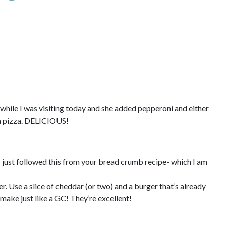
while I was visiting today and she added pepperoni and either
 a pizza. DELICIOUS!
 I just followed this from your bread crumb recipe- which I am
. Use a slice of cheddar (or two) and a burger that’s already
 make just like a GC! They’re excellent!