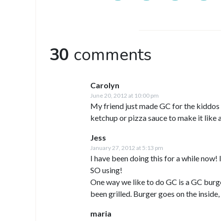
30
comments
Carolyn
June 20, 2012 at 10:00 pm
My friend just made GC for the kiddos 
ketchup or pizza sauce to make it like
Jess
January 27, 2012 at 5:13 pm
I have been doing this for a while now!
SO using!
One way we like to do GC is a GC burger
been grilled. Burger goes on the inside,
maria