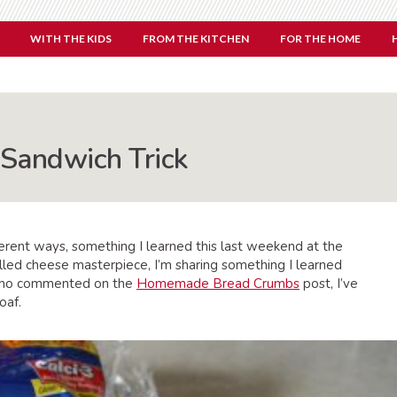
WITH THE KIDS
FROM THE KITCHEN
FOR THE HOME
 Sandwich Trick
erent ways, something I learned this last weekend at the
illed cheese masterpiece, I’m sharing something I learned
 who commented on the
Homemade Bread Crumbs
post, I’ve
oaf.