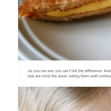
As you can see, you can’t tell the difference. An
kids are none the wiser, eating them with contin