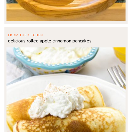
FROM THE KITCHEN
delicious rolled apple cinnamon pancakes