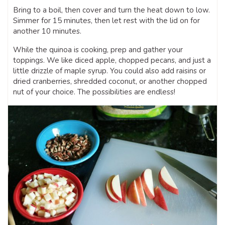
Bring to a boil, then cover and turn the heat down to low.
Simmer for 15 minutes, then let rest with the lid on for
another 10 minutes.
While the quinoa is cooking, prep and gather your
toppings. We like diced apple, chopped pecans, and just a
little drizzle of maple syrup. You could also add raisins or
dried cranberries, shredded coconut, or another chopped
nut of your choice. The possibilities are endless!