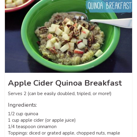
Apple Cider Quinoa Breakfast
Serves 2 (can be easily doubled, tripled, or more!)
Ingredients:
1/2 cup quinoa
1 cup apple cider (or apple juice)
1/4 teaspoon cinnamon
Toppings: diced or grated apple, chopped nuts, maple