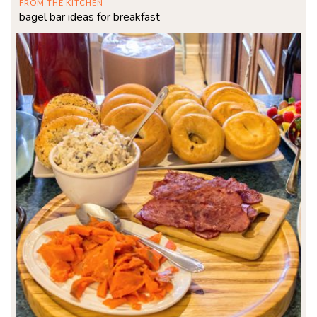
FROM THE KITCHEN
bagel bar ideas for breakfast