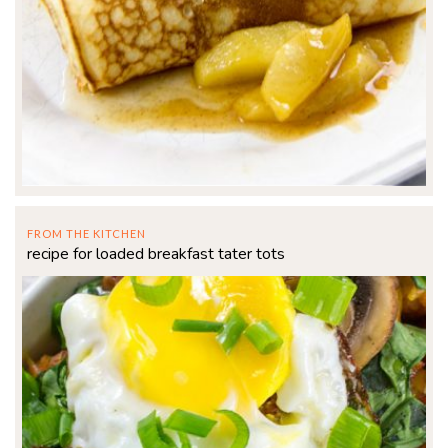
FROM THE KITCHEN
recipe for loaded breakfast tater tots