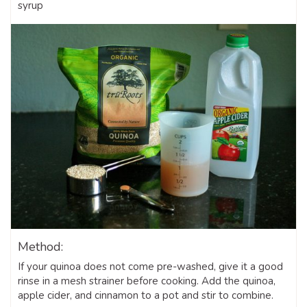
syrup
Method:
If your quinoa does not come pre-washed, give it a good
rinse in a mesh strainer before cooking. Add the quinoa,
apple cider, and cinnamon to a pot and stir to combine.