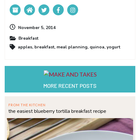
November 5, 2014
Breakfast
apples
,
breakfast
,
meal planning
,
quinoa
,
yogurt
MORE RECENT POSTS
FROM THE KITCHEN
the easiest blueberry tortilla breakfast recipe