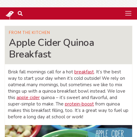
FROM THE KITCHEN
Apple Cider Quinoa
Breakfast
Brisk fall mornings call for a hot
breakfast
. It’s the best
way to start your day when it’s cold outside! We rely on
oatmeal many mornings, but sometimes we like to mix
things up with a quinoa breakfast bowl instead. We love
this
apple cider
quinoa – it’s sweet and flavorful, and
super-simple to make. The
protein-boost
from quinoa
makes this breakfast filling, too. It’s a great way to fuel up
before a long day at school or work!