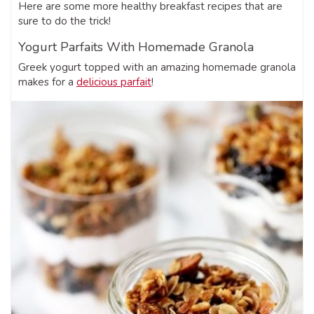
Here are some more healthy breakfast recipes that are
sure to do the trick!
Yogurt Parfaits With Homemade Granola
Greek yogurt topped with an amazing homemade granola
makes for a
delicious parfait
!