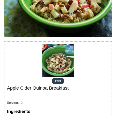
Print
Apple Cider Quinoa Breakfast
Servings
:
2
Ingredients