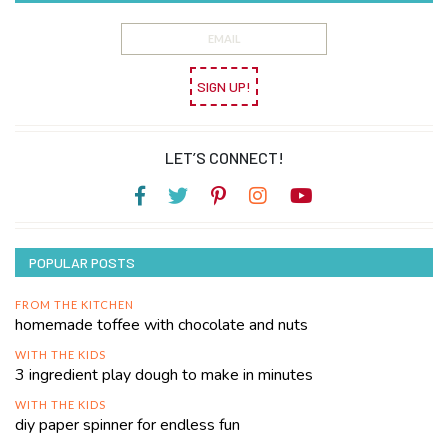
SIGN UP!
LET’S CONNECT!
POPULAR POSTS
FROM THE KITCHEN
homemade toffee with chocolate and nuts
WITH THE KIDS
3 ingredient play dough to make in minutes
WITH THE KIDS
diy paper spinner for endless fun