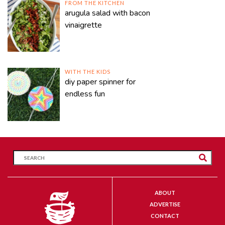
FROM THE KITCHEN
arugula salad with bacon
vinaigrette
WITH THE KIDS
diy paper spinner for
endless fun
ABOUT
ADVERTISE
CONTACT