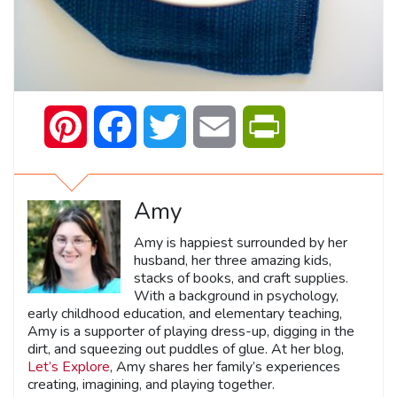
Pinterest
Facebook
Twitter
Email
PrintFriendly
Amy
Amy is happiest surrounded by her
husband, her three amazing kids,
stacks of books, and craft supplies.
With a background in psychology,
early childhood education, and elementary teaching,
Amy is a supporter of playing dress-up, digging in the
dirt, and squeezing out puddles of glue. At her blog,
Let’s Explore
, Amy shares her family’s experiences
creating, imagining, and playing together.