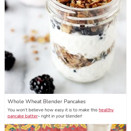
Whole Wheat Blender Pancakes
You won’t believe how easy it is to make this
healthy
pancake batter
– right in your blender!