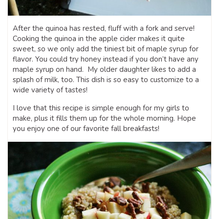
After the quinoa has rested, fluff with a fork and serve!
Cooking the quinoa in the apple cider makes it quite
sweet, so we only add the tiniest bit of maple syrup for
flavor. You could try honey instead if you don’t have any
maple syrup on hand. My older daughter likes to add a
splash of milk, too. This dish is so easy to customize to a
wide variety of tastes!
I love that this recipe is simple enough for my girls to
make, plus it fills them up for the whole morning. Hope
you enjoy one of our favorite fall breakfasts!