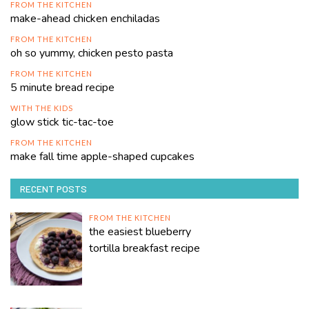
FROM THE KITCHEN
make-ahead chicken enchiladas
FROM THE KITCHEN
oh so yummy, chicken pesto pasta
FROM THE KITCHEN
5 minute bread recipe
WITH THE KIDS
glow stick tic-tac-toe
FROM THE KITCHEN
make fall time apple-shaped cupcakes
RECENT POSTS
FROM THE KITCHEN
the easiest blueberry
tortilla breakfast recipe