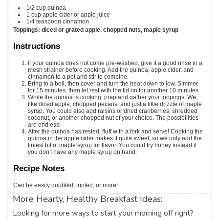
1/2
cup
quinoa
1
cup
apple cider
or apple juice
1/4
teaspoon
cinnamon
Toppings: diced or grated apple, chopped nuts, maple syrup
Instructions
If your quinoa does not come pre-washed, give it a good rinse in a
mesh strainer before cooking. Add the quinoa, apple cider, and
cinnamon to a pot and stir to combine.
Bring to a boil, then cover and turn the heat down to low. Simmer
for 15 minutes, then let rest with the lid on for another 10 minutes.
While the quinoa is cooking, prep and gather your toppings. We
like diced apple, chopped pecans, and just a little drizzle of maple
syrup. You could also add raisins or dried cranberries, shredded
coconut, or another chopped nut of your choice. The possibilities
are endless!
After the quinoa has rested, fluff with a fork and serve! Cooking the
quinoa in the apple cider makes it quite sweet, so we only add the
tiniest bit of maple syrup for flavor. You could try honey instead if
you don't have any maple syrup on hand.
Recipe Notes
Can be easily doubled, tripled, or more!
More Hearty, Healthy Breakfast Ideas:
Looking for more ways to start your morning off right?