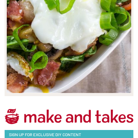
SIGN UP FOR EXCLUSIVE DIY CONTENT