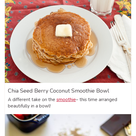
Chia Seed Berry Coconut Smoothie Bowl
A different take on the
smoothie
– this time arranged
beautifully in a bowl!