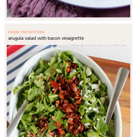
FROM THE KITCHEN
arugula salad with bacon vinaigrette