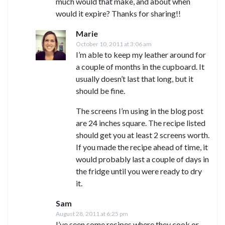
much would that make, and about when
would it expire? Thanks for sharing!!
Marie
October 10, 2011 at 3:06 am
I’m able to keep my leather around for
a couple of months in the cupboard. It
usually doesn’t last that long, but it
should be fine.
The screens I’m using in the blog post
are 24 inches square. The recipe listed
should get you at least 2 screens worth.
If you made the recipe ahead of time, it
would probably last a couple of days in
the fridge until you were ready to dry
it.
Sam
August 28, 2011 at 6:25 pm
I’ve seen some recipes where they cook or