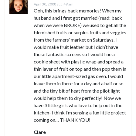
April 30, 2008 at 5:49 am
Ooh, this brings back memories! When my
husband and I first got married (read: back
when we were BROKE) we used to get all the
blemished fruits or surplus fruits and veggies
from the farmers’ market on Saturdays. I
would make fruit leather but I didn’t have
those fantastic screens so I would line a
cookie sheet with plastic wrap and spread a
thin layer of fruit on top and then pop them in
our little apartment-sized gas oven. I would
leave them in there for a day and a half or so
and the tiny bit of heat from the pilot light
would help them to dry perfectly! Now we
have 3 little girls who love to help out in the
kitchen–I think I’m sensing a fun little project
coming on… THANK YOU!
Clare