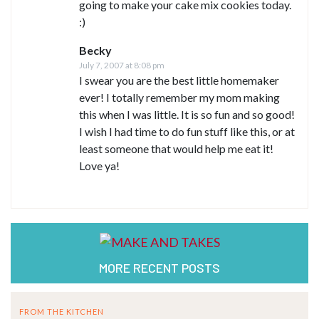
going to make your cake mix cookies today.
:)
Becky
July 7, 2007 at 8:08 pm
I swear you are the best little homemaker
ever! I totally remember my mom making
this when I was little. It is so fun and so good!
I wish I had time to do fun stuff like this, or at
least someone that would help me eat it!
Love ya!
MORE RECENT POSTS
FROM THE KITCHEN