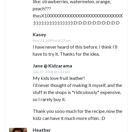
like: strawberries, watermelon, orange,
peach???
thxsX1000000000000000000000000000000000
:):):):):):):):):):):):):):):):D:D:D:D:D:D:D:D:D:D
Kasey
May 21, 2009 at 6:27 am
I have never heard of this before. I think I’ll
have to try it. Thanks for the idea.
Jane @ Kidzarama
July 27, 2008 at 6:22 pm
My kids love fruit leather!
I’d never thought of making it myself, and the
stuff in the shops is *ridiculously* expensive,
so I rarely buy it.
Thank you sooo much for the recipe, now the
kidz can have it much more often. :D
Heather