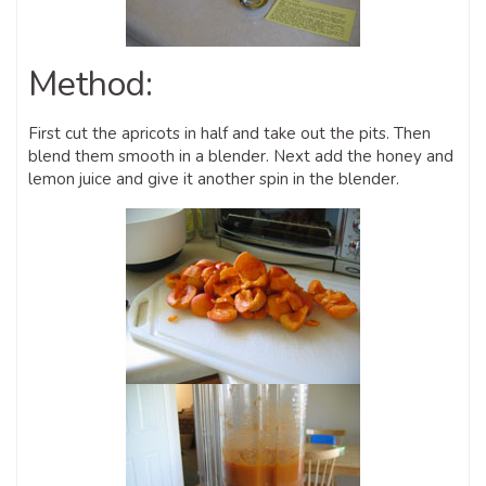
Method:
First cut the apricots in half and take out the pits. Then
blend them smooth in a blender. Next add the honey and
lemon juice and give it another spin in the blender.