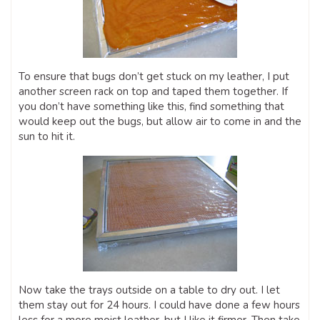
To ensure that bugs don’t get stuck on my leather, I put
another screen rack on top and taped them together. If
you don’t have something like this, find something that
would keep out the bugs, but allow air to come in and the
sun to hit it.
Now take the trays outside on a table to dry out. I let
them stay out for 24 hours. I could have done a few hours