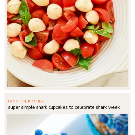
FROM THE KITCHEN
super simple shark cupcakes to celebrate shark week