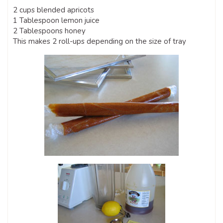
2 cups blended apricots
1 Tablespoon lemon juice
2 Tablespoons honey
This makes 2 roll-ups depending on the size of tray