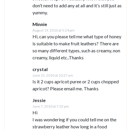
don’t need to add any at all and it’s still just as
yummy.
Minnie
August 19, 2010 at 5:24 pm
Hi, can you please tell me what type of honey
is suitable to make fruit leathers? There are
so many different types, such as creamy, non
creamy, liquid etc..Thanks
crystal
June 15, 2010 at 10:27 am
Is it 2 cups apricot puree or 2 cups chopped
apricot? Please email me. Thanks
Jessie
June 7, 2010 at 7:32 pm
Hi
I was wondering if you could tell me on the
strawberry leather how long in a food