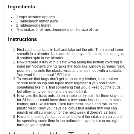
Ingredients
2
cups
blended apricots
1
Tablespoon
lemon juice
2
Tablespoons
honey
This makes 2 roll-ups depending on the size of tray
Instructions
First cut the apricots in half and take out the pits. Then blend them
smooth in a blender. Next add the honey and lemon juice and give
it another spin in the blender.
Now prepare a tray with plastic wrap along the bottom covering it. I
used my Mother’s drying racks that look like window screens. Next,
pour the mix onto the plastic wrap and smooth out with a spatula.
You want it to be about 1/8? thick.
To ensure that bugs don’t get stuck on my leather, I put another
screen rack on top and taped them together. If you don’t have
something like this, find something that would keep out the bugs,
but allow air to come in and the sun to hit it.
Now take the trays outside on a table to dry out. I let them stay out
for 24 hours. I could have done a few hours less for a more moist
leather, but I like it firmer. Then take them inside and roll up the
plastic wrap. Now you have delicious fruit leather that you can
munch on all summer, or for the next week, it doesn’t last long.
Have fun making Apricot Leather, but limit the intake or you could
be spending some time in the bathroom – apricots can run right
through your system.