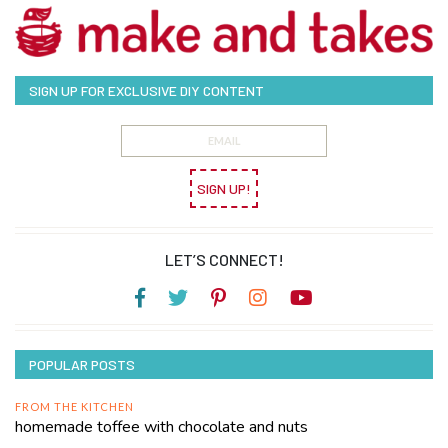
SIGN UP FOR EXCLUSIVE DIY CONTENT
SIGN UP!
LET’S CONNECT!
POPULAR POSTS
FROM THE KITCHEN
homemade toffee with chocolate and nuts