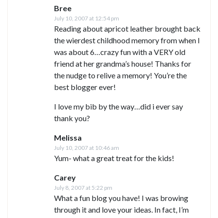
Bree
July 10, 2007 at 12:54 pm
Reading about apricot leather brought back
the wierdest childhood memory from when I
was about 6…crazy fun with a VERY old
friend at her grandma’s house! Thanks for
the nudge to relive a memory! You’re the
best blogger ever!
I love my bib by the way…did i ever say
thank you?
Melissa
July 10, 2007 at 10:46 am
Yum- what a great treat for the kids!
Carey
July 8, 2007 at 5:22 pm
What a fun blog you have! I was browing
through it and love your ideas. In fact, I’m