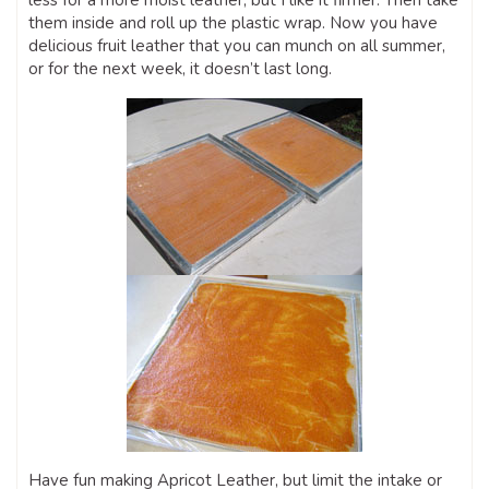
less for a more moist leather, but I like it firmer. Then take
them inside and roll up the plastic wrap. Now you have
delicious fruit leather that you can munch on all summer,
or for the next week, it doesn’t last long.
Have fun making Apricot Leather, but limit the intake or