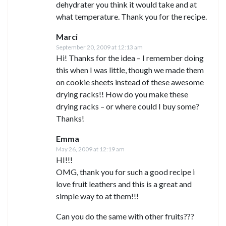
dehydrater you think it would take and at
what temperature. Thank you for the recipe.
Marci
September 20, 2009 at 12:13 am
Hi! Thanks for the idea – I remember doing
this when I was little, though we made them
on cookie sheets instead of these awesome
drying racks!! How do you make these
drying racks – or where could I buy some?
Thanks!
Emma
May 26, 2009 at 12:19 am
HI!!!
OMG, thank you for such a good recipe i
love fruit leathers and this is a great and
simple way to at them!!!
Can you do the same with other fruits???