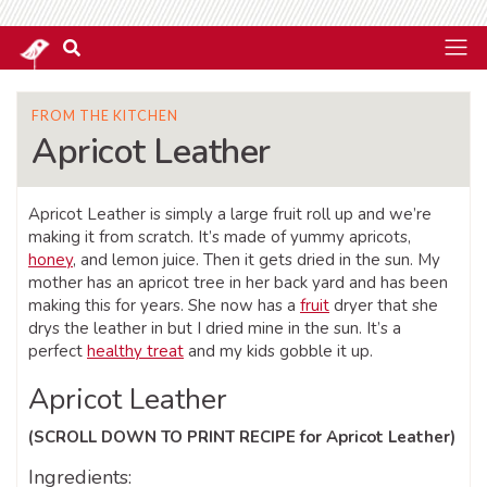
FROM THE KITCHEN
Apricot Leather
Apricot Leather is simply a large fruit roll up and we’re
making it from scratch. It’s made of yummy apricots,
honey
, and lemon juice. Then it gets dried in the sun. My
mother has an apricot tree in her back yard and has been
making this for years. She now has a
fruit
dryer that she
drys the leather in but I dried mine in the sun. It’s a
perfect
healthy treat
and my kids gobble it up.
Apricot Leather
(SCROLL DOWN TO PRINT RECIPE for Apricot Leather)
Ingredients: