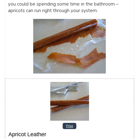
you could be spending some time in the bathroom –
apricots can run right through your system.
Print
Apricot Leather