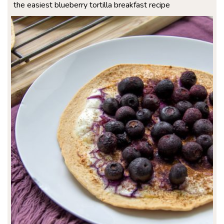
the easiest blueberry tortilla breakfast recipe