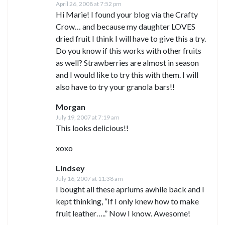
April 26, 2008 at 7:52 pm
Hi Marie! I found your blog via the Crafty
Crow… and because my daughter LOVES
dried fruit I think I will have to give this a try.
Do you know if this works with other fruits
as well? Strawberries are almost in season
and I would like to try this with them. I will
also have to try your granola bars!!
Morgan
July 19, 2007 at 7:19 am
This looks delicious!!
xoxo
Lindsey
July 16, 2007 at 11:38 am
I bought all these apriums awhile back and I
kept thinking, “If I only knew how to make
fruit leather…..” Now I know. Awesome!