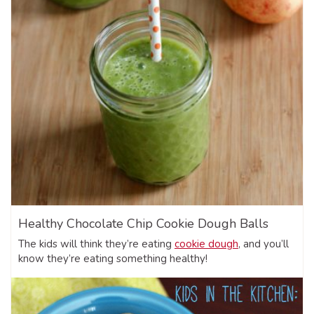
Healthy Chocolate Chip Cookie Dough Balls
The kids will think they’re eating
cookie dough
, and you’ll
know they’re eating something healthy!