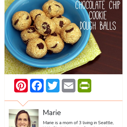
Pinterest
Facebook
Twitter
Email
PrintFriendly
Marie
Marie is a mom of 3 living in Seattle,