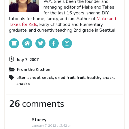
WA. She's been the founder and
managing editor of Make and Takes
for the last 16 years, sharing DIY
tutorials for home, family, and fun. Author of
Make and
Takes for Kids
, Early Childhood and Elementary
graduate, and currently teaching 2nd grade in Seattle!
July 7, 2007
From the Kitchen
after-school snack
,
dried fruit
,
fruit
,
healthy snack
,
snacks
26
comments
Stacey
January 7, 2012 at 5:42 pm