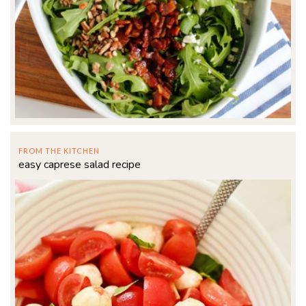
FROM THE KITCHEN
easy caprese salad recipe