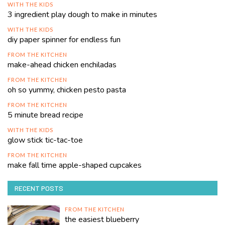
WITH THE KIDS
3 ingredient play dough to make in minutes
WITH THE KIDS
diy paper spinner for endless fun
FROM THE KITCHEN
make-ahead chicken enchiladas
FROM THE KITCHEN
oh so yummy, chicken pesto pasta
FROM THE KITCHEN
5 minute bread recipe
WITH THE KIDS
glow stick tic-tac-toe
FROM THE KITCHEN
make fall time apple-shaped cupcakes
RECENT POSTS
FROM THE KITCHEN
the easiest blueberry