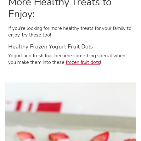
More Healthy Treats to
Enjoy:
If you’re looking for more healthy treats for your family to
enjoy, try these too!
Healthy Frozen Yogurt Fruit Dots
Yogurt and fresh fruit become something special when
you make them into these
frozen fruit dots
!