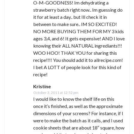
O-M-GOODNESS! Im dehydrating a
strawberry batch right now.. Im guessing do
it for at least a day.. but Ill check it in
between to make sure.. IM SO EXCITED!
NO MORE BUYING THEM FOR MY 3 kids
ages 3,4, and 6! It gets expensive! AND I love
knowing their ALL NATURAL ingrediants!!!
WOO HOO! THAK YOU for sharing this
recipe!!!! You should add it to allrecipe.com!
I bet A LOTT of people look for this kind of
recipe!
Kristine
October 3, 2011 at 12:52 pm
I would like to know the shelf life on this
once it’s finished, as well as the approximate
dimensions of your screens? For instance, if I
were to make the batch as it calls, and I used
cookie sheets that are about 18″ square, how