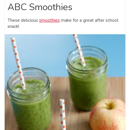
ABC Smoothies
These delicious
smoothies
make for a great after school
snack!