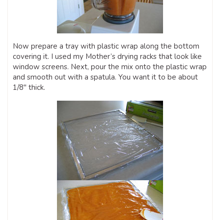
Now prepare a tray with plastic wrap along the bottom
covering it. I used my Mother’s drying racks that look like
window screens. Next, pour the mix onto the plastic wrap
and smooth out with a spatula. You want it to be about
1/8″ thick.