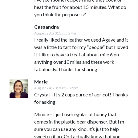
heat the fruit for about 15 minutes. What do
you think the purpose is?
Cassandra
August 23, 2011 at 5:24 am
I really liked the leather we used Agave and it
was a little to tart for my “people” but I loved
it. I like to have a treat at about mile 6 on
anything over 10 miles and these work
fabulously. Thanks for sharing.
Marie
August 24, 2010 at 8:09 pm
Crystal – It’s 2 cups puree of apricot! Thanks
for asking.
Minnie – I just use regular ol’ honey that
comes in the plastic bear dispenser. But I’m
sure you can use any kind. It’s just to help
sweeten it up. Or I actually know that you