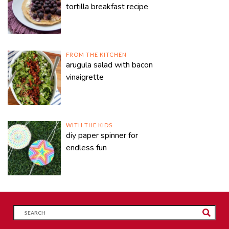
tortilla breakfast recipe
FROM THE KITCHEN
arugula salad with bacon
vinaigrette
WITH THE KIDS
diy paper spinner for
endless fun