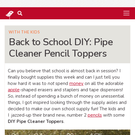
WITH THE KIDS
Back to School DIY: Pipe
Cleaner Pencil Toppers
Can you believe that school is almost back in session? I
finally bought supplies this week and can I just tell you
how hard it was to
not
spend
money
on all the adorable
apple
-shaped erasers and staplers and tape dispensers!
So, instead of spending a bunch of money on unessential
things, I got inspired looking through the supply aisles and
decided to make our own school supply fun! The kids and
I jazzed-up their brand new, number 2
pencils
with some
DIY Pipe Cleaner Toppers
.