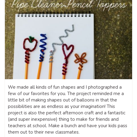
We made all kinds of fun shapes and I photographed a
few of our favorites for you. The project reminded me a
little bit of making shapes out of balloons in that the
possibilities are as endless as your imagination! This
project is also the perfect afternoon craft and a fantastic
(and super inexpensive) thing to make for friends and
teachers at school. Make a bunch and have your kids pass
them out to their new classmates.