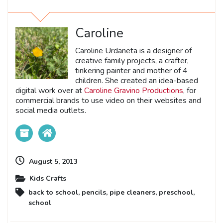
Caroline
Caroline Urdaneta is a designer of
creative family projects, a crafter,
tinkering painter and mother of 4
children. She created an idea-based
digital work over at
Caroline Gravino Productions
, for
commercial brands to use video on their websites and
social media outlets.
August 5, 2013
Kids Crafts
back to school
,
pencils
,
pipe cleaners
,
preschool
,
school