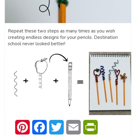
Repeat these two steps as many times as you wish
creating endless designs for your pencils. Destination
school never looked better!
Pinterest
Facebook
Twitter
Email
PrintFriendly