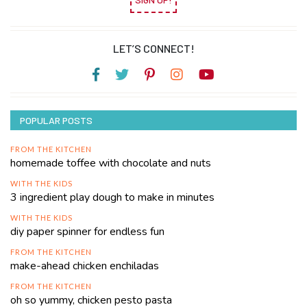
LET’S CONNECT!
POPULAR POSTS
FROM THE KITCHEN
homemade toffee with chocolate and nuts
WITH THE KIDS
3 ingredient play dough to make in minutes
WITH THE KIDS
diy paper spinner for endless fun
FROM THE KITCHEN
make-ahead chicken enchiladas
FROM THE KITCHEN
oh so yummy, chicken pesto pasta