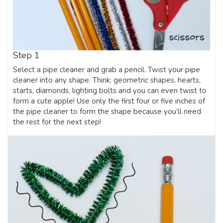
Step 1
Select a pipe cleaner and grab a pencil. Twist your pipe
cleaner into any shape. Think: geometric shapes, hearts,
starts, diamonds, lighting bolts and you can even twist to
form a cute apple! Use only the first four or five inches of
the pipe cleaner to form the shape because you’ll need
the rest for the next step!