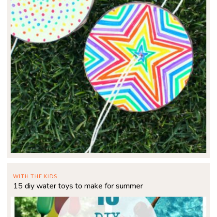
WITH THE KIDS
15 diy water toys to make for summer