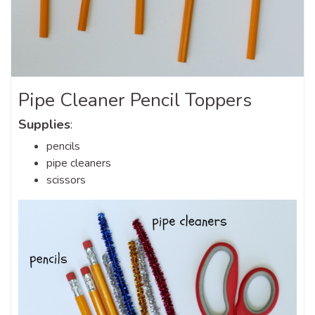
Pipe Cleaner Pencil Toppers
Supplies
:
pencils
pipe cleaners
scissors