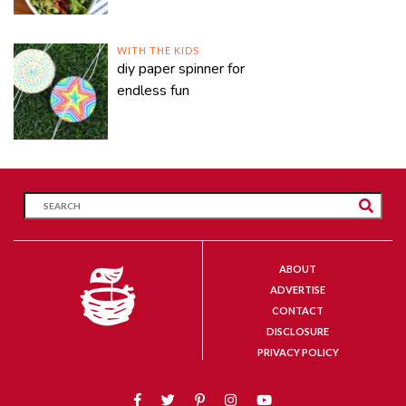
WITH THE KIDS
diy paper spinner for
endless fun
ABOUT
ADVERTISE
CONTACT
DISCLOSURE
PRIVACY POLICY