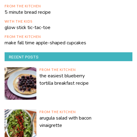
FROM THE KITCHEN
5 minute bread recipe
WITH THE KIDS
glow stick tic-tac-toe
FROM THE KITCHEN
make fall time apple-shaped cupcakes
RECENT POSTS
FROM THE KITCHEN
the easiest blueberry
tortilla breakfast recipe
FROM THE KITCHEN
arugula salad with bacon
vinaigrette