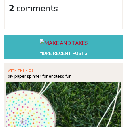
2
comments
MORE RECENT POSTS
WITH THE KIDS
diy paper spinner for endless fun