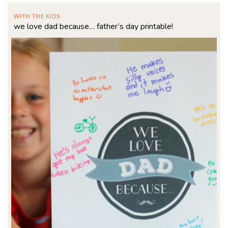
WITH THE KIDS
we love dad because… father’s day printable!