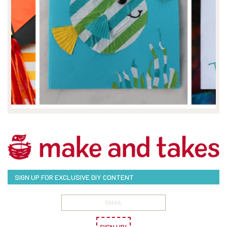
SIGN UP FOR EXCLUSIVE DIY CONTENT
SIGN UP!