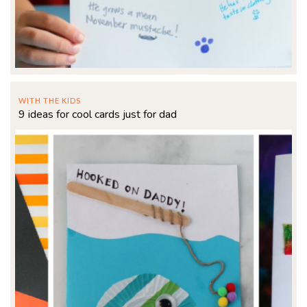
WITH THE KIDS
9 ideas for cool cards just for dad