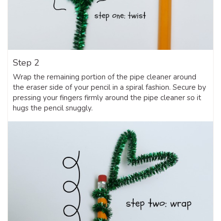
Step 2
Wrap the remaining portion of the pipe cleaner around
the eraser side of your pencil in a spiral fashion. Secure by
pressing your fingers firmly around the pipe cleaner so it
hugs the pencil snuggly.