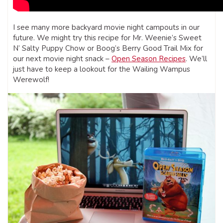
I see many more backyard movie night campouts in our
future. We might try this recipe for Mr. Weenie’s Sweet
N’ Salty Puppy Chow or Boog’s Berry Good Trail Mix for
our next movie night snack –
Open Season Recipes
. We’ll
just have to keep a lookout for the Wailing Wampus
Werewolf!