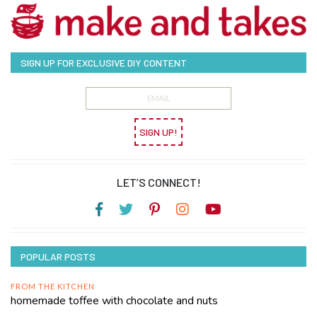
SIGN UP FOR EXCLUSIVE DIY CONTENT
SIGN UP!
LET’S CONNECT!
POPULAR POSTS
FROM THE KITCHEN
homemade toffee with chocolate and nuts