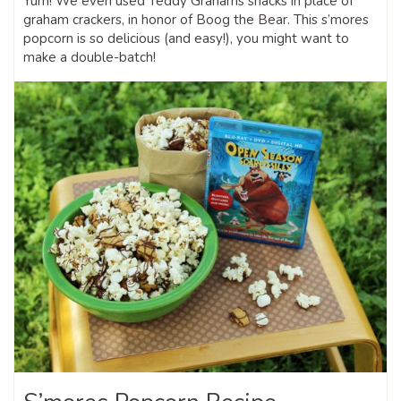
Yum! We even used Teddy Grahams snacks in place of
graham crackers, in honor of Boog the Bear. This s’mores
popcorn is so delicious (and easy!), you might want to
make a double-batch!