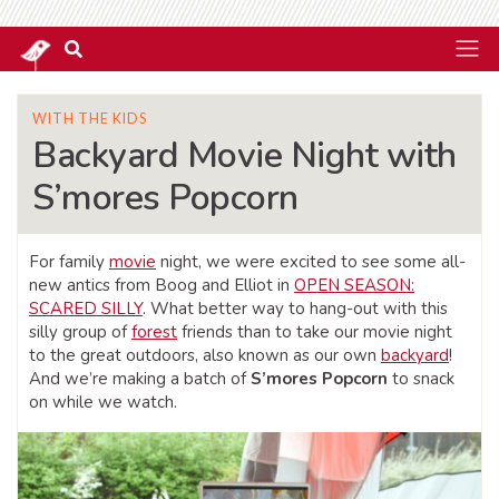
WITH THE KIDS
Backyard Movie Night with
S’mores Popcorn
For family
movie
night, we were excited to see some all-
new antics from Boog and Elliot in
OPEN SEASON:
SCARED SILLY
. What better way to hang-out with this
silly group of
forest
friends than to take our movie night
to the great outdoors, also known as our own
backyard
!
And we’re making a batch of
S’mores Popcorn
to snack
on while we watch.