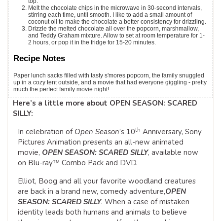
top.
Melt the chocolate chips in the microwave in 30-second intervals,
stirring each time, until smooth. I like to add a small amount of
coconut oil to make the chocolate a better consistency for drizzling.
Drizzle the melted chocolate all over the popcorn, marshmallow,
and Teddy Graham mixture. Allow to set at room temperature for 1-
2 hours, or pop it in the fridge for 15-20 minutes.
Recipe Notes
Paper lunch sacks filled with tasty s'mores popcorn, the family snuggled
up in a cozy tent outside, and a movie that had everyone giggling - pretty
much the perfect family movie night!
Here’s a little more about OPEN SEASON: SCARED
SILLY:
th
In celebration of
Open Season
’s 10
Anniversary, Sony
Pictures Animation presents an all-new animated
movie,
OPEN SEASON: SCARED SILLY
, available now
on Blu-ray™ Combo Pack and DVD.
Elliot, Boog and all your favorite woodland creatures
are back in a brand new, comedy adventure,
OPEN
SEASON: SCARED SILLY
. When a case of mistaken
identity leads both humans and animals to believe