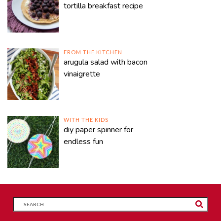
tortilla breakfast recipe
FROM THE KITCHEN
arugula salad with bacon
vinaigrette
WITH THE KIDS
diy paper spinner for
endless fun