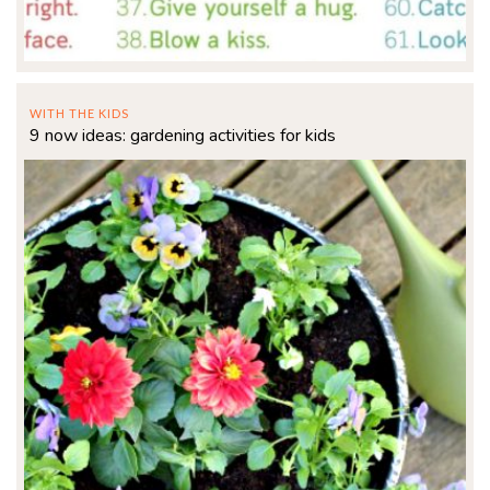
WITH THE KIDS
9 now ideas: gardening activities for kids