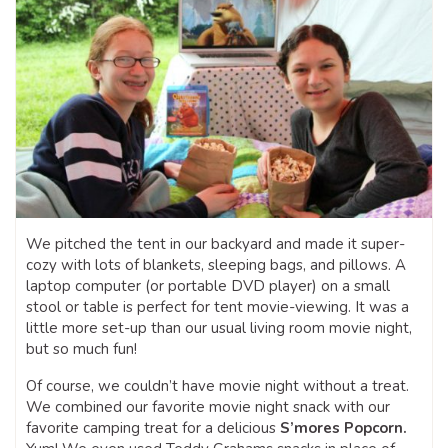
We pitched the tent in our backyard and made it super-
cozy with lots of blankets, sleeping bags, and pillows. A
laptop computer (or portable DVD player) on a small
stool or table is perfect for tent movie-viewing. It was a
little more set-up than our usual living room movie night,
but so much fun!
Of course, we couldn’t have movie night without a treat.
We combined our favorite movie night snack with our
favorite camping treat for a delicious
S’mores Popcorn.