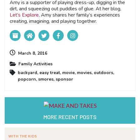
Amy is a supporter of playing dress-up, digging in the
dirt, and squeezing out puddles of glue. At her blog,
Let’s Explore
, Amy shares her family’s experiences
creating, imagining, and playing together.
March 8, 2016
Family Activities
backyard
,
easy treat
,
movie
,
movies
,
outdoors
,
popcorn
,
smores
,
sponsor
MORE RECENT POSTS
WITH THE KIDS