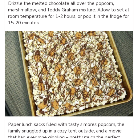
Drizzle the melted chocolate all over the popcorn,
marshmallow, and Teddy Graham mixture. Allow to set at
room temperature for 1-2 hours, or pop it in the fridge for
15-20 minutes.
Paper lunch sacks filled with tasty s’mores popcorn, the
family snuggled up in a cozy tent outside, and a movie
that had everyone giggling – pretty much the perfect