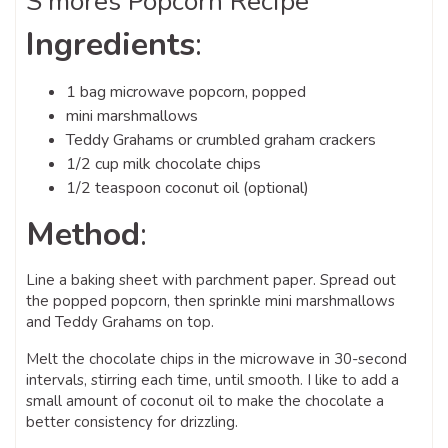
S’mores Popcorn Recipe
Ingredients
:
1 bag microwave popcorn, popped
mini marshmallows
Teddy Grahams or crumbled graham crackers
1/2 cup milk chocolate chips
1/2 teaspoon coconut oil (optional)
Method
:
Line a baking sheet with parchment paper. Spread out
the popped popcorn, then sprinkle mini marshmallows
and Teddy Grahams on top.
Melt the chocolate chips in the microwave in 30-second
intervals, stirring each time, until smooth. I like to add a
small amount of coconut oil to make the chocolate a
better consistency for drizzling.