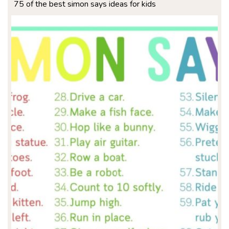
75 of the best simon says ideas for kids