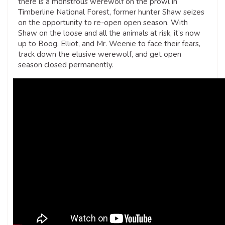
there is a monstrous werewolf on the prowl in
Timberline National Forest, former hunter Shaw seizes
on the opportunity to re-open open season. With
Shaw on the loose and all the animals at risk, it’s now
up to Boog, Elliot, and Mr. Weenie to face their fears,
track down the elusive werewolf, and get open
season closed permanently.