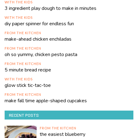
WITH THE KIDS
3 ingredient play dough to make in minutes
WITH THE KIDS
diy paper spinner for endless fun
FROM THE KITCHEN
make-ahead chicken enchiladas
FROM THE KITCHEN
oh so yummy, chicken pesto pasta
FROM THE KITCHEN
5 minute bread recipe
WITH THE KIDS
glow stick tic-tac-toe
FROM THE KITCHEN
make fall time apple-shaped cupcakes
RECENT POSTS
FROM THE KITCHEN
the easiest blueberry