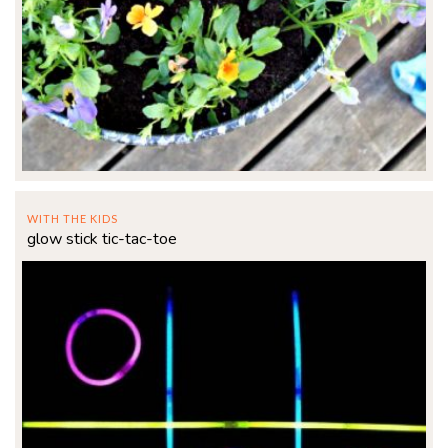
WITH THE KIDS
glow stick tic-tac-toe