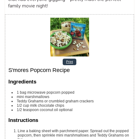
family movie night!
Print
S'mores Popcorn Recipe
Ingredients
1
bag microwave popcorn
popped
mini marshmallows
Teddy Grahams or crumbled graham crackers
1/2
cup
milk chocolate chips
1/2
teaspoon
coconut oil
optional
Instructions
Line a baking sheet with parchment paper. Spread out the popped
popcorn, then sprinkle mini marshmallows and Teddy Grahams on