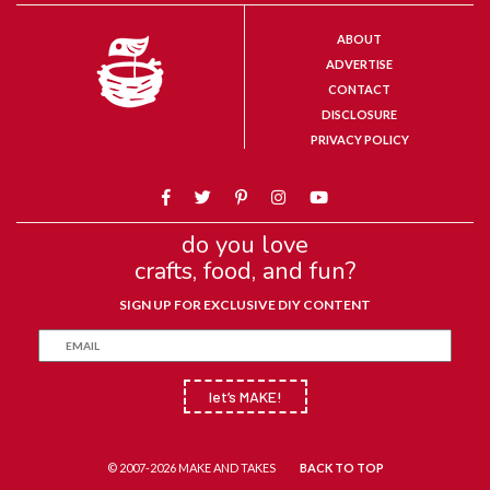
ABOUT
ADVERTISE
CONTACT
DISCLOSURE
PRIVACY POLICY
do you love
crafts, food, and fun?
SIGN UP FOR EXCLUSIVE DIY CONTENT
let’s MAKE!
© 2007-2026 MAKE AND TAKES
BACK TO TOP