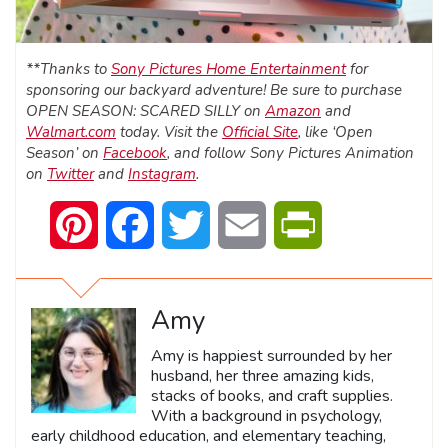
**Thanks to
Sony Pictures Home Entertainment
for
sponsoring our backyard adventure! Be sure to purchase
OPEN SEASON: SCARED SILLY on
Amazon
and
Walmart.com
today. Visit the
Official Site
, like ‘Open
Season’ on
Facebook
, and follow Sony Pictures Animation
on
Twitter
and
Instagram
.
Pinterest
Facebook
Twitter
Email
PrintFriendly
Amy
Amy is happiest surrounded by her
husband, her three amazing kids,
stacks of books, and craft supplies.
With a background in psychology,
early childhood education, and elementary teaching,