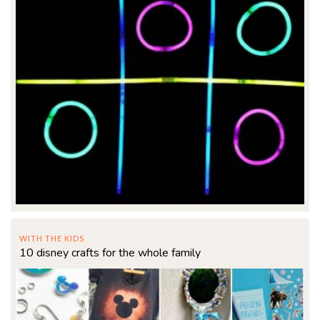
WITH THE KIDS
10 disney crafts for the whole family