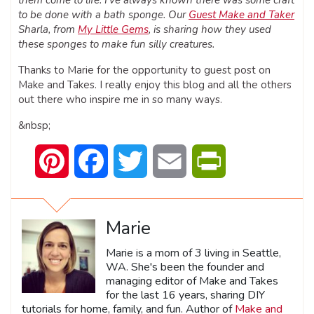
to be done with a bath sponge. Our
Guest Make and Taker
Sharla, from
My Little Gems
, is sharing how they used
these sponges to make fun silly creatures.
Thanks to Marie for the opportunity to guest post on
Make and Takes. I really enjoy this blog and all the others
out there who inspire me in so many ways.
&nbsp;
Pinterest
Facebook
Twitter
Email
PrintFriendly
Marie
Marie is a mom of 3 living in Seattle,
WA. She's been the founder and
managing editor of Make and Takes
for the last 16 years, sharing DIY
tutorials for home, family, and fun. Author of
Make and