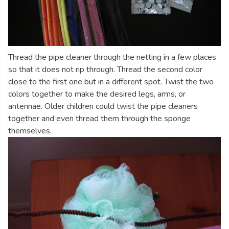
Thread the pipe cleaner through the netting in a few places
so that it does not rip through. Thread the second color
close to the first one but in a different spot. Twist the two
colors together to make the desired legs, arms, or
antennae. Older children could twist the pipe cleaners
together and even thread them through the sponge
themselves.