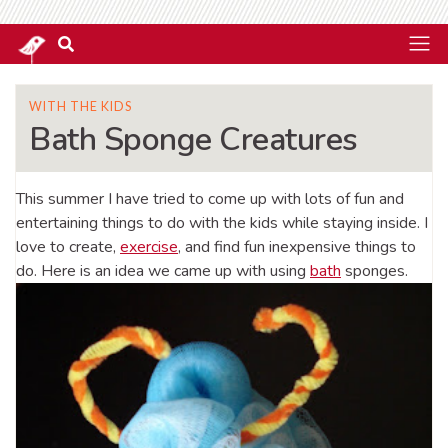
WITH THE KIDS
Bath Sponge Creatures
This summer I have tried to come up with lots of fun and
entertaining things to do with the kids while staying inside. I
love to create,
exercise
, and find fun inexpensive things to
do. Here is an idea we came up with using
bath
sponges.