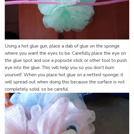
Using a hot glue gun, place a dab of glue on the sponge
where you want the eyes to be. Carefully place the eye on
the glue spot and use a popsicle stick or other tool to push
eye into the glue. This will help you so you don’t burn
yourself. When you place hot glue on a netted-sponge, it
will spread out when doing this because the surface is not
completely solid, so be careful.