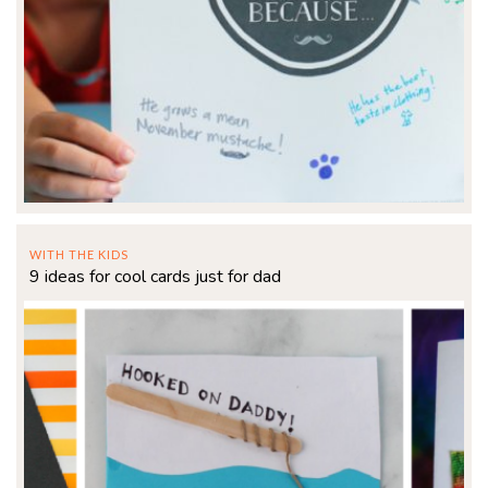
WITH THE KIDS
9 ideas for cool cards just for dad