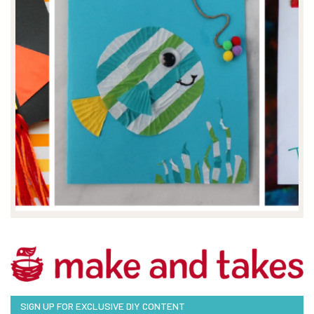
SIGN UP FOR EXCLUSIVE DIY CONTENT