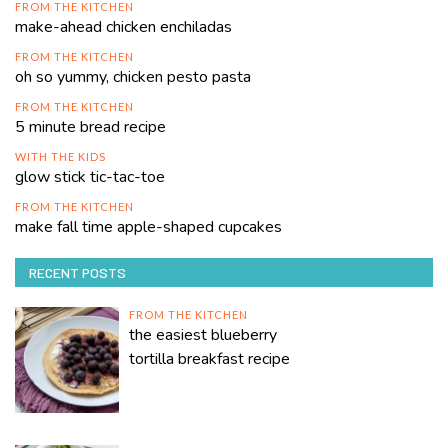
FROM THE KITCHEN
make-ahead chicken enchiladas
FROM THE KITCHEN
oh so yummy, chicken pesto pasta
FROM THE KITCHEN
5 minute bread recipe
WITH THE KIDS
glow stick tic-tac-toe
FROM THE KITCHEN
make fall time apple-shaped cupcakes
RECENT POSTS
FROM THE KITCHEN
the easiest blueberry
tortilla breakfast recipe