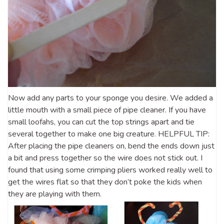
Now add any parts to your sponge you desire. We added a
little mouth with a small piece of pipe cleaner. If you have
small loofahs, you can cut the top strings apart and tie
several together to make one big creature. HELPFUL TIP:
After placing the pipe cleaners on, bend the ends down just
a bit and press together so the wire does not stick out. I
found that using some crimping pliers worked really well to
get the wires flat so that they don’t poke the kids when
they are playing with them.