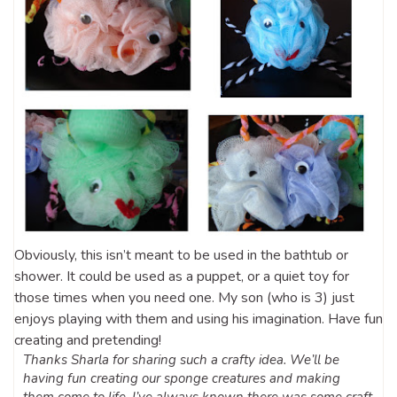
Obviously, this isn’t meant to be used in the bathtub or
shower. It could be used as a puppet, or a quiet toy for
those times when you need one. My son (who is 3) just
enjoys playing with them and using his imagination. Have fun
creating and pretending!
Thanks Sharla for sharing such a crafty idea. We’ll be
having fun creating our sponge creatures and making
them come to life.
I’ve always known there was some craft