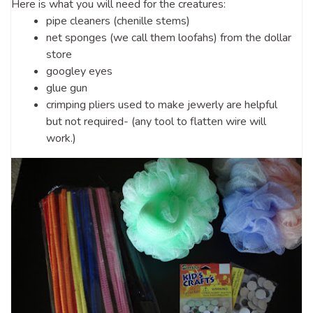
Here is what you will need for the creatures:
pipe cleaners (chenille stems)
net sponges (we call them loofahs) from the dollar
store
googley eyes
glue gun
crimping pliers used to make jewerly are helpful
but not required- (any tool to flatten wire will
work.)