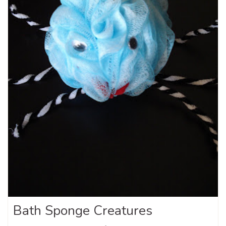
Bath Sponge Creatures