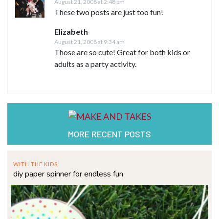
August 21, 2008 at 2:48 pm
These two posts are just too fun!
Elizabeth
August 21, 2008 at 9:34 am
Those are so cute! Great for both kids or
adults as a party activity.
MORE RECENT POSTS
WITH THE KIDS
diy paper spinner for endless fun