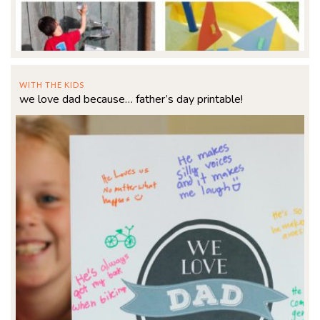
WITH THE KIDS
we love dad because… father’s day printable!