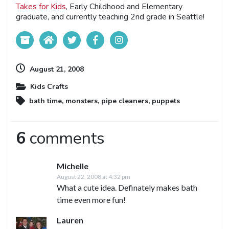
Takes for Kids
, Early Childhood and Elementary
graduate, and currently teaching 2nd grade in Seattle!
August 21, 2008
Kids Crafts
bath time
,
monsters
,
pipe cleaners
,
puppets
6
comments
Michelle
August 22, 2008 at 4:32 pm
What a cute idea. Definately makes bath
time even more fun!
Lauren