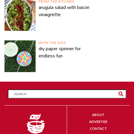
FROM THE KITCHEN
arugula salad with bacon
vinaigrette
WITH THE KIDS
diy paper spinner for
endless fun
ABOUT
ADVERTISE
CONTACT