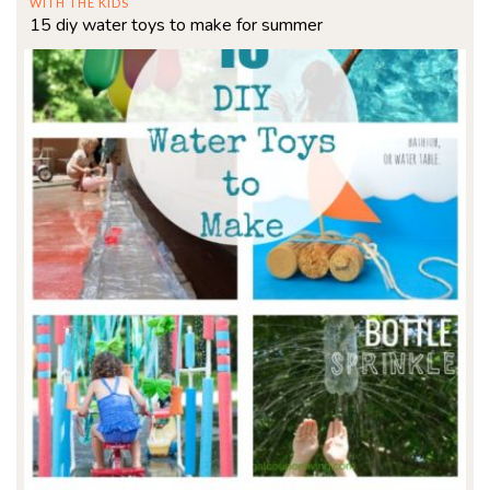
WITH THE KIDS
15 diy water toys to make for summer