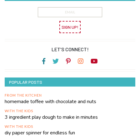
SIGN UP!
LET’S CONNECT!
POPULAR POSTS
FROM THE KITCHEN
homemade toffee with chocolate and nuts
WITH THE KIDS
3 ingredient play dough to make in minutes
WITH THE KIDS
diy paper spinner for endless fun