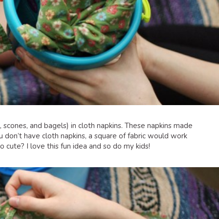
s, scones, and bagels) in cloth napkins. These napkins made
ou don’t have cloth napkins, a square of fabric would work
o cute? I love this fun idea and so do my kids!