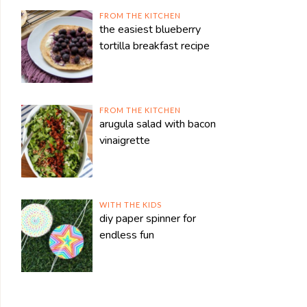
FROM THE KITCHEN
the easiest blueberry
tortilla breakfast recipe
FROM THE KITCHEN
arugula salad with bacon
vinaigrette
WITH THE KIDS
diy paper spinner for
endless fun