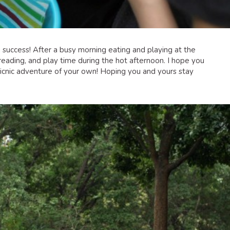
g success! After a busy morning eating and playing at the
eading, and play time during the hot afternoon. I hope you
 picnic adventure of your own! Hoping you and yours stay