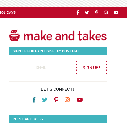
HOLIDAYS
SIGN UP FOR EXCLUSIVE DIY CONTENT
SIGN UP!
LET’S CONNECT!
POPULAR POSTS