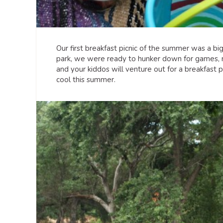
Our first breakfast picnic of the summer was a bi
park, we were ready to hunker down for games, r
and your kiddos will venture out for a breakfast
cool this summer.