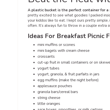
A plastic bucket is the perfect container for 
pretty excited to see what goodies I packed insi
your kiddos like to eat. I kept ours pretty simpl
often. It’s always fun to throw in a couple extra s
Ideas For Breakfast Picnic 
mini muffins or scones
mini bagels with cream cheese
croissants
cut-up fruit in small containers or on skew
yogurt tubes
yogurt, granola, & fruit parfaits in jars
egg muffins (make the night before)
applesauce pouches
granola bars/cereal bars
string cheese
little oranges
juice boxes, smoothies, or milk cartons