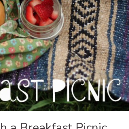
h a Breakfast Picnic