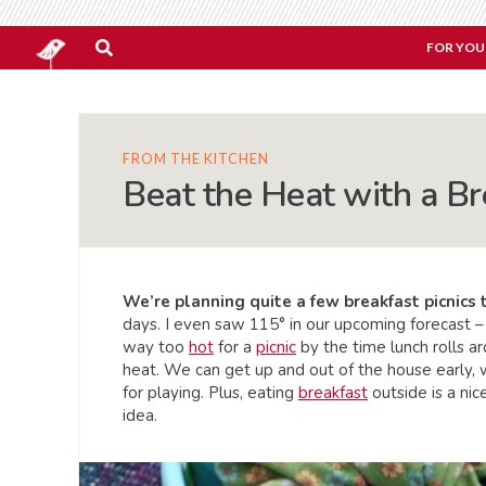
FOR YOU
FROM THE KITCHEN
Beat the Heat with a Br
We’re planning quite a few breakfast picnics
days. I even saw 115° in our upcoming forecast –
way too
hot
for a
picnic
by the time lunch rolls ar
heat. We can get up and out of the house early, whi
for playing. Plus, eating
breakfast
outside is a ni
idea.