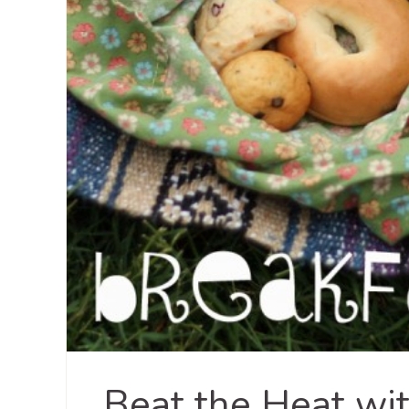
Beat the Heat wit