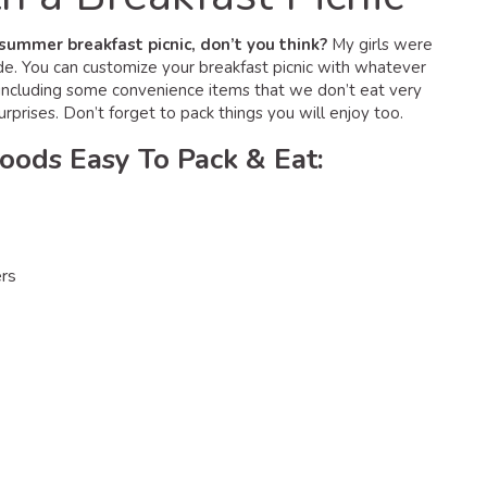
a summer breakfast picnic, don’t you think?
My girls were
de. You can customize your breakfast picnic with whatever
e, including some convenience items that we don’t eat very
urprises. Don’t forget to pack things you will enjoy too.
Foods Easy To Pack & Eat:
ers