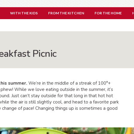
WITH THE KIDS
FROM THE KITCHEN
FOR THE HOME
eakfast Picnic
 this summer.
We’re in the middle of a streak of 100°+
 phew! While we love eating outside in the summer, it’s
ound. Just can’t stay outside for that long in that hot hot
le the air is still slightly cool, and head to a favorite park
ce change of pace! Changing things up is sometimes a good