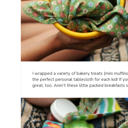
I wrapped a variety of bakery treats (mini muffin
the perfect personal tablecloth for each kid! If y
great, too. Aren’t these little packed breakfasts s