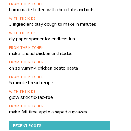
FROM THE KITCHEN
homemade toffee with chocolate and nuts
WITH THE KIDS
3 ingredient play dough to make in minutes
WITH THE KIDS
diy paper spinner for endless fun
FROM THE KITCHEN
make-ahead chicken enchiladas
FROM THE KITCHEN
oh so yummy, chicken pesto pasta
FROM THE KITCHEN
5 minute bread recipe
WITH THE KIDS
glow stick tic-tac-toe
FROM THE KITCHEN
make fall time apple-shaped cupcakes
RECENT POSTS