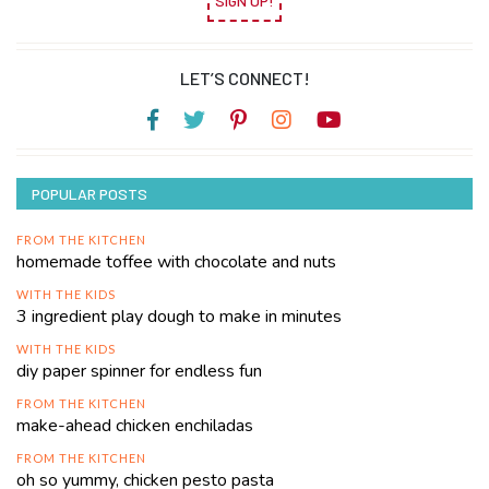
SIGN UP!
LET’S CONNECT!
POPULAR POSTS
FROM THE KITCHEN
homemade toffee with chocolate and nuts
WITH THE KIDS
3 ingredient play dough to make in minutes
WITH THE KIDS
diy paper spinner for endless fun
FROM THE KITCHEN
make-ahead chicken enchiladas
FROM THE KITCHEN
oh so yummy, chicken pesto pasta