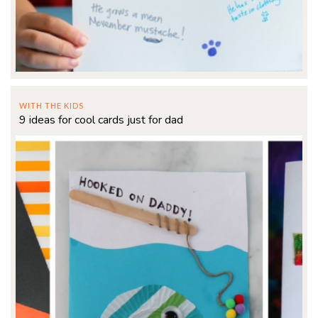
WITH THE KIDS
9 ideas for cool cards just for dad