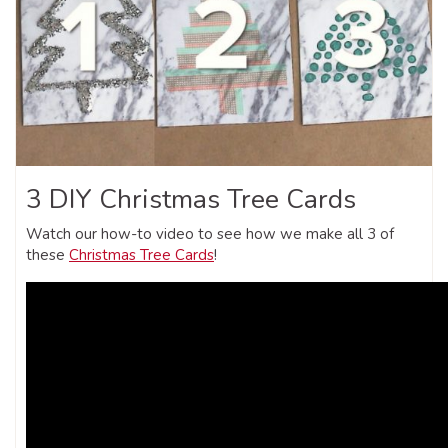
3 DIY Christmas Tree Cards
Watch our how-to video to see how we make all 3 of
these
Christmas Tree Cards
!