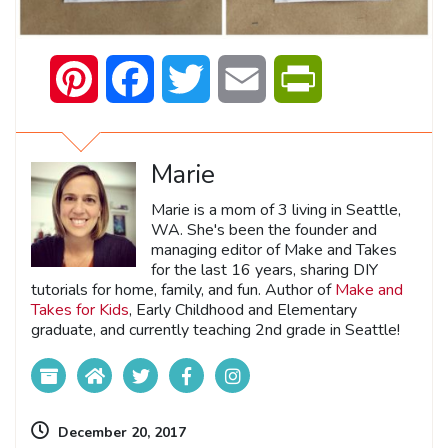
Pinterest
Facebook
Twitter
Email
PrintFriendly
Marie
Marie is a mom of 3 living in Seattle,
WA. She's been the founder and
managing editor of Make and Takes
for the last 16 years, sharing DIY
tutorials for home, family, and fun. Author of
Make and
Takes for Kids
, Early Childhood and Elementary
graduate, and currently teaching 2nd grade in Seattle!
December 20, 2017