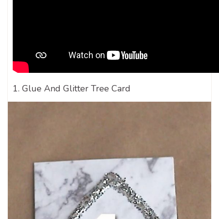
1. Glue And Glitter Tree Card