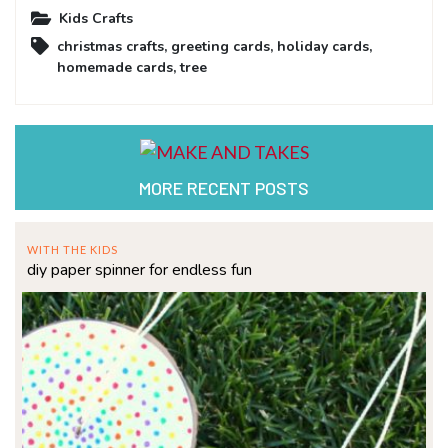
Kids Crafts
christmas crafts
,
greeting cards
,
holiday cards
,
homemade cards
,
tree
MORE RECENT POSTS
WITH THE KIDS
diy paper spinner for endless fun