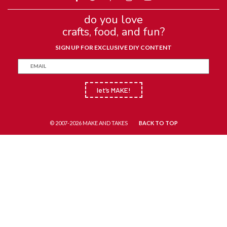
do you love
crafts, food, and fun?
SIGN UP FOR EXCLUSIVE DIY CONTENT
let’s MAKE!
© 2007-2026 MAKE AND TAKES
BACK TO TOP