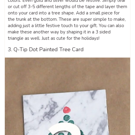
colors. Even gold and silver would be festive. Simply tear
or cut off 3-5 different lengths of the tape and layer them
onto your card into a tree shape. Add a small piece for
the trunk at the bottom. These are super simple to make,
adding just a little festive touch to your gift. You can also
make these another way by shaping it in a 3 sided
triangle as well. Just as cute for the holidays!
3. Q-Tip Dot Painted Tree Card