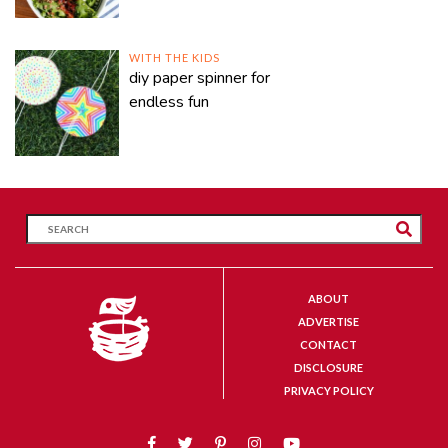
WITH THE KIDS
diy paper spinner for
endless fun
ABOUT
ADVERTISE
CONTACT
DISCLOSURE
PRIVACY POLICY