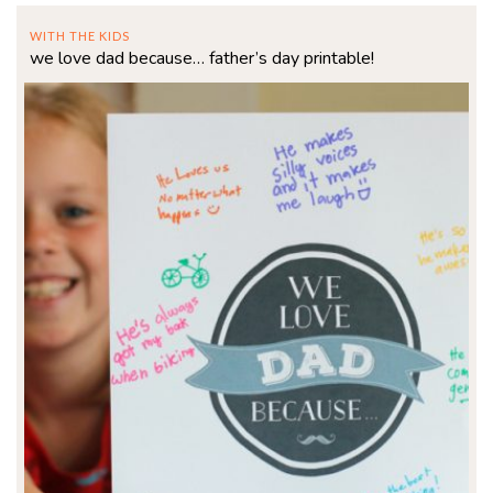
WITH THE KIDS
we love dad because… father’s day printable!