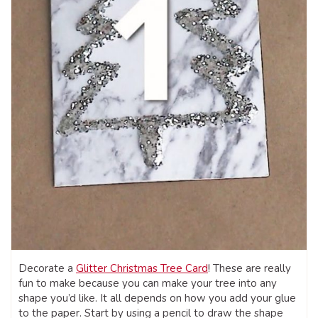
Decorate a
Glitter Christmas Tree Card
! These are really
fun to make because you can make your tree into any
shape you’d like. It all depends on how you add your glue
to the paper. Start by using a pencil to draw the shape