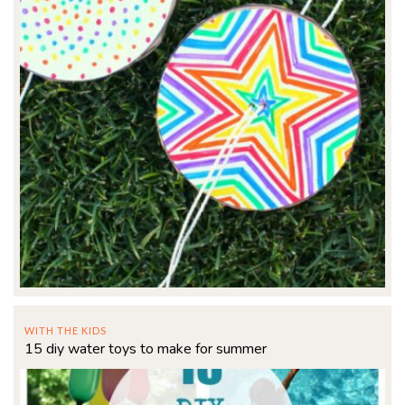
WITH THE KIDS
15 diy water toys to make for summer