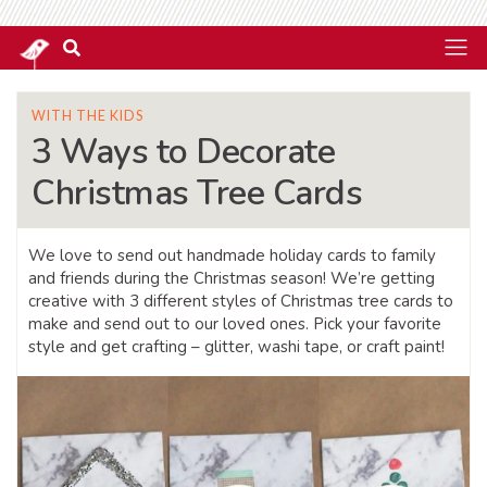
WITH THE KIDS
3 Ways to Decorate
Christmas Tree Cards
We love to send out handmade holiday cards to family
and friends during the Christmas season! We’re getting
creative with 3 different styles of Christmas tree cards to
make and send out to our loved ones. Pick your favorite
style and get crafting – glitter, washi tape, or craft paint!