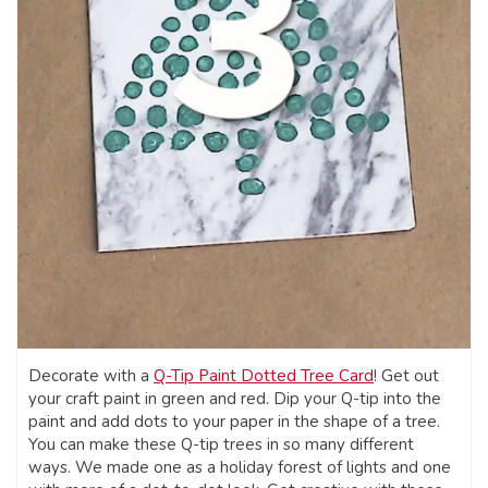
Decorate with a
Q-Tip Paint Dotted Tree Card
! Get out
your craft paint in green and red. Dip your Q-tip into the
paint and add dots to your paper in the shape of a tree.
You can make these Q-tip trees in so many different
ways. We made one as a holiday forest of lights and one