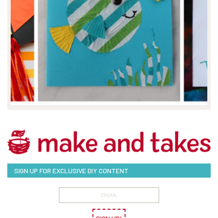
SIGN UP FOR EXCLUSIVE DIY CONTENT