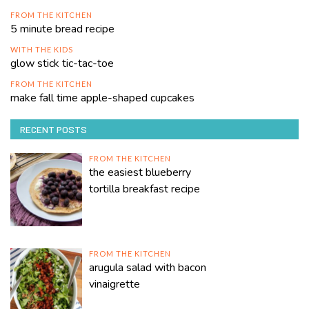
FROM THE KITCHEN
5 minute bread recipe
WITH THE KIDS
glow stick tic-tac-toe
FROM THE KITCHEN
make fall time apple-shaped cupcakes
RECENT POSTS
FROM THE KITCHEN
the easiest blueberry
tortilla breakfast recipe
FROM THE KITCHEN
arugula salad with bacon
vinaigrette