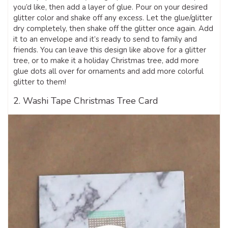
you’d like, then add a layer of glue. Pour on your desired
glitter color and shake off any excess. Let the glue/glitter
dry completely, then shake off the glitter once again. Add
it to an envelope and it’s ready to send to family and
friends. You can leave this design like above for a glitter
tree, or to make it a holiday Christmas tree, add more
glue dots all over for ornaments and add more colorful
glitter to them!
2. Washi Tape Christmas Tree Card