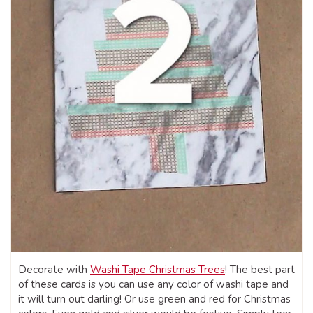
Decorate with
Washi Tape Christmas Trees
! The best part
of these cards is you can use any color of washi tape and
it will turn out darling! Or use green and red for Christmas