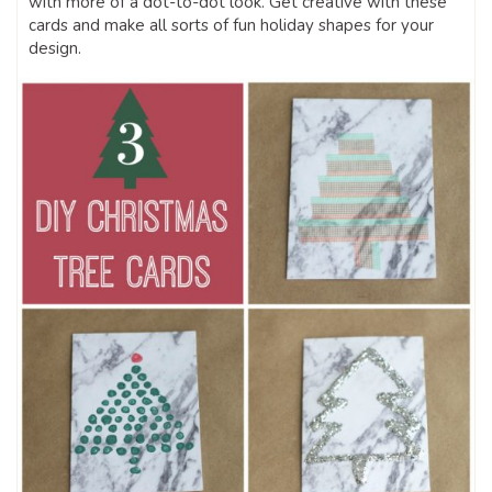
with more of a dot-to-dot look. Get creative with these
cards and make all sorts of fun holiday shapes for your
design.