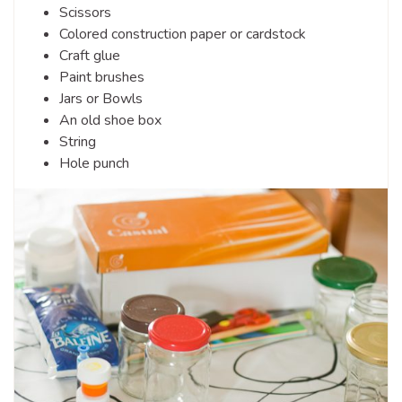
Scissors
Colored construction paper or cardstock
Craft glue
Paint brushes
Jars or Bowls
An old shoe box
String
Hole punch