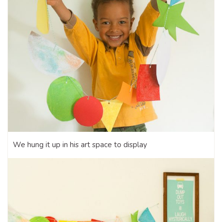
We hung it up in his art space to display