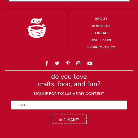
ABOUT
ADVERTISE
CONTACT
DISCLOSURE
PRIVACY POLICY
do you love
crafts, food, and fun?
SIGN UP FOR EXCLUSIVE DIY CONTENT
let’s MAKE!