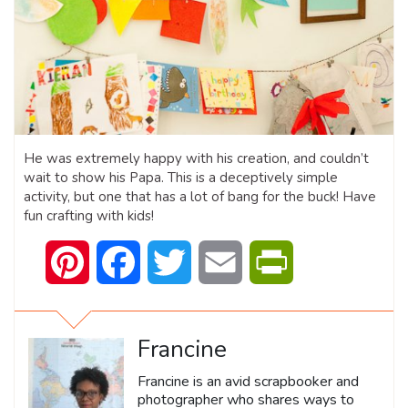
He was extremely happy with his creation, and couldn’t
wait to show his Papa. This is a deceptively simple
activity, but one that has a lot of bang for the buck! Have
fun crafting with kids!
Pinterest
Facebook
Twitter
Email
PrintFriendly
Francine
Francine is an avid scrapbooker and
photographer who shares ways to