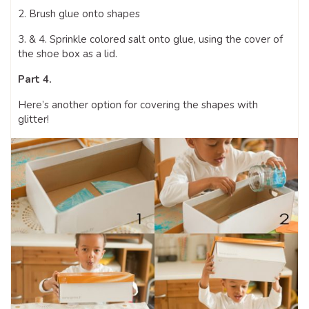
2. Brush glue onto shapes
3. & 4. Sprinkle colored salt onto glue, using the cover of
the shoe box as a lid.
Part 4.
Here’s another option for covering the shapes with
glitter!