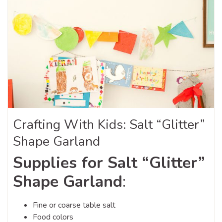
Crafting With Kids: Salt “Glitter”
Shape Garland
Supplies for Salt “Glitter”
Shape Garland
:
Fine or coarse table salt
Food colors