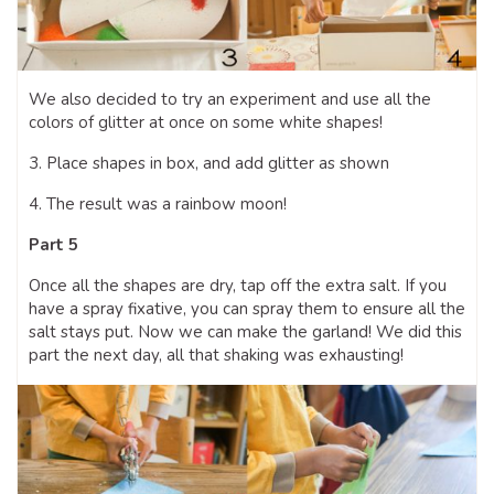
We also decided to try an experiment and use all the
colors of glitter at once on some white shapes!
3. Place shapes in box, and add glitter as shown
4. The result was a rainbow moon!
Part 5
Once all the shapes are dry, tap off the extra salt. If you
have a spray fixative, you can spray them to ensure all the
salt stays put. Now we can make the garland! We did this
part the next day, all that shaking was exhausting!