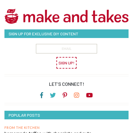
SIGN UP FOR EXCLUSIVE DIY CONTENT
SIGN UP!
LET’S CONNECT!
POPULAR POSTS
FROM THE KITCHEN