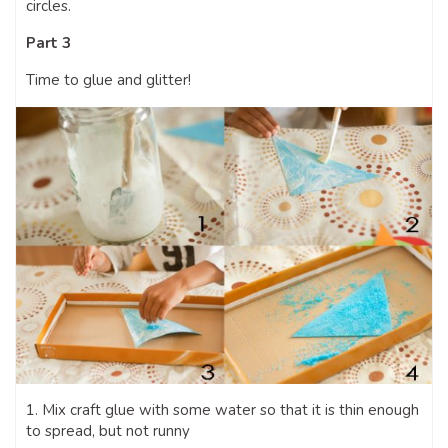
circles.
Part 3
Time to glue and glitter!
1. Mix craft glue with some water so that it is thin enough
to spread, but not runny