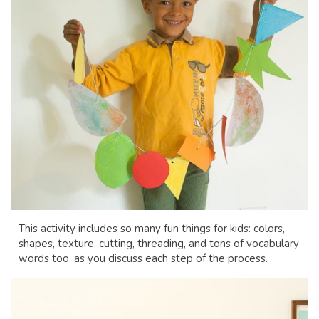
This activity includes so many fun things for kids: colors,
shapes, texture, cutting, threading, and tons of vocabulary
words too, as you discuss each step of the process.