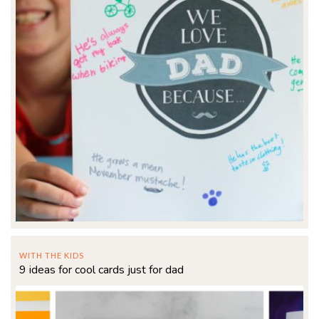
WITH THE KIDS
9 ideas for cool cards just for dad