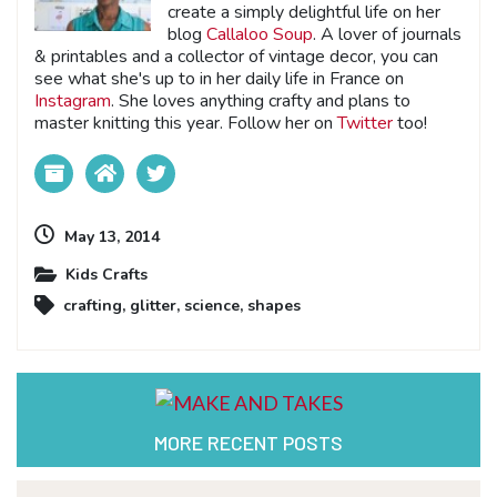
create a simply delightful life on her
blog
Callaloo Soup
. A lover of journals
& printables and a collector of vintage decor, you can
see what she's up to in her daily life in France on
Instagram
. She loves anything crafty and plans to
master knitting this year. Follow her on
Twitter
too!
May 13, 2014
Kids Crafts
crafting
,
glitter
,
science
,
shapes
MORE RECENT POSTS