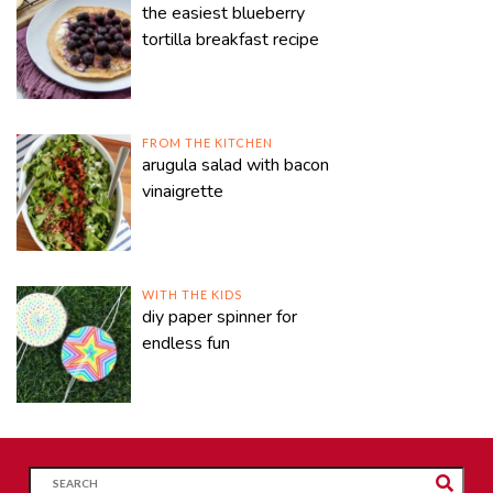
the easiest blueberry
tortilla breakfast recipe
FROM THE KITCHEN
arugula salad with bacon
vinaigrette
WITH THE KIDS
diy paper spinner for
endless fun