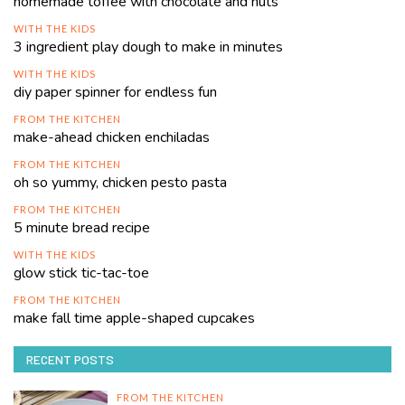
homemade toffee with chocolate and nuts
WITH THE KIDS
3 ingredient play dough to make in minutes
WITH THE KIDS
diy paper spinner for endless fun
FROM THE KITCHEN
make-ahead chicken enchiladas
FROM THE KITCHEN
oh so yummy, chicken pesto pasta
FROM THE KITCHEN
5 minute bread recipe
WITH THE KIDS
glow stick tic-tac-toe
FROM THE KITCHEN
make fall time apple-shaped cupcakes
RECENT POSTS
FROM THE KITCHEN