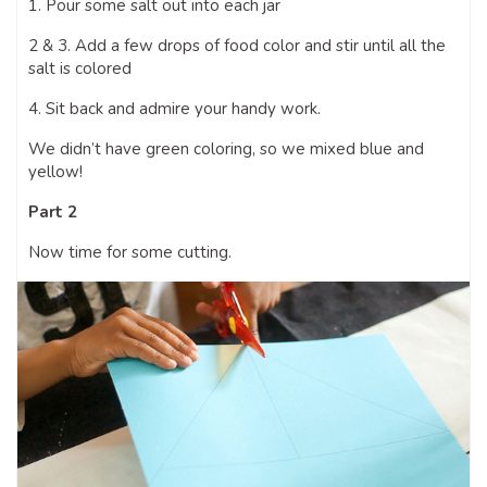
1. Pour some salt out into each jar
2 & 3. Add a few drops of food color and stir until all the
salt is colored
4. Sit back and admire your handy work.
We didn’t have green coloring, so we mixed blue and
yellow!
Part 2
Now time for some cutting.