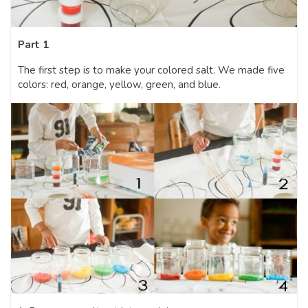
Part 1
The first step is to make your colored salt. We made five
colors: red, orange, yellow, green, and blue.