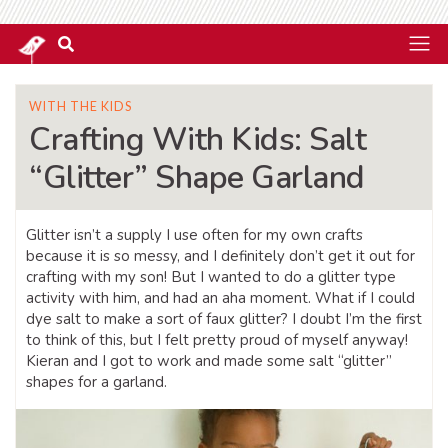
WITH THE KIDS
Crafting With Kids: Salt
“Glitter” Shape Garland
Glitter isn’t a supply I use often for my own crafts
because it is so messy, and I definitely don’t get it out for
crafting with my son! But I wanted to do a glitter type
activity with him, and had an aha moment. What if I could
dye salt to make a sort of faux glitter? I doubt I’m the first
to think of this, but I felt pretty proud of myself anyway!
Kieran and I got to work and made some salt “glitter”
shapes for a garland.