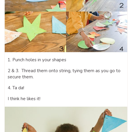
1. Punch holes in your shapes
2 & 3. Thread them onto string, tying them as you go to
secure them.
4. Ta da!
I think he likes it!