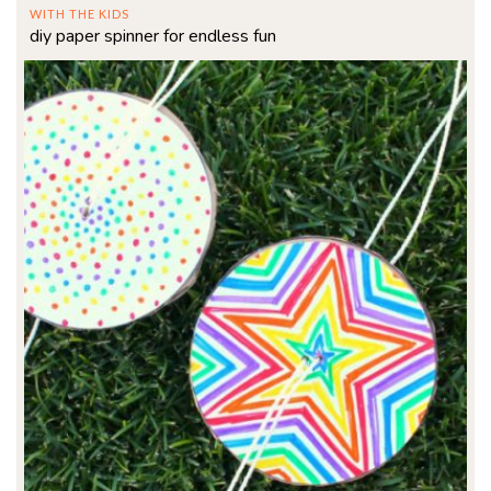
WITH THE KIDS
diy paper spinner for endless fun