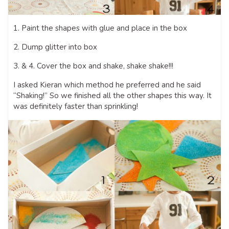
1. Paint the shapes with glue and place in the box
2. Dump glitter into box
3. & 4. Cover the box and shake, shake shake!!!
I asked Kieran which method he preferred and he said
“Shaking!” So we finished all the other shapes this way. It
was definitely faster than sprinkling!