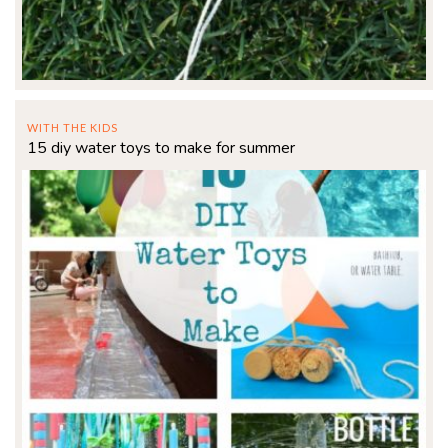
WITH THE KIDS
15 diy water toys to make for summer