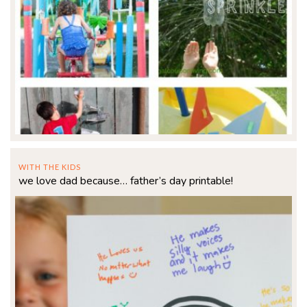
WITH THE KIDS
we love dad because… father’s day printable!