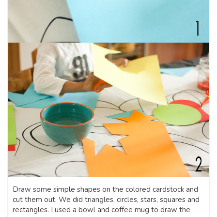
Draw some simple shapes on the colored cardstock and
cut them out. We did triangles, circles, stars, squares and
rectangles. I used a bowl and coffee mug to draw the