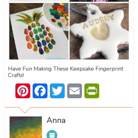
Have Fun Making These Keepsake Fingerprint
Crafts!
Pinterest
Facebook
Twitter
Email
PrintFriendly
Anna