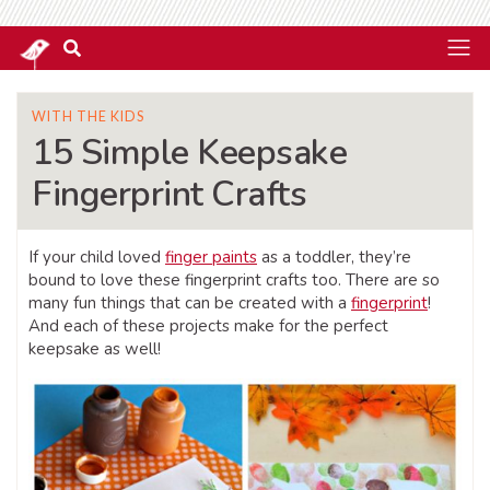
WITH THE KIDS
15 Simple Keepsake
Fingerprint Crafts
If your child loved
finger paints
as a toddler, they’re
bound to love these fingerprint crafts too. There are so
many fun things that can be created with a
fingerprint
!
And each of these projects make for the perfect
keepsake as well!