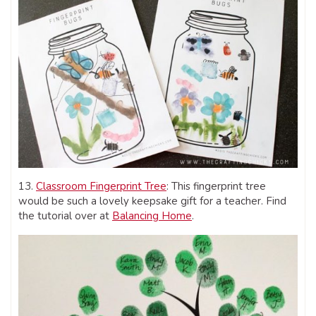
13.
Classroom Fingerprint Tree
: This fingerprint tree
would be such a lovely keepsake gift for a teacher. Find
the tutorial over at
Balancing Home
.