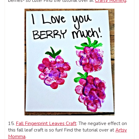
berries- so cute! Find the tutorial over at
Crafty Morning
.
15.
Fall Fingerprint Leaves Craft
: The negative effect on
this fall leaf craft is so fun! Find the tutorial over at
Artsy
Momma
.