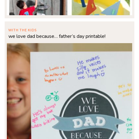
WITH THE KIDS
we love dad because… father’s day printable!