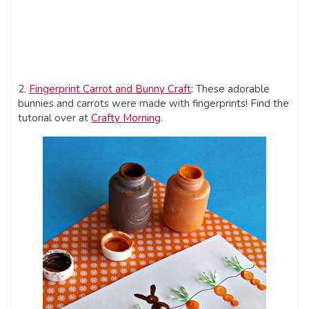
2.
Fingerprint Carrot and Bunny Craft
: These adorable
bunnies and carrots were made with fingerprints! Find the
tutorial over at
Crafty Morning
.