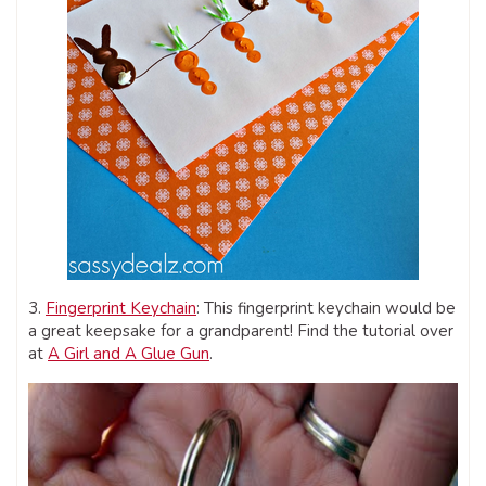
3.
Fingerprint Keychain
: This fingerprint keychain would be
a great keepsake for a grandparent! Find the tutorial over
at
A Girl and A Glue Gun
.