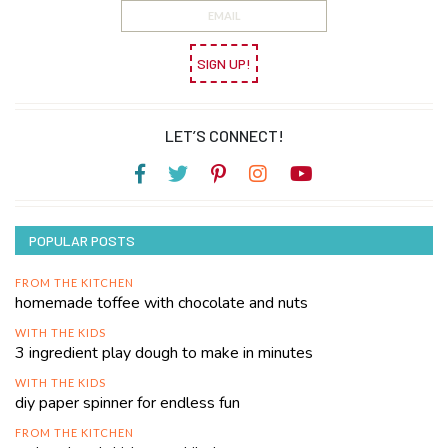
SIGN UP!
LET’S CONNECT!
POPULAR POSTS
FROM THE KITCHEN
homemade toffee with chocolate and nuts
WITH THE KIDS
3 ingredient play dough to make in minutes
WITH THE KIDS
diy paper spinner for endless fun
FROM THE KITCHEN