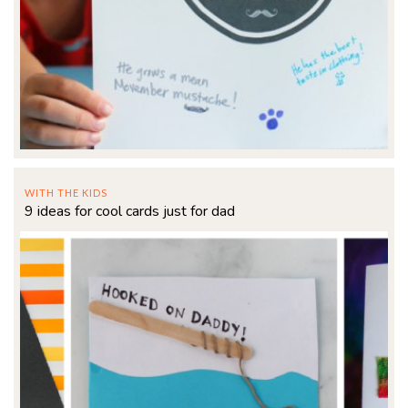
WITH THE KIDS
9 ideas for cool cards just for dad