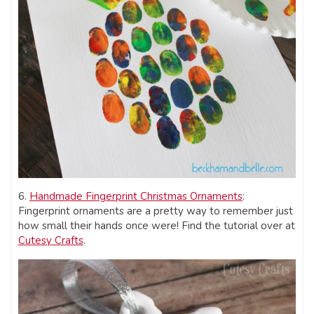
6.
Handmade Fingerprint Christmas Ornaments
:
Fingerprint ornaments are a pretty way to remember just
how small their hands once were! Find the tutorial over at
Cutesy Crafts
.