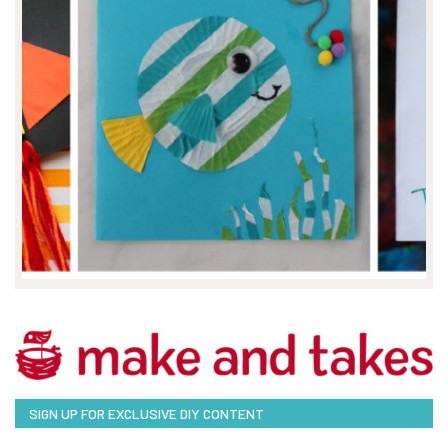
SIGN UP FOR EXCLUSIVE DIY CONTENT