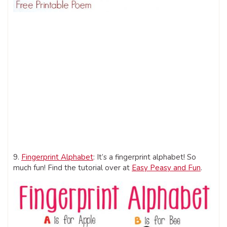
9.
Fingerprint Alphabet
: It’s a fingerprint alphabet! So
much fun! Find the tutorial over at
Easy Peasy and Fun
.