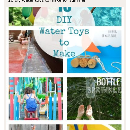
15 diy water toys to make for summer