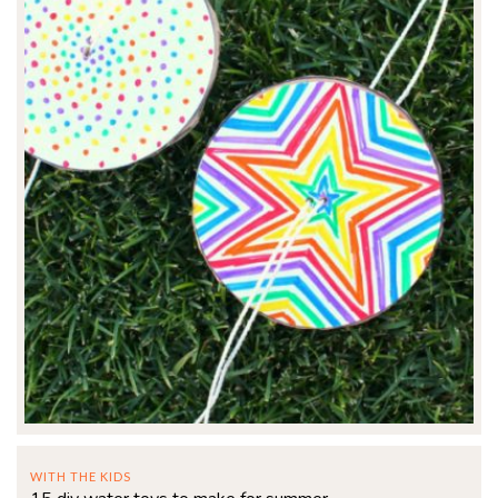
WITH THE KIDS