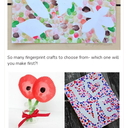
So many fingerprint crafts to choose from- which one will
you make first?!