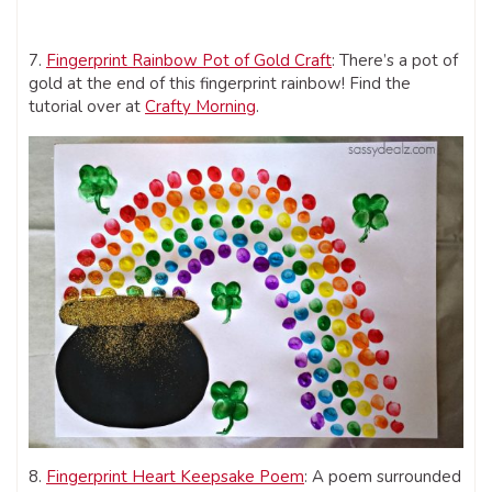
7.
Fingerprint Rainbow Pot of Gold Craft
: There’s a pot of
gold at the end of this fingerprint rainbow! Find the
tutorial over at
Crafty Morning
.
8.
Fingerprint Heart Keepsake Poem
: A poem surrounded