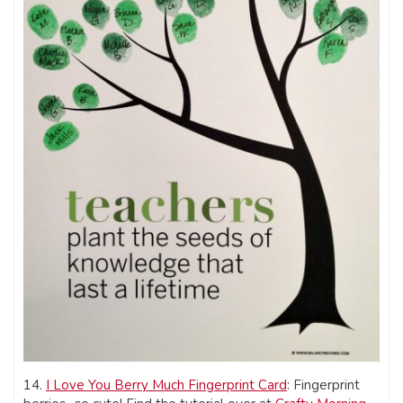
14.
I Love You Berry Much Fingerprint Card
: Fingerprint