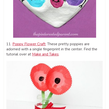
11.
Poppy Flower Craft
: These pretty poppies are
adorned with a single fingerprint in the center. Find the
tutorial over at
Make and Takes
.