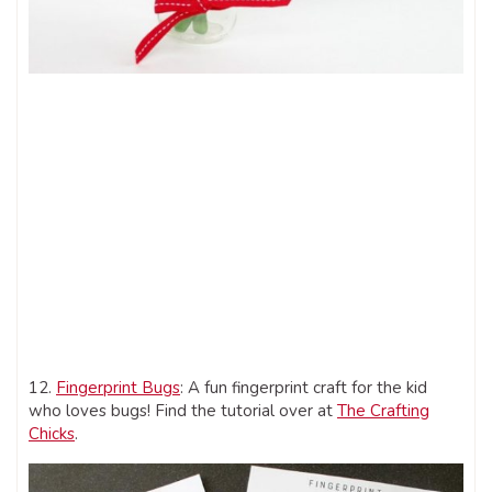
12.
Fingerprint Bugs
: A fun fingerprint craft for the kid
who loves bugs! Find the tutorial over at
The Crafting
Chicks
.