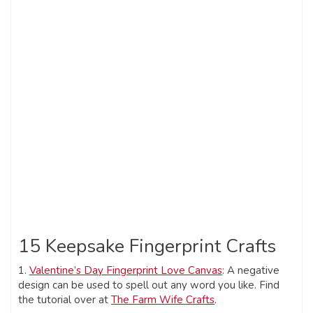
15 Keepsake Fingerprint Crafts
1.
Valentine’s Day Fingerprint Love Canvas
: A negative
design can be used to spell out any word you like. Find
the tutorial over at
The Farm Wife Crafts
.