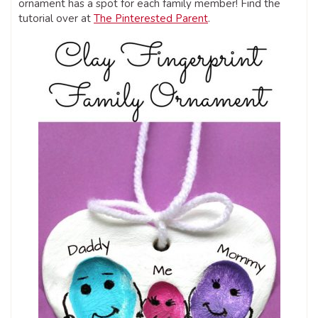
ornament has a spot for each family member! Find the
tutorial over at
The Pinterested Parent
.