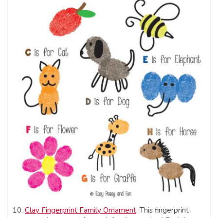
10.
Clay Fingerprint Family Ornament
: This fingerprint