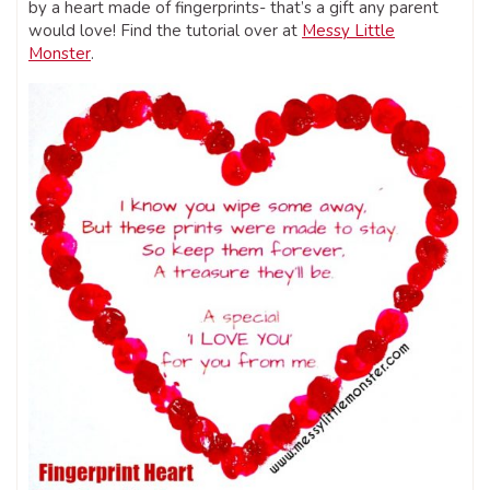
by a heart made of fingerprints- that’s a gift any parent
would love! Find the tutorial over at
Messy Little
Monster
.