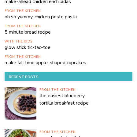
make-ahead chicken enchiladas
FROM THE KITCHEN
oh so yummy, chicken pesto pasta
FROM THE KITCHEN
5 minute bread recipe
WITH THE KIDS
glow stick tic-tac-toe
FROM THE KITCHEN
make fall time apple-shaped cupcakes
RECENT POSTS
FROM THE KITCHEN
the easiest blueberry
tortilla breakfast recipe
FROM THE KITCHEN