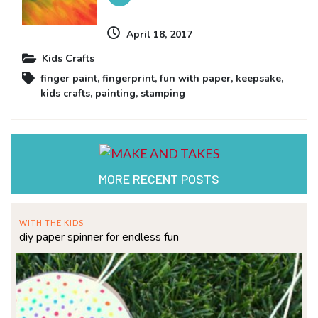
April 18, 2017
Kids Crafts
finger paint
,
fingerprint
,
fun with paper
,
keepsake
,
kids crafts
,
painting
,
stamping
MORE RECENT POSTS
WITH THE KIDS
diy paper spinner for endless fun