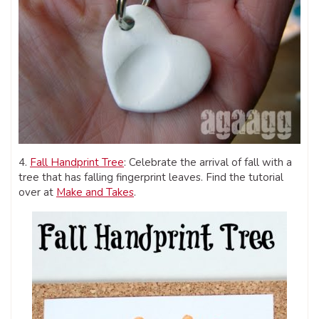
4.
Fall Handprint Tree
: Celebrate the arrival of fall with a
tree that has falling fingerprint leaves. Find the tutorial
over at
Make and Takes
.