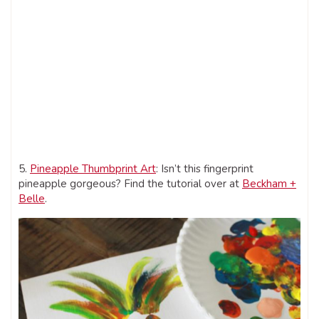
5.
Pineapple Thumbprint Art
: Isn’t this fingerprint
pineapple gorgeous? Find the tutorial over at
Beckham +
Belle
.