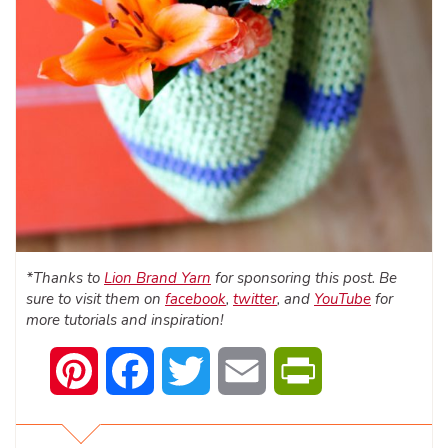
*Thanks to
Lion Brand Yarn
for sponsoring this post. Be
sure to visit them on
facebook
,
twitter
, and
YouTube
for
more tutorials and inspiration!
Pinterest
Facebook
Twitter
Email
PrintFriendly