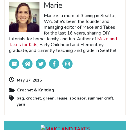
Marie
Marie is a mom of 3 living in Seattle,
WA. She's been the founder and
managing editor of Make and Takes
for the last 16 years, sharing DIY
tutorials for home, family, and fun. Author of
Make and
Takes for Kids
, Early Childhood and Elementary
graduate, and currently teaching 2nd grade in Seattle!
May 27, 2015
Crochet & Knitting
bag
,
crochet
,
green
,
reuse
,
sponsor
,
summer craft
,
yarn