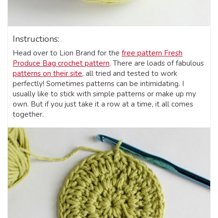
Instructions:
Head over to Lion Brand for the
free pattern Fresh
Produce Bag crochet pattern
. There are loads of fabulous
patterns on their site
, all tried and tested to work
perfectly! Sometimes patterns can be intimidating. I
usually like to stick with simple patterns or make up my
own. But if you just take it a row at a time, it all comes
together.