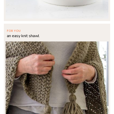
FOR YOU
an easy knit shawl