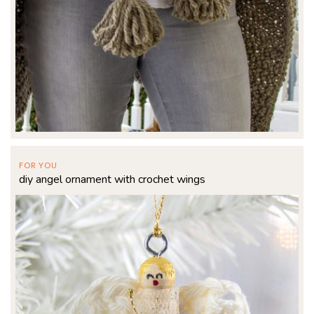
FOR YOU
diy angel ornament with crochet wings