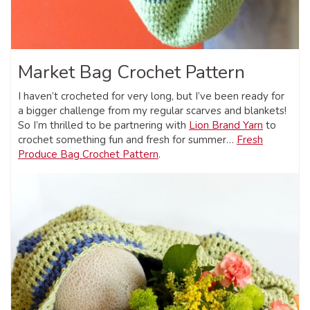
Market Bag Crochet Pattern
I haven’t crocheted for very long, but I’ve been ready for
a bigger challenge from my regular scarves and blankets!
So I’m thrilled to be partnering with
Lion Brand Yarn
to
crochet something fun and fresh for summer…
Fresh
Produce Bag Crochet Pattern
.