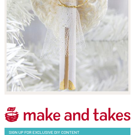
SIGN UP FOR EXCLUSIVE DIY CONTENT