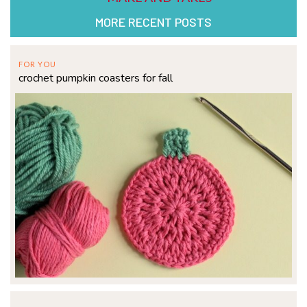
MORE RECENT POSTS
FOR YOU
crochet pumpkin coasters for fall