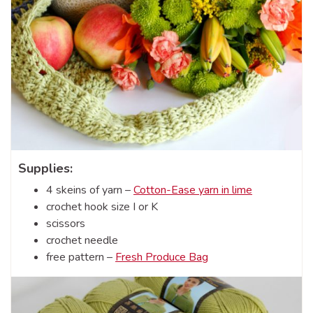
Supplies:
4 skeins of yarn –
Cotton-Ease yarn in lime
crochet hook size I or K
scissors
crochet needle
free pattern –
Fresh Produce Bag