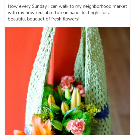
Now every Sunday I can walk to my neighborhood market
with my new reusable tote in hand. Just right for a
beautiful bouquet of fresh flowers!