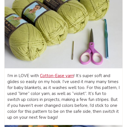
I’m in LOVE with
Cotton-Ease yarn
! It’s super soft and
glides so easily on my hook. I’ve used it many many times
for baby blankets, as it washes well too. For this pattern, I
used “lime” color yarn, as well as “violet”. It’s fun to
switch up colors in projects, making a few fun stripes. But
if you haven’t ever changed colors before, I’d stick to one
color for this pattern to be on the safe side, then switch it
up on your next few bags!