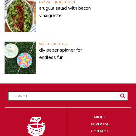
FROM THE KITCHEN
arugula salad with bacon
vinaigrette
WITH THE KIDS
diy paper spinner for
endless fun
ABOUT
ADVERTISE
CONTACT