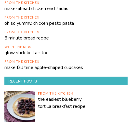
FROM THE KITCHEN
make-ahead chicken enchiladas
FROM THE KITCHEN
oh so yummy, chicken pesto pasta
FROM THE KITCHEN
5 minute bread recipe
WITH THE KIDS
glow stick tic-tac-toe
FROM THE KITCHEN
make fall time apple-shaped cupcakes
RECENT POSTS
FROM THE KITCHEN
the easiest blueberry
tortilla breakfast recipe