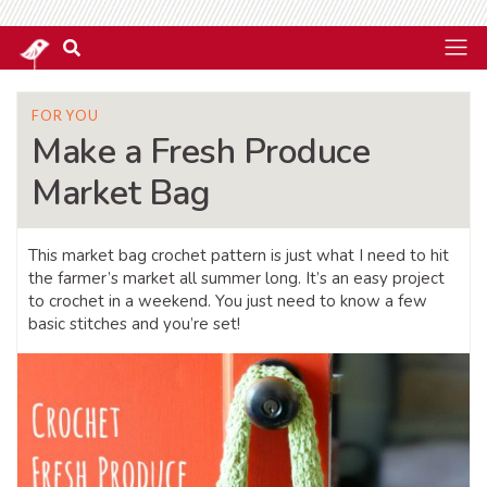
FOR YOU
Make a Fresh Produce
Market Bag
This market bag crochet pattern is just what I need to hit
the farmer’s market all summer long. It’s an easy project
to crochet in a weekend. You just need to know a few
basic stitches and you’re set!