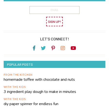
SIGN UP!
LET’S CONNECT!
POPULAR POSTS
FROM THE KITCHEN
homemade toffee with chocolate and nuts
WITH THE KIDS
3 ingredient play dough to make in minutes
WITH THE KIDS
diy paper spinner for endless fun