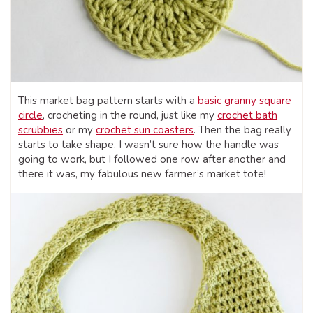
This market bag pattern starts with a
basic granny square
circle
, crocheting in the round, just like my
crochet bath
scrubbies
or my
crochet sun coasters
. Then the bag really
starts to take shape. I wasn’t sure how the handle was
going to work, but I followed one row after another and
there it was, my fabulous new farmer’s market tote!