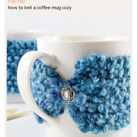
FOR YOU
how to knit a coffee mug cozy