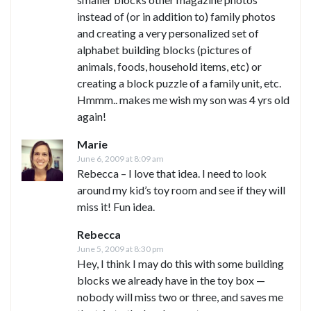
instead of (or in addition to) family photos
and creating a very personalized set of
alphabet building blocks (pictures of
animals, foods, household items, etc) or
creating a block puzzle of a family unit, etc.
Hmmm.. makes me wish my son was 4 yrs old
again!
Marie
June 6, 2009 at 8:09 am
Rebecca – I love that idea. I need to look
around my kid’s toy room and see if they will
miss it! Fun idea.
Rebecca
June 5, 2009 at 8:30 pm
Hey, I think I may do this with some building
blocks we already have in the toy box —
nobody will miss two or three, and saves me