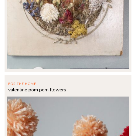
FOR THE HOME
valentine pom pom flowers