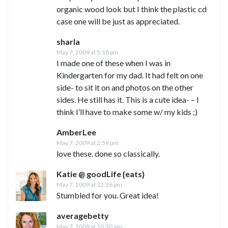
organic wood look but I think the plastic cd
case one will be just as appreciated.
sharla
May 7, 2009 at 5:18 pm
I made one of these when I was in
Kindergarten for my dad. It had felt on one
side- to sit it on and photos on the other
sides. He still has it. This is a cute idea- – I
think I’ll have to make some w/ my kids ;)
AmberLee
May 7, 2009 at 2:59 pm
love these. done so classically.
Katie @ goodLife {eats}
May 7, 2009 at 12:36 pm
Stumbled for you. Great idea!
averagebetty
May 7, 2009 at 10:30 am