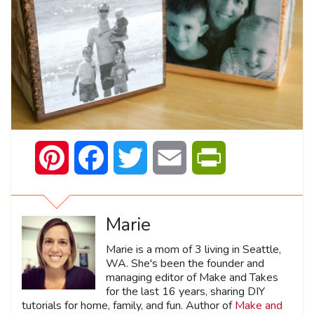
Pinterest
Facebook
Twitter
Email
PrintFriendly
Marie
Marie is a mom of 3 living in Seattle,
WA. She's been the founder and
managing editor of Make and Takes
for the last 16 years, sharing DIY
tutorials for home, family, and fun. Author of
Make and