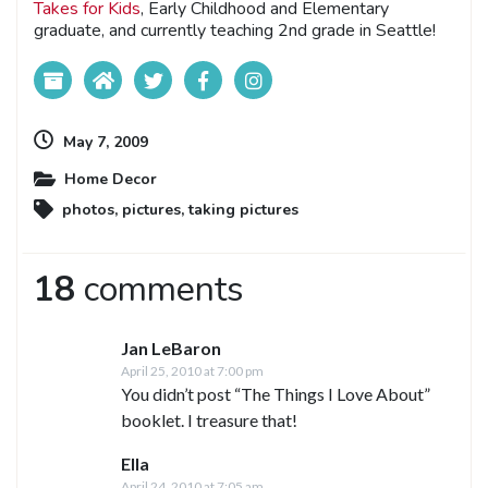
Takes for Kids
, Early Childhood and Elementary
graduate, and currently teaching 2nd grade in Seattle!
May 7, 2009
Home Decor
photos
,
pictures
,
taking pictures
18
comments
Jan LeBaron
April 25, 2010 at 7:00 pm
You didn’t post “The Things I Love About”
booklet. I treasure that!
Ella
April 24, 2010 at 7:05 am