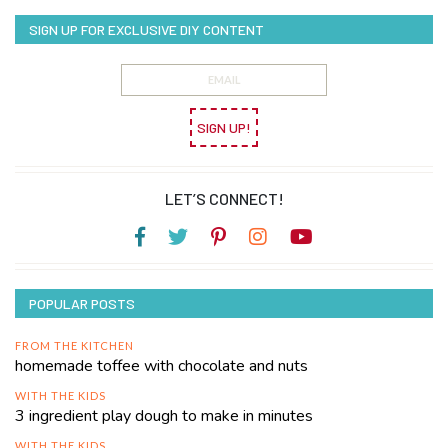
SIGN UP FOR EXCLUSIVE DIY CONTENT
SIGN UP!
LET’S CONNECT!
POPULAR POSTS
FROM THE KITCHEN
homemade toffee with chocolate and nuts
WITH THE KIDS
3 ingredient play dough to make in minutes
WITH THE KIDS