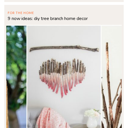
FOR THE HOME
9 now ideas: diy tree branch home decor