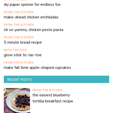
diy paper spinner for endless fun
FROM THE KITCHEN
make-ahead chicken enchiladas
FROM THE KITCHEN
oh so yummy, chicken pesto pasta
FROM THE KITCHEN
5 minute bread recipe
WITH THE KIDS
glow stick tic-tac-toe
FROM THE KITCHEN
make fall time apple-shaped cupcakes
RECENT POSTS
FROM THE KITCHEN
the easiest blueberry
tortilla breakfast recipe