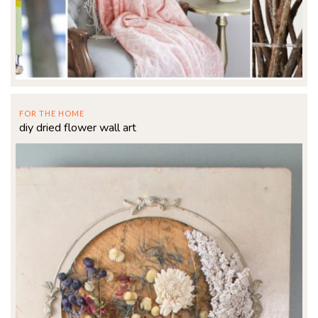
FOR THE HOME
diy dried flower wall art