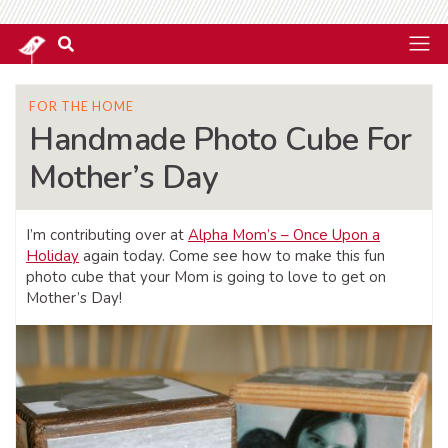
FOR THE HOME
Handmade Photo Cube For
Mother’s Day
I’m contributing over at
Alpha Mom’s – Once Upon a
Holiday
again today. Come see how to make this fun
photo cube that your Mom is going to love to get on
Mother’s Day!