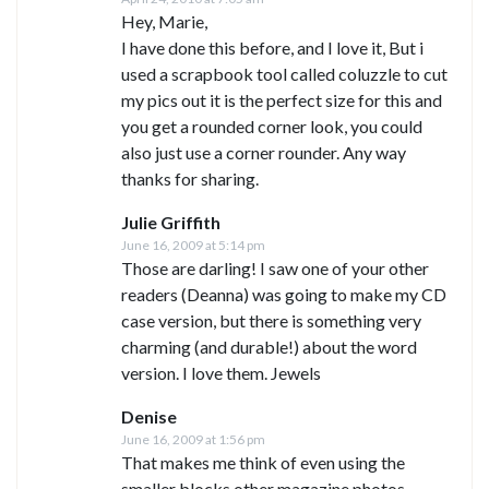
Hey, Marie,
I have done this before, and I love it, But i
used a scrapbook tool called coluzzle to cut
my pics out it is the perfect size for this and
you get a rounded corner look, you could
also just use a corner rounder. Any way
thanks for sharing.
Julie Griffith
June 16, 2009 at 5:14 pm
Those are darling! I saw one of your other
readers (Deanna) was going to make my CD
case version, but there is something very
charming (and durable!) about the word
version. I love them. Jewels
Denise
June 16, 2009 at 1:56 pm
That makes me think of even using the
smaller blocks other magazine photos