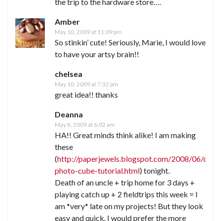
the trip to the hardware store….
Amber
May 10, 2009 at 11:09 pm
So stinkin’ cute! Seriously, Marie, I would love
to have your artsy brain!!
chelsea
May 10, 2009 at 7:32 pm
great idea!! thanks
Deanna
May 8, 2009 at 6:02 am
HA!! Great minds think alike! I am making
these
(
http://paperjewels.blogspot.com/2008/06/cd-
photo-cube-tutorial.html
) tonight.
Death of an uncle + trip home for 3 days +
playing catch up + 2 fieldtrips this week = I
am *very* late on my projects! But they look
easy and quick. I would prefer the more