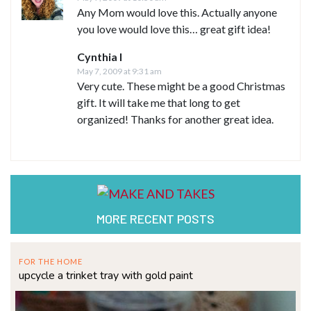
Any Mom would love this. Actually anyone
you love would love this… great gift idea!
Cynthia I
May 7, 2009 at 9:31 am
Very cute. These might be a good Christmas
gift. It will take me that long to get
organized! Thanks for another great idea.
MORE RECENT POSTS
FOR THE HOME
upcycle a trinket tray with gold paint