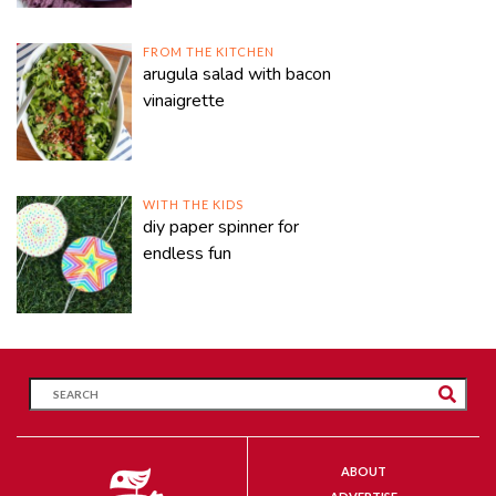
FROM THE KITCHEN
arugula salad with bacon
vinaigrette
WITH THE KIDS
diy paper spinner for
endless fun
ABOUT