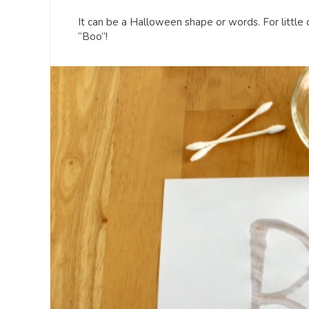
It can be a Halloween shape or words. For little
“Boo”!