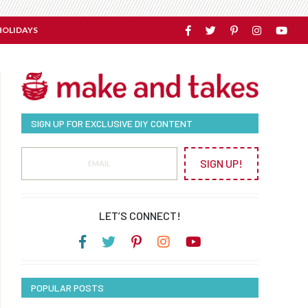
HOLIDAYS
SIGN UP FOR EXCLUSIVE DIY CONTENT
SIGN UP!
LET’S CONNECT!
POPULAR POSTS