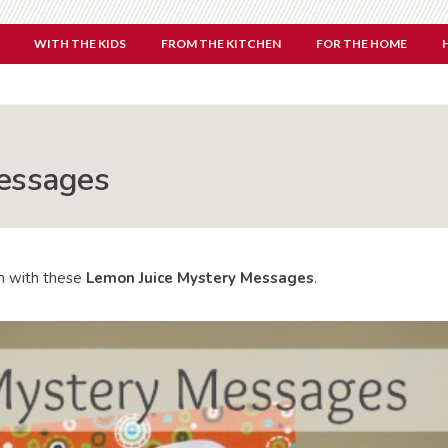
WITH THE KIDS
FROM THE KITCHEN
FOR THE HOME
essages
n with these
Lemon Juice Mystery Messages
.