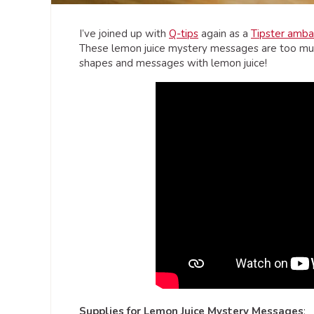
I’ve joined up with
Q-tips
again as a
Tipster amba
These lemon juice mystery messages are too muc
shapes and messages with lemon juice!
Supplies for Lemon Juice Mystery Messages
: