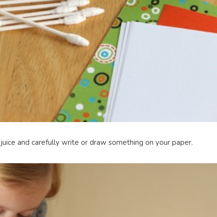
 juice and carefully write or draw something on your paper.