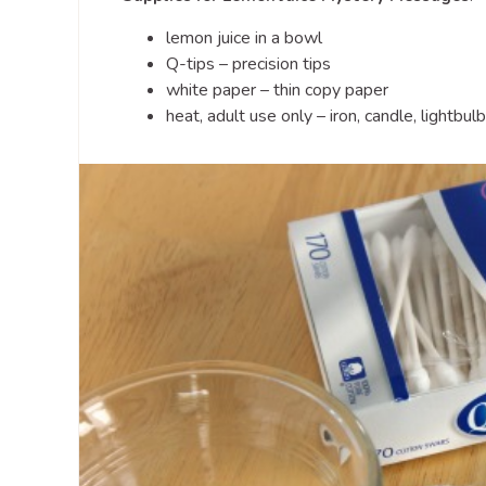
lemon juice in a bowl
Q-tips – precision tips
white paper – thin copy paper
heat, adult use only – iron, candle, lightbulb