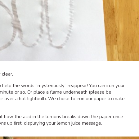
 clear.
o help the words “mysteriously” reappear! You can iron your
minute or so. Or place a flame underneath (please be
er over a hot lightbulb. We chose to iron our paper to make
ut how the acid in the lemons breaks down the paper once
ns up first, displaying your lemon juice message.