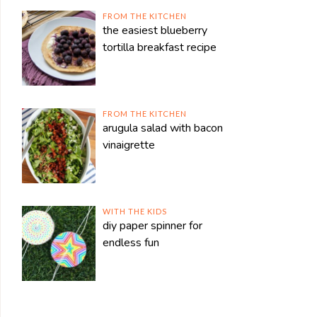
FROM THE KITCHEN
the easiest blueberry
tortilla breakfast recipe
FROM THE KITCHEN
arugula salad with bacon
vinaigrette
WITH THE KIDS
diy paper spinner for
endless fun