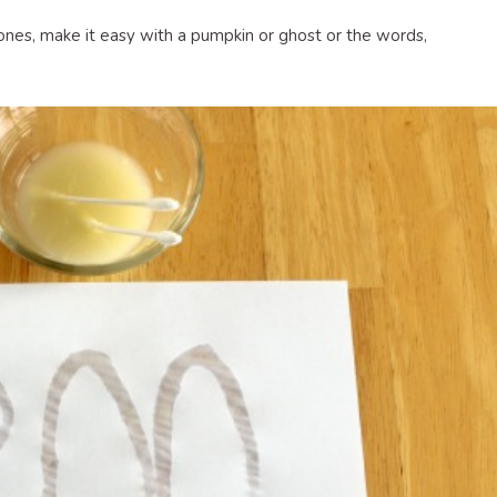
 ones, make it easy with a pumpkin or ghost or the words,