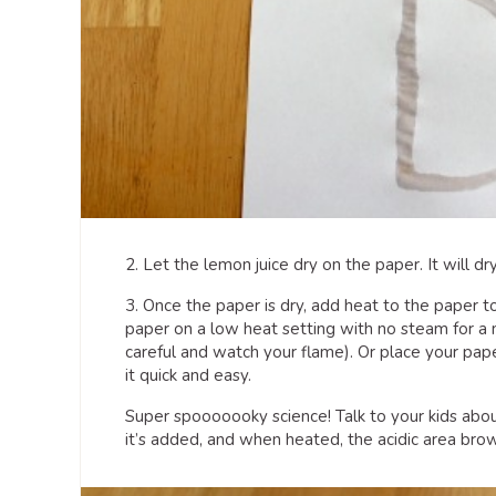
2. Let the lemon juice dry on the paper. It will dry
3. Once the paper is dry, add heat to the paper t
paper on a low heat setting with no steam for a 
careful and watch your flame). Or place your pap
it quick and easy.
Super spooooooky science! Talk to your kids abo
it’s added, and when heated, the acidic area brow