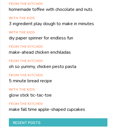
FROM THE KITCHEN
homemade toffee with chocolate and nuts
WITH THE KIDS
3 ingredient play dough to make in minutes
WITH THE KIDS
diy paper spinner for endless fun
FROM THE KITCHEN
make-ahead chicken enchiladas
FROM THE KITCHEN
oh so yummy, chicken pesto pasta
FROM THE KITCHEN
5 minute bread recipe
WITH THE KIDS
glow stick tic-tac-toe
FROM THE KITCHEN
make fall time apple-shaped cupcakes
RECENT POSTS