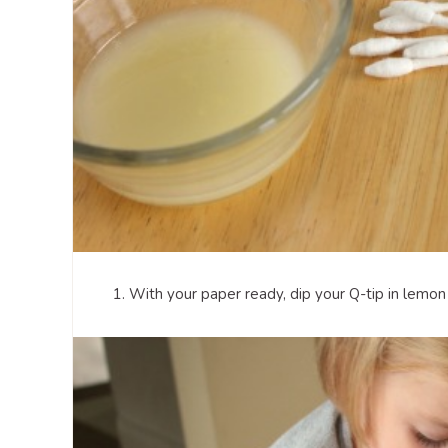
1. With your paper ready, dip your Q-tip in lemon