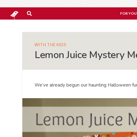
FOR YOU
WITH THE KIDS
Lemon Juice Mystery M
We’ve already begun our haunting Halloween fu