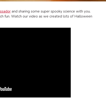
ssador
and sharing some super spooky science with you.
h fun. Watch our video as we created lots of Halloween