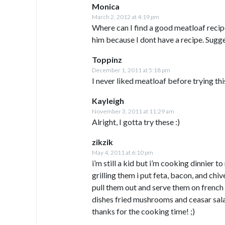
Monica
March 2, 2012 at 4:19 pm
Where can I find a good meatloaf recip
him because I dont have a recipe. Sugg
Toppinz
December 1, 2011 at 5:18 pm
I never liked meatloaf before trying thi
Kayleigh
November 3, 2011 at 11:29 am
Alright, I gotta try these :)
zikzik
May 4, 2011 at 6:10 pm
i’m still a kid but i’m cooking dinnier 
grilling them i put feta, bacon, and chive
pull them out and serve them on french 
dishes fried mushrooms and ceasar sala
thanks for the cooking time! ;)