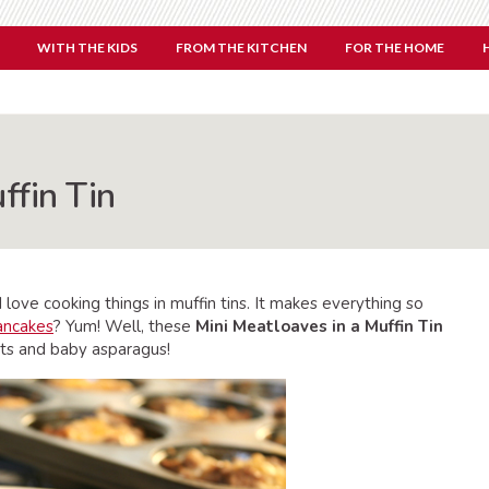
WITH THE KIDS
FROM THE KITCHEN
FOR THE HOME
ffin Tin
love cooking things in muffin tins. It makes everything so
ancakes
? Yum! Well, these
Mini Meatloaves in a Muffin Tin
rots and baby asparagus!