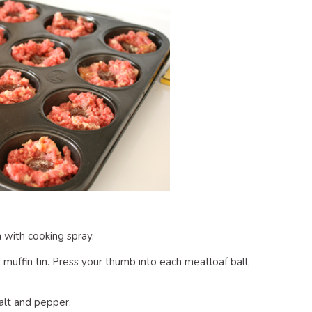
n with cooking spray.
 muffin tin. Press your thumb into each meatloaf ball,
alt and pepper.