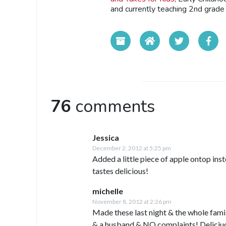
and currently teaching 2nd grade 
76
comments
Jessica
December 2, 2012 at 5:25 pm
Added a little piece of apple ontop ins
tastes delicious!
michelle
November 8, 2012 at 2:26 pm
Made these last night & the whole fami
& a husband & NO complaints! Deliciuo