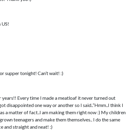
 US!
r supper tonight! Can’t wait! :)
 years!! Every time I made a meatloaf it never turned out
 got disappointed one way or another so I said..”Hmm..I think I
l as a matter of fact..I am making them right now :) My children
grown teenagers and make them themselves.. I do the same
e and straight and neat! :)