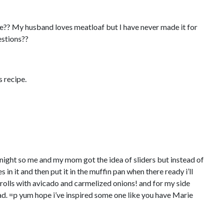
e?? My husband loves meatloaf but I have never made it for
estions??
s recipe.
to night so me and my mom got the idea of sliders but instead of
s in it and then put it in the muffin pan when there ready i’ll
rolls with avicado and carmelized onions! and for my side
d. =p yum hope i’ve inspired some one like you have Marie