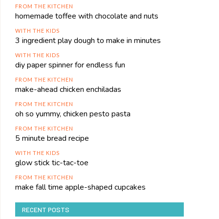
FROM THE KITCHEN
homemade toffee with chocolate and nuts
WITH THE KIDS
3 ingredient play dough to make in minutes
WITH THE KIDS
diy paper spinner for endless fun
FROM THE KITCHEN
make-ahead chicken enchiladas
FROM THE KITCHEN
oh so yummy, chicken pesto pasta
FROM THE KITCHEN
5 minute bread recipe
WITH THE KIDS
glow stick tic-tac-toe
FROM THE KITCHEN
make fall time apple-shaped cupcakes
RECENT POSTS