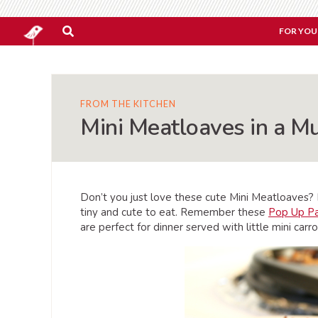
FOR YOU
FROM THE KITCHEN
Mini Meatloaves in a Mu
Don’t you just love these cute Mini Meatloaves? I 
tiny and cute to eat. Remember these
Pop Up P
are perfect for dinner served with little mini car