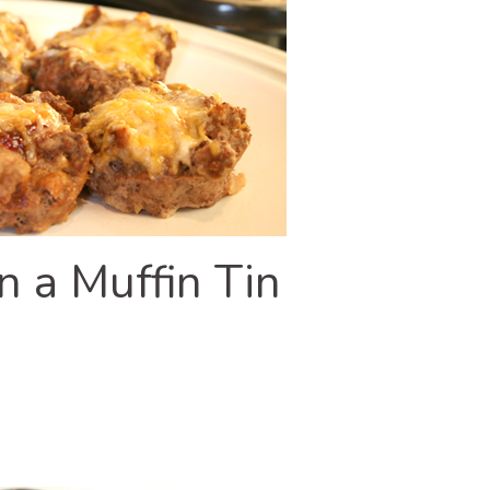
n a Muffin Tin