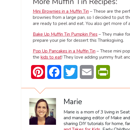
More Muffin Tin Recipes:
Mini Brownies in a Muffin Tin
– These are the perfe
brownies from a large pan, so I decided to put th
are ready to peel and eat. You also get more of a
Bake Up Muffin Tin Pumpkin Pies
– They make for 
prepare your pie for dessert this Thanksgiving.
Pop Up Pancakes in a Muffin Tin
– These mini pop-
the
kids to eat
! They love adding yummy fruit and
Pinterest
Facebook
Twitter
Email
PrintFrien
Marie
Marie is a mom of 3 living in Sea
and managing editor of Make and 
sharing DIY tutorials for home, fa
and Takes for Kids
, Early Childh