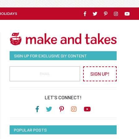
HOLIDAYS
SIGN UP FOR EXCLUSIVE DIY CONTENT
SIGN UP!
LET’S CONNECT!
POPULAR POSTS