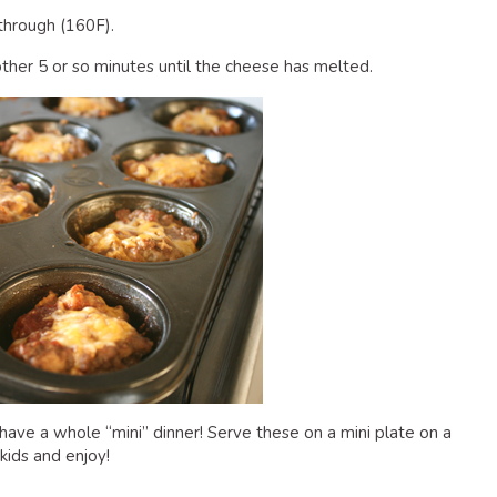
through (160F).
other 5 or so minutes until the cheese has melted.
ave a whole “mini” dinner! Serve these on a mini plate on a
kids and enjoy!