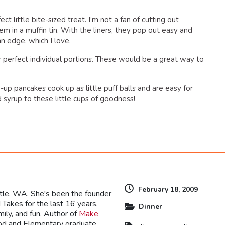
ct little bite-sized treat. I’m not a fan of cutting out
em in a muffin tin. With the liners, they pop out easy and
n edge, which I love.
perfect individual portions. These would be a great way to
up pancakes cook up as little puff balls and are easy for
 syrup to these little cups of goodness!
dly
February 18, 2009
ttle, WA. She's been the founder
Takes for the last 16 years,
Dinner
mily, and fun. Author of
Make
ood and Elementary graduate,