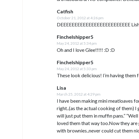
Catfish
October 21, 2012 at 4:26 pm
DEEEEEEEEEEEEEEEEEEEEEEEEE Lish
Finchelshipper5
May 24, 2012 at 5:34 pm
Oh and I love Glee!!!!! :D :D
Finchelshipper5
May 24, 2012 at 5:33 pm
These look delicious! I’m having them fo
Lisa
March 25, 2012 at 4:29 pm
I have been making mini meatloaves for
right..(as the actual cooking of them) I
will just put them in muffin pans.” “Wel
loved them that way too.Now they are 
with brownies..never could cut them nic