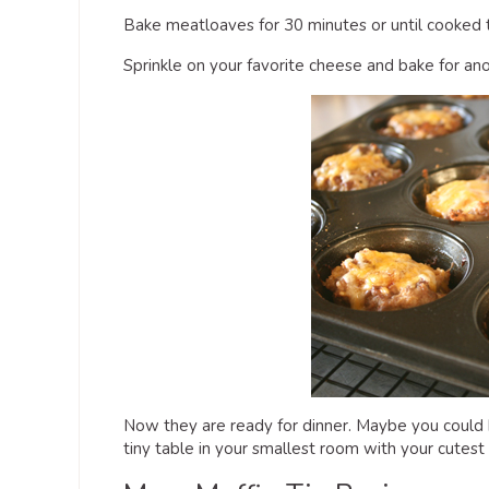
Bake meatloaves for 30 minutes or until cooked 
Sprinkle on your favorite cheese and bake for an
Now they are ready for dinner. Maybe you could h
tiny table in your smallest room with your cutest 