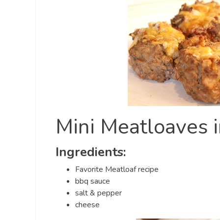
Mini Meatloaves i
Ingredients:
Favorite Meatloaf recipe
bbq sauce
salt & pepper
cheese