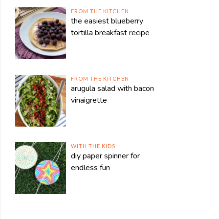
FROM THE KITCHEN
the easiest blueberry
tortilla breakfast recipe
FROM THE KITCHEN
arugula salad with bacon
vinaigrette
WITH THE KIDS
diy paper spinner for
endless fun