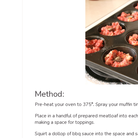
Method:
Pre-heat your oven to 375
°.
Spray your muffin ti
Place in a handful of prepared meatloaf into each
making a space for toppings.
Squirt a dollop of bbq sauce into the space and s