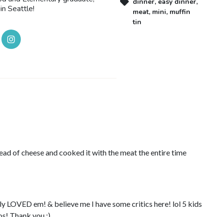
dinner
,
easy dinner
,
in Seattle!
meat
,
mini
,
muffin
tin
tead of cheese and cooked it with the meat the entire time
ly LOVED em! & believe me I have some critics here! lol 5 kids
s! Thank you :)