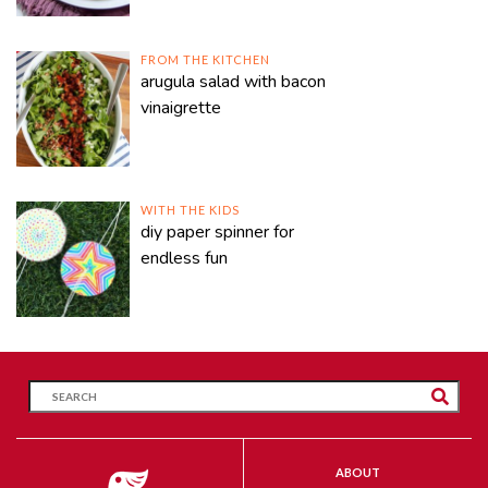
FROM THE KITCHEN
arugula salad with bacon
vinaigrette
WITH THE KIDS
diy paper spinner for
endless fun
ABOUT