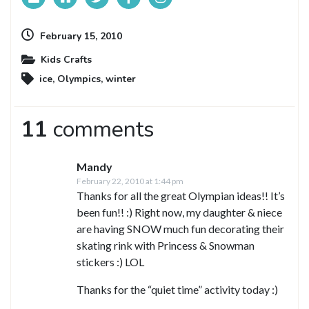
February 15, 2010
Kids Crafts
ice
,
Olympics
,
winter
11
comments
Mandy
February 22, 2010 at 1:44 pm
Thanks for all the great Olympian ideas!! It’s
been fun!! :) Right now, my daughter & niece
are having SNOW much fun decorating their
skating rink with Princess & Snowman
stickers :) LOL
Thanks for the “quiet time” activity today :)