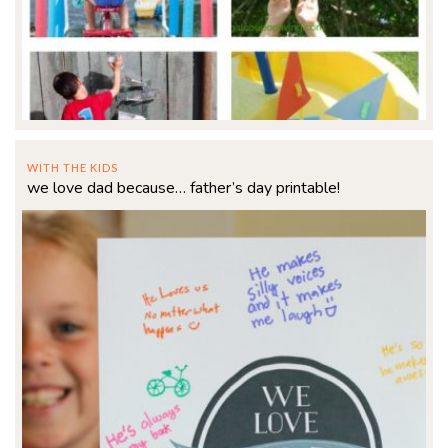
WITH THE KIDS
we love dad because… father’s day printable!