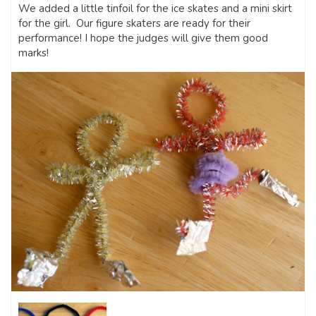
We added a little tinfoil for the ice skates and a mini skirt
for the girl. Our figure skaters are ready for their
performance! I hope the judges will give them good
marks!