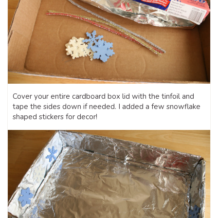
Cover your entire cardboard box lid with the tinfoil and
tape the sides down if needed. I added a few snowflake
shaped stickers for decor!