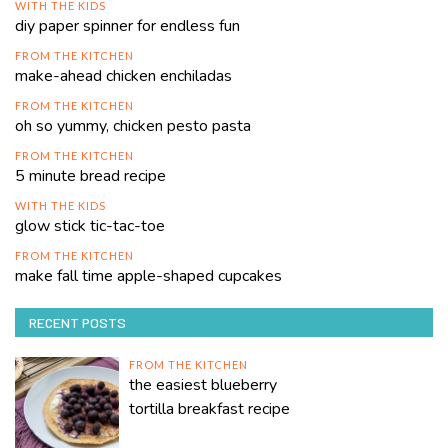
WITH THE KIDS
diy paper spinner for endless fun
FROM THE KITCHEN
make-ahead chicken enchiladas
FROM THE KITCHEN
oh so yummy, chicken pesto pasta
FROM THE KITCHEN
5 minute bread recipe
WITH THE KIDS
glow stick tic-tac-toe
FROM THE KITCHEN
make fall time apple-shaped cupcakes
RECENT POSTS
FROM THE KITCHEN
the easiest blueberry
tortilla breakfast recipe