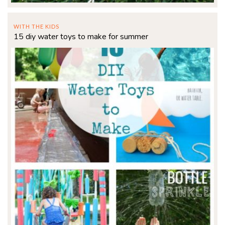
WITH THE KIDS
15 diy water toys to make for summer