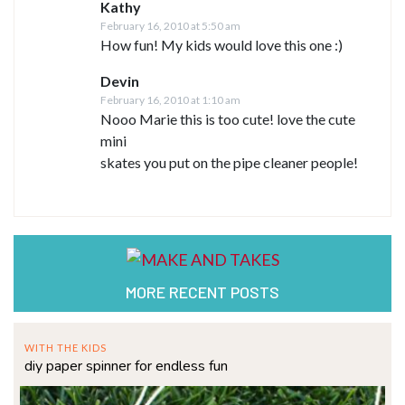
Kathy
February 16, 2010 at 5:50 am
How fun! My kids would love this one :)
Devin
February 16, 2010 at 1:10 am
Nooo Marie this is too cute! love the cute
mini
skates you put on the pipe cleaner people!
MORE RECENT POSTS
WITH THE KIDS
diy paper spinner for endless fun