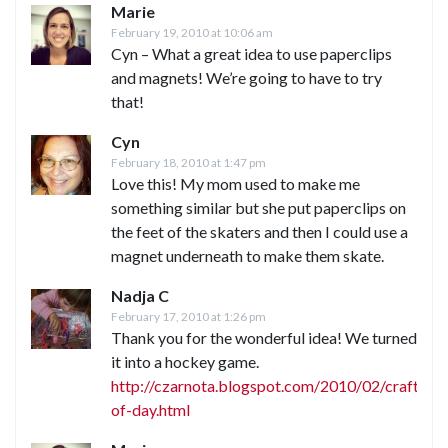
Marie
February 19, 2010 at 10:06 am
Cyn – What a great idea to use paperclips
and magnets! We’re going to have to try
that!
Cyn
February 18, 2010 at 1:47 pm
Love this! My mom used to make me
something similar but she put paperclips on
the feet of the skaters and then I could use a
magnet underneath to make them skate.
Nadja C
February 17, 2010 at 1:26 pm
Thank you for the wonderful idea! We turned
it into a hockey game.
http://czarnota.blogspot.com/2010/02/craft-
of-day.html