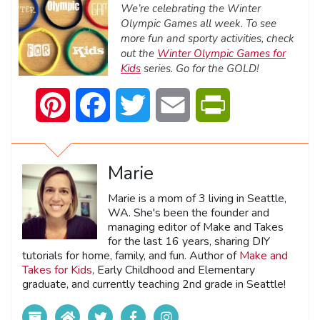
We’re celebrating the Winter
Olympic Games all week. To see
more fun and sporty activities, check
out the
Winter Olympic Games for
Kids
series. Go for the GOLD!
Pinterest
Facebook
Twitter
Email
PrintFriendly
Marie
Marie is a mom of 3 living in Seattle,
WA. She's been the founder and
managing editor of Make and Takes
for the last 16 years, sharing DIY
tutorials for home, family, and fun. Author of
Make and
Takes for Kids
, Early Childhood and Elementary
graduate, and currently teaching 2nd grade in Seattle!