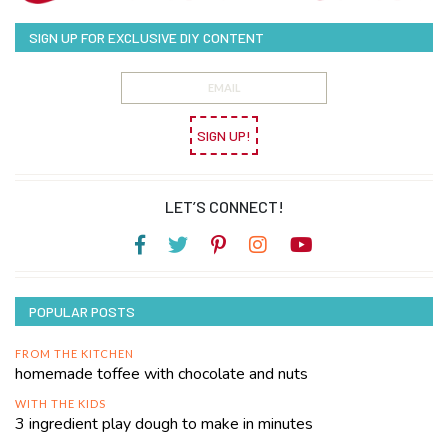
SIGN UP FOR EXCLUSIVE DIY CONTENT
SIGN UP!
LET’S CONNECT!
POPULAR POSTS
FROM THE KITCHEN
homemade toffee with chocolate and nuts
WITH THE KIDS
3 ingredient play dough to make in minutes