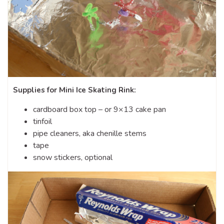
Supplies for Mini Ice Skating Rink:
cardboard box top – or 9×13 cake pan
tinfoil
pipe cleaners, aka chenille stems
tape
snow stickers, optional