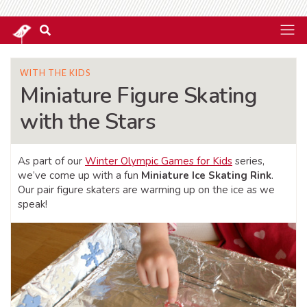
WITH THE KIDS
Miniature Figure Skating
with the Stars
As part of our
Winter Olympic Games for Kids
series,
we’ve come up with a fun
Miniature Ice Skating Rink
.
Our pair figure skaters are warming up on the ice as we
speak!