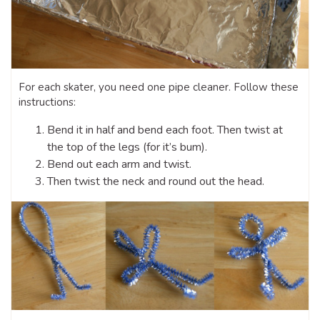
For each skater, you need one pipe cleaner. Follow these
instructions:
Bend it in half and bend each foot. Then twist at
the top of the legs (for it’s bum).
Bend out each arm and twist.
Then twist the neck and round out the head.