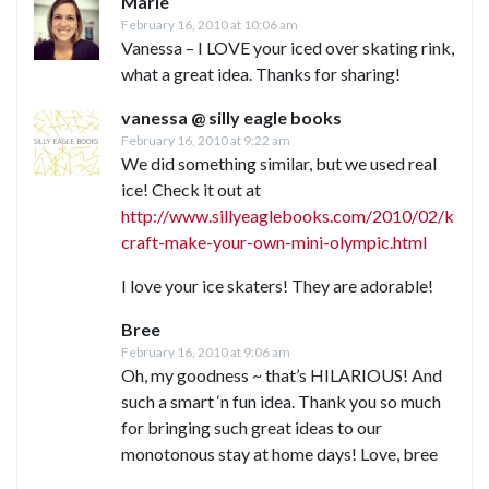
Marie
February 16, 2010 at 10:06 am
Vanessa – I LOVE your iced over skating rink,
what a great idea. Thanks for sharing!
vanessa @ silly eagle books
February 16, 2010 at 9:22 am
We did something similar, but we used real
ice! Check it out at
http://www.sillyeaglebooks.com/2010/02/kids-
craft-make-your-own-mini-olympic.html
I love your ice skaters! They are adorable!
Bree
February 16, 2010 at 9:06 am
Oh, my goodness ~ that’s HILARIOUS! And
such a smart ‘n fun idea. Thank you so much
for bringing such great ideas to our
monotonous stay at home days! Love, bree