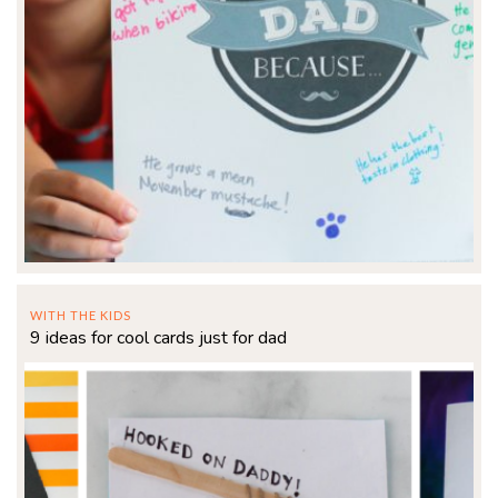
WITH THE KIDS
9 ideas for cool cards just for dad