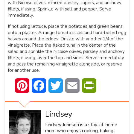
with Nicoise olives, minced parsley, capers, and anchovy
fillets, if using. Sprinkle with salt and pepper. Serve
immediately.
If not using lettuce, place the potatoes and green beans
onto a platter. Arrange tomato slices and hard-boiled egg
halves around the edges. Drizzle with another 1/4 of the
vinaigrette. Place the flaked tuna in the center of the
salad and sprinkle the Nicoise olives, parsley and anchovy
fillets, if using, over the top and sides. Serve immediately
and pass the remaining vinaigrette alongside, or reserve
for another use.
Pinterest
Facebook
Twitter
Email
PrintFriendly
Lindsey
Lindsey Johnson is a stay-at-home
mom who enjoys cooking, baking,