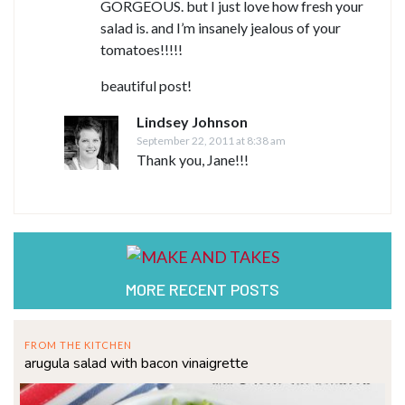
GORGEOUS. but I just love how fresh your
salad is. and I’m insanely jealous of your
tomatoes!!!!!
beautiful post!
Lindsey Johnson
September 22, 2011 at 8:38 am
Thank you, Jane!!!
MORE RECENT POSTS
FROM THE KITCHEN
arugula salad with bacon vinaigrette