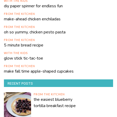
WITH THE KIDS
diy paper spinner for endless fun
FROM THE KITCHEN
make-ahead chicken enchiladas
FROM THE KITCHEN
oh so yummy, chicken pesto pasta
FROM THE KITCHEN
5 minute bread recipe
WITH THE KIDS
glow stick tic-tac-toe
FROM THE KITCHEN
make fall time apple-shaped cupcakes
RECENT POSTS
FROM THE KITCHEN
the easiest blueberry
tortilla breakfast recipe