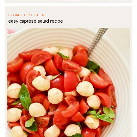
FROM THE KITCHEN
easy caprese salad recipe