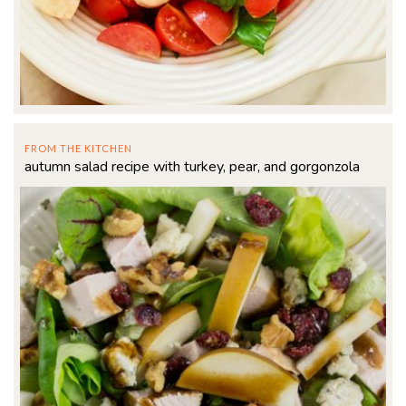
FROM THE KITCHEN
autumn salad recipe with turkey, pear, and gorgonzola