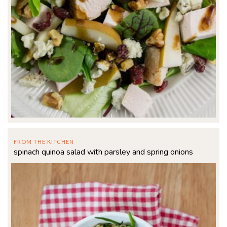
FROM THE KITCHEN
spinach quinoa salad with parsley and spring onions