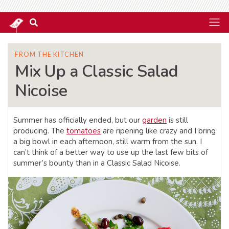
FROM THE KITCHEN
Mix Up a Classic Salad
Nicoise
Summer has officially ended, but our
garden
is still
producing. The
tomatoes
are ripening like crazy and I bring
a big bowl in each afternoon, still warm from the sun. I
can’t think of a better way to use up the last few bits of
summer’s bounty than in a Classic Salad Nicoise.