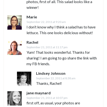
photos, first of all. This salad looks like a
winner!
Marie
September 22, 2011 at 9:20 am
I don’t know why I think a salad has to have
lettuce. This one looks delicious without!
Rachel
September 21, 2011 at 11:17 pm
Yum! That looks wonderful. Thanks for
sharing! I am going to go share the link with
my FB friends.
Lindsey Johnson
September 22, 2011 at 8:38 am
Thanks, Rachel!
jane maynard
September 21, 2011 at 10:07 pm
first off, as usual, your photos are