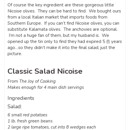
Of course the key ingredient are these gorgeous little
Nicoise olives. They can be hard to find. We bought ours
from a local Italian market that imports foods from
Southern Europe. If you can’t find Nicoise olives, you can
substitute Kalamata olives. The anchovies are optional.
I’m not a huge fan of them, but my husband is. We
opened up the tin only to find they had expired 5 (!) years
ago…so they didn’t make it into the final salad, just the
picture.
Classic Salad Nicoise
From
The Joy of Cooking
Makes enough for 4 main dish servings
Ingredients
Salad:
6 small red potatoes
1 lb. fresh green beans
2 large ripe tomatoes, cut into 8 wedges each