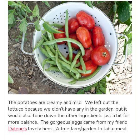
The potatoes are creamy and mild. We left out the
lettuce because we didn’t have any in the garden, but it
would also tone down the other ingredients just a bit for
more balance. The gorgeous eggs came from my friend
Dalene’s
lovely hens. A true farm/garden to table meal.