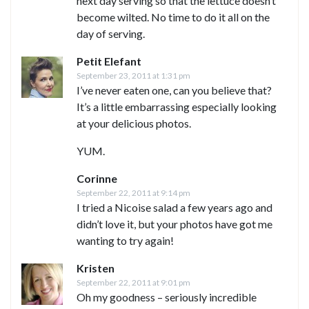
next day serving so that the lettuce doesn’t
become wilted. No time to do it all on the
day of serving.
Petit Elefant
September 23, 2011 at 1:31 pm
I’ve never eaten one, can you believe that?
It’s a little embarrassing especially looking
at your delicious photos.
YUM.
Corinne
September 22, 2011 at 9:14 pm
I tried a Nicoise salad a few years ago and
didn’t love it, but your photos have got me
wanting to try again!
Kristen
September 22, 2011 at 9:01 pm
Oh my goodness – seriously incredible