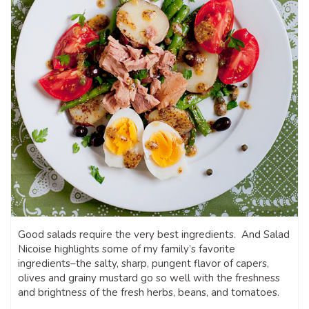
Good salads require the very best ingredients. And Salad
Nicoise highlights some of my family’s favorite
ingredients–the salty, sharp, pungent flavor of capers,
olives and grainy mustard go so well with the freshness
and brightness of the fresh herbs, beans, and tomatoes.