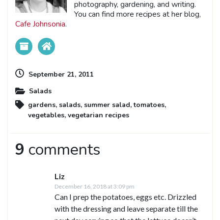
photography, gardening, and writing.
You can find more recipes at her blog,
Cafe Johnsonia
.
September 21, 2011
Salads
gardens
,
salads
,
summer salad
,
tomatoes
,
vegetables
,
vegetarian recipes
9
comments
Liz
December 16, 2018 at 3:09 pm
Can I prep the potatoes, eggs etc. Drizzled
with the dressing and leave separate till the