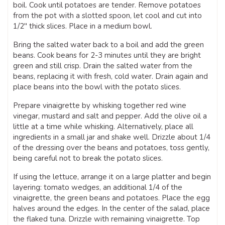
boil. Cook until potatoes are tender. Remove potatoes
from the pot with a slotted spoon, let cool and cut into
1/2″ thick slices. Place in a medium bowl.
Bring the salted water back to a boil and add the green
beans. Cook beans for 2-3 minutes until they are bright
green and still crisp. Drain the salted water from the
beans, replacing it with fresh, cold water. Drain again and
place beans into the bowl with the potato slices.
Prepare vinaigrette by whisking together red wine
vinegar, mustard and salt and pepper. Add the olive oil a
little at a time while whisking. Alternatively, place all
ingredients in a small jar and shake well. Drizzle about 1/4
of the dressing over the beans and potatoes, toss gently,
being careful not to break the potato slices.
If using the lettuce, arrange it on a large platter and begin
layering: tomato wedges, an additional 1/4 of the
vinaigrette, the green beans and potatoes. Place the egg
halves around the edges. In the center of the salad, place
the flaked tuna. Drizzle with remaining vinaigrette. Top