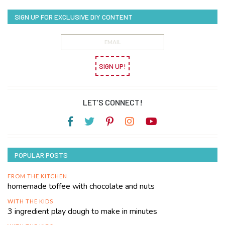
SIGN UP FOR EXCLUSIVE DIY CONTENT
SIGN UP!
LET’S CONNECT!
POPULAR POSTS
FROM THE KITCHEN
homemade toffee with chocolate and nuts
WITH THE KIDS
3 ingredient play dough to make in minutes