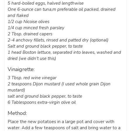
5 hard-boiled eggs, halved lengthwise
One 6-ounce can tuna,m preferable oil packed, drained
and flaked
1/2 cup Nicoise olives
1/4 cup minced fresh parsley
2 Tbsp. drained capers
2-4 anchovy fillets, rinsed and patted dry (optional)
Salt and ground black pepper, to taste
1 head Boston lettuce, separated into leaves, washed and
dried (we didn’t use this)
Vinaigrette:
3 Tbsp. red wine vinegar
2 teaspoons Dijon mustard (I used whole grain Dijon
mustard)
salt and ground black pepper, to taste
6 Tablespoons extra-virgin olive oil
Method:
Place the new potatoes in a large pot and cover with
water. Add a few teaspoons of salt and bring water to a