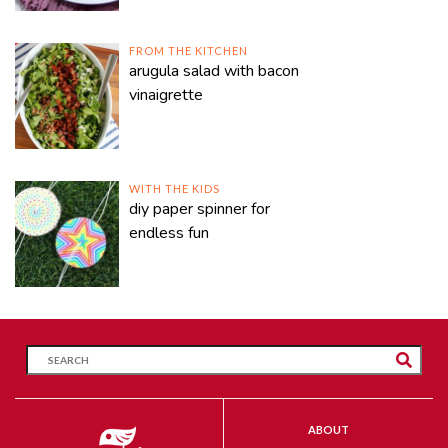
FROM THE KITCHEN
arugula salad with bacon
vinaigrette
WITH THE KIDS
diy paper spinner for
endless fun
ABOUT