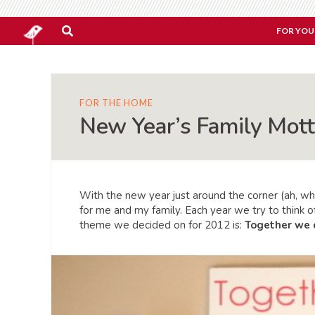
FOR YOU
FOR THE HOME
New Year’s Family Mott
With the new year just around the corner (ah, wh
for me and my family. Each year we try to think 
theme we decided on for 2012 is:
Together we 