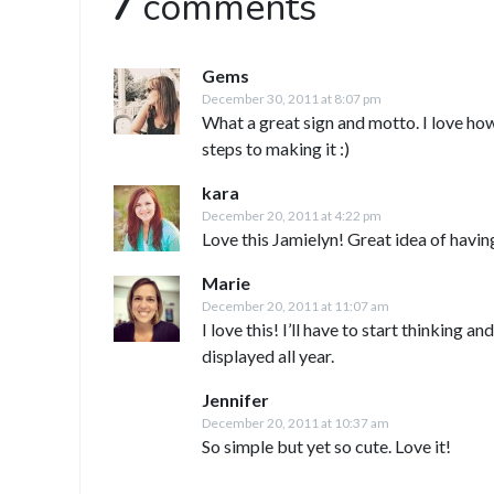
7
comments
Gems
December 30, 2011 at 8:07 pm
What a great sign and motto. I love how
steps to making it :)
kara
December 20, 2011 at 4:22 pm
Love this Jamielyn! Great idea of having
Marie
December 20, 2011 at 11:07 am
I love this! I’ll have to start thinking a
displayed all year.
Jennifer
December 20, 2011 at 10:37 am
So simple but yet so cute. Love it!