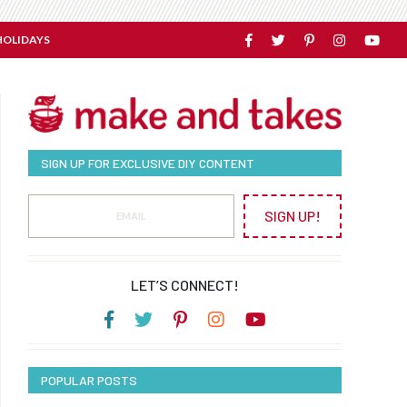
HOLIDAYS
SIGN UP FOR EXCLUSIVE DIY CONTENT
SIGN UP!
LET’S CONNECT!
POPULAR POSTS