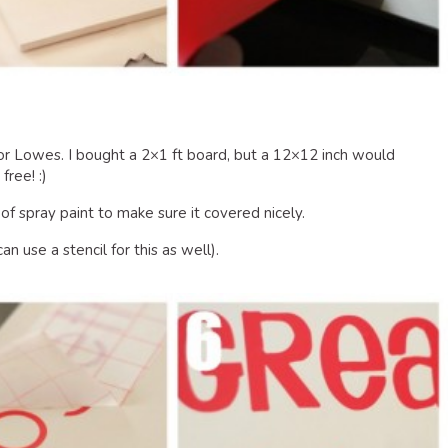
 Lowes. I bought a 2×1 ft board, but a 12×12 inch would
ree! :)
 of spray paint to make sure it covered nicely.
n use a stencil for this as well).