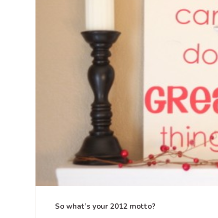
So what’s your 2012 motto?