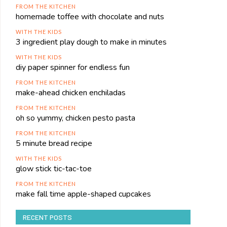
FROM THE KITCHEN
homemade toffee with chocolate and nuts
WITH THE KIDS
3 ingredient play dough to make in minutes
WITH THE KIDS
diy paper spinner for endless fun
FROM THE KITCHEN
make-ahead chicken enchiladas
FROM THE KITCHEN
oh so yummy, chicken pesto pasta
FROM THE KITCHEN
5 minute bread recipe
WITH THE KIDS
glow stick tic-tac-toe
FROM THE KITCHEN
make fall time apple-shaped cupcakes
RECENT POSTS