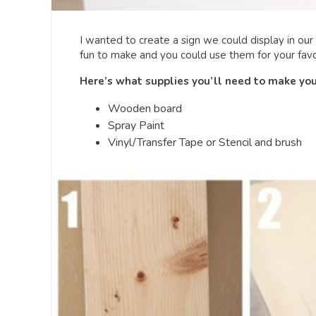
I wanted to create a sign we could display in ou
fun to make and you could use them for your favo
Here’s what supplies you’ll need to make yo
Wooden board
Spray Paint
Vinyl/Transfer Tape or Stencil and brush