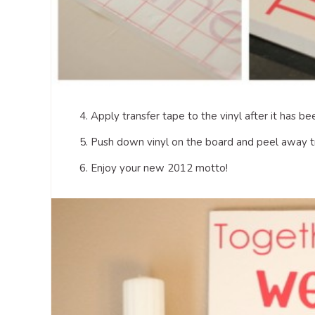
4. Apply transfer tape to the vinyl after it has 
5. Push down vinyl on the board and peel away t
6. Enjoy your new 2012 motto!