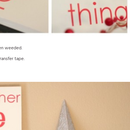
been weeded.
ransfer tape.