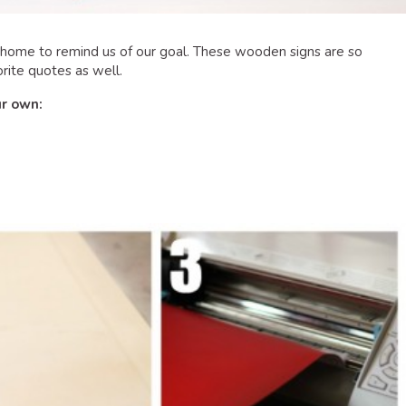
r home to remind us of our goal. These wooden signs are so
rite quotes as well.
ur own: