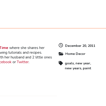
dly
December 20, 2011
 Time
where she shares her
ewing tutorials and recipes.
Home Decor
th her husband and 2 little ones
cebook
or
Twitter
.
goals
,
new year
,
new years
,
paint