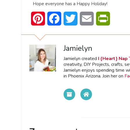
Hope everyone has a Happy Holiday!
Pinterest
Facebook
Twitter
Email
PrintFrien
Jamielyn
Jamielyn created
I {Heart} Nap
creativity, DIY Projects, crafts, s
Jamielyn enjoys spending time wi
in Phoenix Arizona. Join her on
Fa