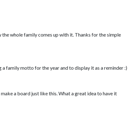
 the whole family comes up with it. Thanks for the simple
 a family motto for the year and to display it as a reminder :)
nd make a board just like this. What a great idea to have it