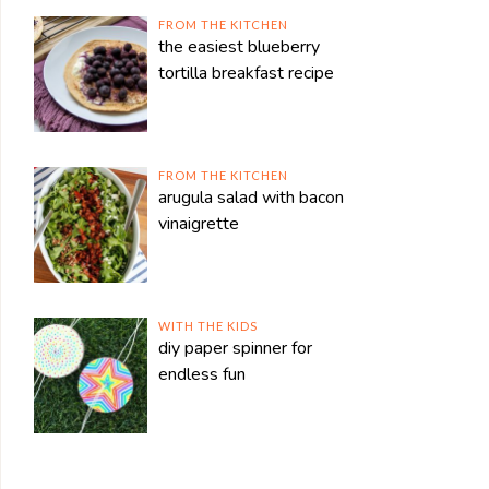
FROM THE KITCHEN
the easiest blueberry
tortilla breakfast recipe
FROM THE KITCHEN
arugula salad with bacon
vinaigrette
WITH THE KIDS
diy paper spinner for
endless fun