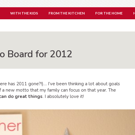
WITH THE KIDS
FROM THE KITCHEN
FOR THE HOME
o Board for 2012
ere has 2011 gone?!)… I’ve been thinking a lot about goals
of a new motto that my family can focus on that year. The
can do great things
. I absolutely love it!