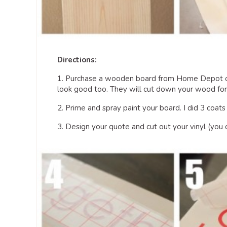
Directions:
1. Purchase a wooden board from Home Depot or
look good too. They will cut down your wood for f
2. Prime and spray paint your board. I did 3 coats
3. Design your quote and cut out your vinyl (you ca