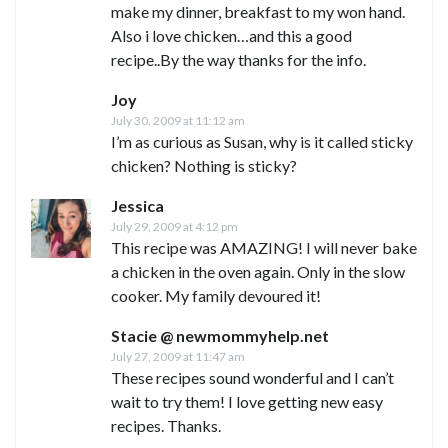
make my dinner, breakfast to my won hand.
Also i love chicken…and this a good
recipe..By the way thanks for the info.
Joy
July 30, 2009 at 11:12 am
I’m as curious as Susan, why is it called sticky
chicken? Nothing is sticky?
Jessica
July 29, 2009 at 4:12 pm
This recipe was AMAZING! I will never bake
a chicken in the oven again. Only in the slow
cooker. My family devoured it!
Stacie @ newmommyhelp.net
July 27, 2009 at 11:47 am
These recipes sound wonderful and I can’t
wait to try them! I love getting new easy
recipes. Thanks.