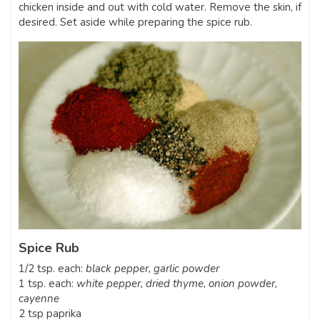
chicken inside and out with cold water. Remove the skin, if
desired. Set aside while preparing the spice rub.
Spice Rub
1/2 tsp. each:
black pepper,
garlic powder
1 tsp. each:
white pepper,
dried thyme,
onion powder,
cayenne
2 tsp paprika