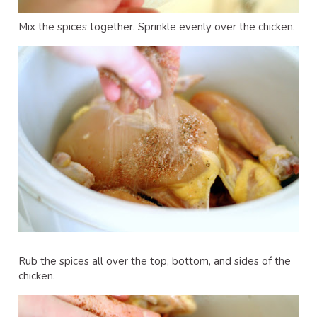
Mix the spices together. Sprinkle evenly over the chicken.
Rub the spices all over the top, bottom, and sides of the
chicken.