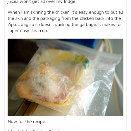
juices won’t get all over my fridge.
When I am skinning the chicken, it’s easy enough to put all
the skin and the packaging from the chicken back into the
Ziploc bag so it doesn’t stink up the garbage. It makes for
super easy clean up.
Now for the recipe…