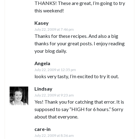
THANKS! These are great, I’m going to try
this weekend!
Kasey
July 22, 2009 at 7:46 pm
Thanks for these recipes. And also a big
thanks for your great posts. I enjoy reading
your blog daily.
Angela
July 22, 2009 at 12:35 pm
looks very tasty, I’m excited to try it out.
Lindsay
July 22, 2009 at 9:23 am
Yes! Thank you for catching that error. It is
supposed to say “HIGH for 6 hours.” Sorry
about that everyone.
care-in
July 22, 2009 at 8:36 am