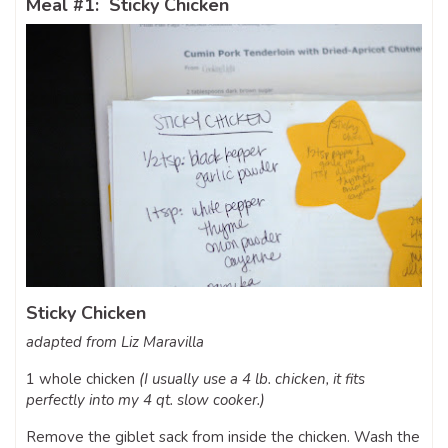
Meal #1: Sticky Chicken
Sticky Chicken
adapted from Liz Maravilla
1 whole chicken
(I usually use a 4 lb. chicken, it fits
perfectly into my 4 qt. slow cooker.)
Remove the giblet sack from inside the chicken. Wash the