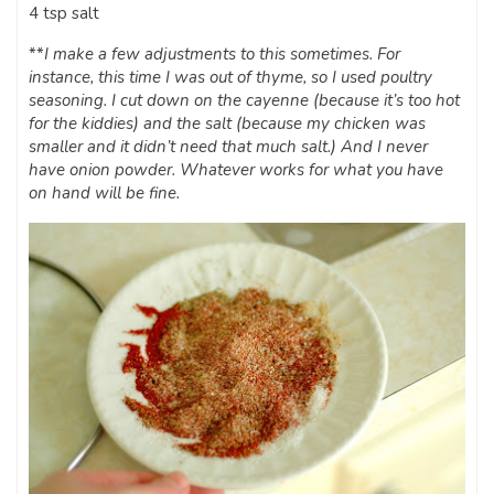
4 tsp salt
**
I make a few adjustments to this sometimes. For
instance, this time I was out of thyme, so I used poultry
seasoning. I cut down on the cayenne (because it’s too hot
for the kiddies) and the salt (because my chicken was
smaller and it didn’t need that much salt.) And I never
have onion powder. Whatever works for what you have
on hand will be fine.