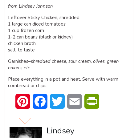
from Lindsey Johnson
Leftover Sticky Chicken, shredded
1 large can diced tomatoes
1 cup frozen corn
1-2 can beans (black or kidney)
chicken broth
salt, to taste
Garnishes–
shredded cheese, sour cream, olives, green
onions, etc.
Place everything in a pot and heat. Serve with warm
cornbread or chips.
Pinterest
Facebook
Twitter
Email
PrintFriendly
Lindsey