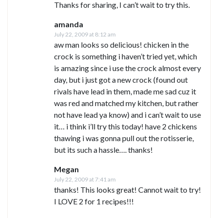
Thanks for sharing, I can’t wait to try this.
amanda
July 22, 2009 at 8:12 am
aw man looks so delicious! chicken in the
crock is something i haven’t tried yet, which
is amazing since i use the crock almost every
day, but i just got a new crock (found out
rivals have lead in them, made me sad cuz it
was red and matched my kitchen, but rather
not have lead ya know) and i can’t wait to use
it… i think i’ll try this today! have 2 chickens
thawing i was gonna pull out the rotisserie,
but its such a hassle…. thanks!
Megan
July 22, 2009 at 7:41 am
thanks! This looks great! Cannot wait to try!
I LOVE 2 for 1 recipes!!!