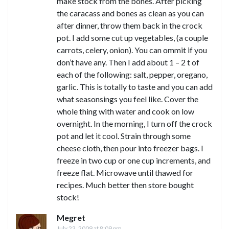
make stock from the bones. After picking
the caracass and bones as clean as you can
after dinner, throw them back in the crock
pot. I add some cut up vegetables, (a couple
carrots, celery, onion). You can ommit if you
don’t have any. Then I add about 1 – 2 t of
each of the following: salt, pepper, oregano,
garlic. This is totally to taste and you can add
what seasonsings you feel like. Cover the
whole thing with water and cook on low
overnight. In the morning, I turn off the crock
pot and let it cool. Strain through some
cheese cloth, then pour into freezer bags. I
freeze in two cup or one cup increments, and
freeze flat. Microwave until thawed for
recipes. Much better then store bought
stock!
Megret
July 23, 2009 at 8:09 pm