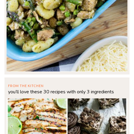
FROM THE KITCHEN
you’ll love these 30 recipes with only 3 ingredients