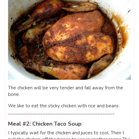
The chicken will be very tender and fall away from the
bone.
We like to eat the sticky chicken with rice and beans.
___________________________________________
Meal #2: Chicken Taco Soup
I typically wait for the chicken and juices to cool. Then I