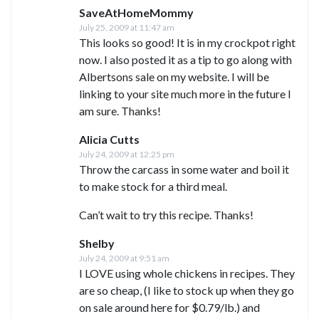
SaveAtHomeMommy
July 25, 2009 at 11:47 am
This looks so good! It is in my crockpot right
now. I also posted it as a tip to go along with
Albertsons sale on my website. I will be
linking to your site much more in the future I
am sure. Thanks!
Alicia Cutts
July 24, 2009 at 12:25 pm
Throw the carcass in some water and boil it
to make stock for a third meal.
Can’t wait to try this recipe. Thanks!
Shelby
July 24, 2009 at 9:51 am
I LOVE using whole chickens in recipes. They
are so cheap, (I like to stock up when they go
on sale around here for $0.79/lb.) and