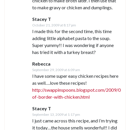
chicken to make broth later. I then use that
to make gravy or chicken and dumplings.
Stacey T
October 21, 2009 at 8:17 pm
I made this for the second time, this time
adding little alphabet pasta to the soup.
Super yummy!! I was wondering if anyone
has tried it with a turkey breast?
Rebecca
September 29, 2009 at 6:09 am
I have some super easy chicken recipes here
as well….love these recipes!
http://swappinspoons.blogspot.com/2009/03/so
of-border-with-chicken.html
Stacey T
September 13, 2009 at 1:17 pm
I just came across this recipe, and I’m trying
it today…the house smells wonderful!! I did