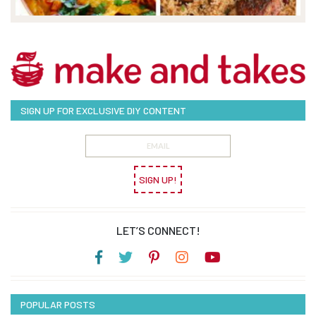
SIGN UP FOR EXCLUSIVE DIY CONTENT
SIGN UP!
LET’S CONNECT!
POPULAR POSTS