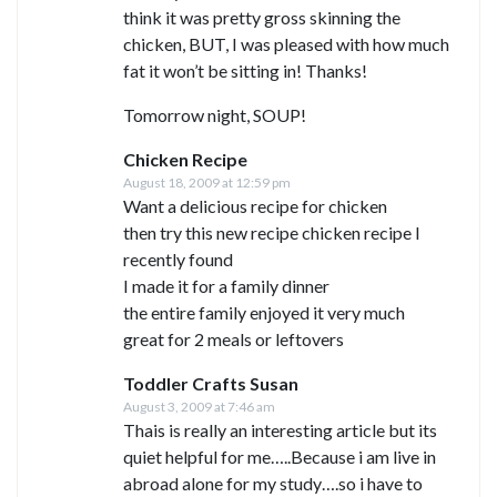
think it was pretty gross skinning the
chicken, BUT, I was pleased with how much
fat it won’t be sitting in! Thanks!
Tomorrow night, SOUP!
Chicken Recipe
August 18, 2009 at 12:59 pm
Want a delicious recipe for chicken
then try this new recipe chicken recipe I
recently found
I made it for a family dinner
the entire family enjoyed it very much
great for 2 meals or leftovers
Toddler Crafts Susan
August 3, 2009 at 7:46 am
Thais is really an interesting article but its
quiet helpful for me…..Because i am live in
abroad alone for my study….so i have to