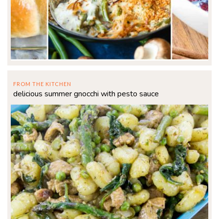
FROM THE KITCHEN
delicious summer gnocchi with pesto sauce