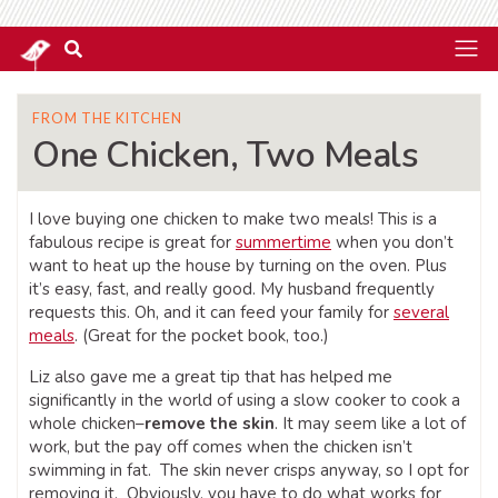
FROM THE KITCHEN
One Chicken, Two Meals
I love buying one chicken to make two meals! This is a
fabulous recipe is great for
summertime
when you don’t
want to heat up the house by turning on the oven. Plus
it’s easy, fast, and really good. My husband frequently
requests this. Oh, and it can feed your family for
several
meals
. (Great for the pocket book, too.)
Liz also gave me a great tip that has helped me
significantly in the world of using a slow cooker to cook a
whole chicken–
remove the skin
. It may seem like a lot of
work, but the pay off comes when the chicken isn’t
swimming in fat. The skin never crisps anyway, so I opt for
removing it. Obviously, you have to do what works for