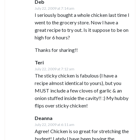
Deb
July 22, 2009 at 7:14 am
I seriously bought a whole chicken last time I
went to the grocery store. Now I have a
great recipe to try out. Is it suppose to be on
high for 6 hours?
Thanks for sharing!!
Teri
July 22, 2009 at 7:12 am
The sticky chicken is fabulous (I have a
recipe almost identical to yours), but you
MUST include a few cloves of garlic & an
onion stuffed inside the cavity!! :) My hubby
flips over sticky chicken!
Deanna
July 22, 2009 at 6:11 am
Agree! Chicken is so great for stretching the
budget! Lately I have been buying the