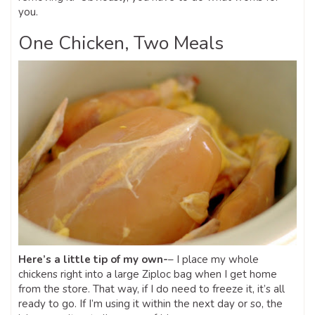
you.
One Chicken, Two Meals
Here’s a little tip of my own-
– I place my whole
chickens right into a large Ziploc bag when I get home
from the store. That way, if I do need to freeze it, it’s all
ready to go. If I’m using it within the next day or so, the