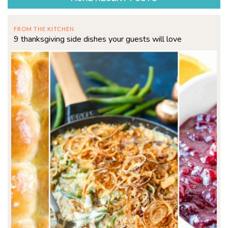
FROM THE KITCHEN
9 thanksgiving side dishes your guests will love