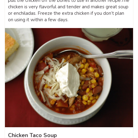
pull the chicken off the bones to use in another recipe.The
chicken is very flavorful and tender and makes great soup
or enchiladas. Freeze the extra chicken if you don’t plan
on using it within a few days.
Chicken Taco Soup