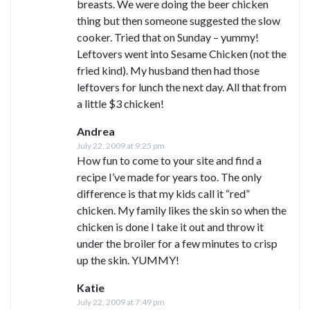
breasts. We were doing the beer chicken
thing but then someone suggested the slow
cooker. Tried that on Sunday – yummy!
Leftovers went into Sesame Chicken (not the
fried kind). My husband then had those
leftovers for lunch the next day. All that from
a little $3 chicken!
Andrea
July 22, 2009 at 9:25 pm
How fun to come to your site and find a
recipe I’ve made for years too. The only
difference is that my kids call it “red”
chicken. My family likes the skin so when the
chicken is done I take it out and throw it
under the broiler for a few minutes to crisp
up the skin. YUMMY!
Katie
July 22, 2009 at 7:49 pm