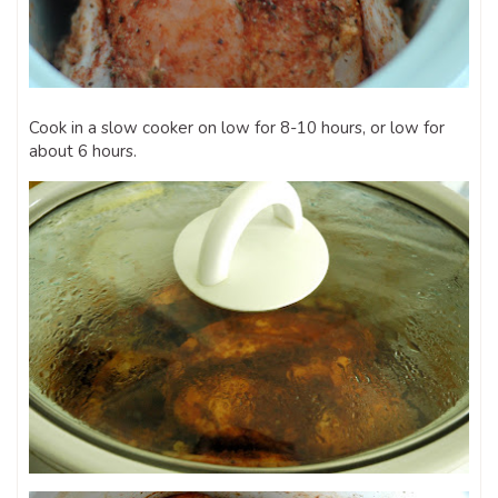
Cook in a slow cooker on low for 8-10 hours, or low for
about 6 hours.