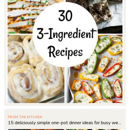
FROM THE KITCHEN
15 deliciously simple one-pot dinner ideas for busy weeknights