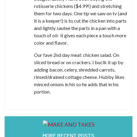
rotisserie chickens ($4.99!) and stretching
them for two days. One tip we saw on tv (and
it is a keeper!) is to cut the chicken into parts
and lightly sautee the parts in a pan with a
touch of oil- it gives each piece a touch more
color and flavor.
Our fave 2nd day meal: chicken salad. On
sliced bread or on crackers. I buclk it up by
adding bacon, celery, shredded carrots,
rinsed/drained cottage cheese. Hubby likes
minced onions in his so he adds that in his
portion.
MORE RECENT POSTS