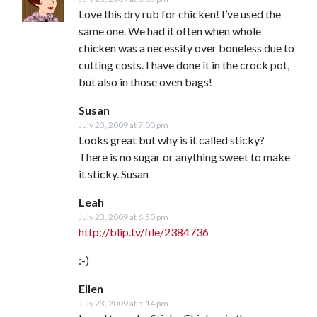
Love this dry rub for chicken! I’ve used the
same one. We had it often when whole
chicken was a necessity over boneless due to
cutting costs. I have done it in the crock pot,
but also in those oven bags!
Susan
July 23, 2009 at 7:00 pm
Looks great but why is it called sticky?
There is no sugar or anything sweet to make
it sticky. Susan
Leah
July 23, 2009 at 6:50 pm
http://blip.tv/file/2384736
:-)
Ellen
July 23, 2009 at 5:14 pm