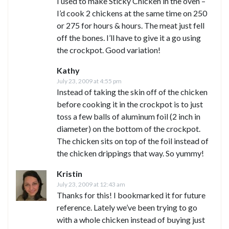
I used to make Sticky Chicken in the oven –
I’d cook 2 chickens at the same time on 250
or 275 for hours & hours. The meat just fell
off the bones. I’ll have to give it a go using
the crockpot. Good variation!
Kathy
July 23, 2009 at 4:55 pm
Instead of taking the skin off of the chicken
before cooking it in the crockpot is to just
toss a few balls of aluminum foil (2 inch in
diameter) on the bottom of the crockpot.
The chicken sits on top of the foil instead of
the chicken drippings that way. So yummy!
Kristin
July 23, 2009 at 12:43 am
Thanks for this! I bookmarked it for future
reference. Lately we’ve been trying to go
with a whole chicken instead of buying just