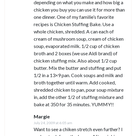
depending on what you make and how big a
chicken you buy you can use it for more than
one dinner. One of my familie’s favorite
recipes is Chicken Stuffing Bake. Use a
whole chicken, shredded. A can each of
cream of mushroom soup, cream of chicken
soup, evaporated milk. 1/2 cup of chicken
broth and 2 boxes (we use Aldi brand) of
chicken stuffing mix. Also about 1/2 cup
butter. Mix the butter and stuffing and put
1/2 in a 13×9 pan. Cook soups and milk and
broth together until warm. Add cooked,
shredded chicken to pan, pour soup mixture
in, add the other 1/2 of stuffing mixture and
bake at 350 for 35 minutes. YUMMY!!
Margie
July 24, 2009 at 6:05 am
Want to see a chiken stretch even further? I