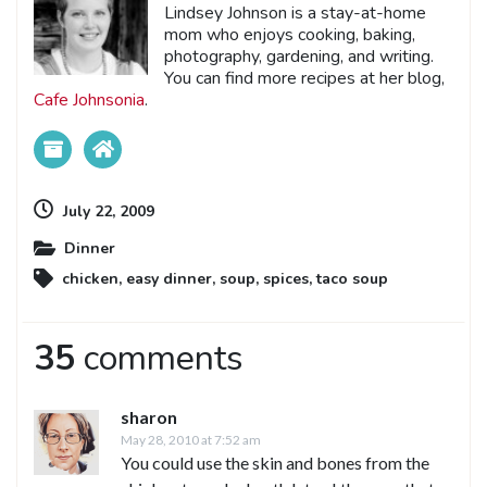
Lindsey Johnson is a stay-at-home
mom who enjoys cooking, baking,
photography, gardening, and writing.
You can find more recipes at her blog,
Cafe Johnsonia
.
July 22, 2009
Dinner
chicken
,
easy dinner
,
soup
,
spices
,
taco soup
35
comments
sharon
May 28, 2010 at 7:52 am
You could use the skin and bones from the