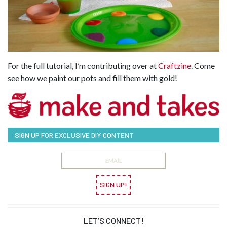
For the full tutorial, I’m contributing over at
Craftzine
. Come
see how we paint our pots and fill them with gold!
SIGN UP FOR EXCLUSIVE DIY CONTENT
SIGN UP!
LET’S CONNECT!