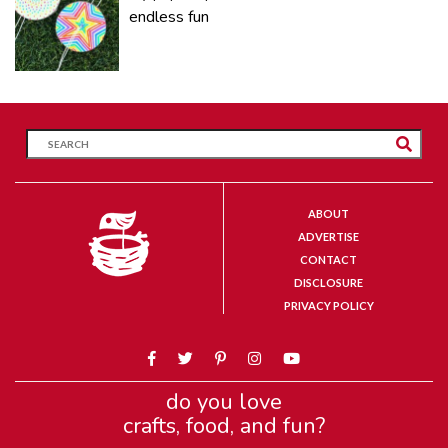
endless fun
ABOUT
ADVERTISE
CONTACT
DISCLOSURE
PRIVACY POLICY
do you love
crafts, food, and fun?