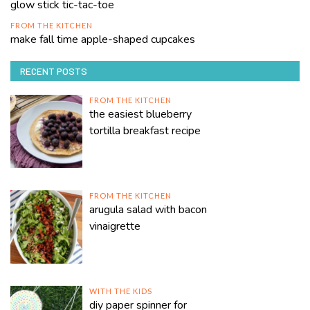
glow stick tic-tac-toe
FROM THE KITCHEN
make fall time apple-shaped cupcakes
RECENT POSTS
FROM THE KITCHEN
the easiest blueberry
tortilla breakfast recipe
FROM THE KITCHEN
arugula salad with bacon
vinaigrette
WITH THE KIDS
diy paper spinner for