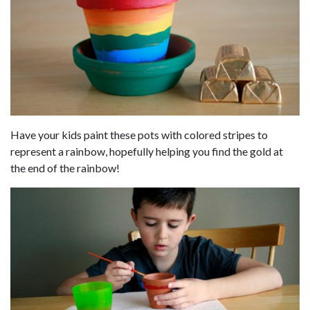
Have your kids paint these pots with colored stripes to
represent a rainbow, hopefully helping you find the gold at
the end of the rainbow!