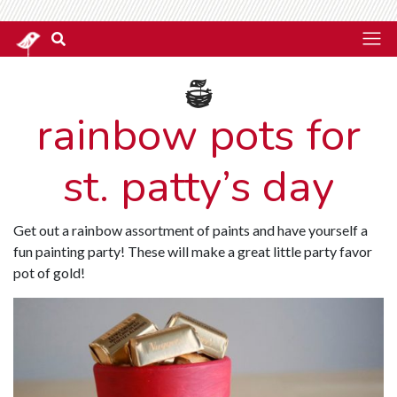
rainbow pots for
st. patty’s day
Get out a rainbow assortment of paints and have yourself a
fun painting party! These will make a great little party favor
pot of gold!