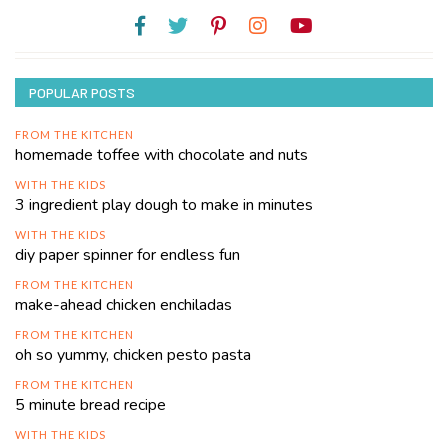
POPULAR POSTS
FROM THE KITCHEN
homemade toffee with chocolate and nuts
WITH THE KIDS
3 ingredient play dough to make in minutes
WITH THE KIDS
diy paper spinner for endless fun
FROM THE KITCHEN
make-ahead chicken enchiladas
FROM THE KITCHEN
oh so yummy, chicken pesto pasta
FROM THE KITCHEN
5 minute bread recipe
WITH THE KIDS