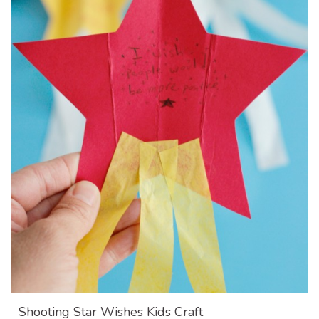
Shooting Star Wishes Kids Craft