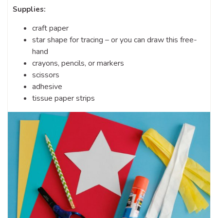
Supplies:
craft paper
star shape for tracing – or you can draw this free-
hand
crayons, pencils, or markers
scissors
adhesive
tissue paper strips