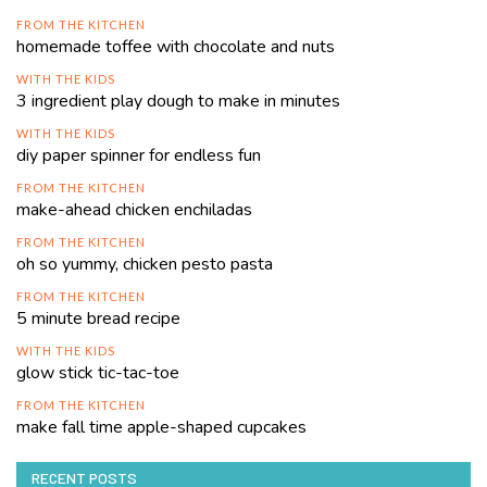
FROM THE KITCHEN
homemade toffee with chocolate and nuts
WITH THE KIDS
3 ingredient play dough to make in minutes
WITH THE KIDS
diy paper spinner for endless fun
FROM THE KITCHEN
make-ahead chicken enchiladas
FROM THE KITCHEN
oh so yummy, chicken pesto pasta
FROM THE KITCHEN
5 minute bread recipe
WITH THE KIDS
glow stick tic-tac-toe
FROM THE KITCHEN
make fall time apple-shaped cupcakes
RECENT POSTS