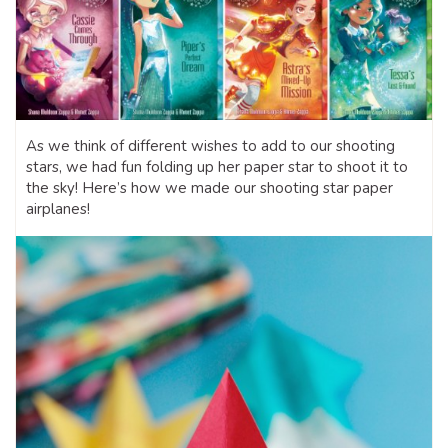
As we think of different wishes to add to our shooting
stars, we had fun folding up her paper star to shoot it to
the sky! Here’s how we made our shooting star paper
airplanes!