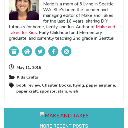
Marie is a mom of 3 living in Seattle,
WA. She's been the founder and
managing editor of Make and Takes
for the last 16 years, sharing DIY
tutorials for home, family, and fun. Author of
Make and
Takes for Kids
, Early Childhood and Elementary
graduate, and currently teaching 2nd grade in Seattle!
May 11, 2016
Kids Crafts
book review
,
Chapter Books
,
flying
,
paper airplane
,
paper craft
,
sponsor
,
stars
,
wish
MORE RECENT POSTS