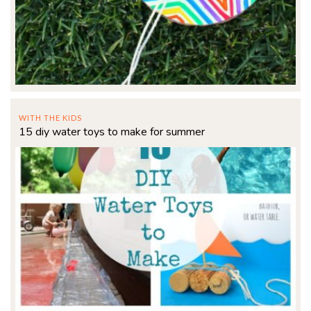
WITH THE KIDS
15 diy water toys to make for summer