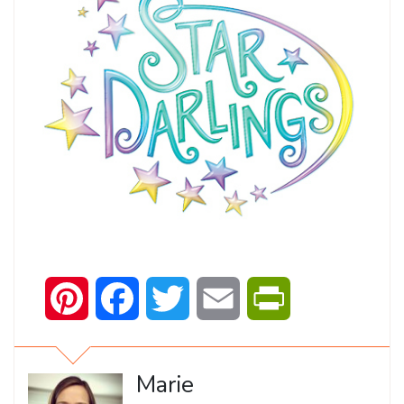
Pinterest
Facebook
Twitter
Email
PrintFriendly
Marie