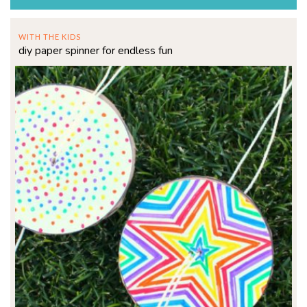
WITH THE KIDS
diy paper spinner for endless fun