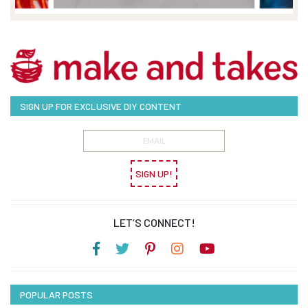
SIGN UP FOR EXCLUSIVE DIY CONTENT
SIGN UP!
LET’S CONNECT!
POPULAR POSTS