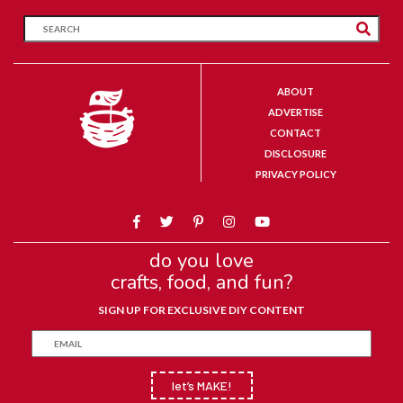
ABOUT
ADVERTISE
CONTACT
DISCLOSURE
PRIVACY POLICY
do you love
crafts, food, and fun?
SIGN UP FOR EXCLUSIVE DIY CONTENT
let’s MAKE!