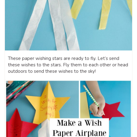
These paper wishing stars are ready to fly. Let’s send
these wishes to the stars. Fly them to each other or head
outdoors to send these wishes to the sky!