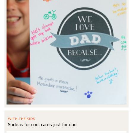
WITH THE KIDS
9 ideas for cool cards just for dad