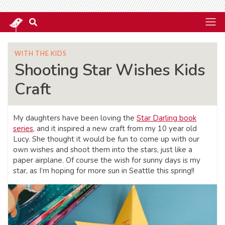
WITH THE KIDS
Shooting Star Wishes Kids
Craft
My daughters have been loving the
Star Darling book
series
, and it inspired a new craft from my 10 year old
Lucy. She thought it would be fun to come up with our
own wishes and shoot them into the stars, just like a
paper airplane. Of course the wish for sunny days is my
star, as I’m hoping for more sun in Seattle this spring!!