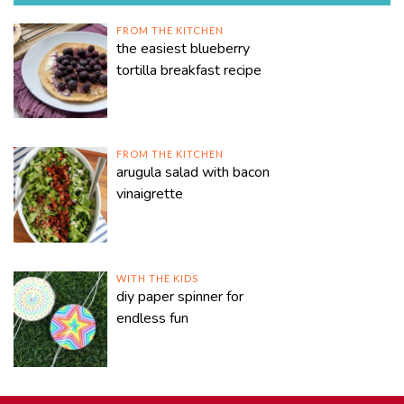
FROM THE KITCHEN
the easiest blueberry
tortilla breakfast recipe
FROM THE KITCHEN
arugula salad with bacon
vinaigrette
WITH THE KIDS
diy paper spinner for
endless fun