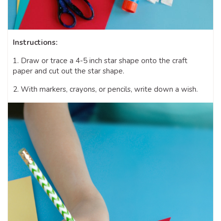
Instructions:
1. Draw or trace a 4-5 inch star shape onto the craft
paper and cut out the star shape.
2. With markers, crayons, or pencils, write down a wish.