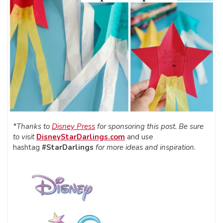
*Thanks to
Disney Press
for sponsoring this post. Be sure
to visit
DisneyStarDarlings.com
and use
hashtag
#StarDarlings
for more ideas and inspiration.