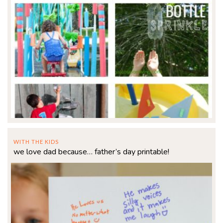
WITH THE KIDS
we love dad because… father’s day printable!