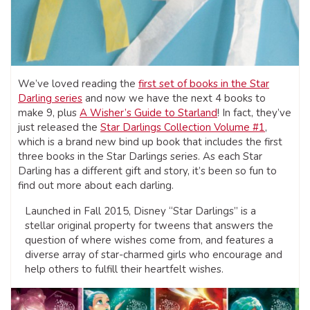
We’ve loved reading the
first set of books in the Star
Darling series
and now we have the next 4 books to
make 9, plus
A Wisher’s Guide to Starland
! In fact, they’ve
just released the
Star Darlings Collection Volume #1
,
which is a brand new bind up book that includes the first
three books in the Star Darlings series. As each Star
Darling has a different gift and story, it’s been so fun to
find out more about each darling.
Launched in Fall 2015, Disney “Star Darlings” is a
stellar original property for tweens that answers the
question of where wishes come from, and features a
diverse array of star-charmed girls who encourage and
help others to fulfill their heartfelt wishes.