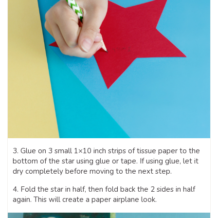
3. Glue on 3 small 1×10 inch strips of tissue paper to the
bottom of the star using glue or tape. If using glue, let it
dry completely before moving to the next step.
4. Fold the star in half, then fold back the 2 sides in half
again. This will create a paper airplane look.