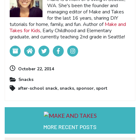
WA. She's been the founder and
managing editor of Make and Takes
for the last 16 years, sharing DIY
tutorials for home, family, and fun. Author of
Make and
Takes for Kids
, Early Childhood and Elementary
graduate, and currently teaching 2nd grade in Seattle!
October 22, 2014
Snacks
after-school snack
,
snacks
,
sponsor
,
sport
MORE RECENT POSTS