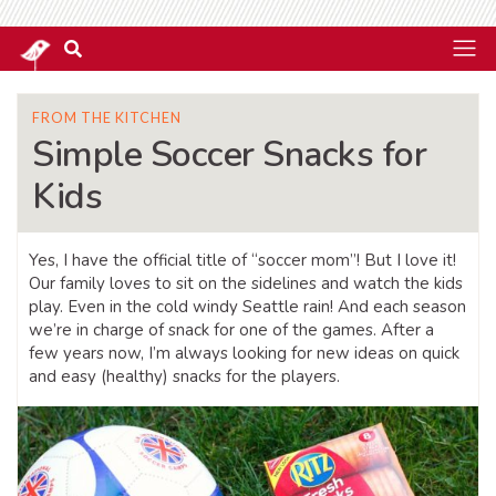
FROM THE KITCHEN
Simple Soccer Snacks for
Kids
Yes, I have the official title of “soccer mom”! But I love it!
Our family loves to sit on the sidelines and watch the kids
play. Even in the cold windy Seattle rain! And each season
we’re in charge of snack for one of the games. After a
few years now, I’m always looking for new ideas on quick
and easy (healthy) snacks for the players.