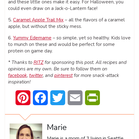
and these little ones make it easy. For Halloween, you
could even draw on a Jack-o-Lantern face!
5.
Caramel Apple Trail Mix
– all the flavors of a caramel
apple, but without the sticky mess.
6.
Yummy Edemame
– so simple, yet so healthy. Kids love
to munch on these and would be perfect for some
protein on game day.
* Thanks to
RITZ
for sponsoring this post. All recipes and
opinions are my own. Be sure to follow them on
facebook
,
twitter
, and
pinterest
for more snack-attack
inspiration!
Pinterest
Facebook
Twitter
Email
PrintFriendly
Marie
Marie is a mom of 3 living in Seattle,