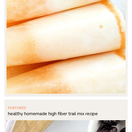
FEATURED
healthy homemade high fiber trail mix recipe