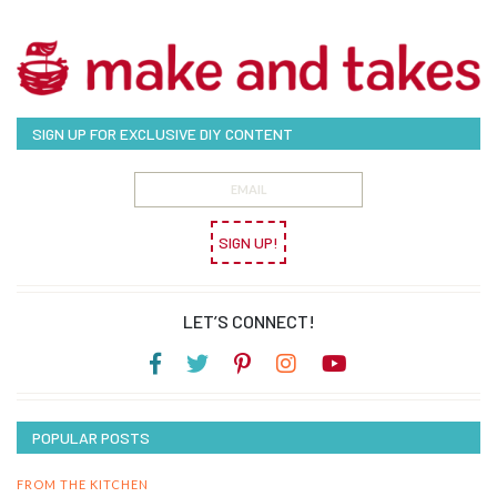
SIGN UP FOR EXCLUSIVE DIY CONTENT
SIGN UP!
LET’S CONNECT!
POPULAR POSTS
FROM THE KITCHEN