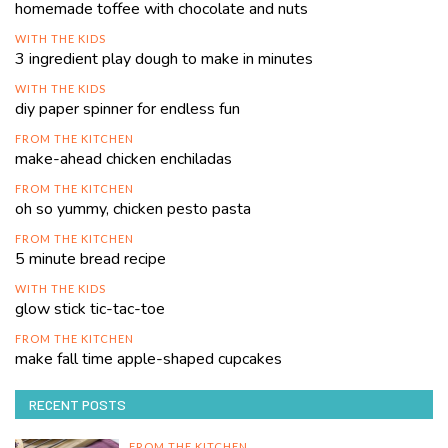
homemade toffee with chocolate and nuts
WITH THE KIDS
3 ingredient play dough to make in minutes
WITH THE KIDS
diy paper spinner for endless fun
FROM THE KITCHEN
make-ahead chicken enchiladas
FROM THE KITCHEN
oh so yummy, chicken pesto pasta
FROM THE KITCHEN
5 minute bread recipe
WITH THE KIDS
glow stick tic-tac-toe
FROM THE KITCHEN
make fall time apple-shaped cupcakes
RECENT POSTS
FROM THE KITCHEN