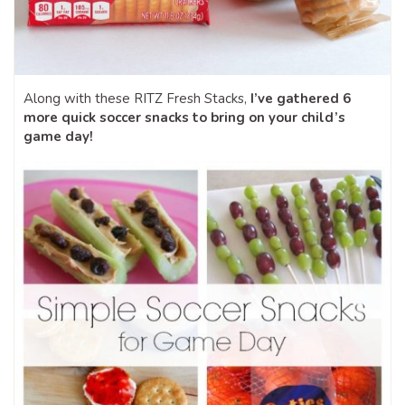
Along with these RITZ Fresh Stacks,
I’ve gathered 6
more quick soccer snacks to bring on your child’s
game day!