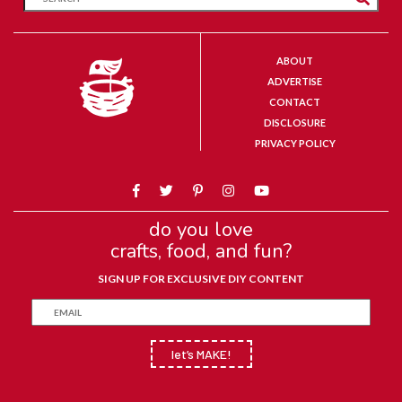
ABOUT
ADVERTISE
CONTACT
DISCLOSURE
PRIVACY POLICY
do you love
crafts, food, and fun?
SIGN UP FOR EXCLUSIVE DIY CONTENT
let’s MAKE!