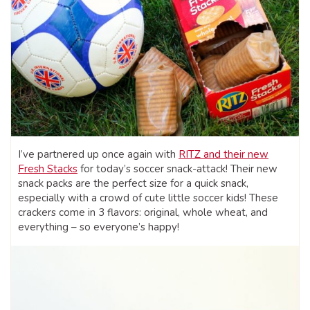
I’ve partnered up once again with
RITZ and their new
Fresh Stacks
for today’s soccer snack-attack! Their new
snack packs are the perfect size for a quick snack,
especially with a crowd of cute little soccer kids! These
crackers come in 3 flavors: original, whole wheat, and
everything – so everyone’s happy!