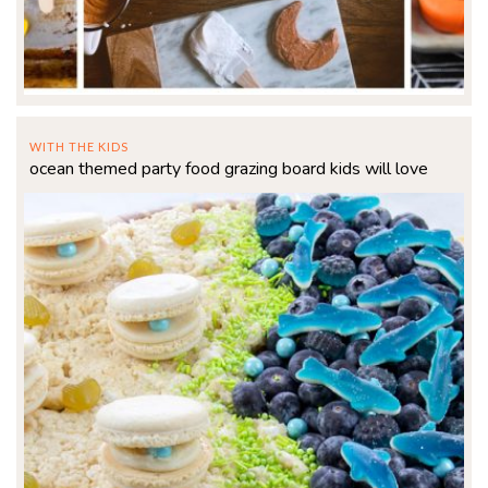
WITH THE KIDS
ocean themed party food grazing board kids will love