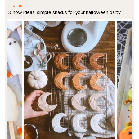
FEATURED
9 now ideas: simple snacks for your halloween party