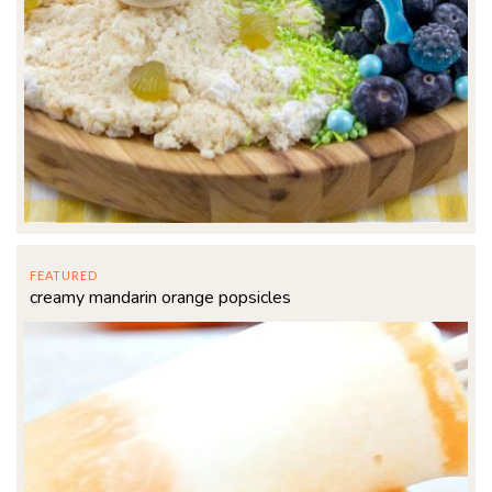
FEATURED
creamy mandarin orange popsicles