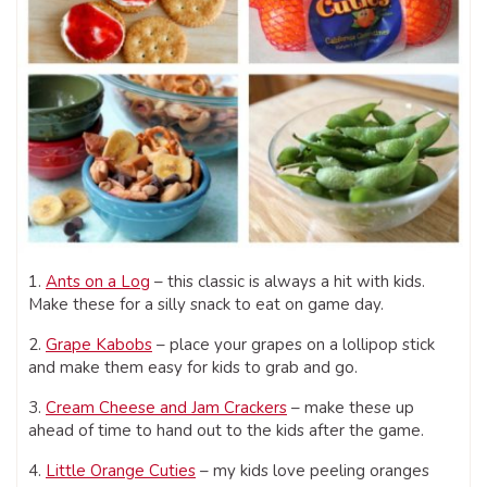
1.
Ants on a Log
– this classic is always a hit with kids.
Make these for a silly snack to eat on game day.
2.
Grape Kabobs
– place your grapes on a lollipop stick
and make them easy for kids to grab and go.
3.
Cream Cheese and Jam Crackers
– make these up
ahead of time to hand out to the kids after the game.
4.
Little Orange Cuties
– my kids love peeling oranges