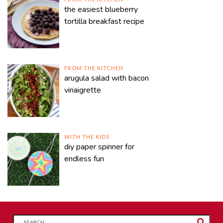
the easiest blueberry
tortilla breakfast recipe
FROM THE KITCHEN
arugula salad with bacon
vinaigrette
WITH THE KIDS
diy paper spinner for
endless fun