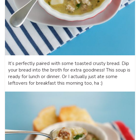
It’s perfectly paired with some toasted crusty bread. Dip
your bread into the broth for extra goodness! This soup is
ready for lunch or dinner. Or I actually just ate some
leftovers for breakfast this morning too, ha :)