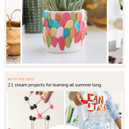
WITH THE KIDS
21 steam projects for learning all summer long