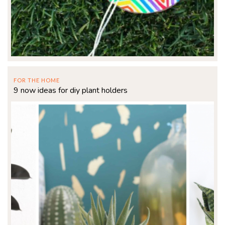
FOR THE HOME
9 now ideas for diy plant holders