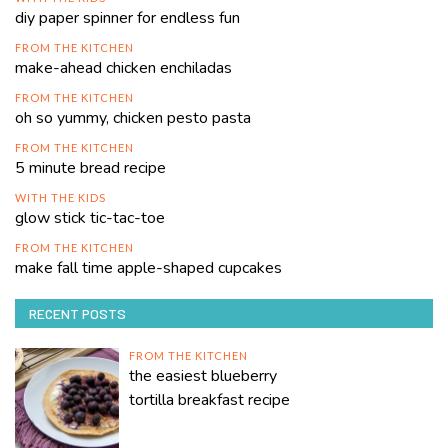
diy paper spinner for endless fun
FROM THE KITCHEN
make-ahead chicken enchiladas
FROM THE KITCHEN
oh so yummy, chicken pesto pasta
FROM THE KITCHEN
5 minute bread recipe
WITH THE KIDS
glow stick tic-tac-toe
FROM THE KITCHEN
make fall time apple-shaped cupcakes
RECENT POSTS
FROM THE KITCHEN
the easiest blueberry
tortilla breakfast recipe