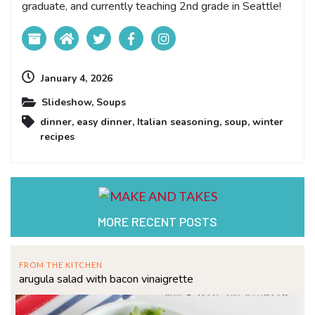
graduate, and currently teaching 2nd grade in Seattle!
January 4, 2026
Slideshow
,
Soups
dinner
,
easy dinner
,
Italian seasoning
,
soup
,
winter
recipes
MORE RECENT POSTS
FROM THE KITCHEN
arugula salad with bacon vinaigrette