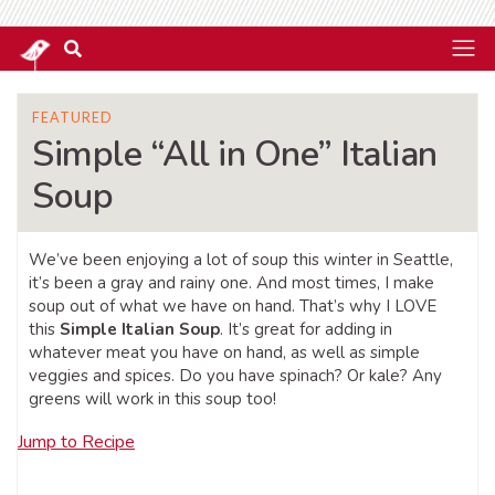
FEATURED
Simple “All in One” Italian
Soup
We’ve been enjoying a lot of soup this winter in Seattle,
it’s been a gray and rainy one. And most times, I make
soup out of what we have on hand. That’s why I LOVE
this
Simple Italian Soup
. It’s great for adding in
whatever meat you have on hand, as well as simple
veggies and spices. Do you have spinach? Or kale? Any
greens will work in this soup too!
Jump to Recipe