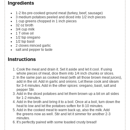
Ingredients
1-2
lbs
pre-cooked ground meat (turkey, beef, sausage)
3
medium potatoes
peeled and diced into 1/2 inch pieces
1
cup
greens
chopped in 1 inch pieces
32
oz
broth
3/4
cup
milk
1
T
olive oil
1/2
tsp
oregano
1/2
tsp
basil
2
cloves
minced garlic
salt and pepper to taste
Instructions
Cook the meat and drain it. Set it aside and let it cool. If using
whole pieces of meat, dice them into 1/4 inch chunks or slices.
In the same pan as cooked meat (with all those brown meat juices),
add in the oil. Add in garlic and onions. Let these cook and steam
for 3-4 minutes. Add in the other spices: oregano, basil, salt and
pepper Stir.
Add in the diced potatoes and let them brown up a bit on all sides
for 1-2 minutes.
Add in the broth and bring it to a boil. Once at a boil, turn down the
heat to low and let the potatoes soften for 8-10 minutes.
Add in the cooked meat to warm back up, also the milk. Add
the greens now as well. Stir and let it simmer for another 2-3
minutes.
It’s perfectly paired with some toasted crusty bread!