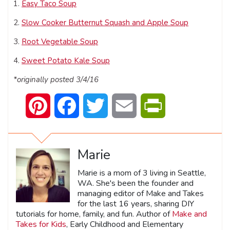
1.
Easy Taco Soup
2.
Slow Cooker Butternut Squash and Apple Soup
3.
Root Vegetable Soup
4.
Sweet Potato Kale Soup
*originally posted 3/4/16
Pinterest
Facebook
Twitter
Email
PrintFriendly
Marie
Marie is a mom of 3 living in Seattle,
WA. She's been the founder and
managing editor of Make and Takes
for the last 16 years, sharing DIY
tutorials for home, family, and fun. Author of
Make and
Takes for Kids
, Early Childhood and Elementary