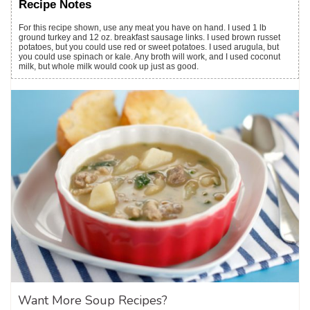
Recipe Notes
For this recipe shown, use any meat you have on hand. I used 1 lb
ground turkey and 12 oz. breakfast sausage links. I used brown russet
potatoes, but you could use red or sweet potatoes. I used arugula, but
you could use spinach or kale. Any broth will work, and I used coconut
milk, but whole milk would cook up just as good.
Want More Soup Recipes?