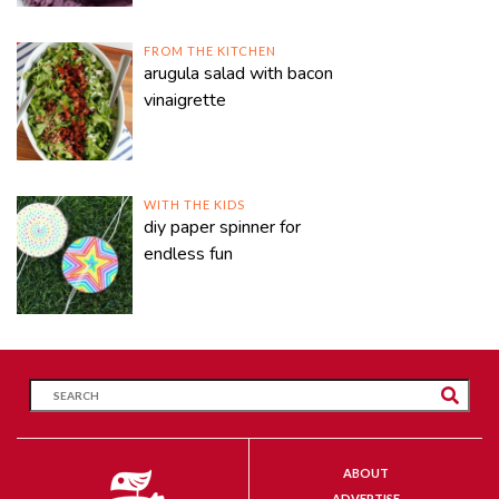
FROM THE KITCHEN
arugula salad with bacon
vinaigrette
WITH THE KIDS
diy paper spinner for
endless fun
ABOUT
ADVERTISE