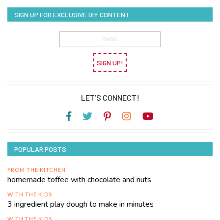
SIGN UP FOR EXCLUSIVE DIY CONTENT
SIGN UP!
LET’S CONNECT!
POPULAR POSTS
FROM THE KITCHEN
homemade toffee with chocolate and nuts
WITH THE KIDS
3 ingredient play dough to make in minutes
WITH THE KIDS