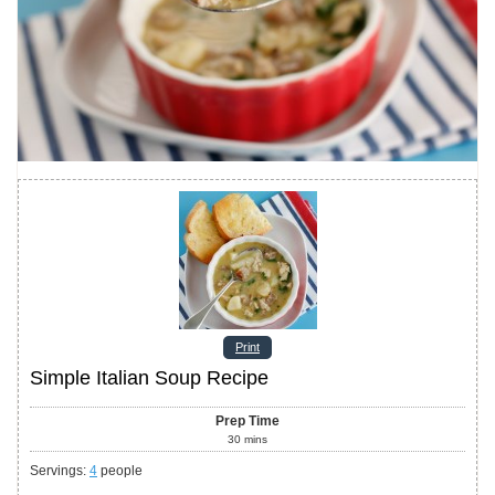
Print
Simple Italian Soup Recipe
Prep Time
30
mins
Servings
:
4
people