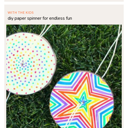
WITH THE KIDS
diy paper spinner for endless fun