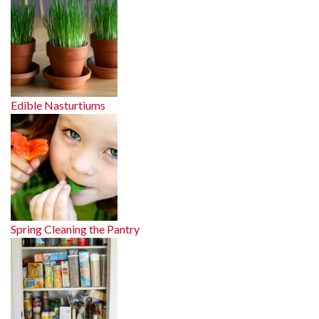
Edible Nasturtiums
Spring Cleaning the Pantry