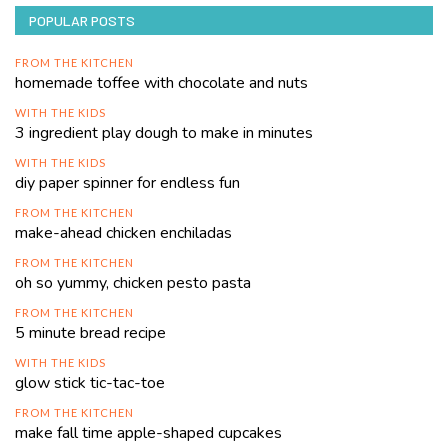
POPULAR POSTS
FROM THE KITCHEN
homemade toffee with chocolate and nuts
WITH THE KIDS
3 ingredient play dough to make in minutes
WITH THE KIDS
diy paper spinner for endless fun
FROM THE KITCHEN
make-ahead chicken enchiladas
FROM THE KITCHEN
oh so yummy, chicken pesto pasta
FROM THE KITCHEN
5 minute bread recipe
WITH THE KIDS
glow stick tic-tac-toe
FROM THE KITCHEN
make fall time apple-shaped cupcakes