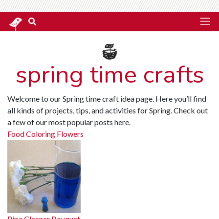
spring time crafts
Welcome to our Spring time craft idea page. Here you’ll find
all kinds of projects, tips, and activities for Spring. Check out
a few of our most popular posts here.
Food Coloring Flowers
Pipe Cleaner Bouquet