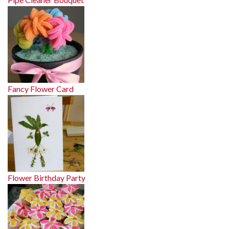
Fancy Flower Card
Flower Birthday Party