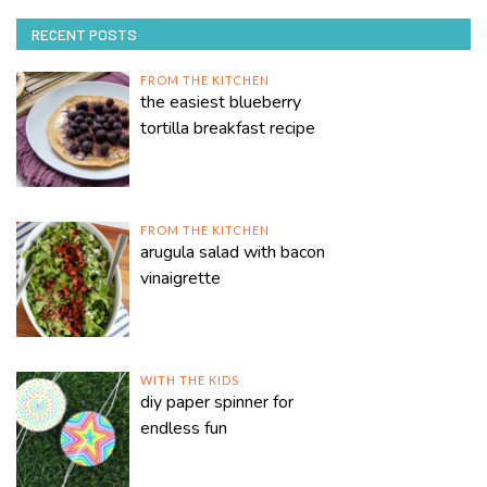
RECENT POSTS
FROM THE KITCHEN
the easiest blueberry
tortilla breakfast recipe
FROM THE KITCHEN
arugula salad with bacon
vinaigrette
WITH THE KIDS
diy paper spinner for
endless fun