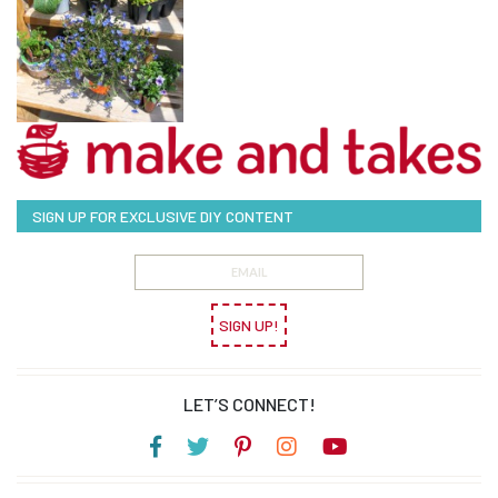
SIGN UP FOR EXCLUSIVE DIY CONTENT
SIGN UP!
LET’S CONNECT!