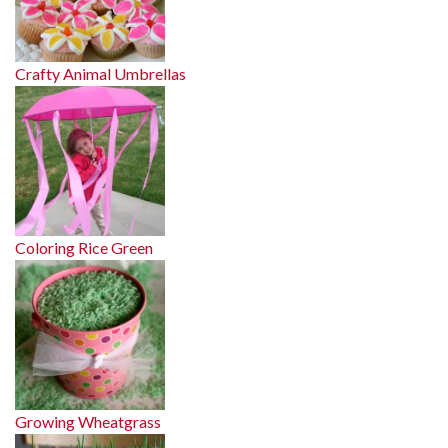
Crafty Animal Umbrellas
Coloring Rice Green
Growing Wheatgrass