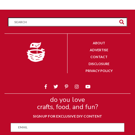
ABOUT
ADVERTISE
CONTACT
DISCLOSURE
PRIVACY POLICY
do you love
crafts, food, and fun?
SIGN UP FOR EXCLUSIVE DIY CONTENT