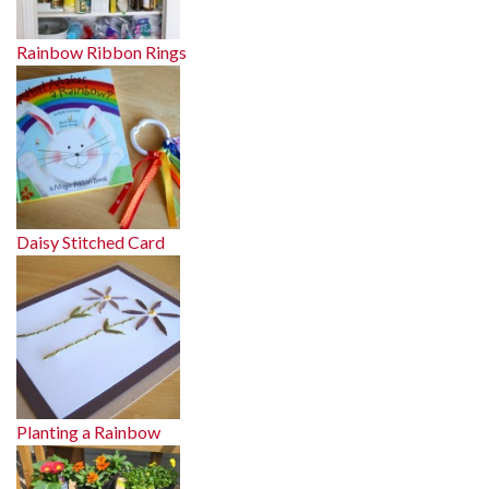
Rainbow Ribbon Rings
Daisy Stitched Card
Planting a Rainbow