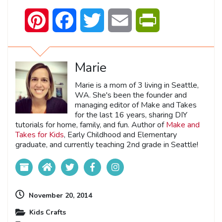
Pinterest
Facebook
Twitter
Email
PrintFriendly
Marie
Marie is a mom of 3 living in Seattle,
WA. She's been the founder and
managing editor of Make and Takes
for the last 16 years, sharing DIY
tutorials for home, family, and fun. Author of
Make and
Takes for Kids
, Early Childhood and Elementary
graduate, and currently teaching 2nd grade in Seattle!
November 20, 2014
Kids Crafts