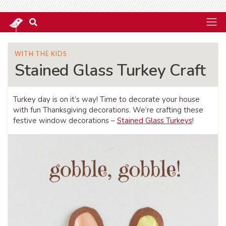
WITH THE KIDS
Stained Glass Turkey Craft
Turkey day is on it’s way! Time to decorate your house
with fun Thanksgiving decorations. We’re crafting these
festive window decorations –
Stained Glass Turkeys
!