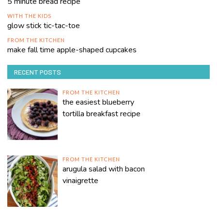
5 minute bread recipe
WITH THE KIDS
glow stick tic-tac-toe
FROM THE KITCHEN
make fall time apple-shaped cupcakes
RECENT POSTS
FROM THE KITCHEN
the easiest blueberry
tortilla breakfast recipe
FROM THE KITCHEN
arugula salad with bacon
vinaigrette