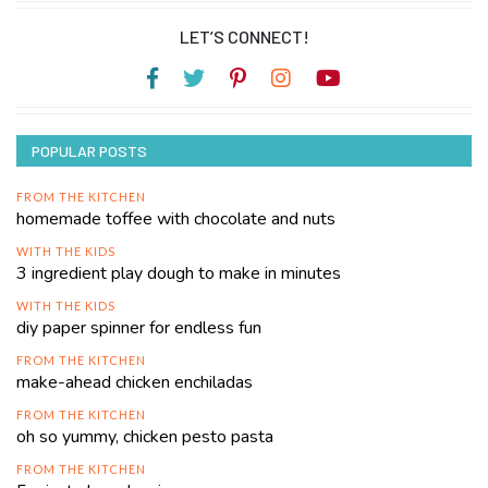
LET’S CONNECT!
POPULAR POSTS
FROM THE KITCHEN
homemade toffee with chocolate and nuts
WITH THE KIDS
3 ingredient play dough to make in minutes
WITH THE KIDS
diy paper spinner for endless fun
FROM THE KITCHEN
make-ahead chicken enchiladas
FROM THE KITCHEN
oh so yummy, chicken pesto pasta
FROM THE KITCHEN