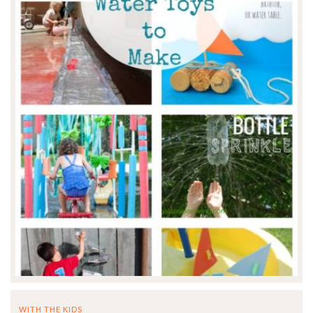
WITH THE KIDS