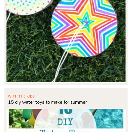
WITH THE KIDS
15 diy water toys to make for summer