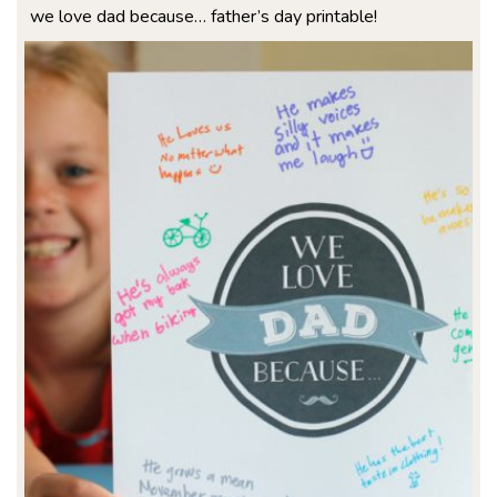
we love dad because… father’s day printable!