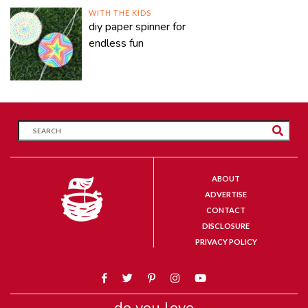
WITH THE KIDS
diy paper spinner for
endless fun
ABOUT
ADVERTISE
CONTACT
DISCLOSURE
PRIVACY POLICY