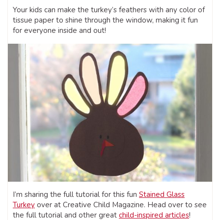
Your kids can make the turkey’s feathers with any color of
tissue paper to shine through the window, making it fun
for everyone inside and out!
I’m sharing the full tutorial for this fun
Stained Glass
Turkey
over at Creative Child Magazine. Head over to see
the full tutorial and other great
child-inspired articles
!