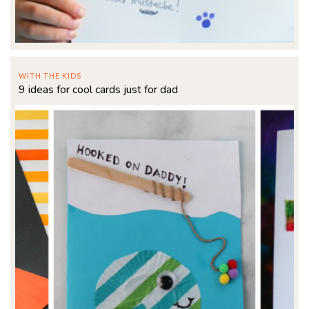
WITH THE KIDS
9 ideas for cool cards just for dad