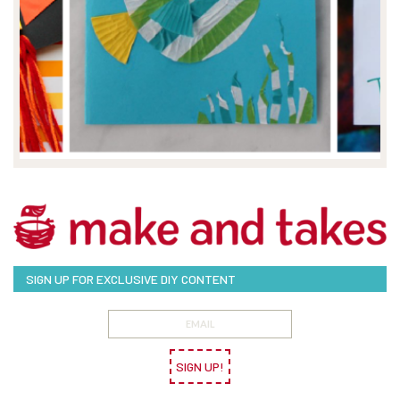
SIGN UP FOR EXCLUSIVE DIY CONTENT
SIGN UP!