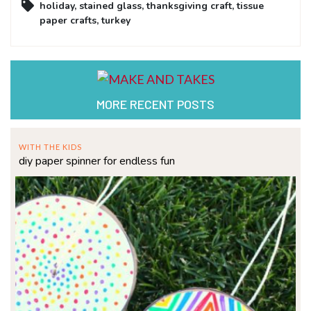
holiday
,
stained glass
,
thanksgiving craft
,
tissue
paper crafts
,
turkey
MORE RECENT POSTS
WITH THE KIDS
diy paper spinner for endless fun