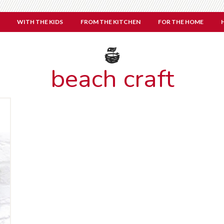
WITH THE KIDS
FROM THE KITCHEN
FOR THE HOME
beach craft