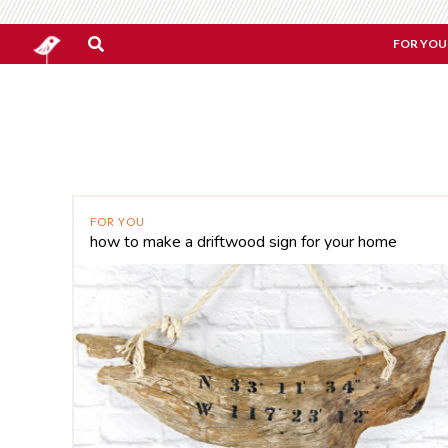
FOR YOU
FOR YOU
how to make a driftwood sign for your home