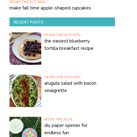
FROM THE KITCHEN
make fall time apple-shaped cupcakes
RECENT POSTS
FROM THE KITCHEN
the easiest blueberry
tortilla breakfast recipe
FROM THE KITCHEN
arugula salad with bacon
vinaigrette
WITH THE KIDS
diy paper spinner for
endless fun