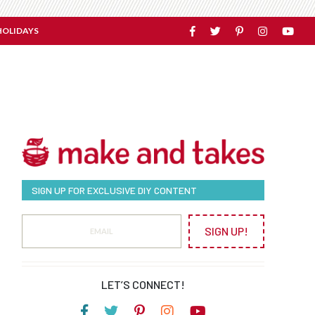
HOLIDAYS
SIGN UP FOR EXCLUSIVE DIY CONTENT
SIGN UP!
LET’S CONNECT!