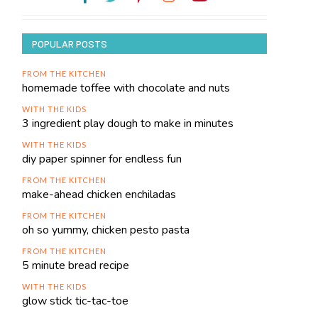
POPULAR POSTS
FROM THE KITCHEN
homemade toffee with chocolate and nuts
WITH THE KIDS
3 ingredient play dough to make in minutes
WITH THE KIDS
diy paper spinner for endless fun
FROM THE KITCHEN
make-ahead chicken enchiladas
FROM THE KITCHEN
oh so yummy, chicken pesto pasta
FROM THE KITCHEN
5 minute bread recipe
WITH THE KIDS
glow stick tic-tac-toe