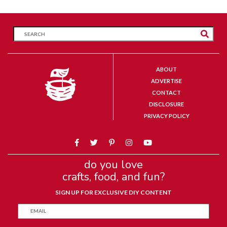
ABOUT
ADVERTISE
CONTACT
DISCLOSURE
PRIVACY POLICY
do you love
crafts, food, and fun?
SIGN UP FOR EXCLUSIVE DIY CONTENT