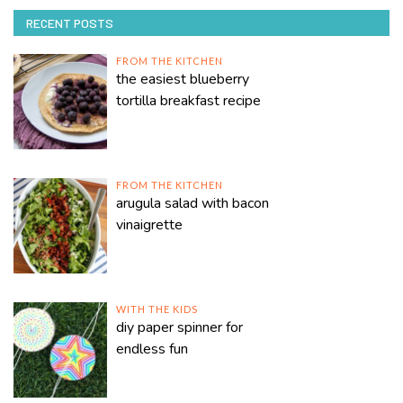
RECENT POSTS
FROM THE KITCHEN
the easiest blueberry
tortilla breakfast recipe
FROM THE KITCHEN
arugula salad with bacon
vinaigrette
WITH THE KIDS
diy paper spinner for
endless fun