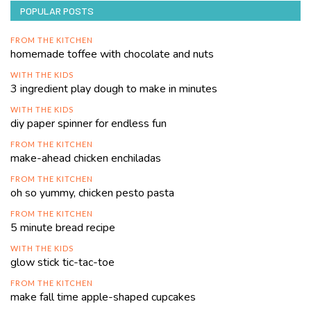
POPULAR POSTS
FROM THE KITCHEN
homemade toffee with chocolate and nuts
WITH THE KIDS
3 ingredient play dough to make in minutes
WITH THE KIDS
diy paper spinner for endless fun
FROM THE KITCHEN
make-ahead chicken enchiladas
FROM THE KITCHEN
oh so yummy, chicken pesto pasta
FROM THE KITCHEN
5 minute bread recipe
WITH THE KIDS
glow stick tic-tac-toe
FROM THE KITCHEN
make fall time apple-shaped cupcakes