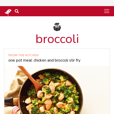
broccoli
FROM THE KITCHEN
one pot meal: chicken and broccoli stir fry