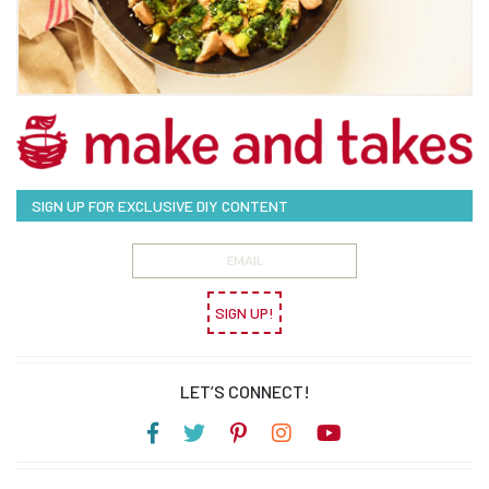
SIGN UP FOR EXCLUSIVE DIY CONTENT
SIGN UP!
LET’S CONNECT!