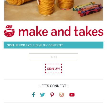
SIGN UP FOR EXCLUSIVE DIY CONTENT
SIGN UP!
LET’S CONNECT!