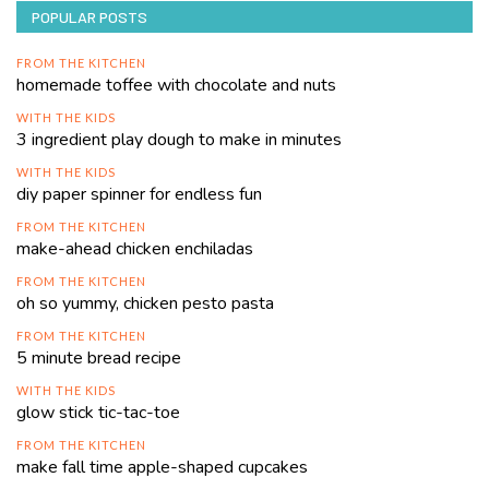
POPULAR POSTS
FROM THE KITCHEN
homemade toffee with chocolate and nuts
WITH THE KIDS
3 ingredient play dough to make in minutes
WITH THE KIDS
diy paper spinner for endless fun
FROM THE KITCHEN
make-ahead chicken enchiladas
FROM THE KITCHEN
oh so yummy, chicken pesto pasta
FROM THE KITCHEN
5 minute bread recipe
WITH THE KIDS
glow stick tic-tac-toe
FROM THE KITCHEN
make fall time apple-shaped cupcakes