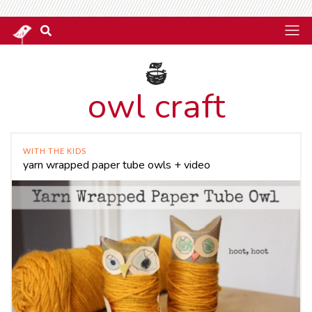
owl craft
WITH THE KIDS
yarn wrapped paper tube owls + video