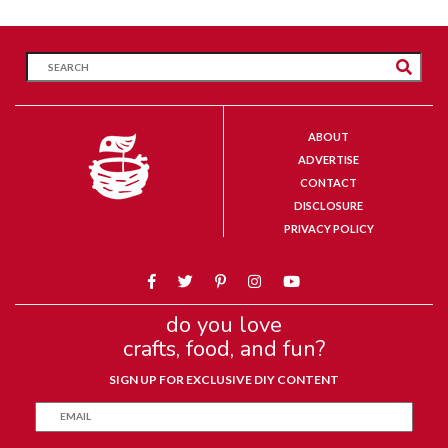
ABOUT
ADVERTISE
CONTACT
DISCLOSURE
PRIVACY POLICY
do you love
crafts, food, and fun?
SIGN UP FOR EXCLUSIVE DIY CONTENT