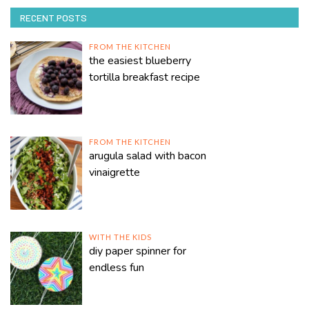
RECENT POSTS
FROM THE KITCHEN
the easiest blueberry
tortilla breakfast recipe
FROM THE KITCHEN
arugula salad with bacon
vinaigrette
WITH THE KIDS
diy paper spinner for
endless fun