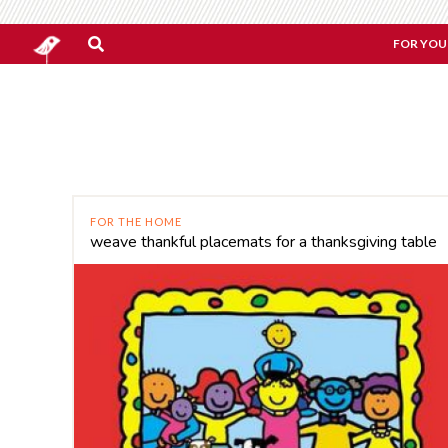
FOR YOU
FOR THE HOME
weave thankful placemats for a thanksgiving table