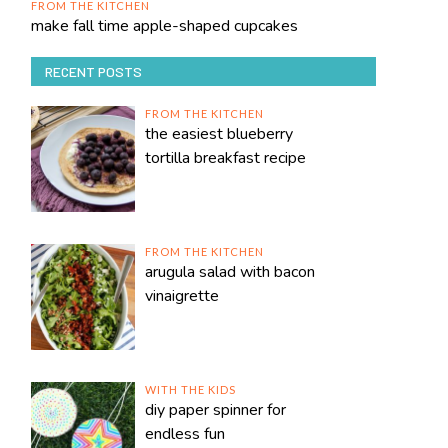
FROM THE KITCHEN
make fall time apple-shaped cupcakes
RECENT POSTS
FROM THE KITCHEN
the easiest blueberry
tortilla breakfast recipe
FROM THE KITCHEN
arugula salad with bacon
vinaigrette
WITH THE KIDS
diy paper spinner for
endless fun