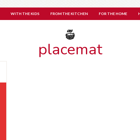
WITH THE KIDS
FROM THE KITCHEN
FOR THE HOME
placemat