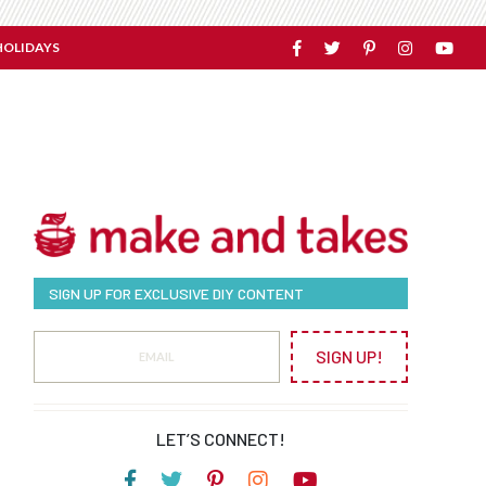
HOLIDAYS
SIGN UP FOR EXCLUSIVE DIY CONTENT
SIGN UP!
LET’S CONNECT!