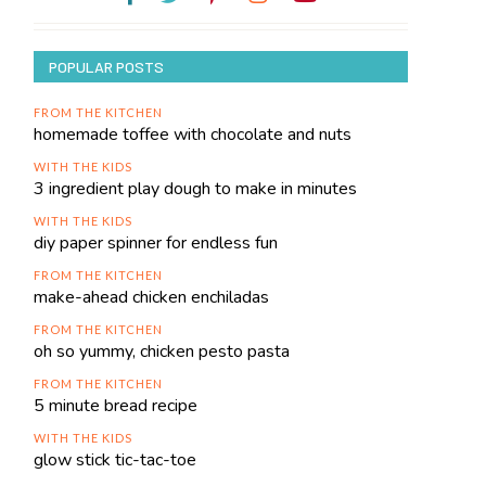
POPULAR POSTS
FROM THE KITCHEN
homemade toffee with chocolate and nuts
WITH THE KIDS
3 ingredient play dough to make in minutes
WITH THE KIDS
diy paper spinner for endless fun
FROM THE KITCHEN
make-ahead chicken enchiladas
FROM THE KITCHEN
oh so yummy, chicken pesto pasta
FROM THE KITCHEN
5 minute bread recipe
WITH THE KIDS
glow stick tic-tac-toe